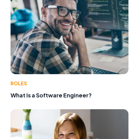
ROLES
What Is a Software Engineer?