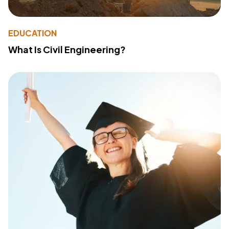
EDUCATION
What Is Civil Engineering?