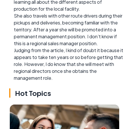
learning all about the different aspects of
production for the local facility.
She also travels with other route drivers during their
pickups and deliveries, becoming familiar with the
territory. After a year she will be promoted into a
permanent management position. I don’t know if
this is a regional sales manager position.
Judging from the article, I kind of doubt it because it
appears to take ten years or so before getting that
role. However, I do know that she will meet with
regional directors once she obtains the
management role.
Hot Topics