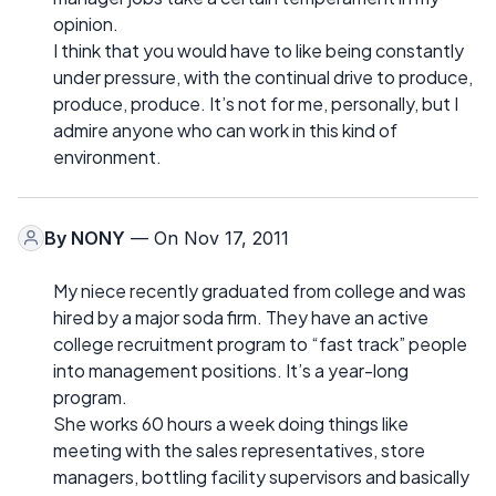
opinion.
I think that you would have to like being constantly
under pressure, with the continual drive to produce,
produce, produce. It’s not for me, personally, but I
admire anyone who can work in this kind of
environment.
By
NONY
— On Nov 17, 2011
My niece recently graduated from college and was
hired by a major soda firm. They have an active
college recruitment program to “fast track” people
into management positions. It’s a year-long
program.
She works 60 hours a week doing things like
meeting with the sales representatives, store
managers, bottling facility supervisors and basically