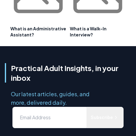
What is an Administrative
What is a Walk-In
Assistant?
Interview?
Practical Adult Insights, in your
inbox
Our latest articles, guides, and
more, delivered daily.
Subscribe