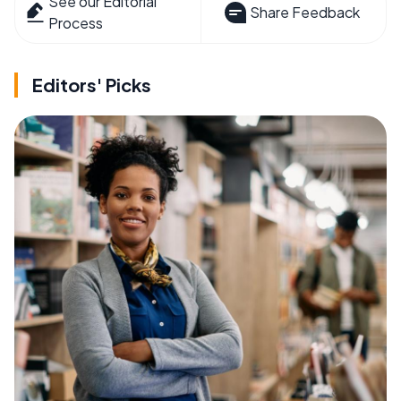
See our Editorial
Share Feedback
Process
Editors' Picks