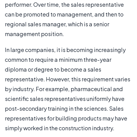
performer. Over time, the sales representative
can be promoted to management, and then to
regional sales manager, which is a senior
management position.
In large companies, it is becoming increasingly
common to require a minimum three-year
diploma or degree to become a sales
representative. However, this requirement varies
by industry. For example, pharmaceutical and
scientific sales representatives uniformly have
post-secondary training in the sciences. Sales
representatives for building products may have
simply worked in the construction industry.