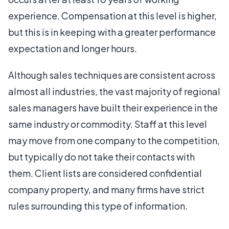
experience. Compensation at this level is higher,
but this is in keeping with a greater performance
expectation and longer hours.
Although sales techniques are consistent across
almost all industries, the vast majority of regional
sales managers have built their experience in the
same industry or commodity. Staff at this level
may move from one company to the competition,
but typically do not take their contacts with
them. Client lists are considered confidential
company property, and many firms have strict
rules surrounding this type of information.