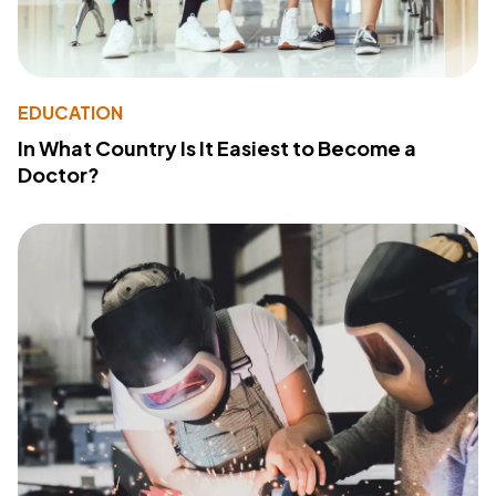
EDUCATION
In What Country Is It Easiest to Become a
Doctor?