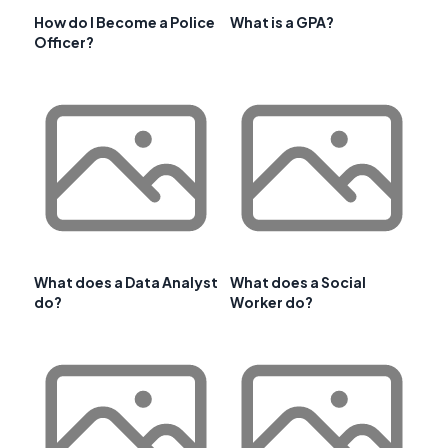
How do I Become a Police
What is a GPA?
Officer?
What does a Data Analyst
What does a Social
do?
Worker do?