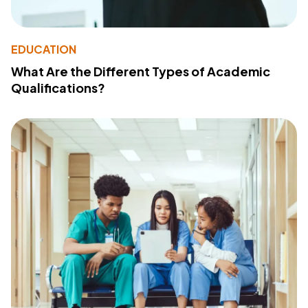
EDUCATION
What Are the Different Types of Academic
Qualifications?