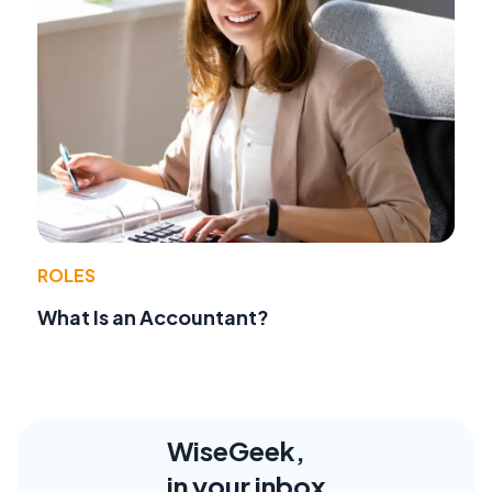
ROLES
What Is an Accountant?
WiseGeek,
in your inbox