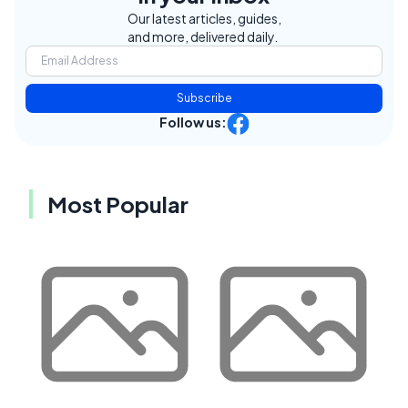
Our latest articles, guides,
and more, delivered daily.
Subscribe
Follow us:
Most Popular