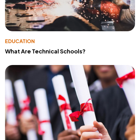
EDUCATION
What Are Technical Schools?