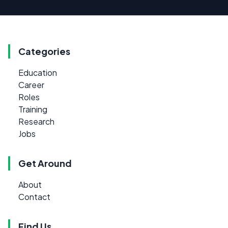
Categories
Education
Career
Roles
Training
Research
Jobs
Get Around
About
Contact
Find Us