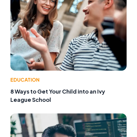
EDUCATION
8 Ways to Get Your Child into an Ivy
League School