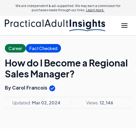
We are independent & ad-supported. We may earn a commission for
purchases made through our links.
Learn more.
Career
Fact Checked
How do I Become a Regional
Sales Manager?
By Carol Francois
Updated:
Mar 02, 2024
Views:
12,146