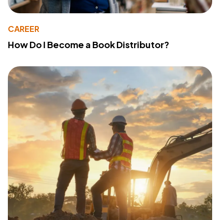
CAREER
How Do I Become a Book Distributor?