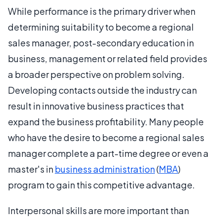
While performance is the primary driver when
determining suitability to become a regional
sales manager, post-secondary education in
business, management or related field provides
a broader perspective on problem solving.
Developing contacts outside the industry can
result in innovative business practices that
expand the business profitability. Many people
who have the desire to become a regional sales
manager complete a part-time degree or even a
master's in
business administration
(
MBA
)
program to gain this competitive advantage.
Interpersonal skills are more important than