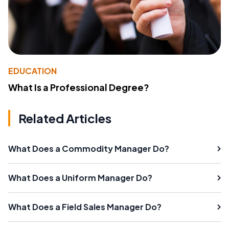
EDUCATION
What Is a Professional Degree?
Related Articles
What Does a Commodity Manager Do?
What Does a Uniform Manager Do?
What Does a Field Sales Manager Do?