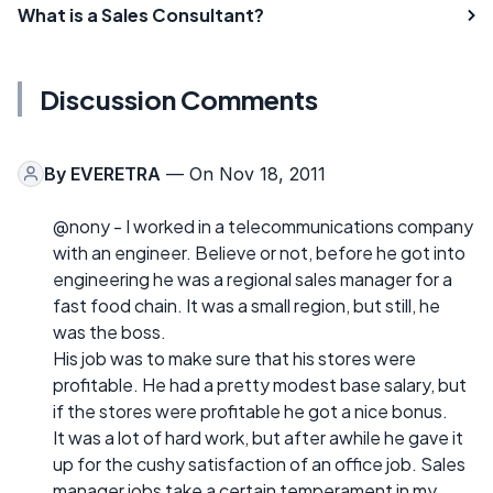
What is a Sales Consultant?
Discussion Comments
By
EVERETRA
— On Nov 18, 2011
@nony - I worked in a telecommunications company
with an engineer. Believe or not, before he got into
engineering he was a regional sales manager for a
fast food chain. It was a small region, but still, he
was the boss.
His job was to make sure that his stores were
profitable. He had a pretty modest base salary, but
if the stores were profitable he got a nice bonus.
It was a lot of hard work, but after awhile he gave it
up for the cushy satisfaction of an office job. Sales
manager jobs take a certain temperament in my