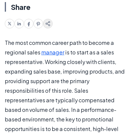
Share
The most common career path to become a
regional sales
manager
is to start as a sales
representative. Working closely with clients,
expanding sales base, improving products, and
providing support are the primary
responsibilities of this role. Sales
representatives are typically compensated
based on volume of sales. In a performance-
based environment, the key to promotional
opportunities is to be a consistent, high-level