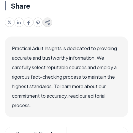
Share
Practical Adult Insights is dedicated to providing
accurate and trustworthy information. We
carefully select reputable sources and employ a
rigorous fact-checking process to maintain the
highest standards. To learn more about our
commitment to accuracy, read our editorial
process.