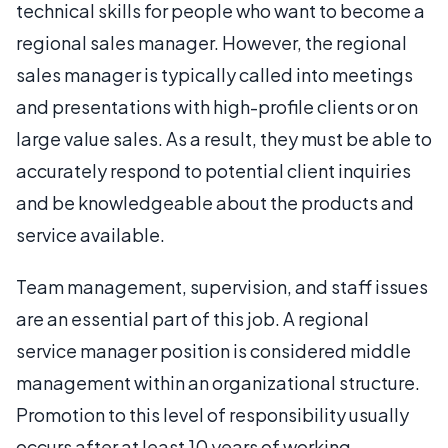
technical skills for people who want to become a
regional sales manager. However, the regional
sales manager is typically called into meetings
and presentations with high-profile clients or on
large value sales. As a result, they must be able to
accurately respond to potential client inquiries
and be knowledgeable about the products and
service available.
Team management, supervision, and staff issues
are an essential part of this job. A regional
service manager position is considered middle
management within an organizational structure.
Promotion to this level of responsibility usually
occurs after at least 10 years of working