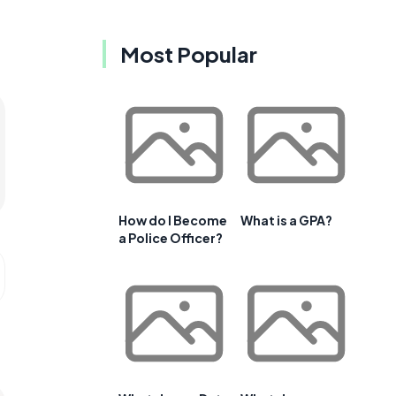
Most Popular
How do I Become
What is a GPA?
a Police Officer?