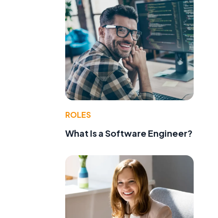
ROLES
What Is a Software Engineer?