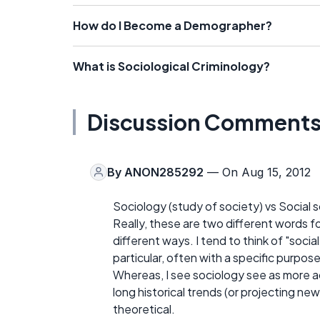
How do I Become a Demographer?
What is Sociological Criminology?
Discussion Comment
By
ANON285292
— On Aug 15, 2012
Sociology (study of society) vs Social 
Really, these are two different words fo
different ways. I tend to think of "soci
particular, often with a specific purpose
Whereas, I see sociology see as more a
long historical trends (or projecting new
theoretical.