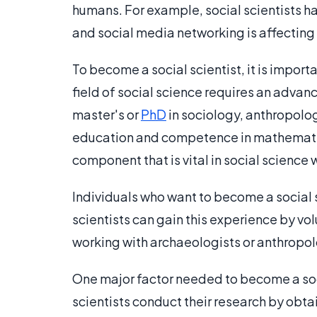
humans. For example, social scientists 
and social media networking is affecting
To become a social scientist, it is impor
field of social science requires an advan
master's or
PhD
in sociology, anthropolo
education and competence in mathematical
component that is vital in social science 
Individuals who want to become a social s
scientists can gain this experience by vol
working with archaeologists or anthropolo
One major factor needed to become a socia
scientists conduct their research by obta