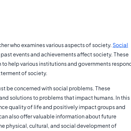
rcher who examines various aspects of society.
Social
past events and achievements affect society. These
h to help various institutions and governments respon
terment of society.
ust be concerned with social problems. These
and solutions to problems that impact humans. In this
ce quality of life and positively impact groups and
 can also offer valuable information about future
the physical, cultural, and social development of