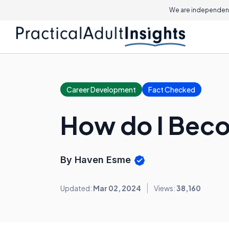
We are independent
Career Development
Fact Checked
How do I Beco
By Haven Esme
Updated:
Mar 02, 2024
Views:
38,160