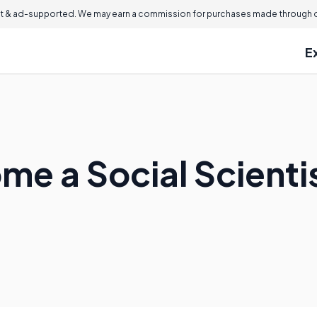
 & ad-supported. We may earn a commission for purchases made through ou
E
me a Social Scienti