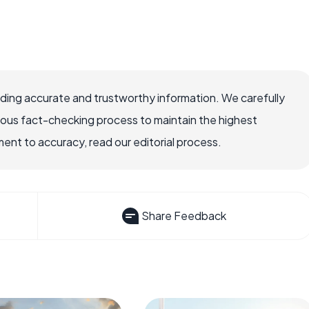
viding accurate and trustworthy information. We carefully
rous fact-checking process to maintain the highest
nt to accuracy, read our editorial process.
Share Feedback