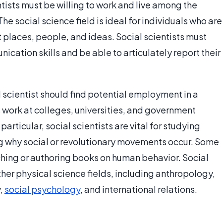
ntists must be willing to work and live among the
The social science field is ideal for individuals who are
 places, people, and ideas. Social scientists must
ication skills and be able to articulately report their
scientist should find potential employment in a
s work at colleges, universities, and government
 particular, social scientists are vital for studying
g why social or revolutionary movements occur. Some
aching or authoring books on human behavior. Social
other physical science fields, including anthropology,
y,
social psychology
, and international relations.