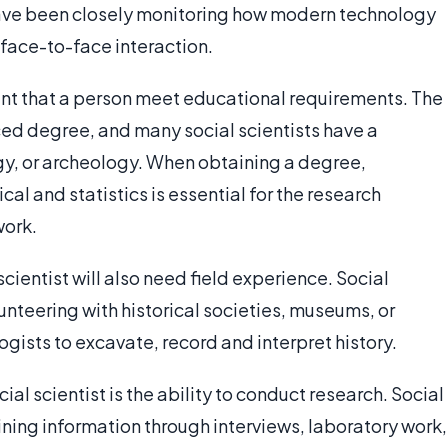
have been closely monitoring how modern technology
 face-to-face interaction.
tant that a person meet educational requirements. The
ced degree, and many social scientists have a
gy, or archeology. When obtaining a degree,
 and statistics is essential for the research
work.
cientist will also need field experience. Social
unteering with historical societies, museums, or
gists to excavate, record and interpret history.
l scientist is the ability to conduct research. Social
ining information through interviews, laboratory work,