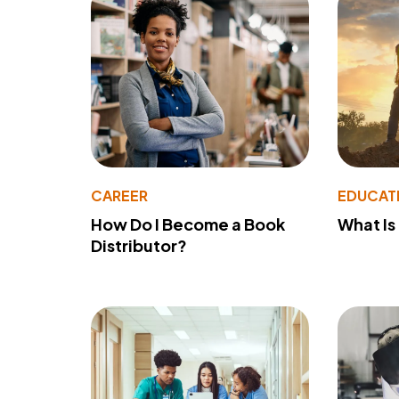
CAREER
EDUCAT
How Do I Become a Book
What Is
Distributor?