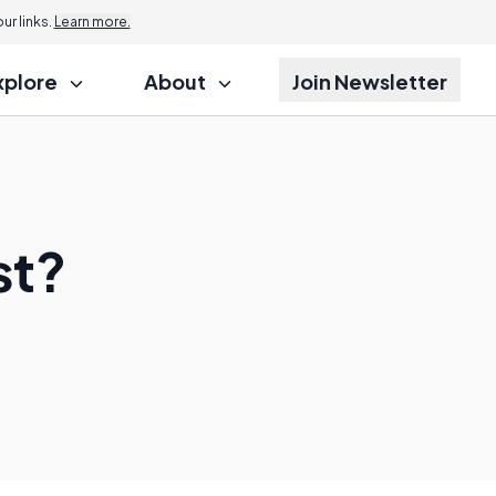
r links.
Learn more.
xplore
About
Join Newsletter
st?