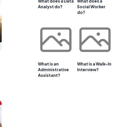
What does a Data
What does a
Analyst do?
Social Worker
do?
What is an
What is a Walk-In
Administrative
Interview?
Assistant?