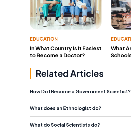
EDUCATION
EDUCAT
In What Country Is It Easiest
What Ar
to Become a Doctor?
School
Related Articles
How Do I Become a Government Scientist?
What does an Ethnologist do?
What do Social Scientists do?