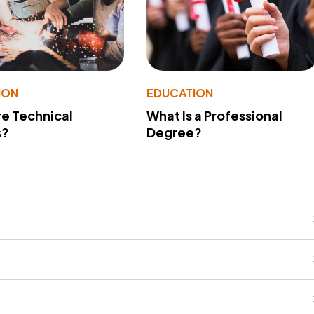
ION
EDUCATION
e Technical
What Is a Professional
s?
Degree?