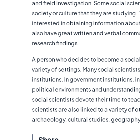
and field investigation. Some social scie
society or culture that they are studying. 
interested in obtaining information about
also have great written and verbal commun
research findings.
A person who decides to become a social 
variety of settings. Many social scientist
institutions. In government institutions, in
political environments and understandin
social scientists devote their time to te
scientists are also linked to a variety of 
archaeology, cultural studies, geograph
Share