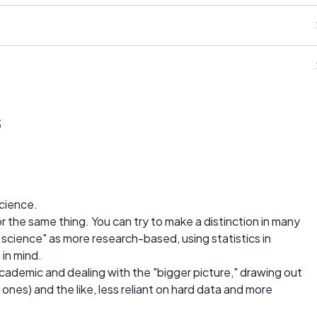
s
science.
r the same thing. You can try to make a distinction in many
al science" as more research-based, using statistics in
 in mind.
cademic and dealing with the "bigger picture," drawing out
 ones) and the like, less reliant on hard data and more