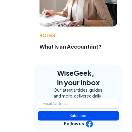
ROLES
What Is an Accountant?
WiseGeek,
in your inbox
Our latest articles, guides,
and more, delivered daily.
Subscribe
Follow us: