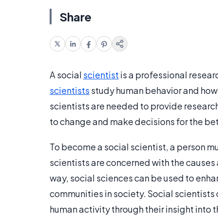
Share
A social
scientist
is a professional resea
scientists
study human behavior and how 
scientists are needed to provide researc
to change and make decisions for the bet
To become a social scientist, a person m
scientists are concerned with the causes 
way, social sciences can be used to enhan
communities in society. Social scientists
human activity through their insight into 