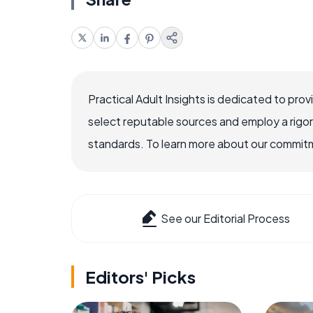
Practical Adult Insights is dedicated to pro
select reputable sources and employ a rigo
standards. To learn more about our commitme
See our Editorial Process
Editors' Picks