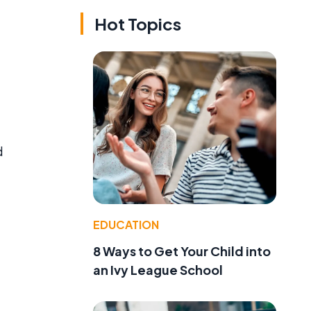
Hot Topics
d
EDUCATION
8 Ways to Get Your Child into
an Ivy League School