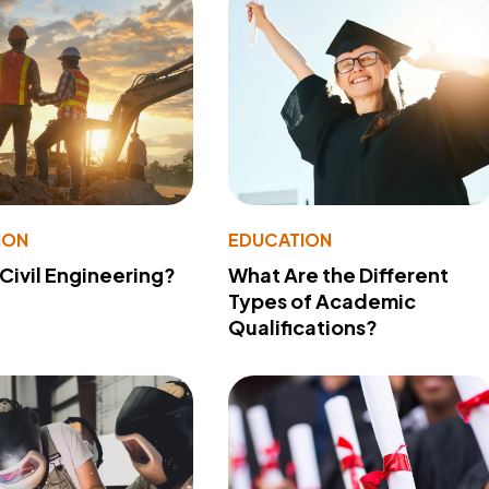
ION
EDUCATION
 Civil Engineering?
What Are the Different
Types of Academic
Qualifications?