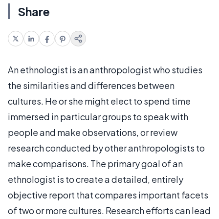
Share
An ethnologist is an anthropologist who studies
the similarities and differences between
cultures. He or she might elect to spend time
immersed in particular groups to speak with
people and make observations, or review
research conducted by other anthropologists to
make comparisons. The primary goal of an
ethnologist is to create a detailed, entirely
objective report that compares important facets
of two or more cultures. Research efforts can lead