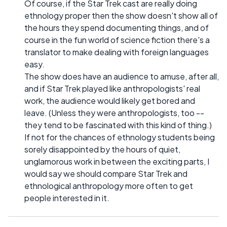
Of course, if the Star Trek cast are really doing
ethnology proper then the show doesn't show all of
the hours they spend documenting things, and of
course in the fun world of science fiction there's a
translator to make dealing with foreign languages
easy.
The show does have an audience to amuse, after all,
and if Star Trek played like anthropologists' real
work, the audience would likely get bored and
leave. (Unless they were anthropologists, too --
they tend to be fascinated with this kind of thing.)
If not for the chances of ethnology students being
sorely disappointed by the hours of quiet,
unglamorous work in between the exciting parts, I
would say we should compare Star Trek and
ethnological anthropology more often to get
people interested in it.