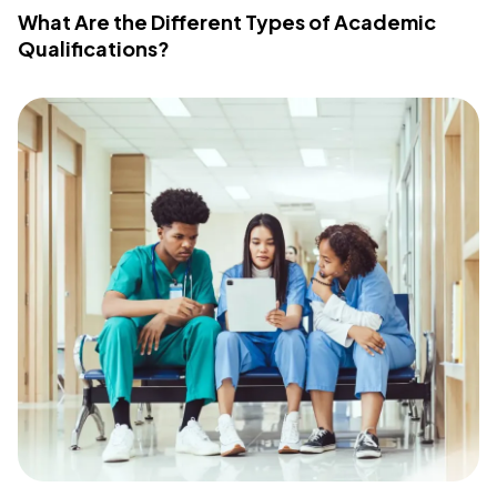
What Are the Different Types of Academic
Qualifications?