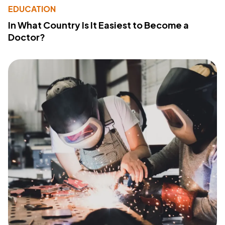
EDUCATION
In What Country Is It Easiest to Become a
Doctor?