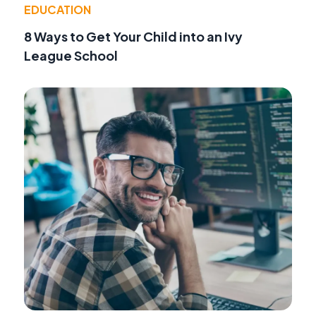
EDUCATION
8 Ways to Get Your Child into an Ivy
League School