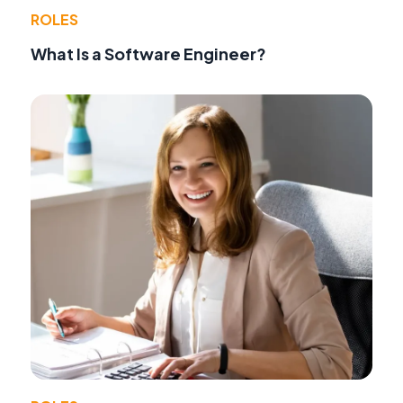
ROLES
What Is a Software Engineer?