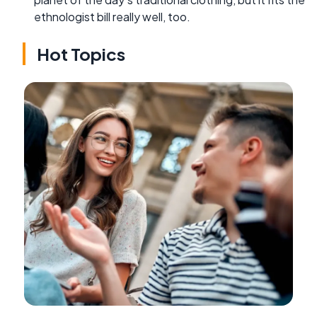
ethnologist bill really well, too.
Hot Topics