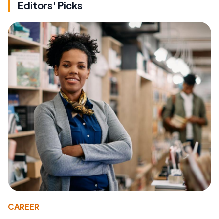
Editors' Picks
CAREER