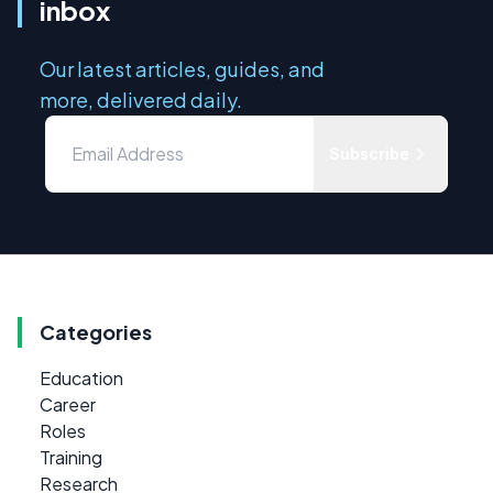
inbox
Our latest articles, guides, and
more, delivered daily.
Subscribe
Categories
Education
Career
Roles
Training
Research