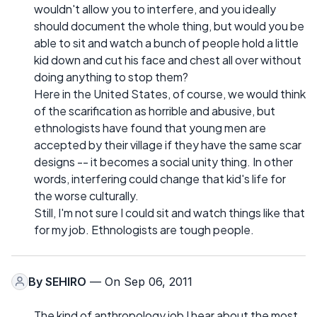
wouldn't allow you to interfere, and you ideally
should document the whole thing, but would you be
able to sit and watch a bunch of people hold a little
kid down and cut his face and chest all over without
doing anything to stop them?
Here in the United States, of course, we would think
of the scarification as horrible and abusive, but
ethnologists have found that young men are
accepted by their village if they have the same scar
designs -- it becomes a social unity thing. In other
words, interfering could change that kid's life for
the worse culturally.
Still, I'm not sure I could sit and watch things like that
for my job. Ethnologists are tough people.
By
SEHIRO
— On Sep 06, 2011
The kind of anthropology job I hear about the most