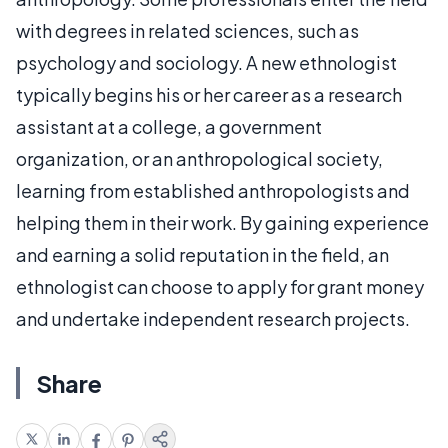
with degrees in related sciences, such as
psychology and sociology. A new ethnologist
typically begins his or her career as a research
assistant at a college, a government
organization, or an anthropological society,
learning from established anthropologists and
helping them in their work. By gaining experience
and earning a solid reputation in the field, an
ethnologist can choose to apply for grant money
and undertake independent research projects.
Share