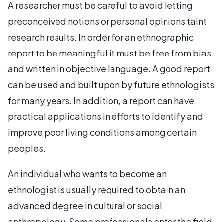
A researcher must be careful to avoid letting
preconceived notions or personal opinions taint
research results. In order for an ethnographic
report to be meaningful it must be free from bias
and written in objective language. A good report
can be used and built upon by future ethnologists
for many years. In addition, a report can have
practical applications in efforts to identify and
improve poor living conditions among certain
peoples.
An individual who wants to become an
ethnologist is usually required to obtain an
advanced degree in cultural or social
anthropology. Some professionals enter the field