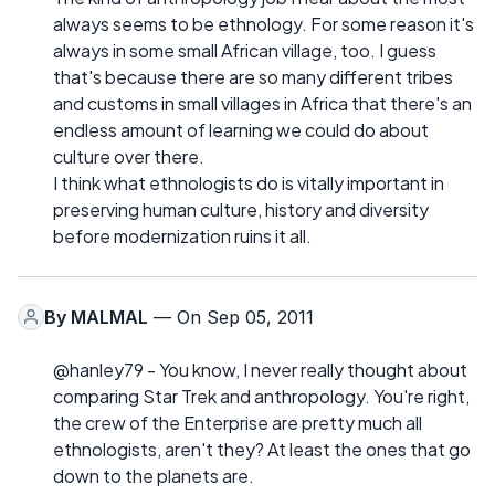
always seems to be ethnology. For some reason it's
always in some small African village, too. I guess
that's because there are so many different tribes
and customs in small villages in Africa that there's an
endless amount of learning we could do about
culture over there.
I think what ethnologists do is vitally important in
preserving human culture, history and diversity
before modernization ruins it all.
By
MALMAL
— On Sep 05, 2011
@hanley79 - You know, I never really thought about
comparing Star Trek and anthropology. You're right,
the crew of the Enterprise are pretty much all
ethnologists, aren't they? At least the ones that go
down to the planets are.