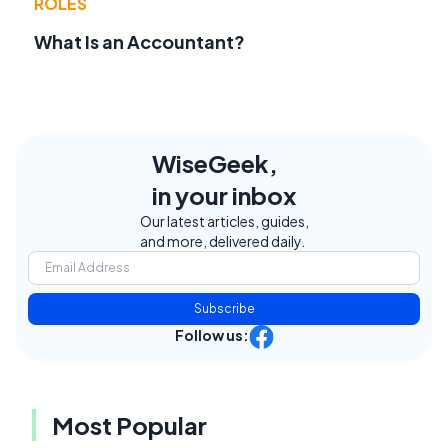
ROLES
What Is an Accountant?
WiseGeek,
in your inbox
Our latest articles, guides,
and more, delivered daily.
Subscribe
Follow us:
Most Popular