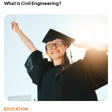
What Is Civil Engineering?
EDUCATION