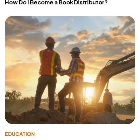
How Do I Become a Book Distributor?
EDUCATION