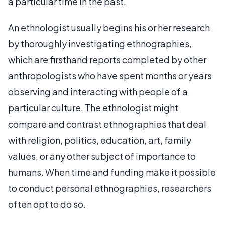
a particular time in the past.
An ethnologist usually begins his or her research
by thoroughly investigating ethnographies,
which are firsthand reports completed by other
anthropologists who have spent months or years
observing and interacting with people of a
particular culture. The ethnologist might
compare and contrast ethnographies that deal
with religion, politics, education, art, family
values, or any other subject of importance to
humans. When time and funding make it possible
to conduct personal ethnographies, researchers
often opt to do so.