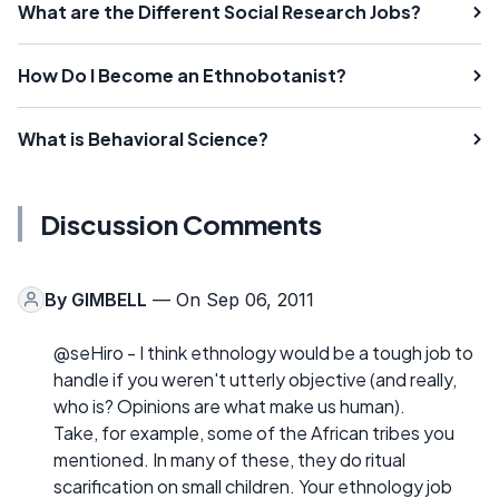
What are the Different Social Research Jobs?
How Do I Become an Ethnobotanist?
What is Behavioral Science?
Discussion Comments
By
GIMBELL
— On Sep 06, 2011
@seHiro - I think ethnology would be a tough job to
handle if you weren't utterly objective (and really,
who is? Opinions are what make us human).
Take, for example, some of the African tribes you
mentioned. In many of these, they do ritual
scarification on small children. Your ethnology job