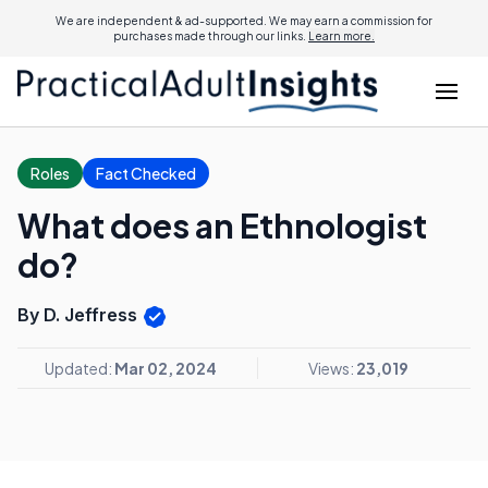
We are independent & ad-supported. We may earn a commission for
purchases made through our links.
Learn more.
Roles
Fact Checked
What does an Ethnologist
do?
By D. Jeffress
Updated:
Mar 02, 2024
Views:
23,019