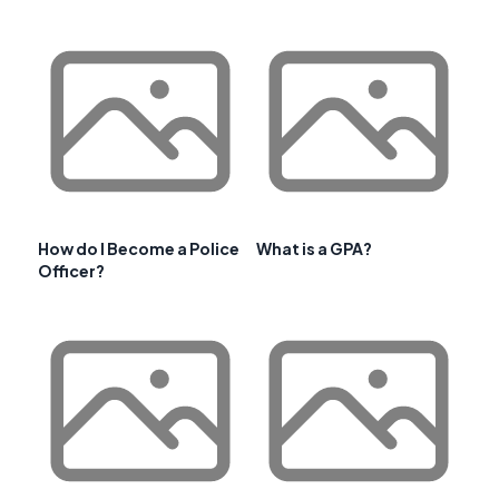
How do I Become a Police
What is a GPA?
Officer?