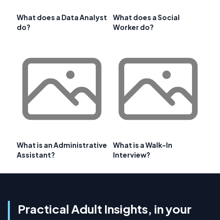
What does a Data Analyst
What does a Social
do?
Worker do?
What is an Administrative
What is a Walk-In
Assistant?
Interview?
Practical Adult Insights, in your