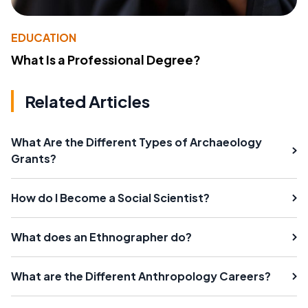
EDUCATION
What Is a Professional Degree?
Related Articles
What Are the Different Types of Archaeology
Grants?
How do I Become a Social Scientist?
What does an Ethnographer do?
What are the Different Anthropology Careers?