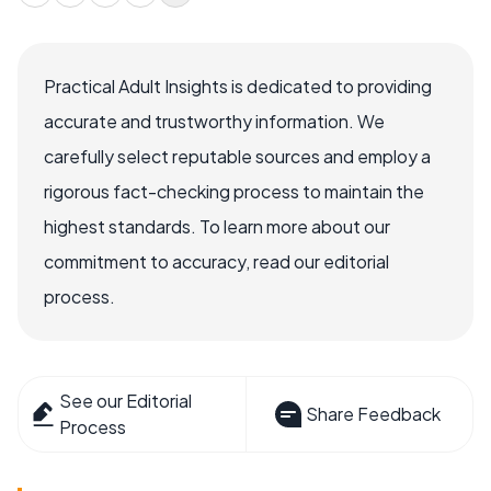
Practical Adult Insights is dedicated to providing
accurate and trustworthy information. We
carefully select reputable sources and employ a
rigorous fact-checking process to maintain the
highest standards. To learn more about our
commitment to accuracy, read our editorial
process.
See our Editorial
Share Feedback
Process