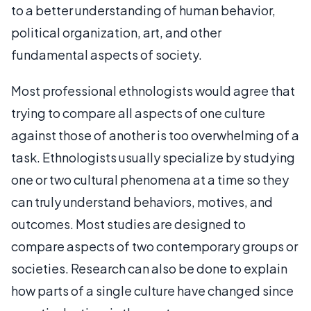
to a better understanding of human behavior,
political organization, art, and other
fundamental aspects of society.
Most professional ethnologists would agree that
trying to compare all aspects of one culture
against those of another is too overwhelming of a
task. Ethnologists usually specialize by studying
one or two cultural phenomena at a time so they
can truly understand behaviors, motives, and
outcomes. Most studies are designed to
compare aspects of two contemporary groups or
societies. Research can also be done to explain
how parts of a single culture have changed since