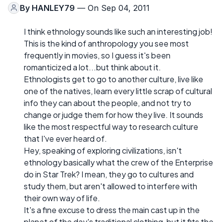
By
HANLEY79
— On Sep 04, 2011
I think ethnology sounds like such an interesting job!
This is the kind of anthropology you see most
frequently in movies, so I guess it's been
romanticized a lot...but think about it.
Ethnologists get to go to another culture, live like
one of the natives, learn every little scrap of cultural
info they can about the people, and not try to
change or judge them for how they live. It sounds
like the most respectful way to research culture
that I've ever heard of.
Hey, speaking of exploring civilizations, isn't
ethnology basically what the crew of the Enterprise
do in Star Trek? I mean, they go to cultures and
study them, but aren't allowed to interfere with
their own way of life.
It's a fine excuse to dress the main cast up in the
planet of the day's traditional clothing, but it fits the