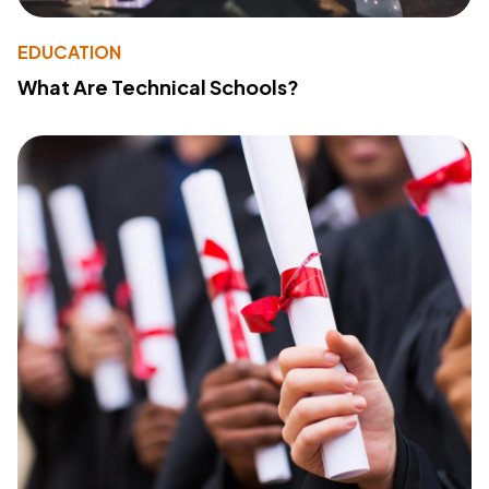
EDUCATION
What Are Technical Schools?