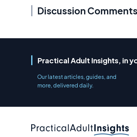
Discussion Comment
Practical Adult Insights, in y
Our latest articles, guides, and
more, delivered daily.