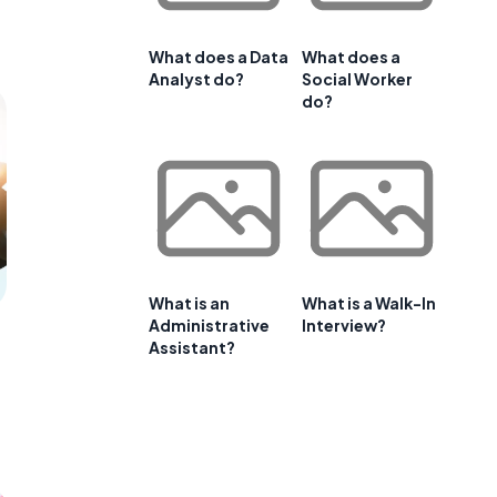
What does a Data
What does a
Analyst do?
Social Worker
do?
What is an
What is a Walk-In
Administrative
Interview?
Assistant?