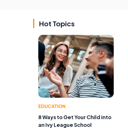
Hot Topics
EDUCATION
8 Ways to Get Your Child into
an Ivy League School