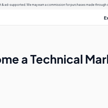
 & ad-supported. We may earn a commission for purchases made through ou
E
me a Technical Mar