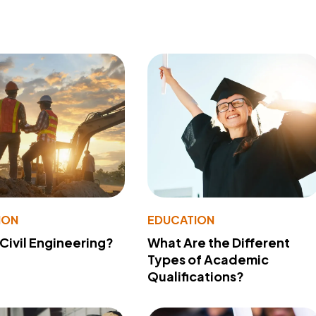
ION
EDUCATION
 Civil Engineering?
What Are the Different
Types of Academic
Qualifications?