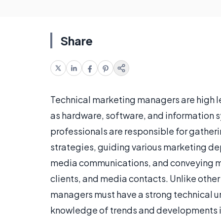
Share
Technical marketing managers are high l
as hardware, software, and information 
professionals are responsible for gather
strategies, guiding various marketing d
media communications, and conveying 
clients, and media contacts. Unlike othe
managers must have a strong technical u
knowledge of trends and developments in 