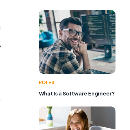
g
g
o
ROLES
What Is a Software Engineer?
,