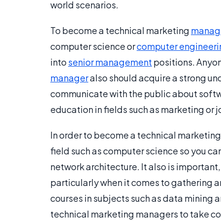
world scenarios.
To become a technical marketing
manag
computer science or
computer engineeri
into
senior management
positions. Anyo
manager
also should acquire a strong u
communicate with the public about softwa
education in fields such as marketing or j
In order to become a technical marketing 
field such as computer science so you c
network architecture. It also is importan
particularly when it comes to gathering
courses in subjects such as data mining an
technical marketing managers to take cours