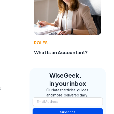
ROLES
What Is an Accountant?
WiseGeek,
in your inbox
s
Our latest articles, guides,
and more, delivered daily.
Subscribe