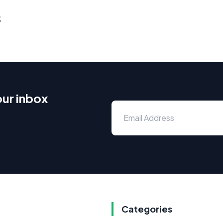
s
our inbox
Categories