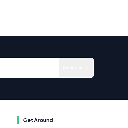
Subscribe
Get Around