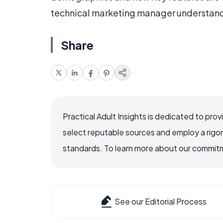
technical marketing manager understands
Share
Practical Adult Insights is dedicated to pro
select reputable sources and employ a rigo
standards. To learn more about our commitme
See our Editorial Process