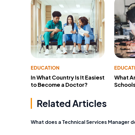
EDUCATION
EDUCAT
In What Country Is It Easiest
What Ar
to Become a Doctor?
School
Related Articles
What does a Technical Services Manager d