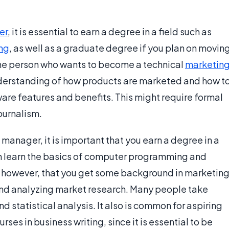
er
, it is essential to earn a degree in a field such as
ng
, as well as a graduate degree if you plan on movin
ne person who wants to become a technical
marketin
nderstanding of how products are marketed and how t
re features and benefits. This might require formal
ournalism.
manager, it is important that you earn a degree in a
an learn the basics of computer programming and
t, however, that you get some background in marketing
 and analyzing market research. Many people take
d statistical analysis. It also is common for aspiring
es in business writing, since it is essential to be