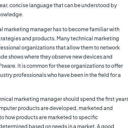
ear, concise language that can be understood by
knowledge.
al marketing manager has to become familiar with
rategies and products. Many technical marketing
essional organizations that allow them to network
 trade shows where they observe new devices and
ware. It is common for these organizations to offer
ndustry professionals who have been in the field for a
hnical marketing manager should spend the first year
 computer products are developed, marketed and
n to how products are marketed to specific
determined based on needs in a market. A good