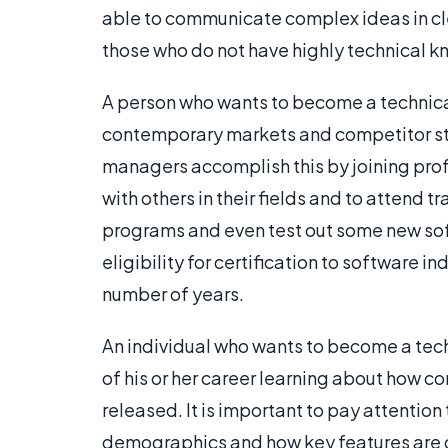
able to communicate complex ideas in cl
those who do not have highly technical 
A person who wants to become a technic
contemporary markets and competitor st
managers accomplish this by joining prof
with others in their fields and to attend
programs and even test out some new soft
eligibility for certification to software i
number of years.
An individual who wants to become a tec
of his or her career learning about how
released. It is important to pay attentio
demographics and how key features are 