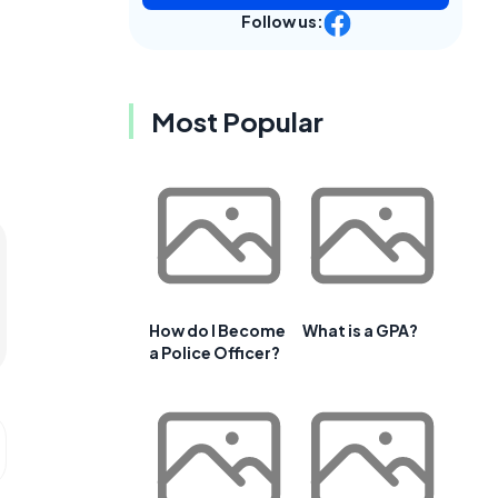
Follow us:
Most Popular
How do I Become
What is a GPA?
a Police Officer?