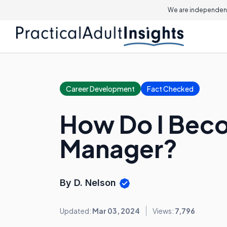
We are independent
Career Development
Fact Checked
How Do I Beco
Manager?
By D. Nelson
Updated:
Mar 03, 2024
Views:
7,796