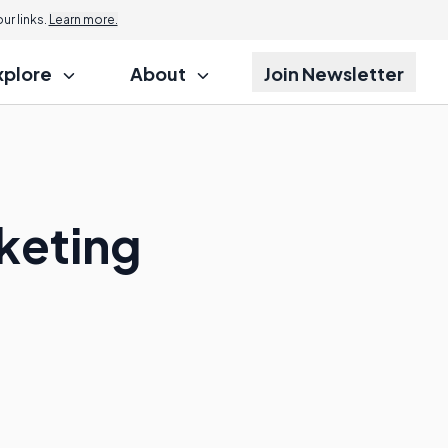
r links.
Learn more.
xplore
About
Join Newsletter
keting