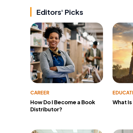
Editors' Picks
CAREER
EDUCAT
How Do I Become a Book
What Is
Distributor?