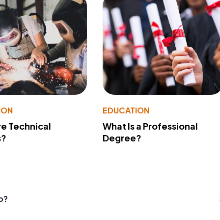
ION
EDUCATION
e Technical
What Is a Professional
s?
Degree?
o?