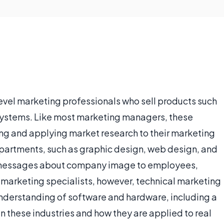
evel marketing professionals who sell products such
systems. Like most marketing managers, these
ing and applying market research to their marketing
epartments, such as graphic design, web design, and
messages about company image to employees,
r marketing specialists, however, technical marketing
nderstanding of software and hardware, including a
these industries and how they are applied to real