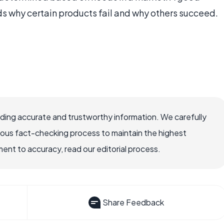
 why certain products fail and why others succeed.
viding accurate and trustworthy information. We carefully
rous fact-checking process to maintain the highest
nt to accuracy, read our editorial process.
Share Feedback