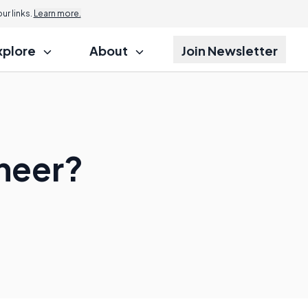
r links.
Learn more.
xplore
About
Join Newsletter
neer?