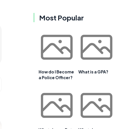
Most Popular
How do I Become
What is a GPA?
a Police Officer?