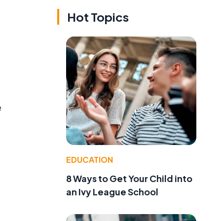
Hot Topics
e
EDUCATION
8 Ways to Get Your Child into
an Ivy League School