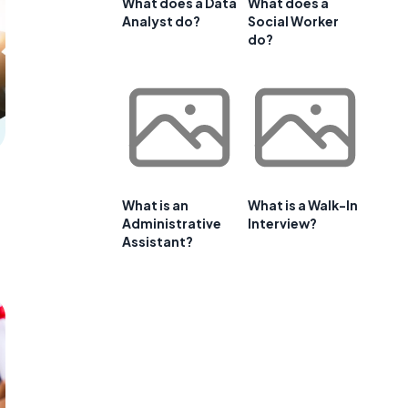
What does a Data
What does a
Analyst do?
Social Worker
do?
What is an
What is a Walk-In
Administrative
Interview?
Assistant?