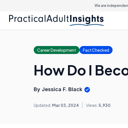
We are independent
Career Development
Fact Checked
How Do I Beco
By Jessica F. Black
Updated:
Mar 03, 2024
Views:
5,930