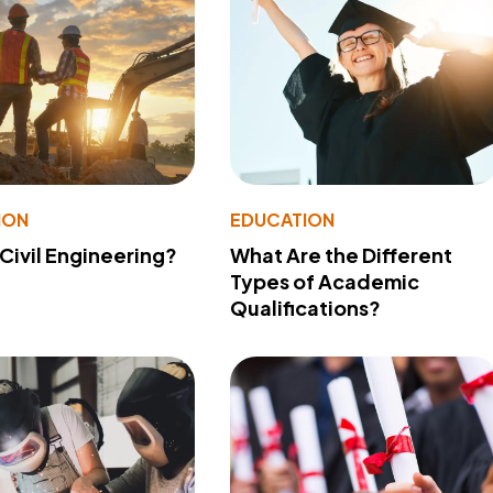
ION
EDUCATION
 Civil Engineering?
What Are the Different
Types of Academic
Qualifications?