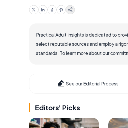
Practical Adult Insights is dedicated to pro
select reputable sources and employ a rigo
standards. To learn more about our commitme
See our Editorial Process
Editors' Picks