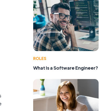
ROLES
What Is a Software Engineer?
s
e