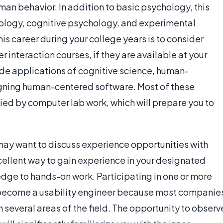
uman behavior. In addition to basic psychology, this
hology, cognitive psychology, and experimental
is career during your college years is to consider
nteraction courses, if they are available at your
lude applications of cognitive science, human-
gning human-centered software. Most of these
d by computer lab work, which will prepare you to
may want to discuss experience opportunities with
cellent way to gain experience in your designated
edge to hands-on work. Participating in one or more
o become a usability engineer because most companie
several areas of the field. The opportunity to observ