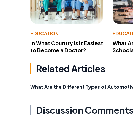
EDUCATION
EDUCAT
In What Country Is It Easiest
What Ar
to Become a Doctor?
School
Related Articles
What Are the Different Types of Automoti
Discussion Comment