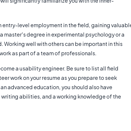
will significantly familiarize you with the inner-
 entry-level employment in the field, gaining valuabl
 a master's degree in experimental psychology or a
 Working well with others can be important in this
 work as part of a team of professionals.
come a usability engineer. Be sure to list all field
nteer work on your resume as you prepare to seek
an advanced education, you should also have
 writing abilities, and a working knowledge of the