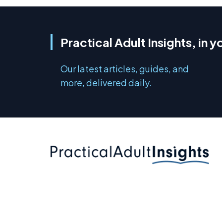
Practical Adult Insights, in y
Our latest articles, guides, and
more, delivered daily.