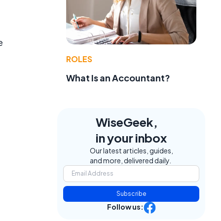
e
ROLES
What Is an Accountant?
WiseGeek,
in your inbox
Our latest articles, guides,
and more, delivered daily.
Subscribe
Follow us: