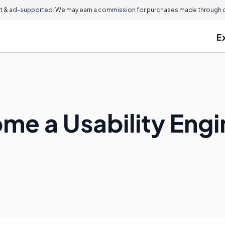
 & ad-supported. We may earn a commission for purchases made through ou
E
me a Usability Engi