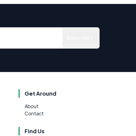
Subscribe
Get Around
About
Contact
Find Us