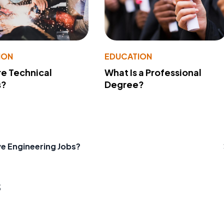
ION
EDUCATION
e Technical
What Is a Professional
s?
Degree?
ve Engineering Jobs?
s