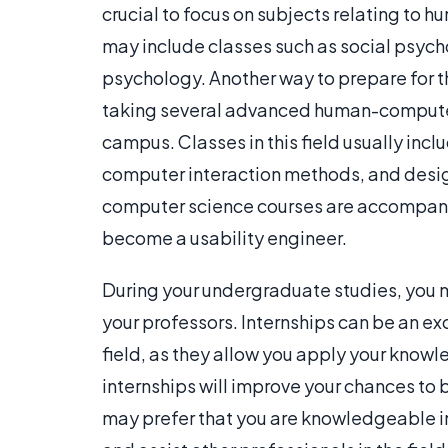
crucial to focus on subjects relating to h
may include classes such as social psyc
psychology. Another way to prepare for th
taking several advanced human-computer i
campus. Classes in this field usually inc
computer interaction methods, and desi
computer science courses are accompanie
become a usability engineer.
During your undergraduate studies, you 
your professors. Internships can be an ex
field, as they allow you apply your knowl
internships will improve your chances t
may prefer that you are knowledgeable in 