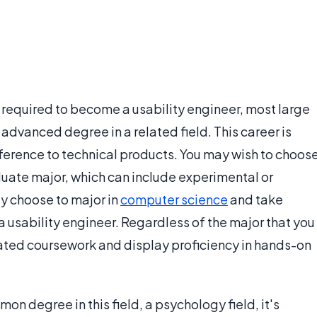
 required to become a usability engineer, most large
advanced degree in a related field. This career is
ference to technical products. You may wish to choos
uate major, which can include experimental or
y choose to major in
computer science
and take
 usability engineer. Regardless of the major that you
elated coursework and display proficiency in hands-on
n degree in this field, a psychology field, it's