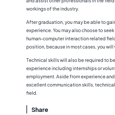
and assist other professionals in the field 
workings of the industry.
After graduation, you may be able to gain
experience. You may also choose to seek
human-computer interaction related field.
position, because in most cases, you will
Technical skills will also be required to be
experience including internships or volu
employment. Aside from experience and 
excellent communication skills, technical
field.
Share