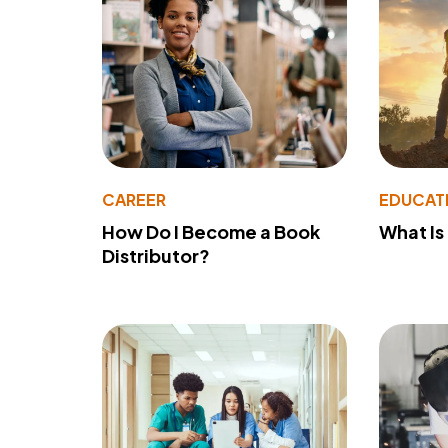
CAREER
EDUCAT
How Do I Become a Book
What Is
Distributor?