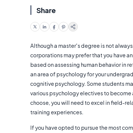
Share
Although a master's degree is not always
corporations may prefer that you have an 
based on assessing human behavior in re
an area of psychology for your undergrad
cognitive psychology. Some students ma
various psychology electives to become a
choose, you will need to excel in field-r
training experiences.
If you have opted to pursue the most commo