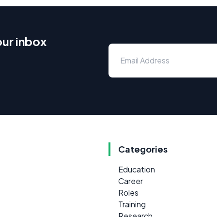
our inbox
Categories
Education
Career
Roles
Training
Research