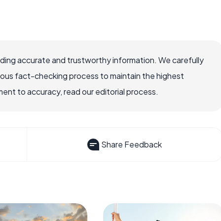
viding accurate and trustworthy information. We carefully
rous fact-checking process to maintain the highest
nt to accuracy, read our editorial process.
Share Feedback