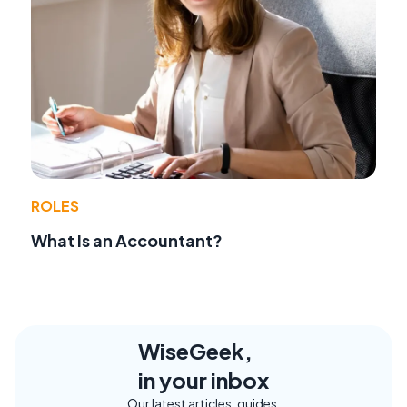
ROLES
What Is an Accountant?
WiseGeek,
in your inbox
Our latest articles, guides,