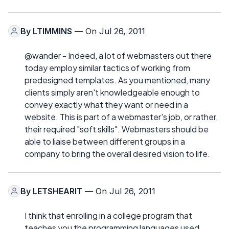
By
LTIMMINS
— On Jul 26, 2011
@wander - Indeed, a lot of webmasters out there
today employ similar tactics of working from
predesigned templates. As you mentioned, many
clients simply aren't knowledgeable enough to
convey exactly what they want or need in a
website. This is part of a webmaster's job, or rather,
their required "soft skills". Webmasters should be
able to liaise between different groups in a
company to bring the overall desired vision to life.
By
LETSHEARIT
— On Jul 26, 2011
I think that enrolling in a college program that
teaches you the programming languages used