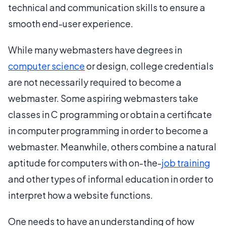
technical and communication skills to ensure a
smooth end-user experience.
While many webmasters have degrees in
computer science
or design, college credentials
are not necessarily required to become a
webmaster. Some aspiring webmasters take
classes in C programming or obtain a certificate
in computer programming in order to become a
webmaster. Meanwhile, others combine a natural
aptitude for computers with on-the-
job training
and other types of informal education in order to
interpret how a website functions.
One needs to have an understanding of how