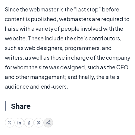
Since the webmaster is the “last stop” before
content is published, webmasters are required to
liaise with a variety of people involved with the
website. These include the site’s contributors,
such as web designers, programmers, and
writers; as well as those in charge of the company
for whom the site was designed, such as the CEO
and other management; and finally, the site’s
audience and end-users.
Share