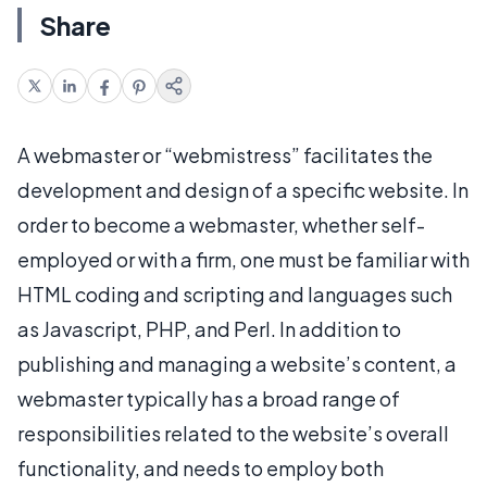
Share
A webmaster or “webmistress” facilitates the
development and design of a specific website. In
order to become a webmaster, whether self-
employed or with a firm, one must be familiar with
HTML coding and scripting and languages such
as Javascript, PHP, and Perl. In addition to
publishing and managing a website’s content, a
webmaster typically has a broad range of
responsibilities related to the website’s overall
functionality, and needs to employ both