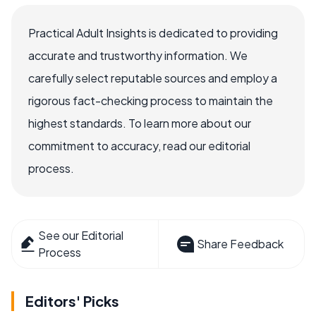
Practical Adult Insights is dedicated to providing
accurate and trustworthy information. We
carefully select reputable sources and employ a
rigorous fact-checking process to maintain the
highest standards. To learn more about our
commitment to accuracy, read our editorial
process.
See our Editorial
Share Feedback
Process
Editors' Picks