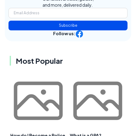
and more, delivered daily.
Subscribe
Follow us:
Most Popular
How do I Become a Police
What is a GPA?