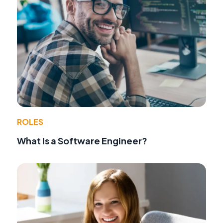
ROLES
What Is a Software Engineer?