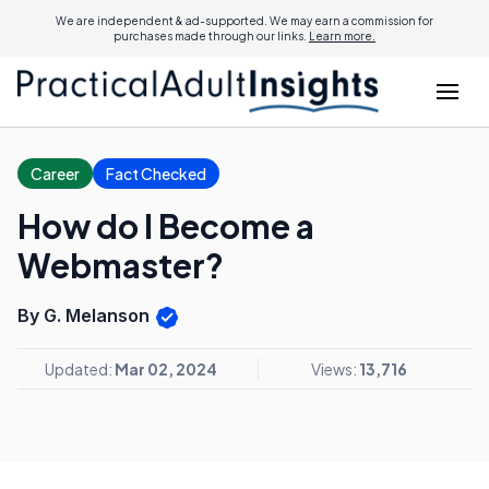
We are independent & ad-supported. We may earn a commission for
purchases made through our links.
Learn more.
Career
Fact Checked
How do I Become a
Webmaster?
By G. Melanson
Updated:
Mar 02, 2024
Views:
13,716