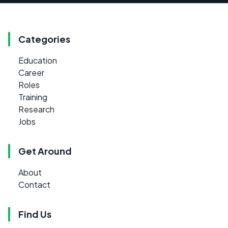
Categories
Education
Career
Roles
Training
Research
Jobs
Get Around
About
Contact
Find Us