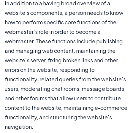
In addition to a having broad overview of a
website’s components, a person needs to know
how to perform specific core functions of the
webmaster’s role in order to become a
webmaster. These functions include publishing
and managing web content, maintaining the
website’s server, fixing broken links and other
errors on the website, responding to
functionality-related queries from the website’s
users, moderating chat rooms, message boards
and other forums that allow users to contribute
content to the website, maintaining e-commerce
functionality, and structuring the website’s
navigation.