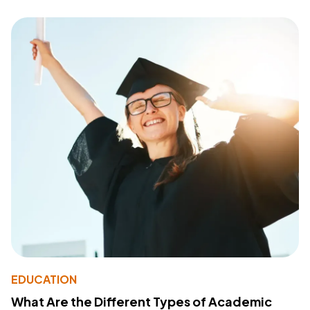
EDUCATION
What Are the Different Types of Academic