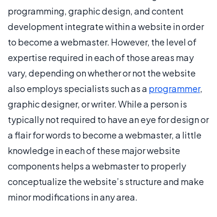
programming, graphic design, and content
development integrate within a website in order
to become a webmaster. However, the level of
expertise required in each of those areas may
vary, depending on whether or not the website
also employs specialists such as a
programmer
,
graphic designer, or writer. While a person is
typically not required to have an eye for design or
a flair for words to become a webmaster, a little
knowledge in each of these major website
components helps a webmaster to properly
conceptualize the website’s structure and make
minor modifications in any area.