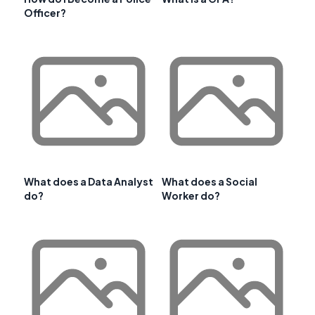
Officer?
What does a Data Analyst
What does a Social
do?
Worker do?