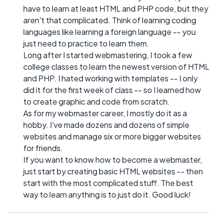
have to learn at least HTML and PHP code, but they
aren't that complicated. Think of learning coding
languages like learning a foreign language -- you
just need to practice to learn them.
Long after I started webmastering, I took a few
college classes to learn the newest version of HTML
and PHP. I hated working with templates -- I only
did it for the first week of class -- so I learned how
to create graphic and code from scratch.
As for my webmaster career, I mostly do it as a
hobby. I've made dozens and dozens of simple
websites and manage six or more bigger websites
for friends.
If you want to know how to become a webmaster,
just start by creating basic HTML websites -- then
start with the most complicated stuff. The best
way to learn anything is to just do it. Good luck!