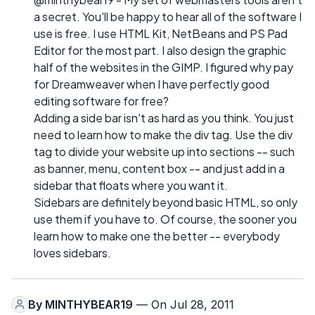
a secret. You'll be happy to hear all of the software I
use is free. I use HTML Kit, NetBeans and PS Pad
Editor for the most part. I also design the graphic
half of the websites in the GIMP. I figured why pay
for Dreamweaver when I have perfectly good
editing software for free?
Adding a side bar isn't as hard as you think. You just
need to learn how to make the div tag. Use the div
tag to divide your website up into sections -- such
as banner, menu, content box -- and just add in a
sidebar that floats where you want it.
Sidebars are definitely beyond basic HTML, so only
use them if you have to. Of course, the sooner you
learn how to make one the better -- everybody
loves sidebars.
By
MINTHYBEAR19
— On Jul 28, 2011