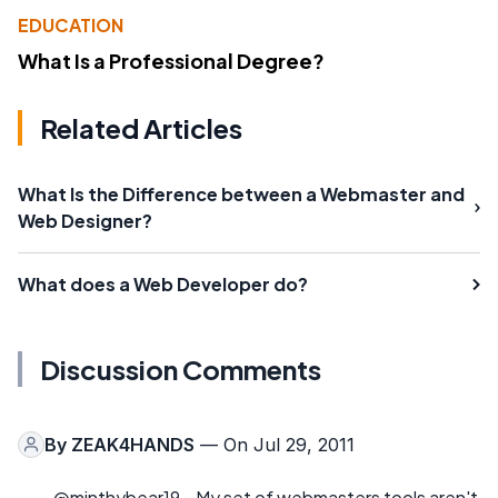
EDUCATION
What Is a Professional Degree?
Related Articles
What Is the Difference between a Webmaster and
Web Designer?
What does a Web Developer do?
Discussion Comments
By
ZEAK4HANDS
— On Jul 29, 2011
@minthybear19 - My set of webmasters tools aren't