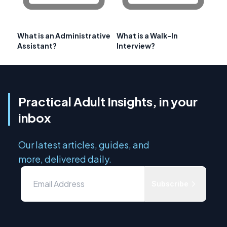
What is an Administrative
What is a Walk-In
Assistant?
Interview?
Practical Adult Insights, in your
inbox
Our latest articles, guides, and
more, delivered daily.
Subscribe