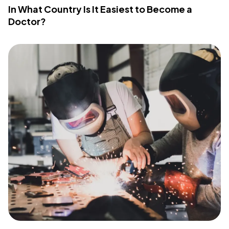
In What Country Is It Easiest to Become a
Doctor?