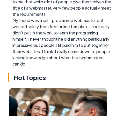
to me that while a lot of people give themselves the
title of a webmaster, very few people actually meet
the requirements.
My friend was a self-proclaimed webmaster but
worked solely from free online templates and really
didn't put in the work to learn the programing
himself. I never thought he did anything particularly
impressive but people still paid him to put together
their websites. I think it really came down to people
lacking knowledge about what true webmasters
can do.
Hot Topics