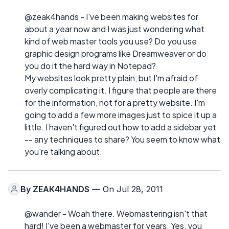
@zeak4hands - I've been making websites for
about a year now and I was just wondering what
kind of web master tools you use? Do you use
graphic design programs like Dreamweaver or do
you do it the hard way in Notepad?
My websites look pretty plain, but I'm afraid of
overly complicating it. I figure that people are there
for the information, not for a pretty website. I'm
going to add a few more images just to spice it up a
little. I haven't figured out how to add a sidebar yet
-- any techniques to share? You seem to know what
you're talking about.
By
ZEAK4HANDS
— On Jul 28, 2011
@wander - Woah there. Webmastering isn't that
hard! I've been a webmaster for years. Yes, you