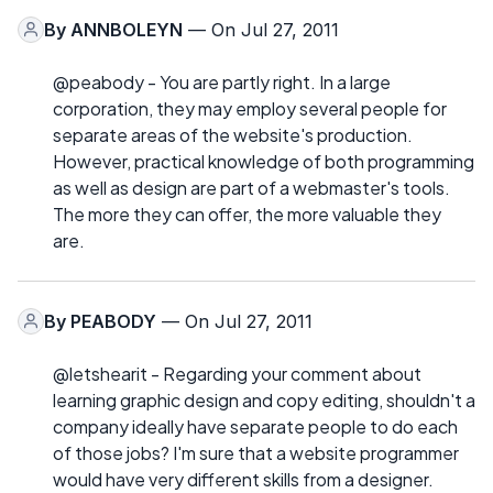
By
ANNBOLEYN
— On Jul 27, 2011
@peabody - You are partly right. In a large
corporation, they may employ several people for
separate areas of the website's production.
However, practical knowledge of both programming
as well as design are part of a webmaster's tools.
The more they can offer, the more valuable they
are.
By
PEABODY
— On Jul 27, 2011
@letshearit - Regarding your comment about
learning graphic design and copy editing, shouldn't a
company ideally have separate people to do each
of those jobs? I'm sure that a website programmer
would have very different skills from a designer.