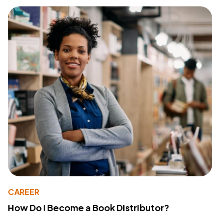
CAREER
How Do I Become a Book Distributor?