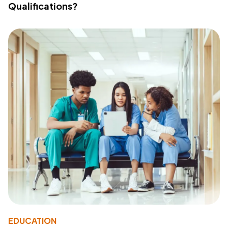
Qualifications?
EDUCATION