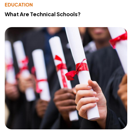
EDUCATION
What Are Technical Schools?