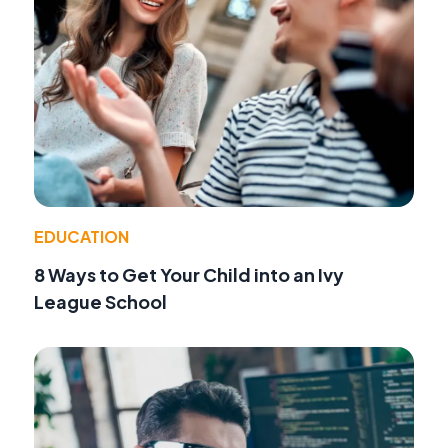
EDUCATION
8 Ways to Get Your Child into an Ivy
League School