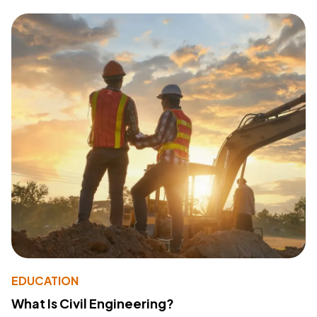
EDUCATION
What Is Civil Engineering?