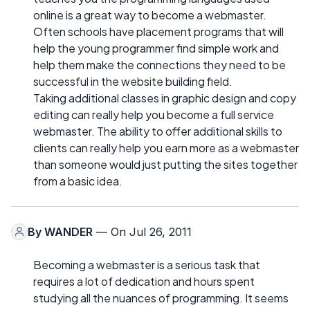
online is a great way to become a webmaster.
Often schools have placement programs that will
help the young programmer find simple work and
help them make the connections they need to be
successful in the website building field.
Taking additional classes in graphic design and copy
editing can really help you become a full service
webmaster. The ability to offer additional skills to
clients can really help you earn more as a webmaster
than someone would just putting the sites together
from a basic idea.
By
WANDER
— On Jul 26, 2011
Becoming a webmaster is a serious task that
requires a lot of dedication and hours spent
studying all the nuances of programming. It seems