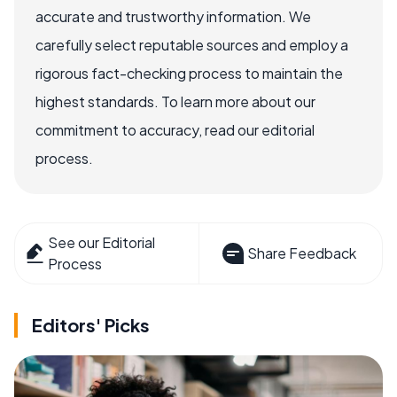
accurate and trustworthy information. We
carefully select reputable sources and employ a
rigorous fact-checking process to maintain the
highest standards. To learn more about our
commitment to accuracy, read our editorial
process.
See our Editorial
Share Feedback
Process
Editors' Picks