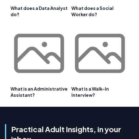
What does a Data Analyst
What does a Social
do?
Worker do?
What is an Administrative
What is a Walk-In
Assistant?
Interview?
Practical Adult Insights, in your
inbox