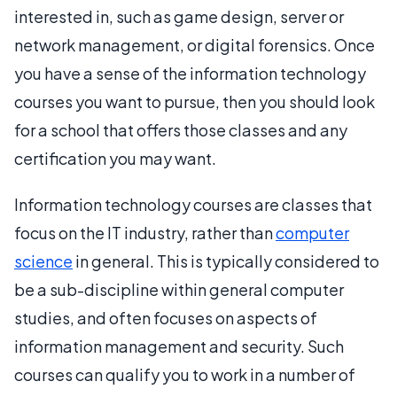
interested in, such as game design, server or
network management, or digital forensics. Once
you have a sense of the information technology
courses you want to pursue, then you should look
for a school that offers those classes and any
certification you may want.
Information technology courses are classes that
focus on the IT industry, rather than
computer
science
in general. This is typically considered to
be a sub-discipline within general computer
studies, and often focuses on aspects of
information management and security. Such
courses can qualify you to work in a number of