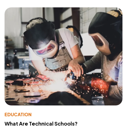
EDUCATION
What Are Technical Schools?