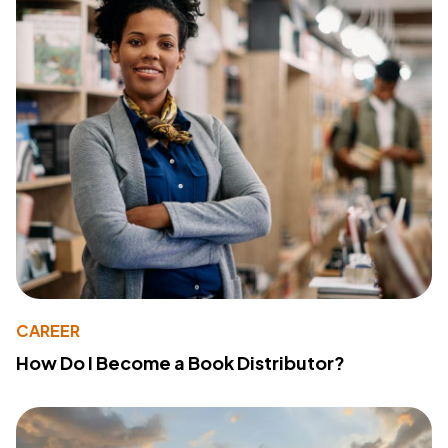
CAREER
How Do I Become a Book Distributor?