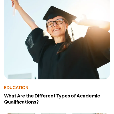
EDUCATION
What Are the Different Types of Academic
Qualifications?