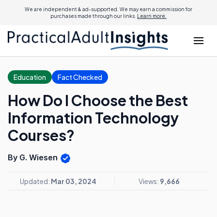
We are independent & ad-supported. We may earn a commission for
purchases made through our links.
Learn more.
Education
Fact Checked
How Do I Choose the Best
Information Technology
Courses?
By G. Wiesen
Updated:
Mar 03, 2024
Views:
9,666