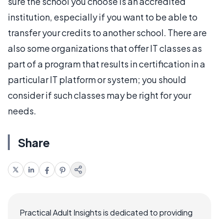
sure the school you choose is an accredited
institution, especially if you want to be able to
transfer your credits to another school. There are
also some organizations that offer IT classes as
part of a program that results in certification in a
particular IT platform or system; you should
consider if such classes may be right for your
needs.
Share
Practical Adult Insights is dedicated to providing