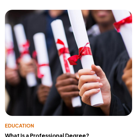
EDUCATION
What Is a Professional Degree?