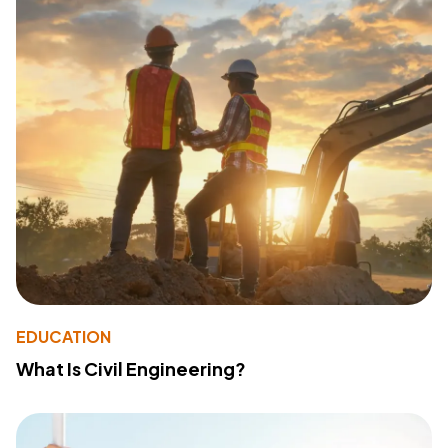
EDUCATION
What Is Civil Engineering?