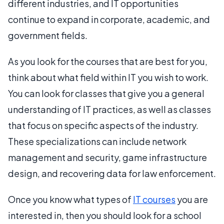
different industries, and IT opportunities
continue to expand in corporate, academic, and
government fields.
As you look for the courses that are best for you,
think about what field within IT you wish to work.
You can look for classes that give you a general
understanding of IT practices, as well as classes
that focus on specific aspects of the industry.
These specializations can include network
management and security, game infrastructure
design, and recovering data for law enforcement.
Once you know what types of
IT courses
you are
interested in, then you should look for a school