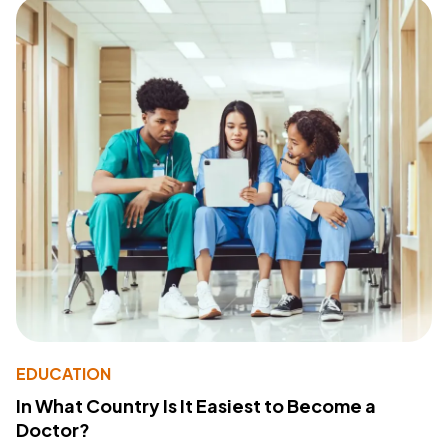
EDUCATION
In What Country Is It Easiest to Become a
Doctor?