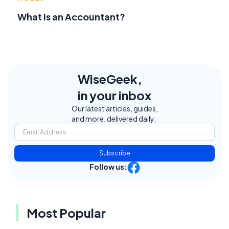
What Is an Accountant?
WiseGeek,
in your inbox
Our latest articles, guides,
and more, delivered daily.
Subscribe
Follow us:
Most Popular