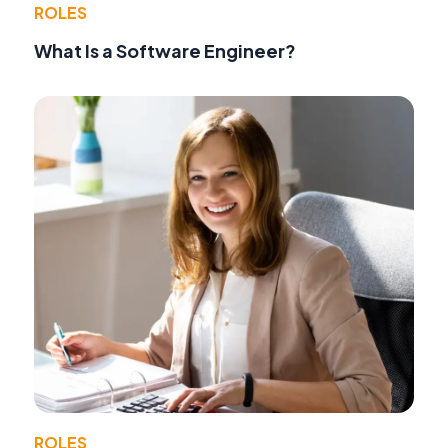
ROLES
What Is a Software Engineer?
ROLES