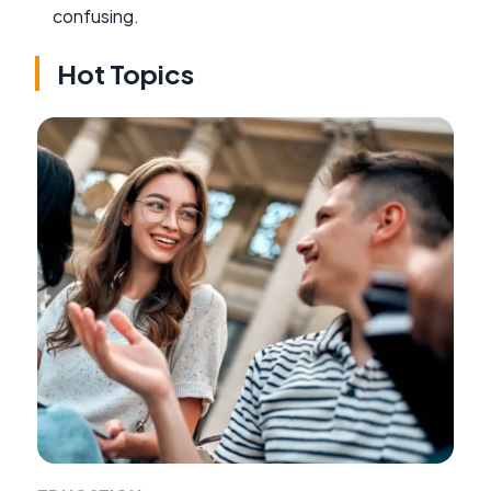
confusing.
Hot Topics