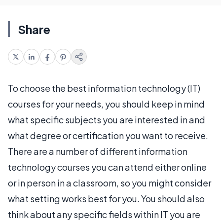
Share
To choose the best information technology (IT)
courses for your needs, you should keep in mind
what specific subjects you are interested in and
what degree or certification you want to receive.
There are a number of different information
technology courses you can attend either online
or in person in a classroom, so you might consider
what setting works best for you. You should also
think about any specific fields within IT you are