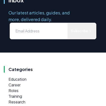
Our latest articles, guides, and
more, delivered daily.
Subscribe
Categories
Education
Career
Roles
Training
Research