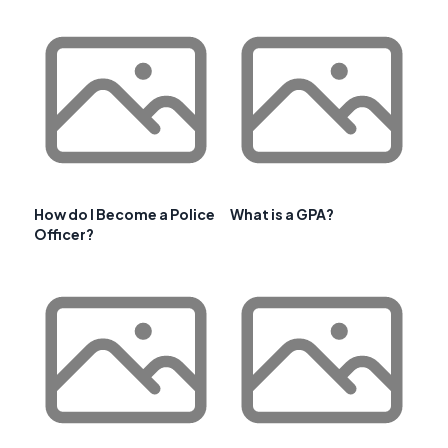
How do I Become a Police
What is a GPA?
Officer?