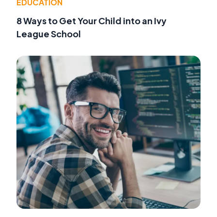
EDUCATION
8 Ways to Get Your Child into an Ivy
League School