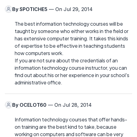
By
SPOTICHE5
— On Jul 29, 2014
The best information technology courses will be
taught by someone who either works in the field or
has extensive computer training. It takes this kinds
of expertise to be effective in teaching students
how computers work.
If you are not sure about the credentials of an
information technology course instructor, you can
find out about his or her experience in your school's
administrative office.
By
OCELOT60
— On Jul 28, 2014
Information technology courses that offer hands-
on training are the best kind to take, because
working on computers and software can be very