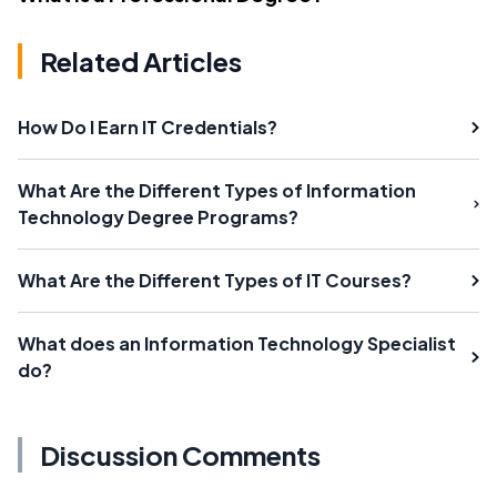
Related Articles
How Do I Earn IT Credentials?
What Are the Different Types of Information
Technology Degree Programs?
What Are the Different Types of IT Courses?
What does an Information Technology Specialist
do?
Discussion Comments