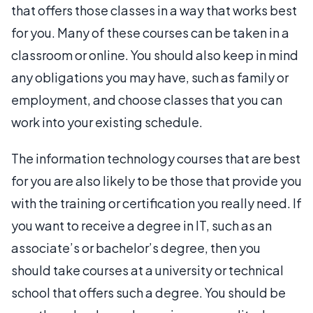
that offers those classes in a way that works best
for you. Many of these courses can be taken in a
classroom or online. You should also keep in mind
any obligations you may have, such as family or
employment, and choose classes that you can
work into your existing schedule.
The information technology courses that are best
for you are also likely to be those that provide you
with the training or certification you really need. If
you want to receive a degree in IT, such as an
associate’s or bachelor’s degree, then you
should take courses at a university or technical
school that offers such a degree. You should be