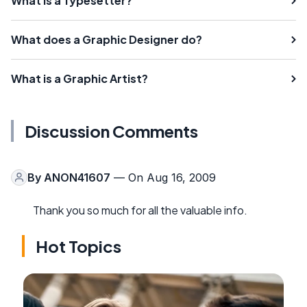
What is a Typesetter?
What does a Graphic Designer do?
What is a Graphic Artist?
Discussion Comments
By
ANON41607
— On Aug 16, 2009
Thank you so much for all the valuable info.
Hot Topics