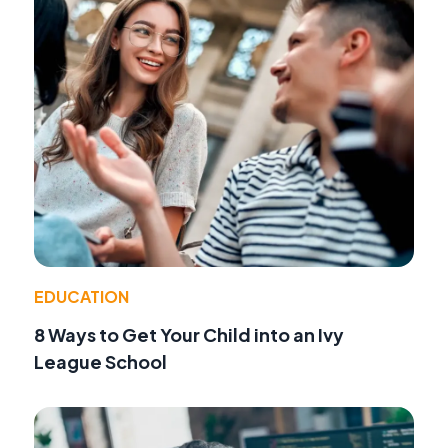
EDUCATION
8 Ways to Get Your Child into an Ivy
League School