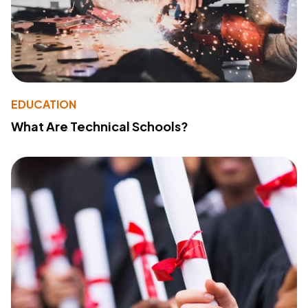
EDUCATION
What Are Technical Schools?