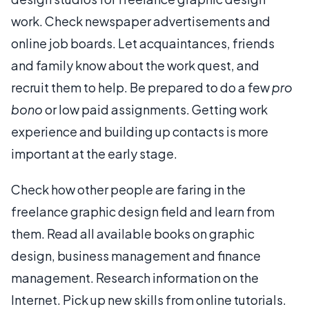
work. Check newspaper advertisements and
online job boards. Let acquaintances, friends
and family know about the work quest, and
recruit them to help. Be prepared to do a few
pro
bono
or low paid assignments. Getting work
experience and building up contacts is more
important at the early stage.
Check how other people are faring in the
freelance graphic design field and learn from
them. Read all available books on graphic
design, business management and finance
management. Research information on the
Internet. Pick up new skills from online tutorials.