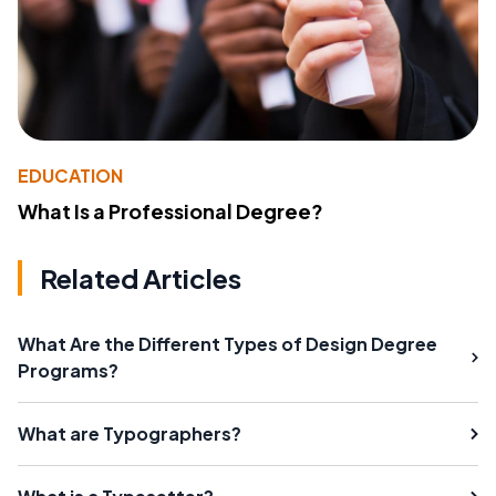
EDUCATION
What Is a Professional Degree?
Related Articles
What Are the Different Types of Design Degree
Programs?
What are Typographers?