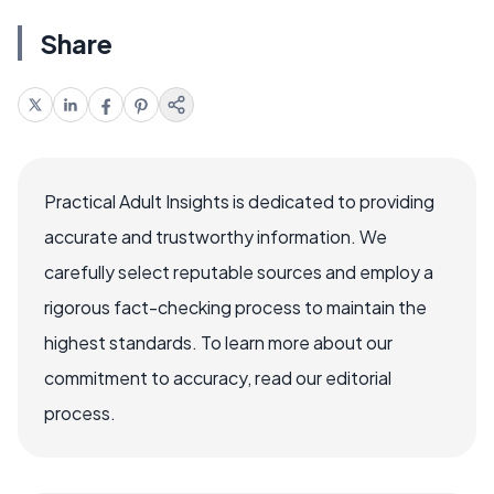
Share
Practical Adult Insights is dedicated to providing
accurate and trustworthy information. We
carefully select reputable sources and employ a
rigorous fact-checking process to maintain the
highest standards. To learn more about our
commitment to accuracy, read our editorial
process.