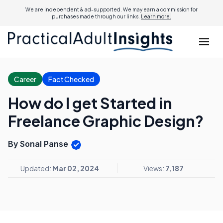
We are independent & ad-supported. We may earn a commission for
purchases made through our links.
Learn more.
Career
Fact Checked
How do I get Started in
Freelance Graphic Design?
By Sonal Panse
Updated:
Mar 02, 2024
Views:
7,187