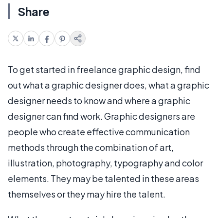
Share
To get started in freelance graphic design, find
out what a graphic designer does, what a graphic
designer needs to know and where a graphic
designer can find work. Graphic designers are
people who create effective communication
methods through the combination of art,
illustration, photography, typography and color
elements. They may be talented in these areas
themselves or they may hire the talent.