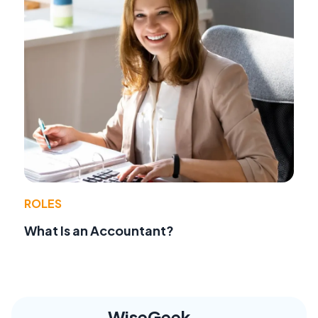
ROLES
What Is an Accountant?
WiseGeek,