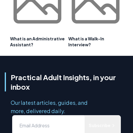
What is an Administrative
What is a Walk-In
Assistant?
Interview?
Practical Adult Insights, in your
inbox
Our latest articles, guides, and
more, delivered daily.
Subscribe