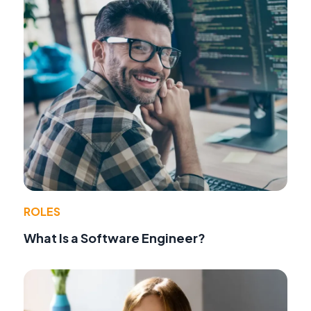
ROLES
What Is a Software Engineer?