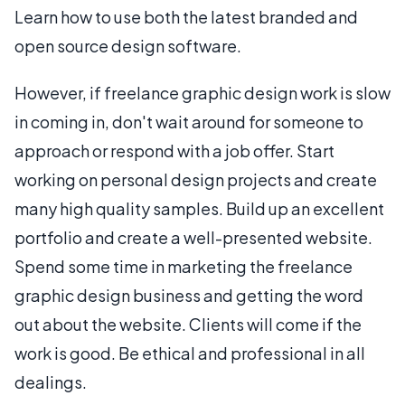
Learn how to use both the latest branded and
open source design software.
However, if freelance graphic design work is slow
in coming in, don't wait around for someone to
approach or respond with a job offer. Start
working on personal design projects and create
many high quality samples. Build up an excellent
portfolio and create a well-presented website.
Spend some time in marketing the freelance
graphic design business and getting the word
out about the website. Clients will come if the
work is good. Be ethical and professional in all
dealings.