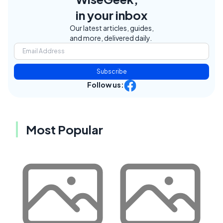
in your inbox
Our latest articles, guides,
and more, delivered daily.
Subscribe
Follow us:
Most Popular