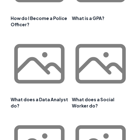
How do I Become a Police
What is a GPA?
Officer?
What does a Data Analyst
What does a Social
do?
Worker do?