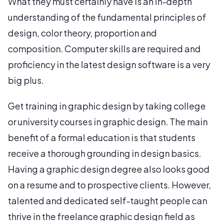
What they must certainly have is an in-depth
understanding of the fundamental principles of
design, color theory, proportion and
composition. Computer skills are required and
proficiency in the latest design software is a very
big plus.
Get training in graphic design by taking college
or university courses in graphic design. The main
benefit of a formal education is that students
receive a thorough grounding in design basics.
Having a graphic design degree also looks good
on a resume and to prospective clients. However,
talented and dedicated self-taught people can
thrive in the freelance graphic design field as