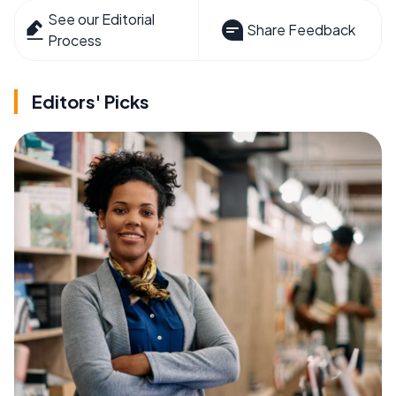
See our Editorial
Share Feedback
Process
Editors' Picks