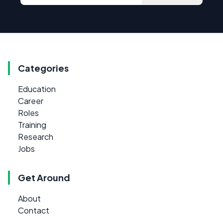
Categories
Education
Career
Roles
Training
Research
Jobs
Get Around
About
Contact