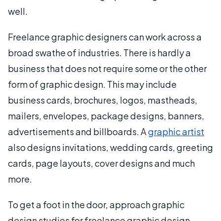
well.
Freelance graphic designers can work across a
broad swathe of industries. There is hardly a
business that does not require some or the other
form of graphic design. This may include
business cards, brochures, logos, mastheads,
mailers, envelopes, package designs, banners,
advertisements and billboards. A
graphic artist
also designs invitations, wedding cards, greeting
cards, page layouts, cover designs and much
more.
To get a foot in the door, approach graphic
design studios for freelance graphic design