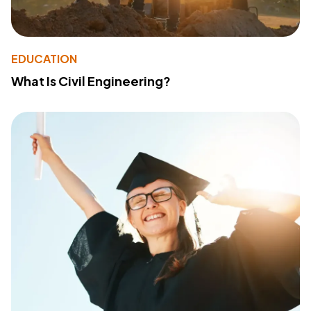
EDUCATION
What Is Civil Engineering?