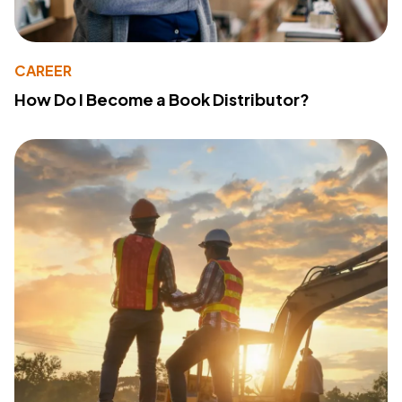
CAREER
How Do I Become a Book Distributor?