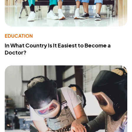
EDUCATION
In What Country Is It Easiest to Become a
Doctor?