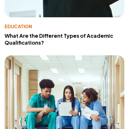
EDUCATION
What Are the Different Types of Academic
Qualifications?