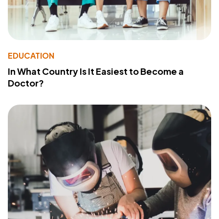
EDUCATION
In What Country Is It Easiest to Become a
Doctor?