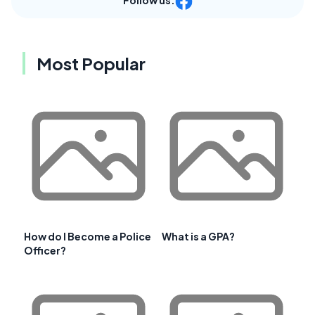
Most Popular
How do I Become a Police
What is a GPA?
Officer?