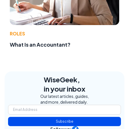
ROLES
What Is an Accountant?
WiseGeek,
in your inbox
Our latest articles, guides,
and more, delivered daily.
Subscribe
Follow us: