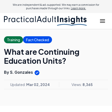
We are independent & ad-supported. We may earn a commission for
purchases made through our links.
Learn more.
Training
Fact Checked
What are Continuing
Education Units?
By S. Gonzales
Updated:
Mar 02, 2024
Views:
8,365