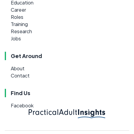
Education
Career
Roles
Training
Research
Jobs
Get Around
About
Contact
Find Us
Facebook