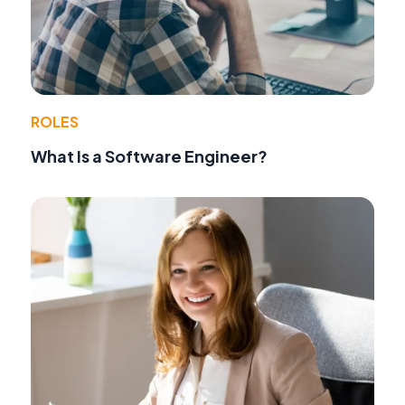
ROLES
What Is a Software Engineer?