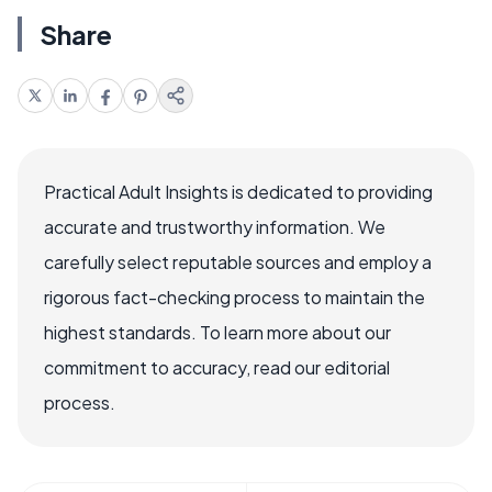
Share
Practical Adult Insights is dedicated to providing
accurate and trustworthy information. We
carefully select reputable sources and employ a
rigorous fact-checking process to maintain the
highest standards. To learn more about our
commitment to accuracy, read our editorial
process.