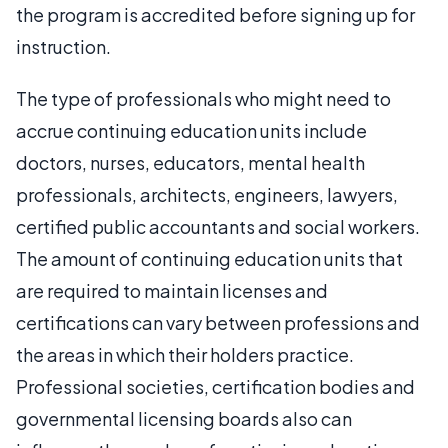
the program is accredited before signing up for
instruction.
The type of professionals who might need to
accrue continuing education units include
doctors, nurses, educators, mental health
professionals, architects, engineers, lawyers,
certified public accountants and social workers.
The amount of continuing education units that
are required to maintain licenses and
certifications can vary between professions and
the areas in which their holders practice.
Professional societies, certification bodies and
governmental licensing boards also can