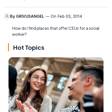
By
GRIVUSANGEL
— On Feb 03, 2014
How do I find places that offer CEUs for a social
worker?
Hot Topics