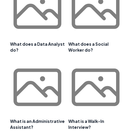
What does a Data Analyst
What does a Social
do?
Worker do?
What is an Administrative
What is a Walk-In
Assistant?
Interview?