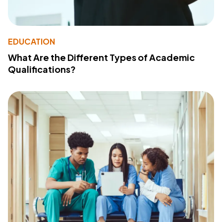
EDUCATION
What Are the Different Types of Academic
Qualifications?