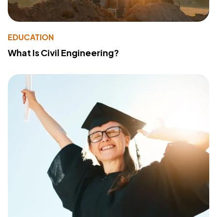
EDUCATION
What Is Civil Engineering?