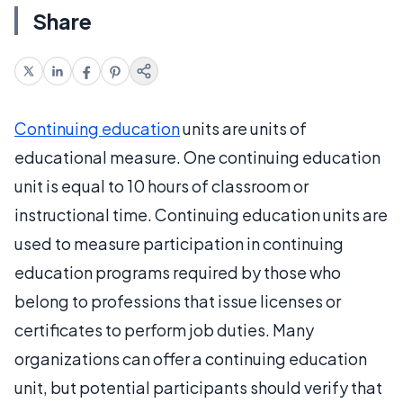
Share
Continuing education
units are units of
educational measure. One continuing education
unit is equal to 10 hours of classroom or
instructional time. Continuing education units are
used to measure participation in continuing
education programs required by those who
belong to professions that issue licenses or
certificates to perform job duties. Many
organizations can offer a continuing education
unit, but potential participants should verify that