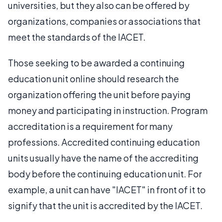
universities, but they also can be offered by
organizations, companies or associations that
meet the standards of the IACET.
Those seeking to be awarded a continuing
education unit online should research the
organization offering the unit before paying
money and participating in instruction. Program
accreditation is a requirement for many
professions. Accredited continuing education
units usually have the name of the accrediting
body before the continuing education unit. For
example, a unit can have "IACET" in front of it to
signify that the unit is accredited by the IACET.