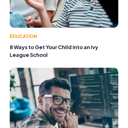
EDUCATION
8 Ways to Get Your Child into an Ivy
League School