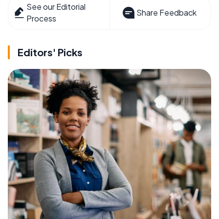
See our Editorial
Share Feedback
Process
Editors' Picks