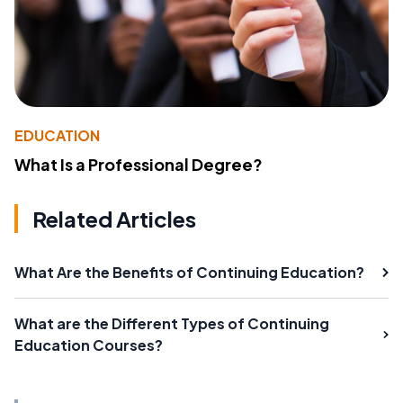
EDUCATION
What Is a Professional Degree?
Related Articles
What Are the Benefits of Continuing Education?
What are the Different Types of Continuing
Education Courses?