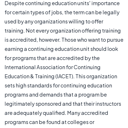
Despite continuing education units' importance
for certain types of jobs, the term can be legally
used by any organizations willing to offer
training. Not every organization offering training
is accredited, however. Those who want to pursue
earning a continuing education unit should look
for programs that are accredited by the
International Association for Continuing
Education & Training (IACET). This organization
sets high standards for continuing education
programs and demands that a program be
legitimately sponsored and that their instructors
are adequately qualified. Many accredited
programs can be found at colleges or