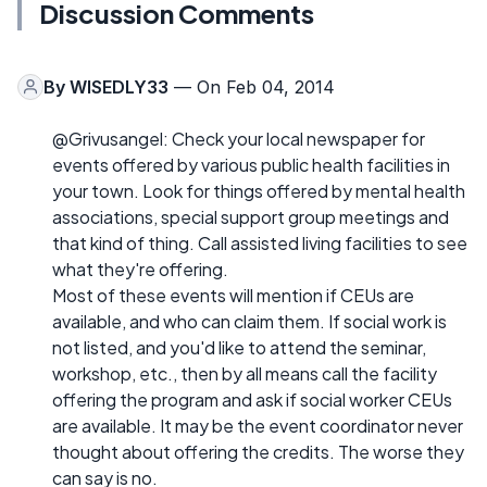
Discussion Comments
By
WISEDLY33
— On Feb 04, 2014
@Grivusangel: Check your local newspaper for
events offered by various public health facilities in
your town. Look for things offered by mental health
associations, special support group meetings and
that kind of thing. Call assisted living facilities to see
what they're offering.
Most of these events will mention if CEUs are
available, and who can claim them. If social work is
not listed, and you'd like to attend the seminar,
workshop, etc., then by all means call the facility
offering the program and ask if social worker CEUs
are available. It may be the event coordinator never
thought about offering the credits. The worse they
can say is no.