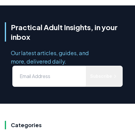
Practical Adult Insights, in your
inbox
Our latest articles, guides, and
more, delivered daily.
Subscribe
Categories