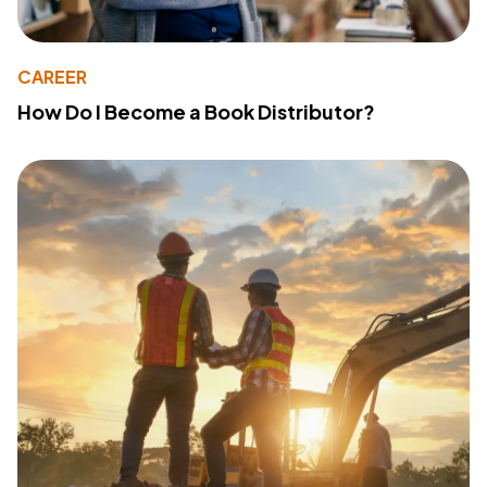
CAREER
How Do I Become a Book Distributor?