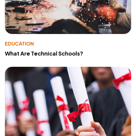
EDUCATION
What Are Technical Schools?