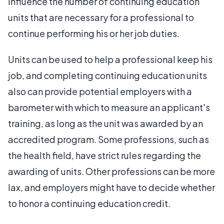
influence the number of continuing education
units that are necessary for a professional to
continue performing his or her job duties.
Units can be used to help a professional keep his
job, and completing continuing education units
also can provide potential employers with a
barometer with which to measure an applicant's
training, as long as the unit was awarded by an
accredited program. Some professions, such as
the health field, have strict rules regarding the
awarding of units. Other professions can be more
lax, and employers might have to decide whether
to honor a continuing education credit.