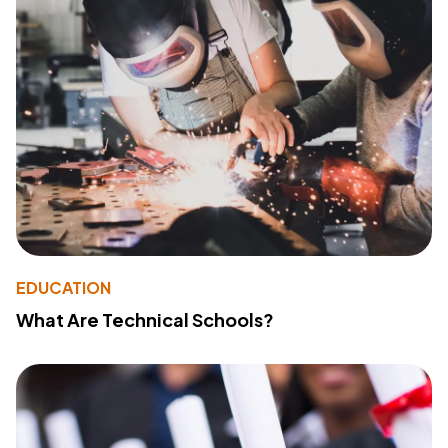
EDUCATION
What Are Technical Schools?