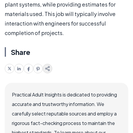
plant systems, while providing estimates for
materials used. This job will typically involve
interaction with engineers for successful
completion of projects.
Share
Practical Adult Insights is dedicated to providing
accurate and trustworthy information. We
carefully select reputable sources and employ a
rigorous fact-checking process to maintain the
highest standards. To learn more about our