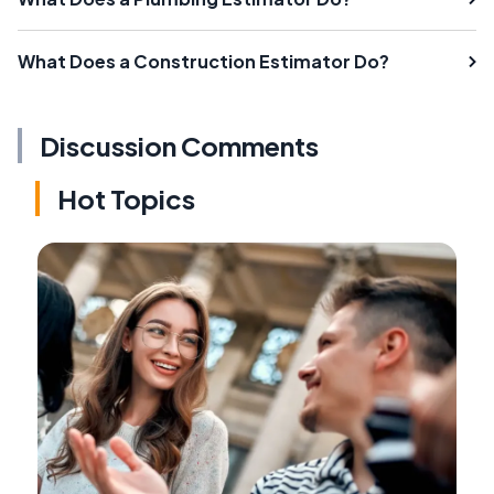
What Does a Construction Estimator Do?
Discussion Comments
Hot Topics