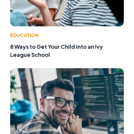
EDUCATION
8 Ways to Get Your Child into an Ivy
League School