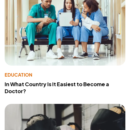
EDUCATION
In What Country Is It Easiest to Become a
Doctor?