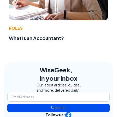
ROLES
What Is an Accountant?
WiseGeek,
in your inbox
Our latest articles, guides,
and more, delivered daily.
Subscribe
Follow us: