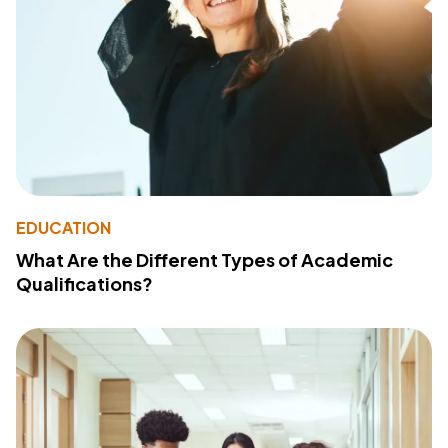
EDUCATION
What Are the Different Types of Academic
Qualifications?