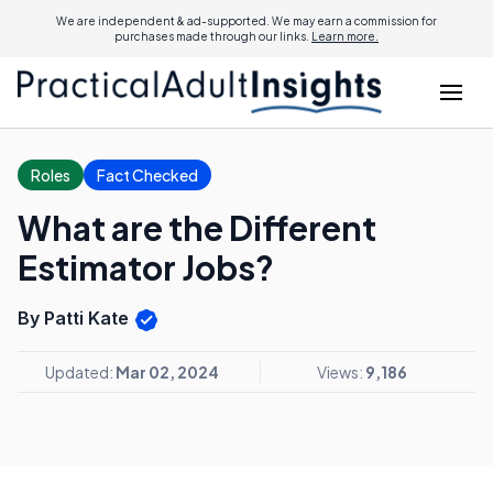
We are independent & ad-supported. We may earn a commission for
purchases made through our links.
Learn more.
Roles
Fact Checked
What are the Different
Estimator Jobs?
By Patti Kate
Updated:
Mar 02, 2024
Views:
9,186