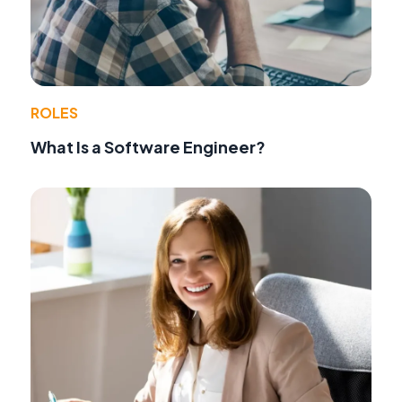
ROLES
What Is a Software Engineer?