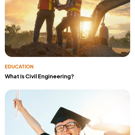
EDUCATION
What Is Civil Engineering?