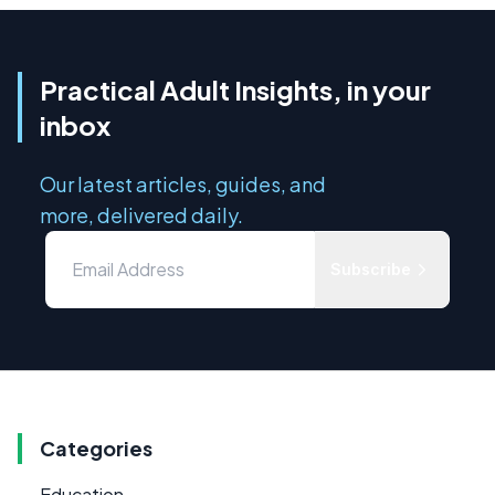
Practical Adult Insights, in your
inbox
Our latest articles, guides, and
more, delivered daily.
Subscribe
Categories
Education