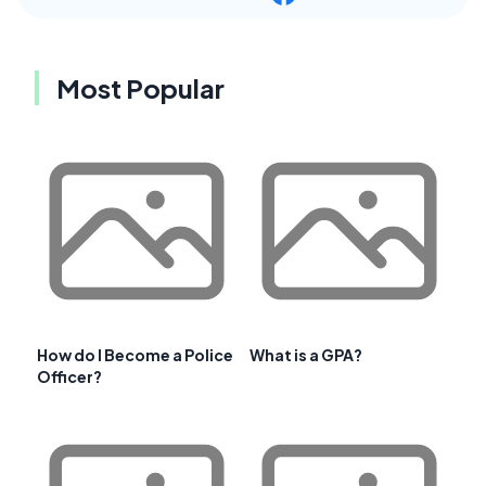
Most Popular
How do I Become a Police
What is a GPA?
Officer?