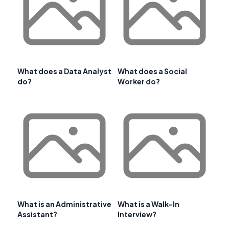
What does a Data Analyst
What does a Social
do?
Worker do?
What is an Administrative
What is a Walk-In
Assistant?
Interview?