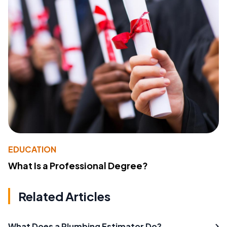
EDUCATION
What Is a Professional Degree?
Related Articles
What Does a Plumbing Estimator Do?