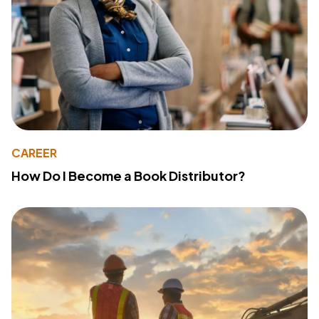
CAREER
How Do I Become a Book Distributor?