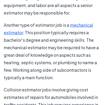
equipment, and labor are all aspects a senior
estimator may be responsible for.
Another type of estimator job is a
mechanical
estimator
. This position typically requires a
bachelor's degree and engineering skills. The
mechanical estimator may be required to have a
great deal of knowledge on aspects such as
heating, septic systems, or plumbing to name a
few. Working along side of subcontractors is
typically a main function.
Collision estimator jobs involve giving cost
estimates of repairs for automobiles involved in
traffic accidents. This job requires experience in