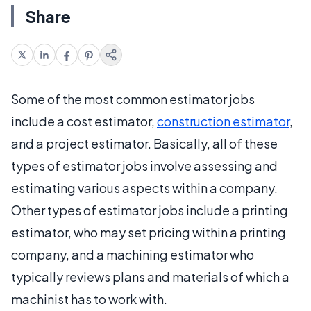
Share
Some of the most common estimator jobs
include a cost estimator,
construction estimator
,
and a project estimator. Basically, all of these
types of estimator jobs involve assessing and
estimating various aspects within a company.
Other types of estimator jobs include a printing
estimator, who may set pricing within a printing
company, and a machining estimator who
typically reviews plans and materials of which a
machinist has to work with.