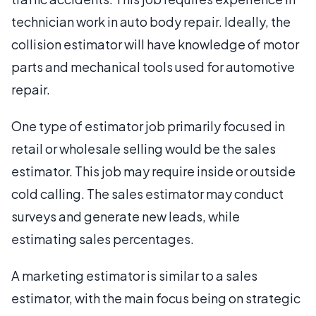
technician work in auto body repair. Ideally, the
collision estimator will have knowledge of motor
parts and mechanical tools used for automotive
repair.
One type of estimator job primarily focused in
retail or wholesale selling would be the sales
estimator. This job may require inside or outside
cold calling. The sales estimator may conduct
surveys and generate new leads, while
estimating sales percentages.
A marketing estimator is similar to a sales
estimator, with the main focus being on strategic