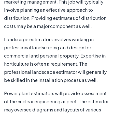
marketing management. This job will typically
involve planning an effective approach to
distribution. Providing estimates of distribution
costs may be a major component as well.
Landscape estimators involves working in
professional landscaping and design for
commercial and personal property. Expertise in
horticulture is often a requirement. The
professional landscape estimator will generally
be skilled in the installation process as well.
Power plant estimators will provide assessment
of the nuclear engineering aspect. The estimator
may oversee diagrams and layouts of various