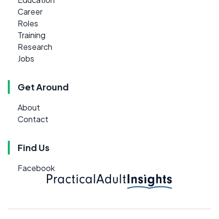
Career
Roles
Training
Research
Jobs
Get Around
About
Contact
Find Us
Facebook