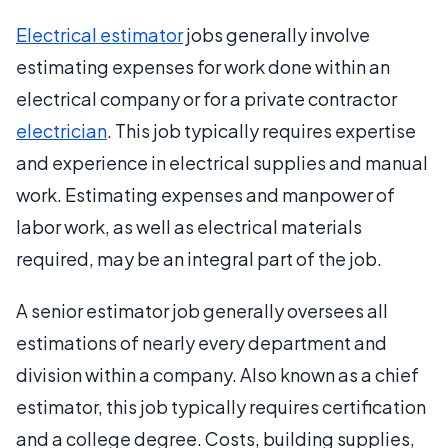
Electrical estimator
jobs generally involve
estimating expenses for work done within an
electrical company or for a private contractor
electrician
. This job typically requires expertise
and experience in electrical supplies and manual
work. Estimating expenses and manpower of
labor work, as well as electrical materials
required, may be an integral part of the job.
A senior estimator job generally oversees all
estimations of nearly every department and
division within a company. Also known as a chief
estimator, this job typically requires certification
and a college degree. Costs, building supplies,