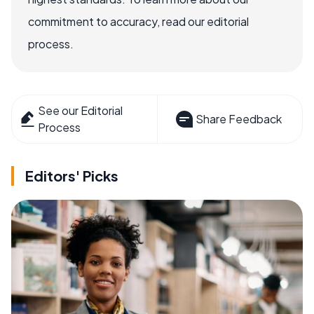
commitment to accuracy, read our editorial
process.
See our Editorial
Share Feedback
Process
Editors' Picks