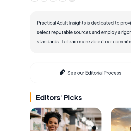
Practical Adult Insights is dedicated to pro
select reputable sources and employ a rigo
standards. To learn more about our commitme
See our Editorial Process
Editors' Picks