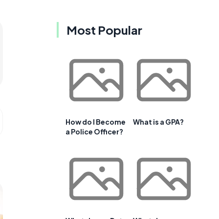
Most Popular
How do I Become
What is a GPA?
a Police Officer?