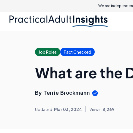
We are independent
Job Roles
Fact Checked
What are the D
By Terrie Brockmann
Updated:
Mar 03, 2024
Views:
8,269