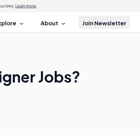
r links.
Learn more.
xplore
About
Join Newsletter
signer Jobs?