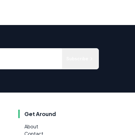
Subscribe
Get Around
About
Contact