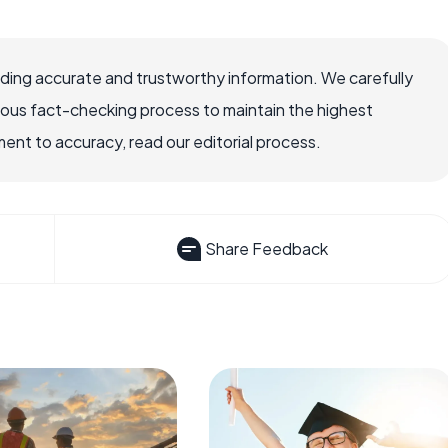
viding accurate and trustworthy information. We carefully
rous fact-checking process to maintain the highest
nt to accuracy, read our editorial process.
Share Feedback