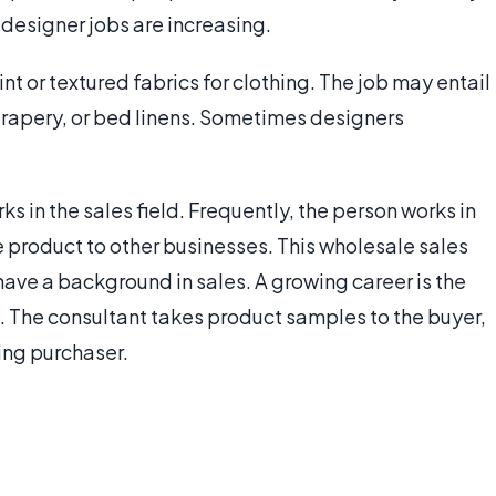
e designer jobs are increasing.
int or textured fabrics for clothing. The job may entail
drapery, or bed linens. Sometimes designers
ks in the sales field. Frequently, the person works in
the product to other businesses. This wholesale sales
 have a background in sales. A growing career is the
. The consultant takes product samples to the buyer,
ing purchaser.