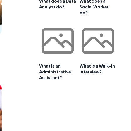
What does a Data
What does a
Analyst do?
Social Worker
do?
What is an
What is a Walk-In
Administrative
Interview?
Assistant?