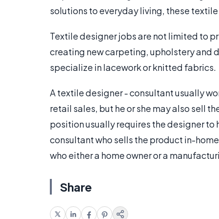
solutions to everyday living, these textil
Textile designer jobs are not limited to pr
creating new carpeting, upholstery and 
specialize in lacework or knitted fabrics.
A textile designer - consultant usually wor
retail sales, but he or she may also sell 
position usually requires the designer to
consultant who sells the product in-home
who either a home owner or a manufactur
Share