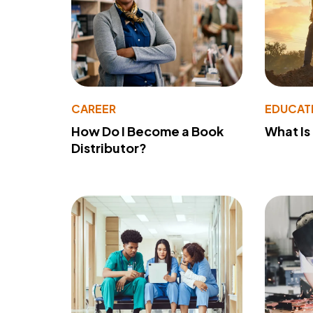
CAREER
EDUCAT
How Do I Become a Book
What Is
Distributor?