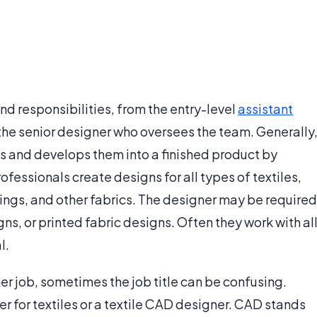
and responsibilities, from the entry-level
assistant
the senior designer who oversees the team. Generally
ns and develops them into a finished product by
fessionals create designs for all types of textiles,
ings, and other fabrics. The designer may be required
ns, or printed fabric designs. Often they work with al
l.
er job, sometimes the job title can be confusing.
 for textiles or a textile CAD designer. CAD stands