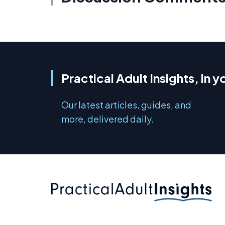
Practical Adult Insights, in y
Our latest articles, guides, and
more, delivered daily.