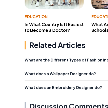
EDUCATION
EDUCAT
In What Country Is It Easiest
What Ar
to Become a Doctor?
School
Related Articles
What are the Different Types of Fashion In
What does a Wallpaper Designer do?
What does an Embroidery Designer do?
Discussion Comment