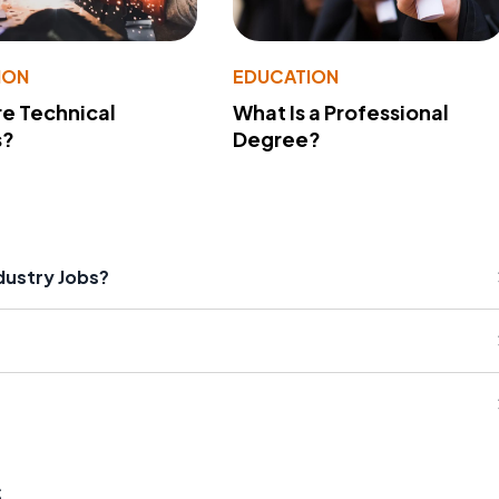
ION
EDUCATION
e Technical
What Is a Professional
s?
Degree?
dustry Jobs?
s