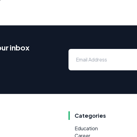
our inbox
Categories
Education
Career