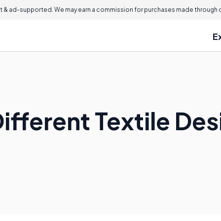
 & ad-supported. We may earn a commission for purchases made through ou
E
ifferent Textile De