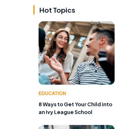
Hot Topics
,
l
EDUCATION
8 Ways to Get Your Child into
an Ivy League School