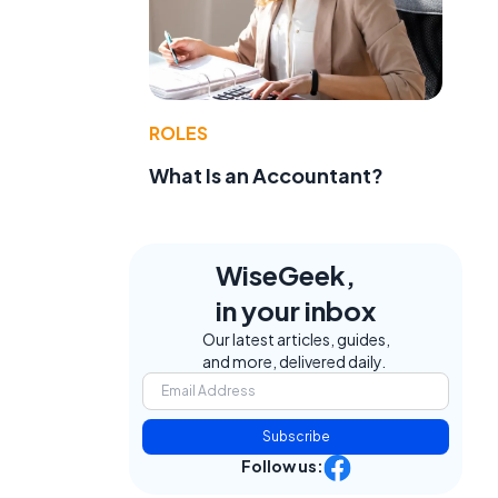
ROLES
What Is an Accountant?
WiseGeek,
in your inbox
Our latest articles, guides,
and more, delivered daily.
Subscribe
Follow us: