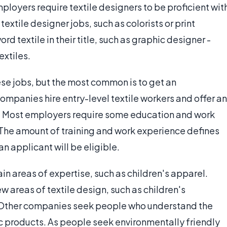
oyers require textile designers to be proficient wit
extile designer jobs, such as colorists or print
d textile in their title, such as graphic designer -
extiles.
hese jobs, but the most common is to get an
mpanies hire entry-level textile workers and offer an
. Most employers require some education and work
 The amount of training and work experience defines
an applicant will be eligible.
in areas of expertise, such as children's apparel.
w areas of textile design, such as children's
. Other companies seek people who understand the
c products. As people seek environmentally friendly