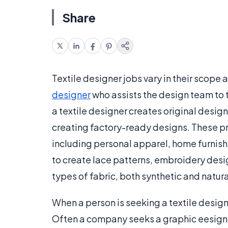
Share
Textile designer jobs vary in their scope 
designer
who assists the design team to 
a textile designer creates original desig
creating factory-ready designs. These pro
including personal apparel, home furnish
to create lace patterns, embroidery desig
types of fabric, both synthetic and natura
When a person is seeking a textile design
Often a company seeks a graphic eesigner