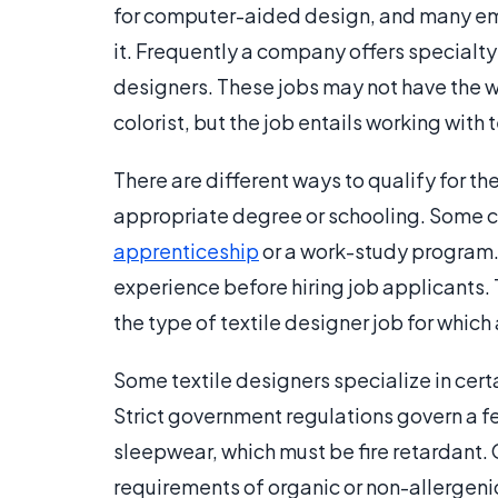
for computer-aided design, and many empl
it. Frequently a company offers specialty t
designers. These jobs may not have the wor
colorist, but the job entails working with t
There are different ways to qualify for t
appropriate degree or schooling. Some co
apprenticeship
or a work-study program
experience before hiring job applicants.
the type of textile designer job for which 
Some textile designers specialize in certa
Strict government regulations govern a fe
sleepwear, which must be fire retardant
requirements of organic or non-allergeni