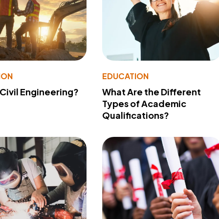
ION
EDUCATION
 Civil Engineering?
What Are the Different
Types of Academic
Qualifications?