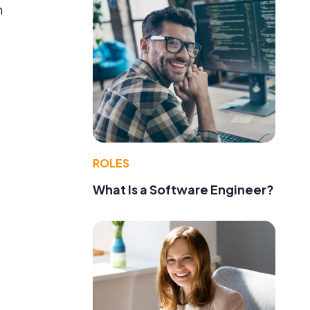
h
ROLES
What Is a Software Engineer?