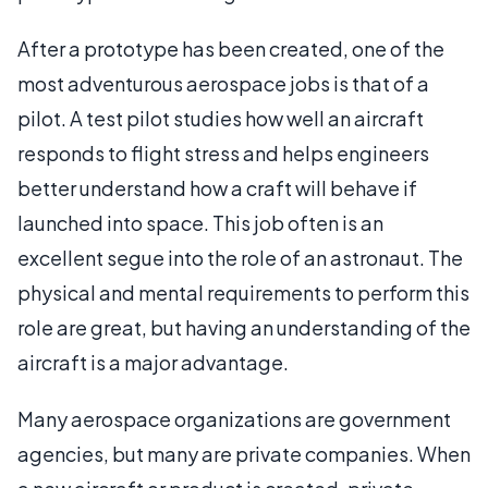
After a prototype has been created, one of the
most adventurous aerospace jobs is that of a
pilot. A test pilot studies how well an aircraft
responds to flight stress and helps engineers
better understand how a craft will behave if
launched into space. This job often is an
excellent segue into the role of an astronaut. The
physical and mental requirements to perform this
role are great, but having an understanding of the
aircraft is a major advantage.
Many aerospace organizations are government
agencies, but many are private companies. When