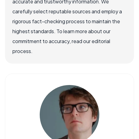
accurate and trustworthy information. We
carefully select reputable sources and employ a
rigorous fact-checking process to maintain the
highest standards. To learn more about our
commitment to accuracy, read our editorial
process.