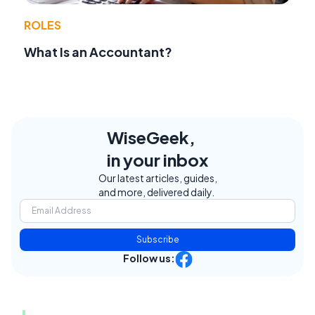
ROLES
What Is an Accountant?
WiseGeek,
in your inbox
Our latest articles, guides,
and more, delivered daily.
Subscribe
Follow us: