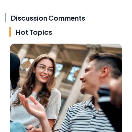
Discussion Comments
Hot Topics