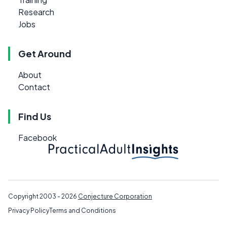
Research
Jobs
Get Around
About
Contact
Find Us
Facebook
Copyright 2003 - 2026
Conjecture Corporation
Privacy Policy
Terms and Conditions