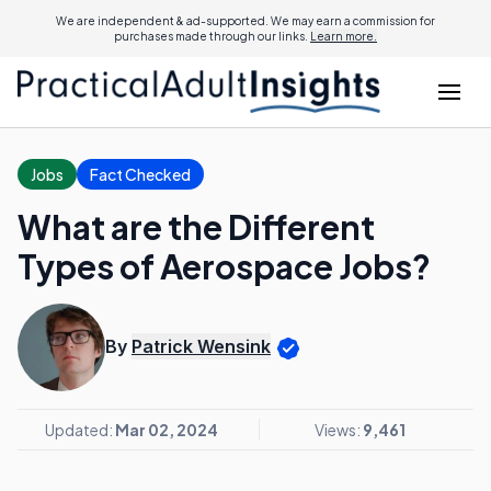
We are independent & ad-supported. We may earn a commission for
purchases made through our links.
Learn more.
Jobs
Fact Checked
What are the Different
Types of Aerospace Jobs?
By
Patrick Wensink
Updated:
Mar 02, 2024
Views:
9,461