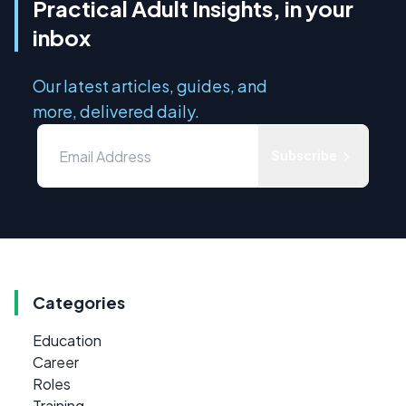
Practical Adult Insights, in your
inbox
Our latest articles, guides, and
more, delivered daily.
Subscribe
Categories
Education
Career
Roles
Training