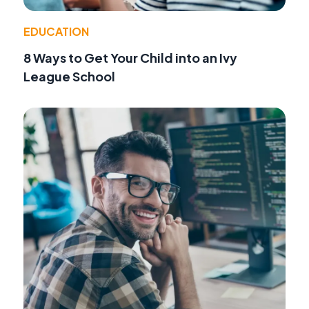
EDUCATION
8 Ways to Get Your Child into an Ivy
League School