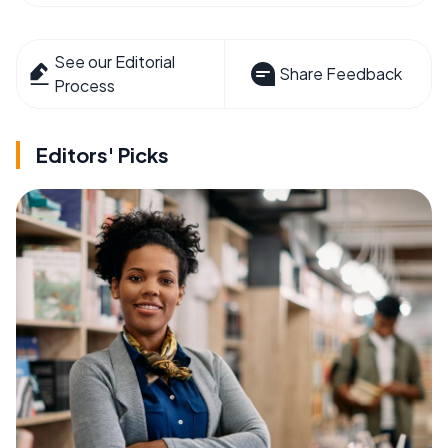
See our Editorial
Share Feedback
Process
Editors' Picks