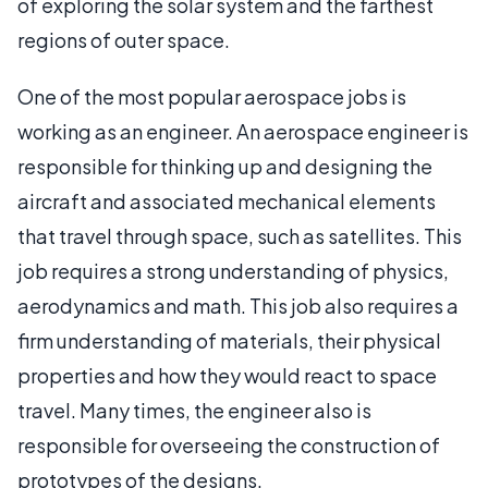
of exploring the solar system and the farthest
regions of outer space.
One of the most popular aerospace jobs is
working as an engineer. An aerospace engineer is
responsible for thinking up and designing the
aircraft and associated mechanical elements
that travel through space, such as satellites. This
job requires a strong understanding of physics,
aerodynamics and math. This job also requires a
firm understanding of materials, their physical
properties and how they would react to space
travel. Many times, the engineer also is
responsible for overseeing the construction of
prototypes of the designs.