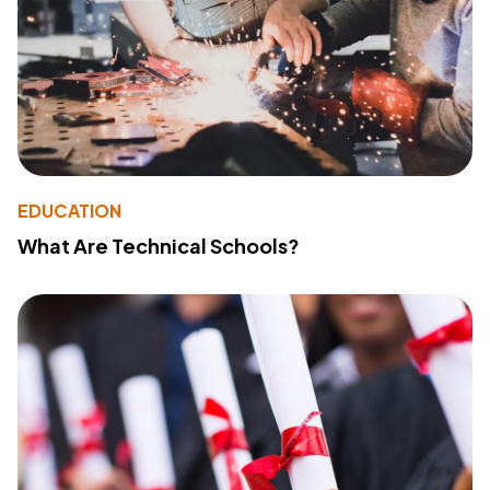
EDUCATION
What Are Technical Schools?