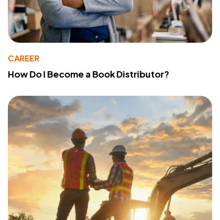
CAREER
How Do I Become a Book Distributor?