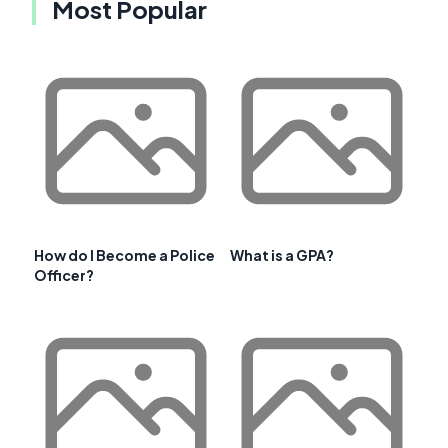
Most Popular
How do I Become a Police
What is a GPA?
Officer?