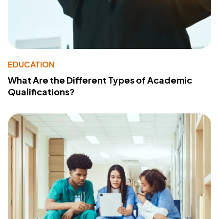
EDUCATION
What Are the Different Types of Academic
Qualifications?