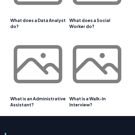
What does a Data Analyst
What does a Social
do?
Worker do?
What is an Administrative
What is a Walk-In
Assistant?
Interview?