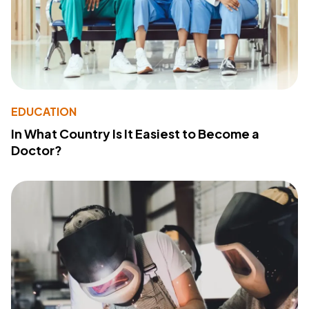
EDUCATION
In What Country Is It Easiest to Become a
Doctor?