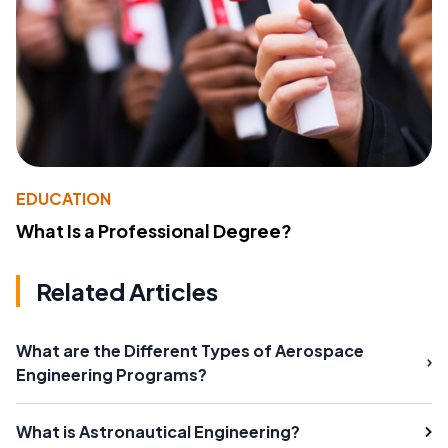
EDUCATION
What Is a Professional Degree?
Related Articles
What are the Different Types of Aerospace
Engineering Programs?
What is Astronautical Engineering?