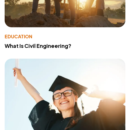
EDUCATION
What Is Civil Engineering?