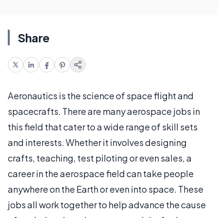
Share
Aeronautics is the science of space flight and
spacecrafts. There are many aerospace jobs in
this field that cater to a wide range of skill sets
and interests. Whether it involves designing
crafts, teaching, test piloting or even sales, a
career in the aerospace field can take people
anywhere on the Earth or even into space. These
jobs all work together to help advance the cause