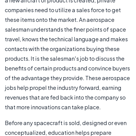
a new aircraft or product is created, private
companies need to utilize a sales force to get
these items onto the market. An aerospace
salesman understands the finer points of space
travel, knows the technical language and makes
contacts with the organizations buying these
products. It is the salesman's job to discuss the
benefits of certain products and convince buyers
of the advantage they provide. These aerospace
jobs help propel the industry forward, earning
revenues that are fed back into the company so
that more innovations can take place.
Before any spacecraft is sold, designed or even
conceptualized, education helps prepare