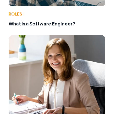
ROLES
What Is a Software Engineer?