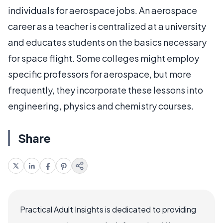
individuals for aerospace jobs. An aerospace
career as a teacher is centralized at a university
and educates students on the basics necessary
for space flight. Some colleges might employ
specific professors for aerospace, but more
frequently, they incorporate these lessons into
engineering, physics and chemistry courses.
Share
Practical Adult Insights is dedicated to providing