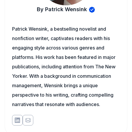
By Patrick Wensink
Patrick Wensink, a bestselling novelist and
nonfiction writer, captivates readers with his
engaging style across various genres and
platforms. His work has been featured in major
publications, including attention from The New
Yorker. With a background in communication
management, Wensink brings a unique
perspective to his writing, crafting compelling
narratives that resonate with audiences.