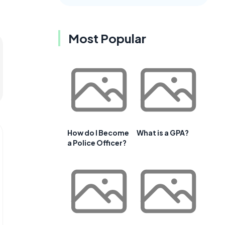
Most Popular
How do I Become
What is a GPA?
a Police Officer?