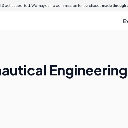
 & ad-supported. We may earn a commission for purchases made through ou
E
nautical Engineerin