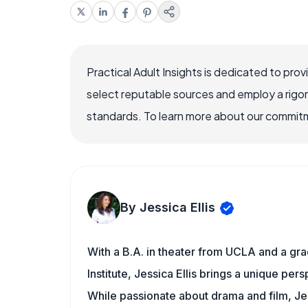
Practical Adult Insights is dedicated to pro
select reputable sources and employ a rigo
standards. To learn more about our commitme
By Jessica Ellis
With a B.A. in theater from UCLA and a gr
Institute, Jessica Ellis brings a unique pers
While passionate about drama and film, Jes