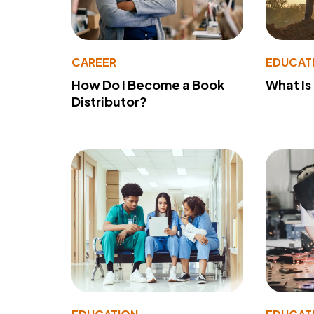
CAREER
EDUCAT
How Do I Become a Book
What Is
Distributor?