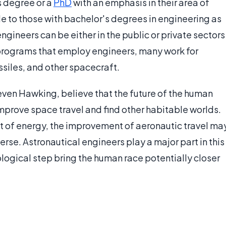
s degree or a
PhD
with an emphasis in their area of
le to those with bachelor's degrees in engineering as
engineers can be either in the public or private sectors
programs that employ engineers, many work for
ssiles, and other spacecraft.
teven Hawking, believe that the future of the human
improve space travel and find other habitable worlds.
out of energy, the improvement of aeronautic travel ma
verse. Astronautical engineers play a major part in this
logical step bring the human race potentially closer