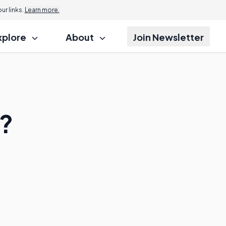
r links.
Learn more.
xplore
About
Join Newsletter
g?