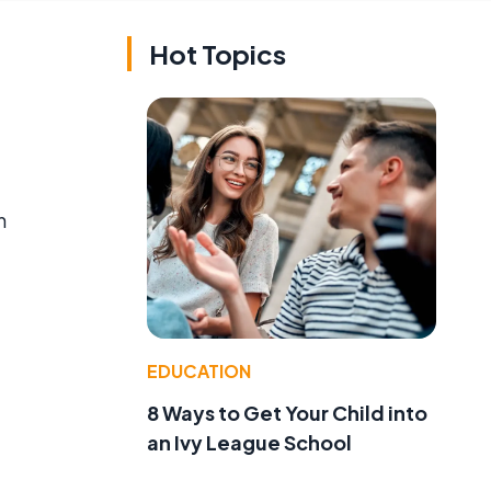
Hot Topics
n
EDUCATION
8 Ways to Get Your Child into
an Ivy League School