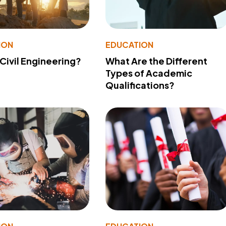
ION
EDUCATION
 Civil Engineering?
What Are the Different
Types of Academic
Qualifications?