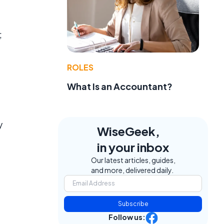
;
ROLES
What Is an Accountant?
y
WiseGeek,
in your inbox
Our latest articles, guides,
and more, delivered daily.
Subscribe
Follow us: