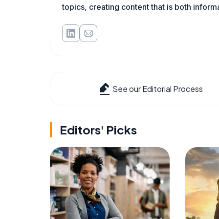
topics, creating content that is both infor
See our Editorial Process
Editors' Picks