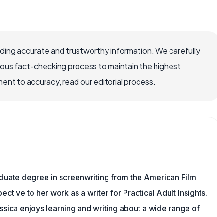
viding accurate and trustworthy information. We carefully
rous fact-checking process to maintain the highest
nt to accuracy, read our editorial process.
aduate degree in screenwriting from the American Film
pective to her work as a writer for Practical Adult Insights.
sica enjoys learning and writing about a wide range of