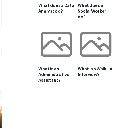
What does a Data
What does a
Analyst do?
Social Worker
do?
What is an
What is a Walk-In
Administrative
Interview?
Assistant?