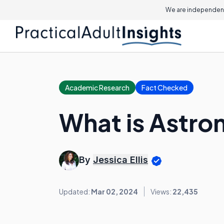
We are independent
Academic Research
Fact Checked
What is Astro
By
Jessica Ellis
Updated:
Mar 02, 2024
Views:
22,435