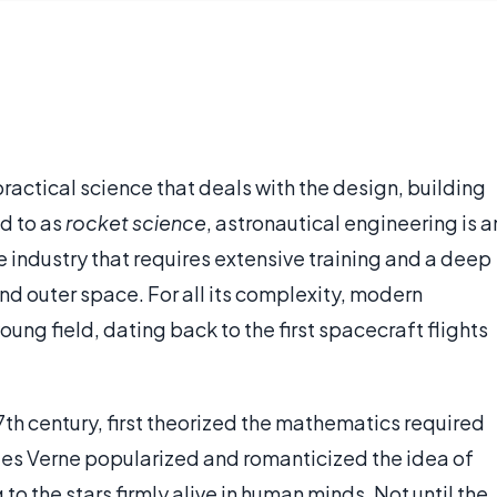
practical science that deals with the design, building
d to as
rocket science
, astronautical engineering is a
 industry that requires extensive training and a deep
nd outer space. For all its complexity, modern
oung field, dating back to the first spacecraft flights
17th century, first theorized the mathematics required
Jules Verne popularized and romanticized the idea of
to the stars firmly alive in human minds. Not until the