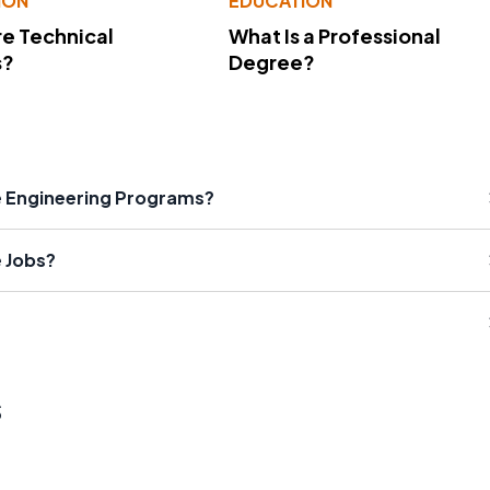
ION
EDUCATION
e Technical
What Is a Professional
s?
Degree?
e Engineering Programs?
e Jobs?
s