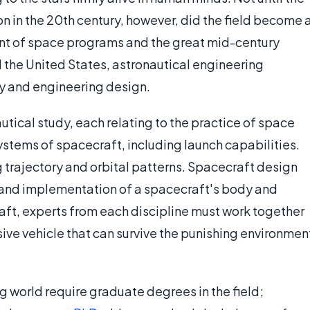
n in the 20th century, however, did the field become 
ent of space programs and the great mid-century
 the United States, astronautical engineering
ry and engineering design.
utical study, each relating to the practice of space
systems of spacecraft, including launch capabilities.
trajectory and orbital patterns. Spacecraft design
 and implementation of a spacecraft's body and
raft, experts from each discipline must work together
ive vehicle that can survive the punishing environmen
g world require graduate degrees in the field;