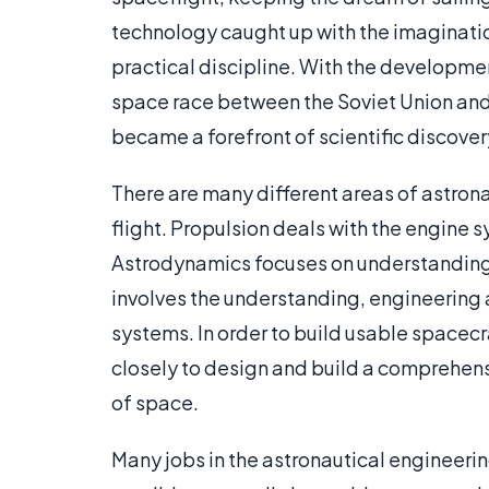
technology caught up with the imaginatio
practical discipline. With the developm
space race between the Soviet Union and
became a forefront of scientific discove
There are many different areas of astrona
flight. Propulsion deals with the engine 
Astrodynamics focuses on understanding 
involves the understanding, engineering
systems. In order to build usable spacec
closely to design and build a comprehens
of space.
Many jobs in the astronautical engineerin