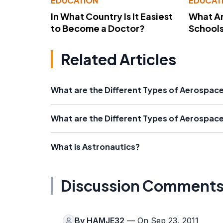
EDUCATION
EDUCAT
In What Country Is It Easiest
What Ar
to Become a Doctor?
School
Related Articles
What are the Different Types of Aerospac
What are the Different Types of Aerospac
What is Astronautics?
Discussion Comment
By
HAMJE32
— On Sep 23, 2011