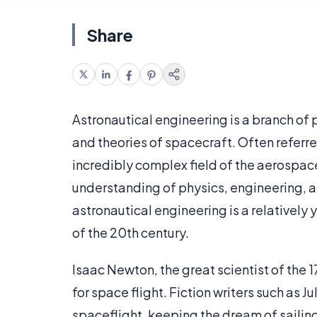
Share
Astronautical engineering is a branch of 
and theories of spacecraft. Often referre
incredibly complex field of the aerospace
understanding of physics, engineering, a
astronautical engineering is a relatively y
of the 20th century.
Isaac Newton, the great scientist of the 
for space flight. Fiction writers such as 
spaceflight, keeping the dream of sailing 