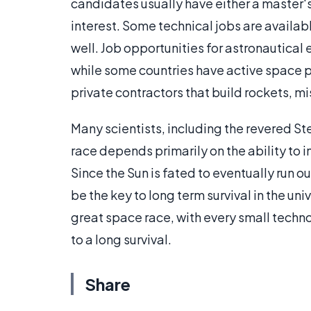
candidates usually have either a master'
interest. Some technical jobs are availab
well. Job opportunities for astronautical 
while some countries have active space 
private contractors that build rockets, mi
Many scientists, including the revered S
race depends primarily on the ability to 
Since the Sun is fated to eventually run 
be the key to long term survival in the uni
great space race, with every small techno
to a long survival.
Share