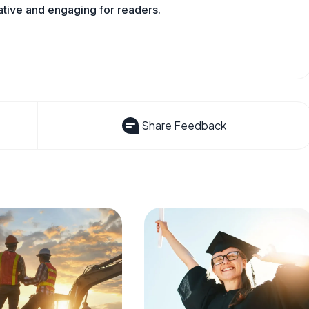
mative and engaging for readers.
Share Feedback