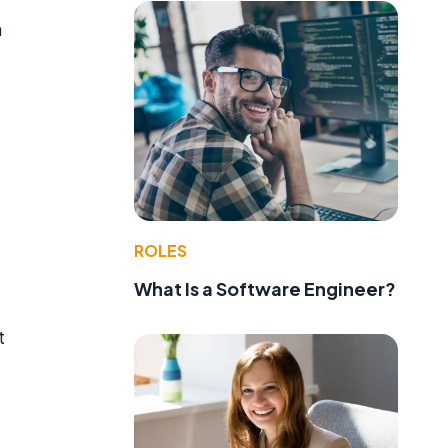
a
ROLES
What Is a Software Engineer?
t