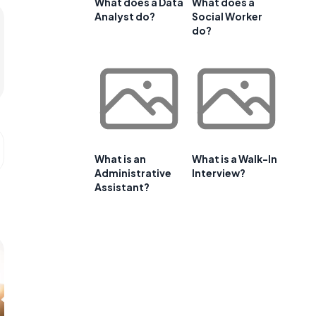
What does a Data
What does a
Analyst do?
Social Worker
do?
What is an
What is a Walk-In
Administrative
Interview?
Assistant?