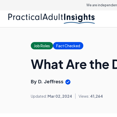
We are independent
Job Roles
Fact Checked
What Are the 
By D. Jeffress
Updated:
Mar 02, 2024
Views:
41,264