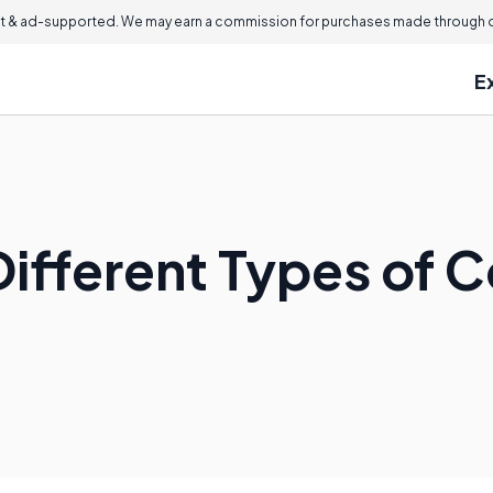
 & ad-supported. We may earn a commission for purchases made through ou
E
Different Types of 