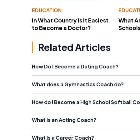
EDUCATION
EDUCAT
In What Country Is It Easiest
What Ar
to Become a Doctor?
School
Related Articles
How Do I Become a Dating Coach?
What does a Gymnastics Coach do?
How do I Become a High School Softball C
What is an Acting Coach?
What Is a Career Coach?