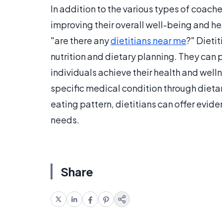
In addition to the various types of coac
improving their overall well-being and h
"are there any
dietitians near me
?" Dieti
nutrition and dietary planning. They can
individuals achieve their health and wel
specific medical condition through dietar
eating pattern, dietitians can offer evi
needs.
Share