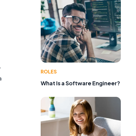
r
ROLES
a
What Is a Software Engineer?