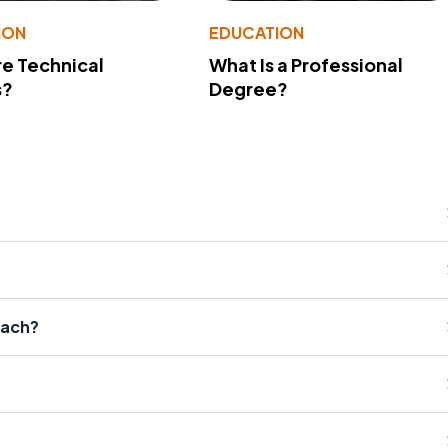
ION
EDUCATION
e Technical
What Is a Professional
s?
Degree?
oach?