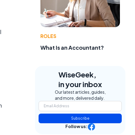
l
ROLES
What Is an Accountant?
WiseGeek,
in your inbox
Our latest articles, guides,
and more, delivered daily.
n
Subscribe
Follow us: