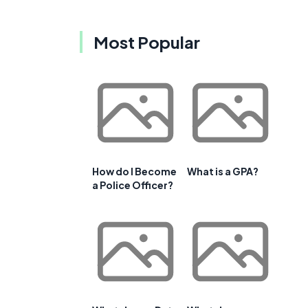
Most Popular
How do I Become
What is a GPA?
a Police Officer?