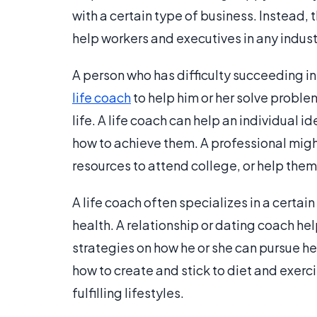
with a certain type of business. Instead
help workers and executives in any indust
A person who has difficulty succeeding in 
life coach
to help him or her solve proble
life. A life coach can help an individual i
how to achieve them. A professional might 
resources to attend college, or help them
A life coach often specializes in a certai
health. A relationship or dating coach h
strategies on how he or she can pursue he
how to create and stick to diet and exerc
fulfilling lifestyles.