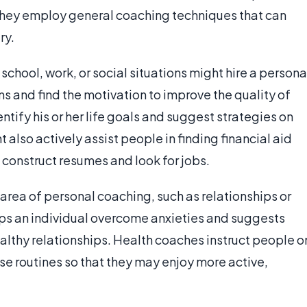
, they employ general coaching techniques that can
ry.
school, work, or social situations might hire a persona
ms and find the motivation to improve the quality of
dentify his or her life goals and suggest strategies on
also actively assist people in finding financial aid
 construct resumes and look for jobs.
n area of personal coaching, such as relationships or
elps an individual overcome anxieties and suggests
althy relationships. Health coaches instruct people o
ise routines so that they may enjoy more active,