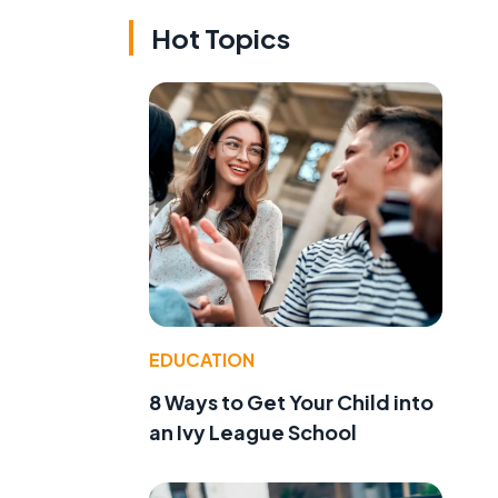
Hot Topics
EDUCATION
8 Ways to Get Your Child into
an Ivy League School