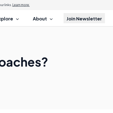
r links.
Learn more.
xplore
About
Join Newsletter
Coaches?