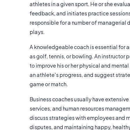
athletes in a given sport. He or she eval
feedback, and initiates practice sessions 
responsible for a number of managerial du
plays.
A knowledgeable coach is essential for an
as golf, tennis, or bowling. An instructor
to improve his or her physical and mental 
an athlete's progress, and suggest strate
game or match.
Business coaches usually have extensive
services, and human resources manageme
discuss strategies with employees and m
disputes, and maintaining happy, healthy 