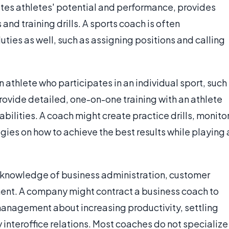
uates athletes' potential and performance, provides
and training drills. A sports coach is often
ties as well, such as assigning positions and calling
 athlete who participates in an individual sport, such
 provide detailed, one-on-one training with an athlete
abilities. A coach might create practice drills, monito
gies on how to achieve the best results while playing 
 knowledge of business administration, customer
nt. A company might contract a business coach to
anagement about increasing productivity, settling
interoffice relations. Most coaches do not specialize