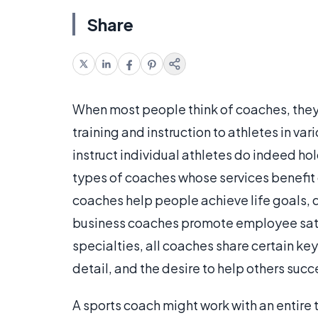
Share
When most people think of coaches, the
training and instruction to athletes in v
instruct individual athletes do indeed ho
types of coaches whose services benefit
coaches help people achieve life goals, 
business coaches promote employee satis
specialties, all coaches share certain key
detail, and the desire to help others suc
A sports coach might work with an entire 