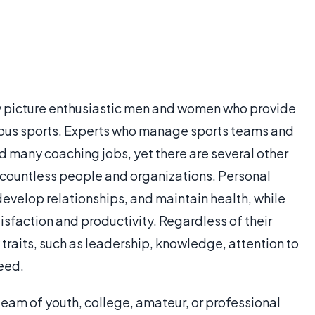
y picture enthusiastic men and women who provide
arious sports. Experts who manage sports teams and
ld many coaching jobs, yet there are several other
 countless people and organizations. Personal
develop relationships, and maintain health, while
faction and productivity. Regardless of their
 traits, such as leadership, knowledge, attention to
ceed.
team of youth, college, amateur, or professional