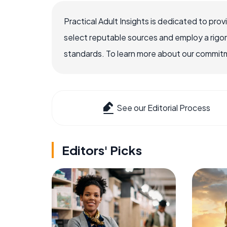
Practical Adult Insights is dedicated to pro
select reputable sources and employ a rigo
standards. To learn more about our commitme
See our Editorial Process
Editors' Picks