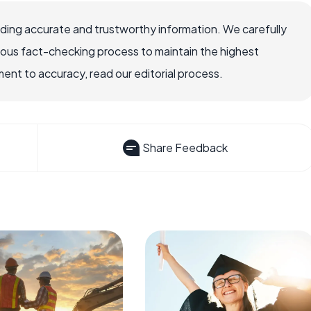
viding accurate and trustworthy information. We carefully
rous fact-checking process to maintain the highest
nt to accuracy, read our editorial process.
Share Feedback