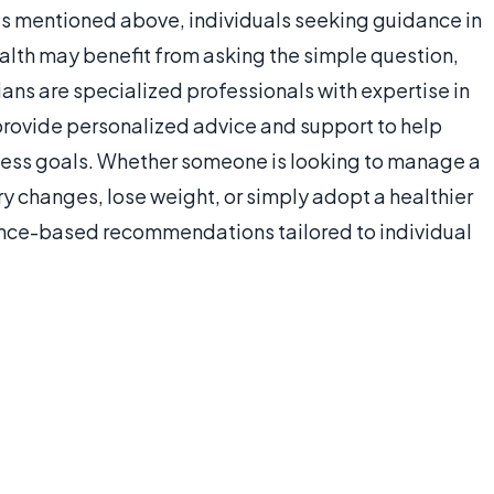
hes mentioned above, individuals seeking guidance in
ealth may benefit from asking the simple question,
tians are specialized professionals with expertise in
 provide personalized advice and support to help
lness goals. Whether someone is looking to manage a
y changes, lose weight, or simply adopt a healthier
dence-based recommendations tailored to individual