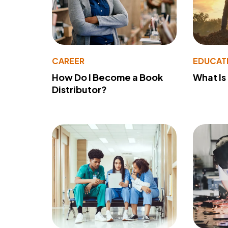
CAREER
EDUCAT
How Do I Become a Book
What Is
Distributor?