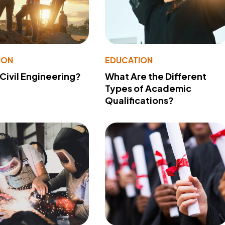
ION
EDUCATION
 Civil Engineering?
What Are the Different
Types of Academic
Qualifications?