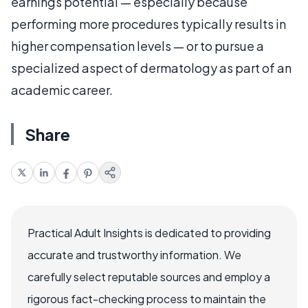
earnings potential — especially because
performing more procedures typically results in
higher compensation levels — or to pursue a
specialized aspect of dermatology as part of an
academic career.
Share
Practical Adult Insights is dedicated to providing
accurate and trustworthy information. We
carefully select reputable sources and employ a
rigorous fact-checking process to maintain the