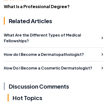
What Is a Professional Degree?
Related Articles
What Are the Different Types of Medical
Fellowships?
How do I Become a Dermatopathologist?
How Do I Become a Cosmetic Dermatologist?
Discussion Comments
Hot Topics