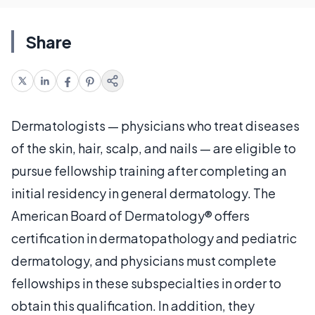
Share
Dermatologists — physicians who treat diseases
of the skin, hair, scalp, and nails — are eligible to
pursue fellowship training after completing an
initial residency in general dermatology. The
American Board of Dermatology® offers
certification in dermatopathology and pediatric
dermatology, and physicians must complete
fellowships in these subspecialties in order to
obtain this qualification. In addition, they