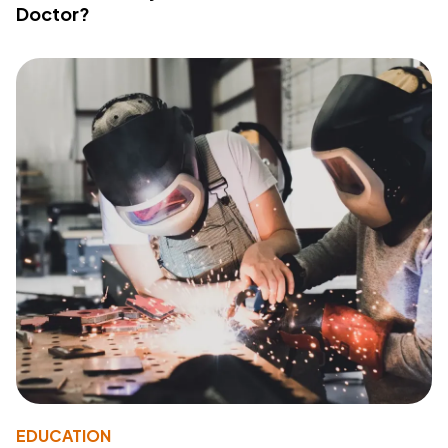
Doctor?
EDUCATION