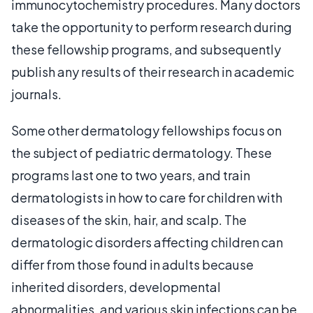
immunocytochemistry procedures. Many doctors
take the opportunity to perform research during
these fellowship programs, and subsequently
publish any results of their research in academic
journals.
Some other dermatology fellowships focus on
the subject of pediatric dermatology. These
programs last one to two years, and train
dermatologists in how to care for children with
diseases of the skin, hair, and scalp. The
dermatologic disorders affecting children can
differ from those found in adults because
inherited disorders, developmental
abnormalities, and various skin infections can be