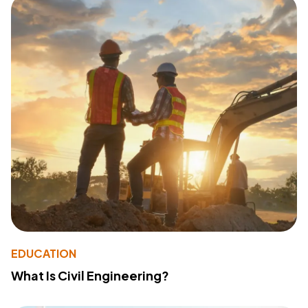
EDUCATION
What Is Civil Engineering?