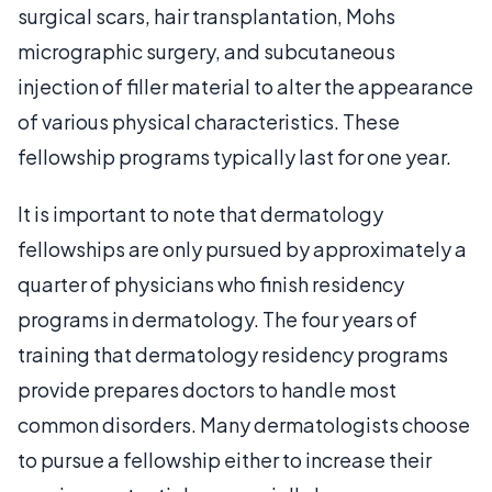
surgical scars, hair transplantation, Mohs
micrographic surgery, and subcutaneous
injection of filler material to alter the appearance
of various physical characteristics. These
fellowship programs typically last for one year.
It is important to note that dermatology
fellowships are only pursued by approximately a
quarter of physicians who finish residency
programs in dermatology. The four years of
training that dermatology residency programs
provide prepares doctors to handle most
common disorders. Many dermatologists choose
to pursue a fellowship either to increase their