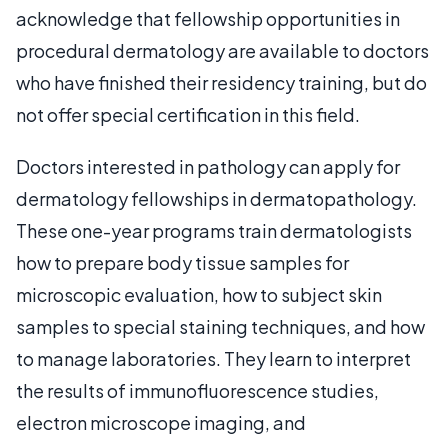
acknowledge that fellowship opportunities in
procedural dermatology are available to doctors
who have finished their residency training, but do
not offer special certification in this field.
Doctors interested in pathology can apply for
dermatology fellowships in dermatopathology.
These one-year programs train dermatologists
how to prepare body tissue samples for
microscopic evaluation, how to subject skin
samples to special staining techniques, and how
to manage laboratories. They learn to interpret
the results of immunofluorescence studies,
electron microscope imaging, and