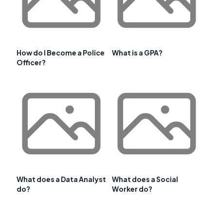
How do I Become a Police
What is a GPA?
Officer?
What does a Data Analyst
What does a Social
do?
Worker do?