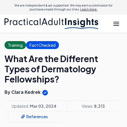
We are independent & ad-supported. We may earn a commission for
purchases made through our links.
Learn more.
Training
Fact Checked
What Are the Different
Types of Dermatology
Fellowships?
By Clara Kedrek
Updated:
Mar 03, 2024
Views:
8,313
References