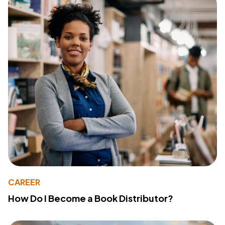
CAREER
How Do I Become a Book Distributor?