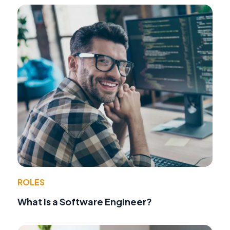
ROLES
What Is a Software Engineer?