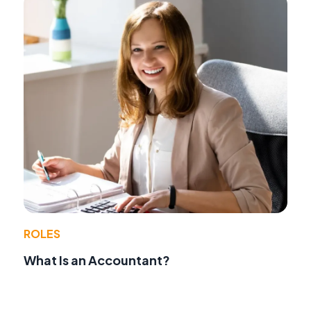
ROLES
What Is an Accountant?