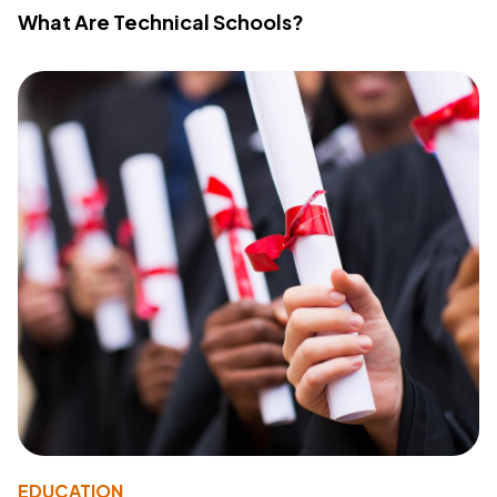
What Are Technical Schools?
EDUCATION