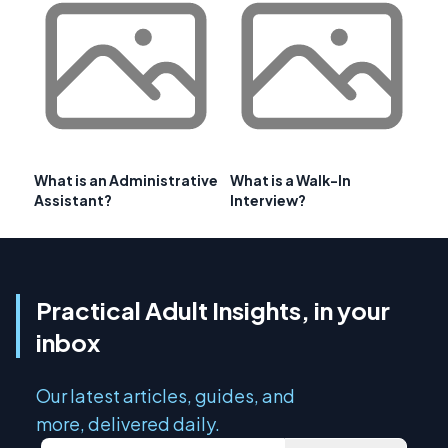
What is an Administrative
What is a Walk-In
Assistant?
Interview?
Practical Adult Insights, in your
inbox
Our latest articles, guides, and
more, delivered daily.