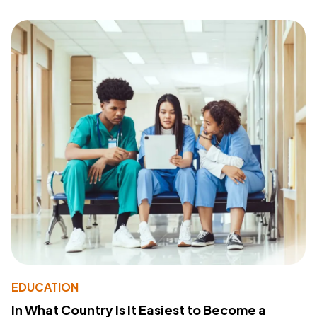
EDUCATION
In What Country Is It Easiest to Become a