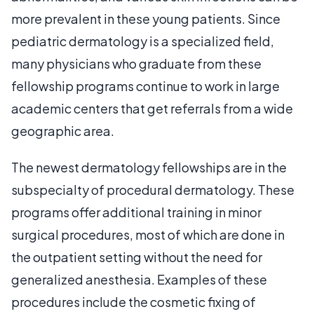
more prevalent in these young patients. Since
pediatric dermatology is a specialized field,
many physicians who graduate from these
fellowship programs continue to work in large
academic centers that get referrals from a wide
geographic area.
The newest dermatology fellowships are in the
subspecialty of procedural dermatology. These
programs offer additional training in minor
surgical procedures, most of which are done in
the outpatient setting without the need for
generalized anesthesia. Examples of these
procedures include the cosmetic fixing of