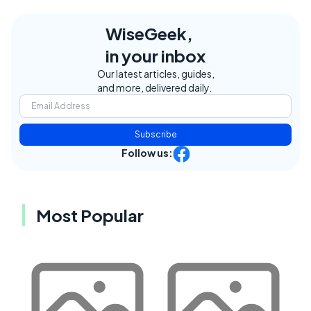
WiseGeek,
in your inbox
Our latest articles, guides,
and more, delivered daily.
Subscribe
Follow us:
Most Popular