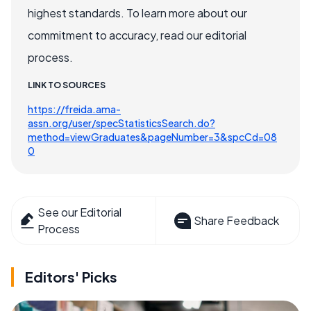
highest standards. To learn more about our
commitment to accuracy, read our editorial
process.
LINK TO SOURCES
https://freida.ama-
assn.org/user/specStatisticsSearch.do?
method=viewGraduates&pageNumber=3&spcCd=08
0
See our Editorial
Share Feedback
Process
Editors' Picks