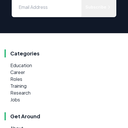
Subscribe
Categories
Education
Career
Roles
Training
Research
Jobs
Get Around