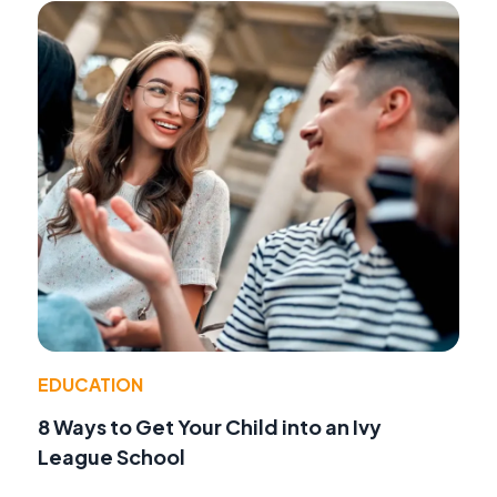
EDUCATION
8 Ways to Get Your Child into an Ivy
League School