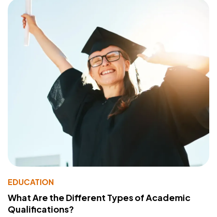
EDUCATION
What Are the Different Types of Academic
Qualifications?