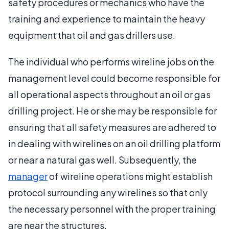
safety procedures or mechanics who have the
training and experience to maintain the heavy
equipment that oil and gas drillers use.
The individual who performs wireline jobs on the
management level could become responsible for
all operational aspects throughout an oil or gas
drilling project. He or she may be responsible for
ensuring that all safety measures are adhered to
in dealing with wirelines on an oil drilling platform
or near a natural gas well. Subsequently, the
manager
of wireline operations might establish
protocol surrounding any wirelines so that only
the necessary personnel with the proper training
are near the structures.