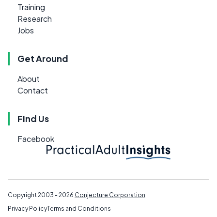
Training
Research
Jobs
Get Around
About
Contact
Find Us
Facebook
Copyright 2003 - 2026
Conjecture Corporation
Privacy Policy
Terms and Conditions