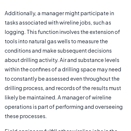
Additionally, a manager might participate in
tasks associated with wireline jobs, such as
logging. This function involves the extension of
tools into natural gas wells to measure the
conditions and make subsequent decisions
about drilling activity. Air and substance levels
within the confines of a drilling space may need
to constantly be assessed even throughout the
drilling process, and records of the results must
likely be maintained. A manager of wireline
operations is part of performing and overseeing
these processes.