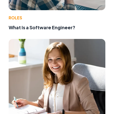
ROLES
What Is a Software Engineer?