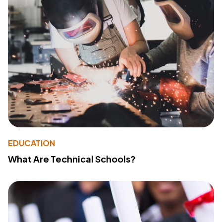
EDUCATION
What Are Technical Schools?