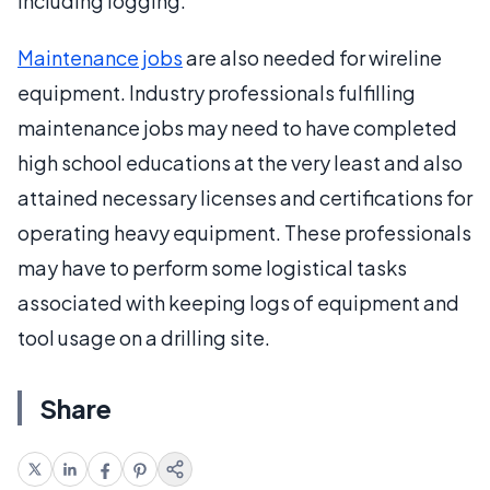
including logging.
Maintenance jobs
are also needed for wireline
equipment. Industry professionals fulfilling
maintenance jobs may need to have completed
high school educations at the very least and also
attained necessary licenses and certifications for
operating heavy equipment. These professionals
may have to perform some logistical tasks
associated with keeping logs of equipment and
tool usage on a drilling site.
Share