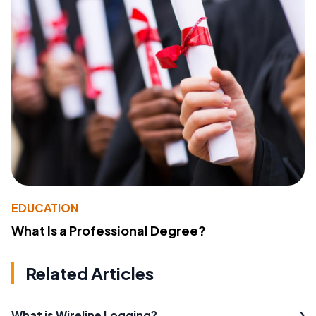
EDUCATION
What Is a Professional Degree?
Related Articles
What is Wireline Logging?