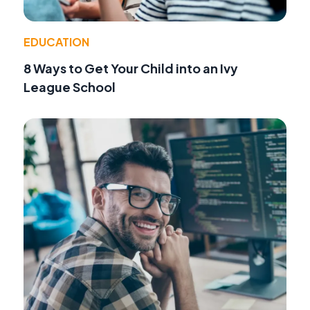
EDUCATION
8 Ways to Get Your Child into an Ivy
League School