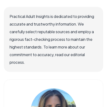
Practical Adult Insights is dedicated to providing
accurate and trustworthy information. We
carefully select reputable sources and employ a
rigorous fact-checking process to maintain the
highest standards. To learn more about our
commitment to accuracy, read our editorial
process.