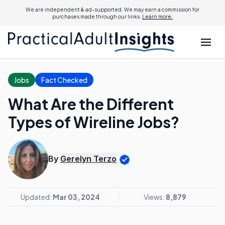
We are independent & ad-supported. We may earn a commission for
purchases made through our links.
Learn more.
Jobs
Fact Checked
What Are the Different
Types of Wireline Jobs?
By
Gerelyn Terzo
Updated:
Mar 03, 2024
Views:
8,879