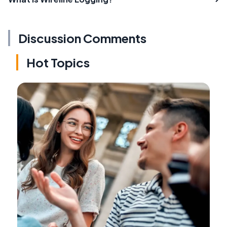
Discussion Comments
Hot Topics