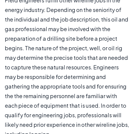
Field engineers fulfill other wireline jobs in the
energy industry. Depending on the seniority of
the individual and the job description, this oil and
gas professional may be involved with the
preparation of a drilling site before a project
begins. The nature of the project, well, or oil rig
may determine the precise tools that are needed
to capture these natural resources. Engineers
may be responsible for determining and
gathering the appropriate tools and for ensuring
the the remaining personnel are familiar with
each piece of equipment that is used. In order to
qualify for engineering jobs, professionals will
likely need prior experience in other wireline jobs,