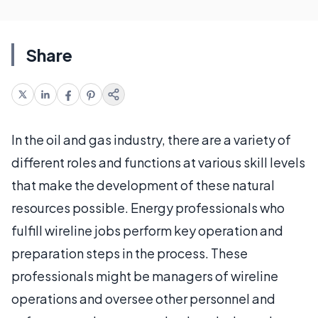
Share
In the oil and gas industry, there are a variety of
different roles and functions at various skill levels
that make the development of these natural
resources possible. Energy professionals who
fulfill wireline jobs perform key operation and
preparation steps in the process. These
professionals might be managers of wireline
operations and oversee other personnel and