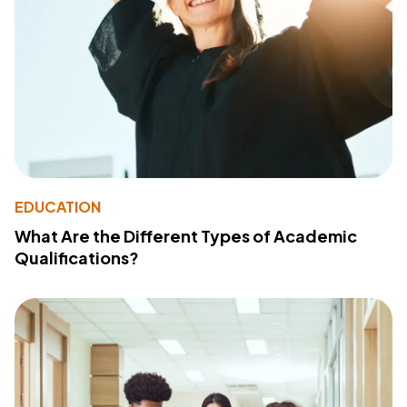
EDUCATION
What Are the Different Types of Academic
Qualifications?