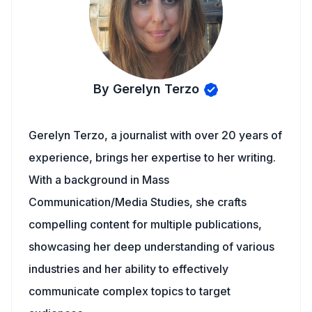
By Gerelyn Terzo
Gerelyn Terzo, a journalist with over 20 years of
experience, brings her expertise to her writing.
With a background in Mass
Communication/Media Studies, she crafts
compelling content for multiple publications,
showcasing her deep understanding of various
industries and her ability to effectively
communicate complex topics to target