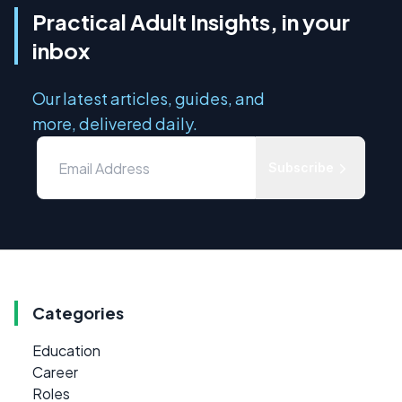
Practical Adult Insights, in your
inbox
Our latest articles, guides, and
more, delivered daily.
Subscribe
Categories
Education
Career
Roles