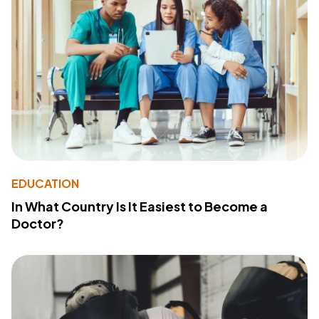
EDUCATION
In What Country Is It Easiest to Become a
Doctor?