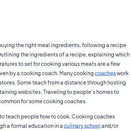
ying the right meal ingredients, following a recipe
tlining the ingredients of a recipe, explaining which
ratures to set for cooking various meats are a few
given by a cooking coach. Many cooking
coaches
work
 stores. Some teach from a distance through hosting
ntaining websites. Traveling to people's homes to
 common for some cooking coaches.
s to teach people how to cook. Cooking coaches
gh a formal education in a
culinary school
and/or