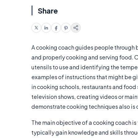
Share
A cooking coach guides people through bu
and properly cooking and serving food. Ou
utensils to use and identifying the tempe
examples of instructions that might be 
in cooking schools, restaurants and food
television shows, creating videos or mai
demonstrate cooking techniques also is
The main objective of a cooking coach i
typically gain knowledge and skills throu