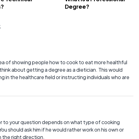
s?
Degree?
s
dea of showing people how to cook to eat more healthful
 think about getting a degree as a dietician. This would
 in the healthcare field or instructing individuals who are
er to your question depends on what type of cooking
u should ask him if he would rather work on his own or
 the right direction.