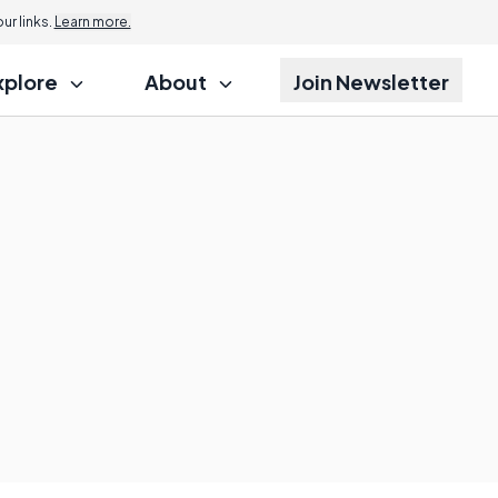
r links.
Learn more.
xplore
About
Join Newsletter