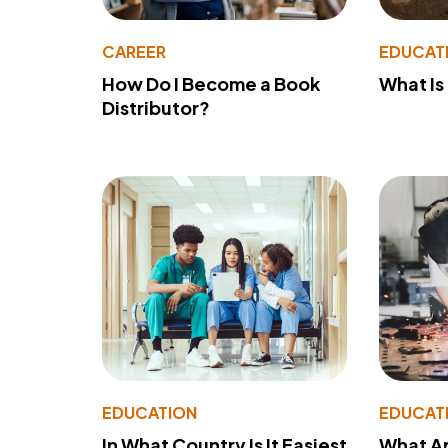
CAREER
EDUCAT
How Do I Become a Book
What Is
Distributor?
EDUCATION
EDUCAT
In What Country Is It Easiest
What Ar