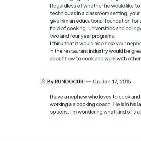
Regardless of whether he would like to h
techniques in a classroom setting, your 
give him an educational foundation for
field of cooking. Universities and colleg
two and four year programs.
I think that it would also help your nep
in the restaurant industry would be grea
about how to cook and work with other
By
RUNDOCURI
— On Jan 17, 2015
I have a nephew who loves to cook and 
working a a cooking coach. He is in his l
options. I'm wondering what kind of trai