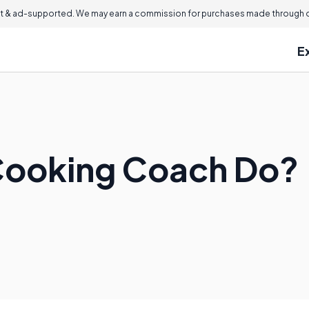
 & ad-supported. We may earn a commission for purchases made through ou
E
Cooking Coach Do?