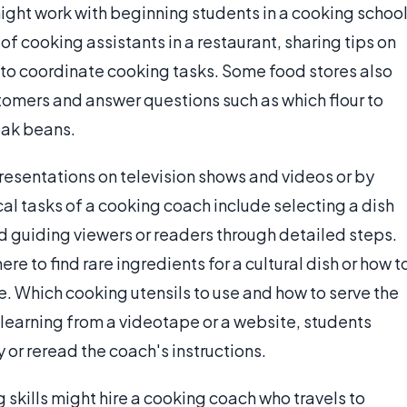
ght work with beginning students in a cooking school
f cooking assistants in a restaurant, sharing tips on
to coordinate cooking tasks. Some food stores also
stomers and answer questions such as which flour to
oak beans.
esentations on television shows and videos or by
al tasks of a cooking coach include selecting a dish
and guiding viewers or readers through detailed steps.
re to find rare ingredients for a cultural dish or how t
pe. Which cooking utensils to use and how to serve the
 learning from a videotape or a website, students
y or reread the coach's instructions.
skills might hire a cooking coach who travels to