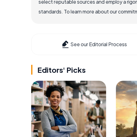
select reputable sources and employ a rigo
standards. To learn more about our commitme
See our Editorial Process
Editors' Picks