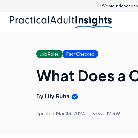
We are independent
Job Roles
Fact Checked
What Does a 
By Lily Ruha
Updated:
Mar 03, 2024
Views:
12,396