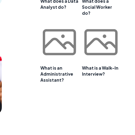
What does a Data
What does a
Analyst do?
Social Worker
do?
What is an
What is a Walk-In
Administrative
Interview?
Assistant?