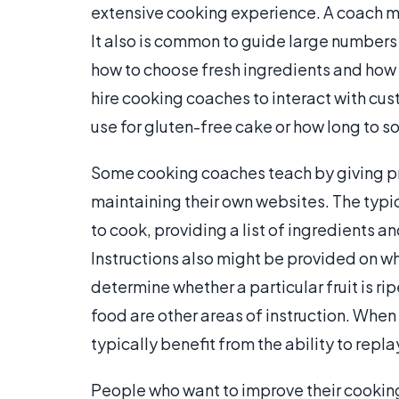
extensive cooking experience. A coach mi
It also is common to guide large numbers o
how to choose fresh ingredients and how 
hire cooking coaches to interact with cu
use for gluten-free cake or how long to s
Some cooking coaches teach by giving pr
maintaining their own websites. The typic
to cook, providing a list of ingredients 
Instructions also might be provided on whe
determine whether a particular fruit is ri
food are other areas of instruction. When
typically benefit from the ability to repla
People who want to improve their cooking 