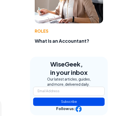
ROLES
What Is an Accountant?
t
WiseGeek,
in your inbox
Our latest articles, guides,
and more, delivered daily.
Subscribe
Follow us: