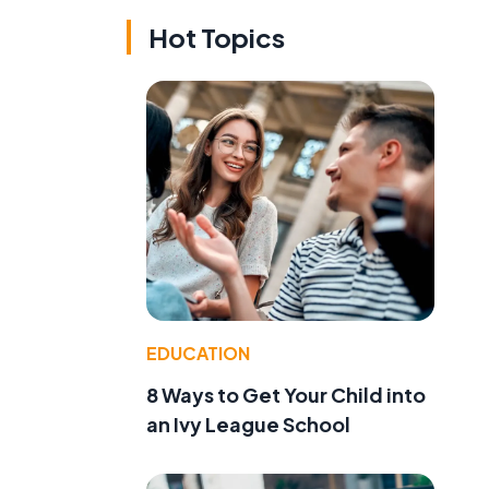
Hot Topics
EDUCATION
8 Ways to Get Your Child into
an Ivy League School