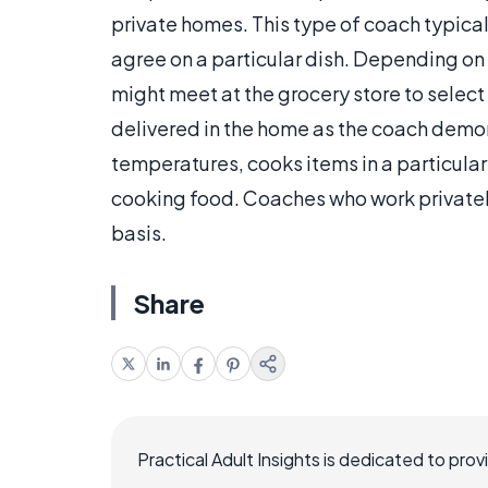
private homes. This type of coach typical
agree on a particular dish. Depending on 
might meet at the grocery store to select t
delivered in the home as the coach demon
temperatures, cooks items in a particular
cooking food. Coaches who work privately
basis.
Share
Practical Adult Insights is dedicated to pro