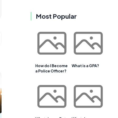
Most Popular
How do I Become
What is a GPA?
a Police Officer?