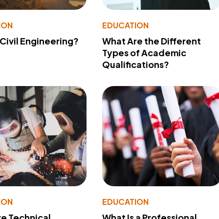
ION
EDUCATION
 Civil Engineering?
What Are the Different
Types of Academic
Qualifications?
ION
EDUCATION
e Technical
What Is a Professional