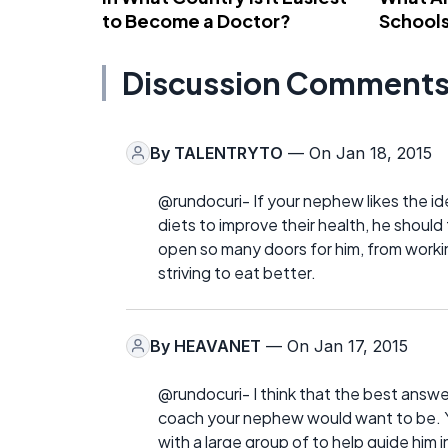
to Become a Doctor?
School
Discussion Comment
By
TALENTRYTO
— On Jan 18, 2015
@rundocuri- If your nephew likes the i
diets to improve their health, he should
open so many doors for him, from working
striving to eat better.
By
HEAVANET
— On Jan 17, 2015
@rundocuri- I think that the best answ
coach your nephew would want to be. Yo
with a large group of to help guide him in