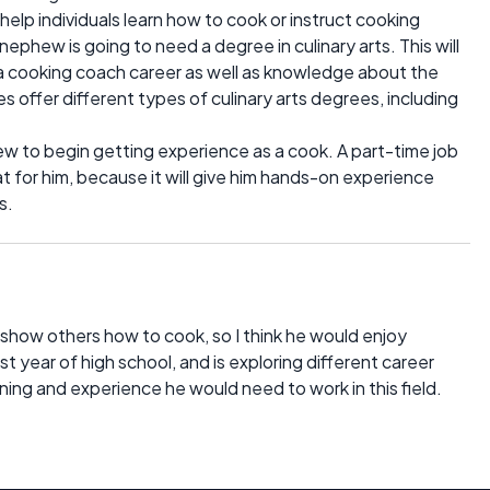
elp individuals learn how to cook or instruct cooking
nephew is going to need a degree in culinary arts. This will
 a cooking coach career as well as knowledge about the
es offer different types of culinary arts degrees, including
hew to begin getting experience as a cook. A part-time job
t for him, because it will give him hands-on experience
s.
show others how to cook, so I think he would enjoy
ast year of high school, and is exploring different career
ning and experience he would need to work in this field.