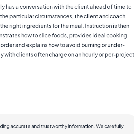
ly has a conversation with the client ahead of time to
the particular circumstances, the client and coach
he right ingredients for the meal. Instruction is then
strates how to slice foods, provides ideal cooking
 order and explains how to avoid burning or under-
 with clients often charge on an hourly or per-projec
viding accurate and trustworthy information. We carefully