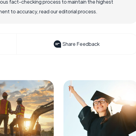
rous fact-checking process to maintain the highest
nt to accuracy, read our editorial process.
Share Feedback