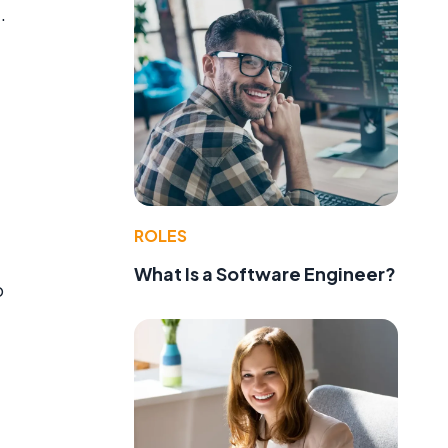
.
ROLES
What Is a Software Engineer?
o