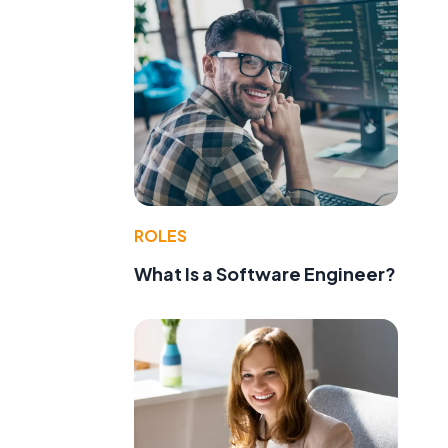
ROLES
What Is a Software Engineer?