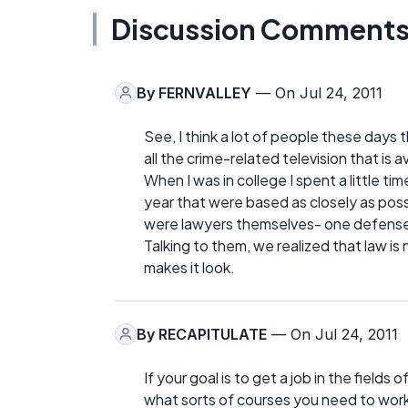
Discussion Comment
By
FERNVALLEY
— On Jul 24, 2011
See, I think a lot of people these days
all the crime-related television that is 
When I was in college I spent a little ti
year that were based as closely as poss
were lawyers themselves- one defense
Talking to them, we realized that law is 
makes it look.
By
RECAPITULATE
— On Jul 24, 2011
If your goal is to get a job in the field
what sorts of courses you need to work 