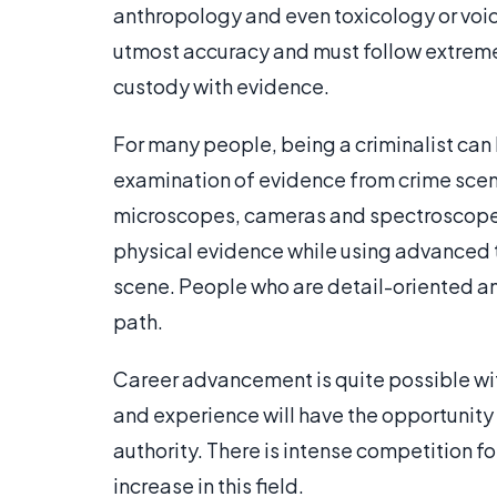
anthropology and even toxicology or voice
utmost accuracy and must follow extremely
custody with evidence.
For many people, being a criminalist can 
examination of evidence from crime scene
microscopes, cameras and spectroscopes.
physical evidence while using advanced 
scene. People who are detail-oriented and
path.
Career advancement is quite possible wi
and experience will have the opportunity 
authority. There is intense competition fo
increase in this field.