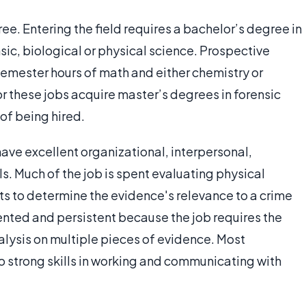
ree. Entering the field requires a bachelor’s degree in
nsic, biological or physical science. Prospective
semester hours of math and either chemistry or
 these jobs acquire master’s degrees in forensic
 of being hired.
ave excellent organizational, interpersonal,
. Much of the job is spent evaluating physical
s to determine the evidence's relevance to a crime
ented and persistent because the job requires the
alysis on multiple pieces of evidence. Most
o strong skills in working and communicating with