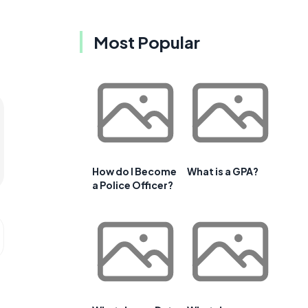
Most Popular
How do I Become
What is a GPA?
a Police Officer?