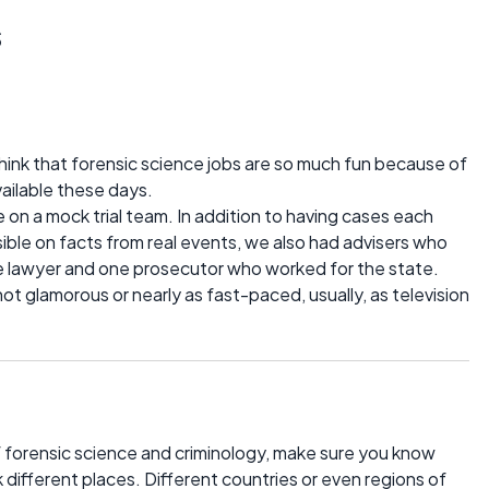
s
 think that forensic science jobs are so much fun because of
available these days.
me on a mock trial team. In addition to having cases each
ible on facts from real events, we also had advisers who
 lawyer and one prosecutor who worked for the state.
not glamorous or nearly as fast-paced, usually, as television
s of forensic science and criminology, make sure you know
different places. Different countries or even regions of