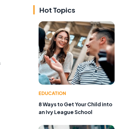
Hot Topics
s
EDUCATION
8 Ways to Get Your Child into
an Ivy League School