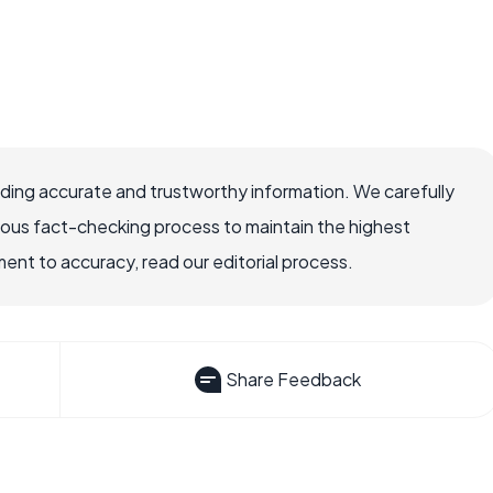
viding accurate and trustworthy information. We carefully
rous fact-checking process to maintain the highest
nt to accuracy, read our editorial process.
Share Feedback