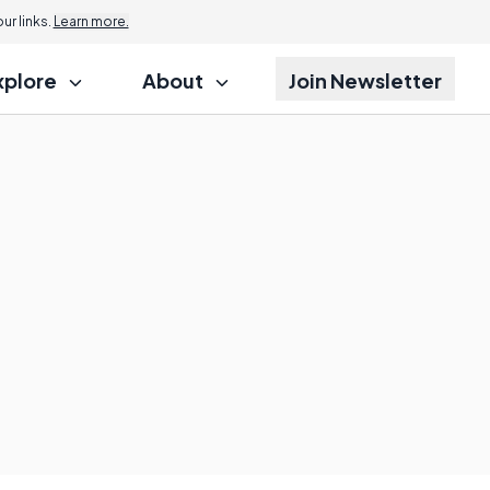
r links.
Learn more.
xplore
About
Join Newsletter