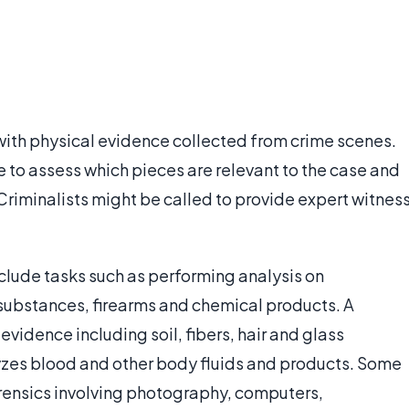
 with physical evidence collected from crime scenes.
 to assess which pieces are relevant to the case and
 Criminalists might be called to provide expert witnes
include tasks such as performing analysis on
substances, firearms and chemical products. A
evidence including soil, fibers, hair and glass
yzes blood and other body fluids and products. Some
orensics involving photography, computers,