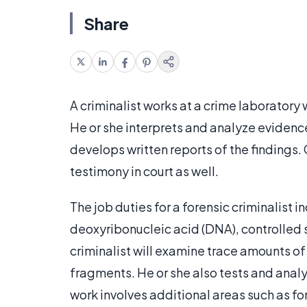
Share
A criminalist works at a crime laboratory
He or she interprets and analyze evidence
develops written reports of the findings.
testimony in court as well.
The job duties for a forensic criminalist 
deoxyribonucleic acid (DNA), controlled 
criminalist will examine trace amounts of 
fragments. He or she also tests and anal
work involves additional areas such as f