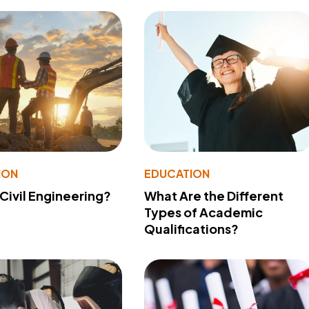
ION
EDUCATION
 Civil Engineering?
What Are the Different
Types of Academic
Qualifications?