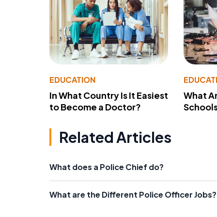
EDUCATION
EDUCAT
In What Country Is It Easiest
What Ar
to Become a Doctor?
School
Related Articles
What does a Police Chief do?
What are the Different Police Officer Jobs?