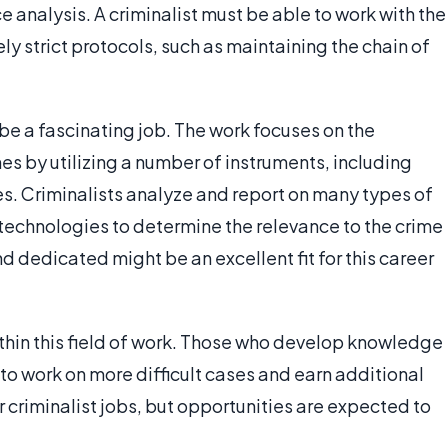
 analysis. A criminalist must be able to work with the
 strict protocols, such as maintaining the chain of
be a fascinating job. The work focuses on the
s by utilizing a number of instruments, including
 Criminalists analyze and report on many types of
technologies to determine the relevance to the crime
 dedicated might be an excellent fit for this career
thin this field of work. Those who develop knowledge
to work on more difficult cases and earn additional
r criminalist jobs, but opportunities are expected to