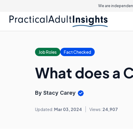
We are independent
Job Roles
Fact Checked
What does a C
By Stacy Carey
Updated:
Mar 03, 2024
Views:
24,907