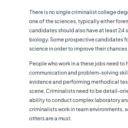
There is no single criminalist college deg
one of the sciences, typically either fore
candidates should also have at least 24 
biology. Some prospective candidates for
science in order to improve their chances
People who work in a these jobs need to h
communication and problem-solving skills
evidence and performing methodical test
scene. Criminalists need to be detail-ori
ability to conduct complex laboratory an
criminalists work in team environments, s
others are a must.