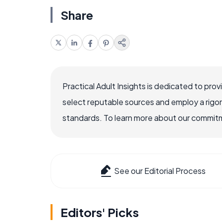
Share
Practical Adult Insights is dedicated to pro
select reputable sources and employ a rigo
standards. To learn more about our commitme
See our Editorial Process
Editors' Picks