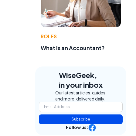
ROLES
What Is an Accountant?
WiseGeek,
in your inbox
Our latest articles, guides,
and more, delivered daily.
Subscribe
Follow us: