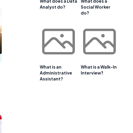
What does a Data
What does a
Analyst do?
Social Worker
do?
What is an
What is a Walk-In
Administrative
Interview?
Assistant?