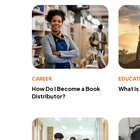
CAREER
EDUCAT
How Do I Become a Book
What Is
Distributor?