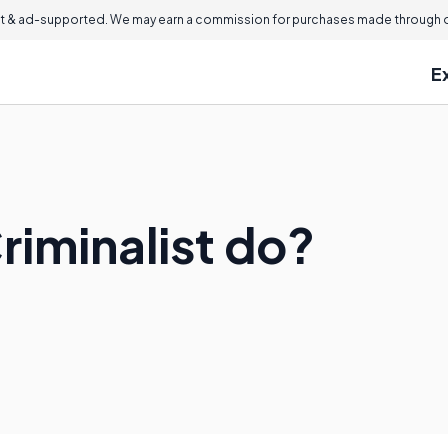
 & ad-supported. We may earn a commission for purchases made through ou
E
riminalist do?