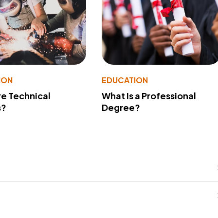
ION
EDUCATION
e Technical
What Is a Professional
s?
Degree?