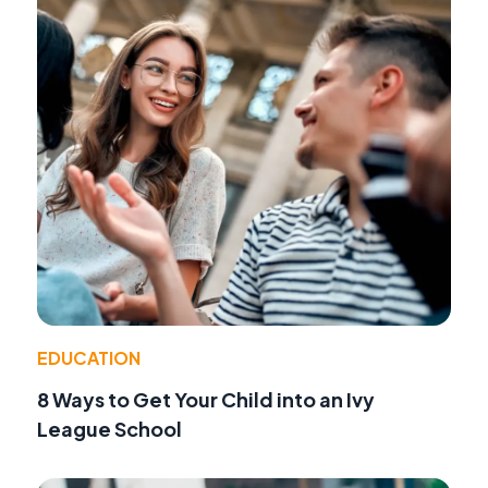
EDUCATION
8 Ways to Get Your Child into an Ivy
League School