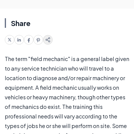
Share
The term "field mechanic" is a general label given
to any service technician who will travel to a
location to diagnose and/or repair machinery or
equipment. A field mechanic usually works on
vehicles or heavy machinery, though other types
of mechanics do exist. The training this
professional needs will vary according to the
types of jobs he or she will perform on site. Some