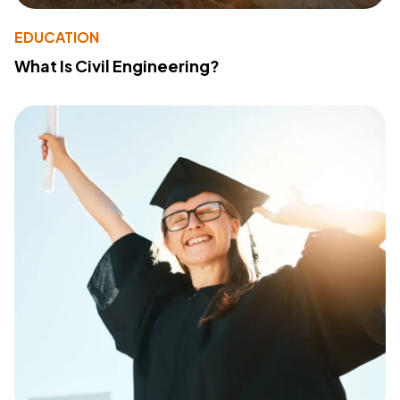
EDUCATION
What Is Civil Engineering?