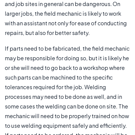
and job sites in general can be dangerous. On
larger jobs, the field mechanic is likely to work
with an assistant not only for ease of conducting
repairs, but also for better safety.
If parts need to be fabricated, the field mechanic
may be responsible for doing so, but it is likely he
or she will need to go back to a workshop where
such parts can be machined to the specific
tolerances required for the job. Welding
processes may need to be done as well, and in
some cases the welding can be done on site. The
mechanic will need to be properly trained on how
to use welding equipment safely and efficiently.