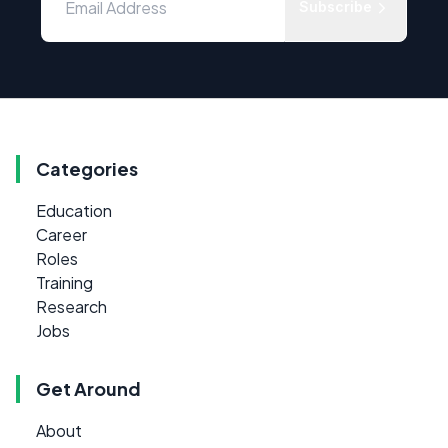
Subscribe
Categories
Education
Career
Roles
Training
Research
Jobs
Get Around
About