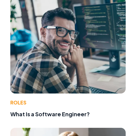
ROLES
What Is a Software Engineer?