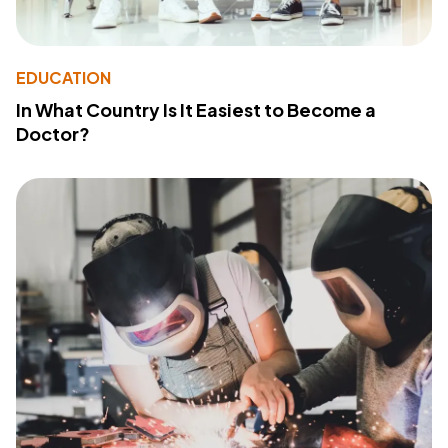
EDUCATION
In What Country Is It Easiest to Become a
Doctor?