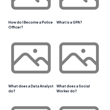
How do I Become a Police
What is a GPA?
Officer?
What does a Data Analyst
What does a Social
do?
Worker do?