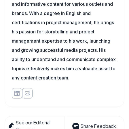
and informative content for various outlets and
brands. With a degree in English and
certifications in project management, he brings
his passion for storytelling and project
management expertise to his work, launching
and growing successful media projects. His
ability to understand and communicate complex
topics effectively makes him a valuable asset to
any content creation team.
See our Editorial
Share Feedback