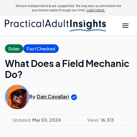
We are independent & ad-supported. We may earn a commission for
purchases made through our links.
Learn more.
Roles
Fact Checked
What Does a Field Mechanic
Do?
By
Dan Cavallari
Updated:
Mar 03, 2024
Views:
16,313