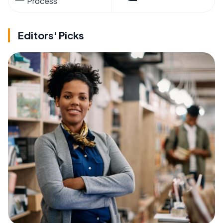
Process
Editors' Picks