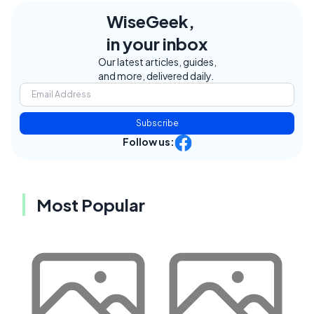
WiseGeek,
in your inbox
Our latest articles, guides,
and more, delivered daily.
Subscribe
Follow us:
Most Popular