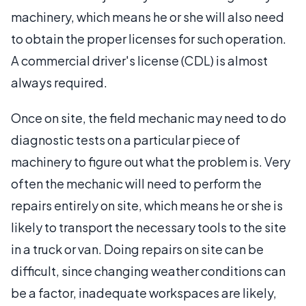
machinery, which means he or she will also need
to obtain the proper licenses for such operation.
A commercial driver's license (CDL) is almost
always required.
Once on site, the field mechanic may need to do
diagnostic tests on a particular piece of
machinery to figure out what the problem is. Very
often the mechanic will need to perform the
repairs entirely on site, which means he or she is
likely to transport the necessary tools to the site
in a truck or van. Doing repairs on site can be
difficult, since changing weather conditions can
be a factor, inadequate workspaces are likely,