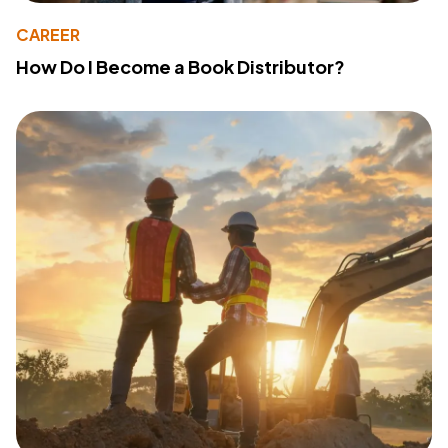
CAREER
How Do I Become a Book Distributor?