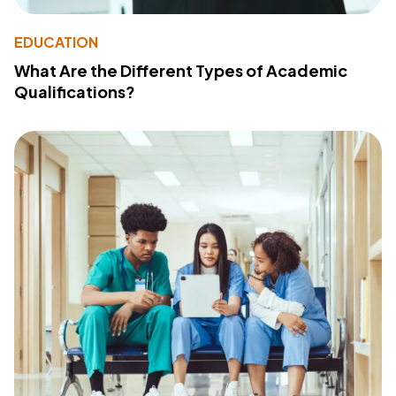
EDUCATION
What Are the Different Types of Academic
Qualifications?