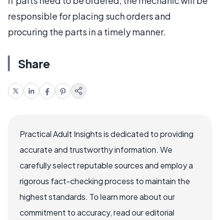
If parts need to be ordered, the mechanic will be
responsible for placing such orders and
procuring the parts in a timely manner.
Share
Practical Adult Insights is dedicated to providing
accurate and trustworthy information. We
carefully select reputable sources and employ a
rigorous fact-checking process to maintain the
highest standards. To learn more about our
commitment to accuracy, read our editorial