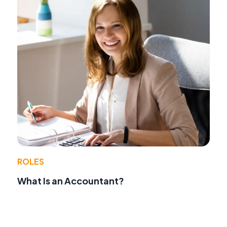
ROLES
What Is an Accountant?