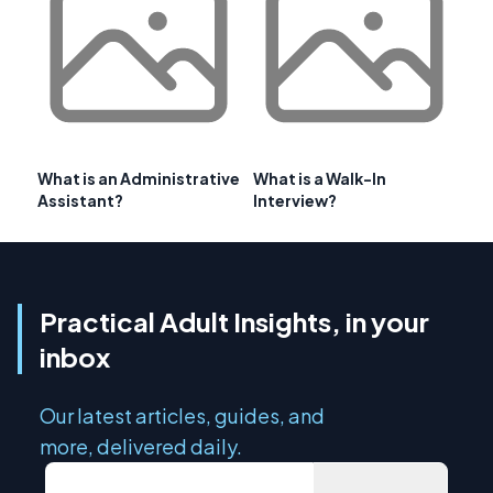
What is an Administrative
What is a Walk-In
Assistant?
Interview?
Practical Adult Insights, in your
inbox
Our latest articles, guides, and
more, delivered daily.