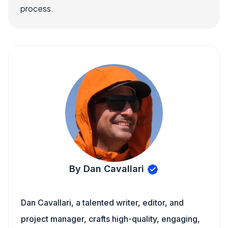
process.
By Dan Cavallari
Dan Cavallari, a talented writer, editor, and
project manager, crafts high-quality, engaging,