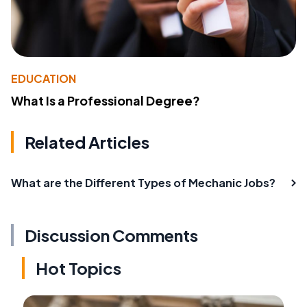
EDUCATION
What Is a Professional Degree?
Related Articles
What are the Different Types of Mechanic Jobs?
Discussion Comments
Hot Topics