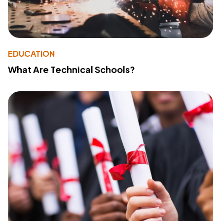
EDUCATION
What Are Technical Schools?