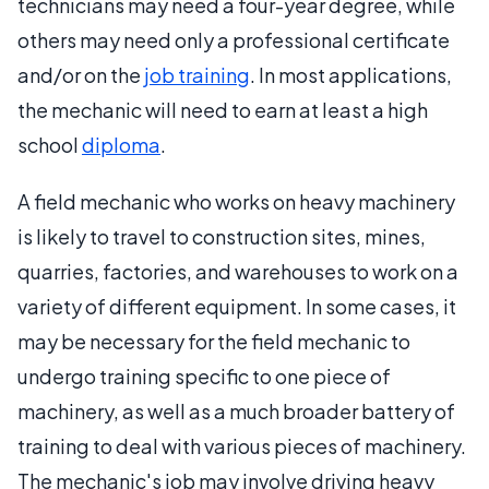
technicians may need a four-year degree, while
others may need only a professional certificate
and/or on the
job training
. In most applications,
the mechanic will need to earn at least a high
school
diploma
.
A field mechanic who works on heavy machinery
is likely to travel to construction sites, mines,
quarries, factories, and warehouses to work on a
variety of different equipment. In some cases, it
may be necessary for the field mechanic to
undergo training specific to one piece of
machinery, as well as a much broader battery of
training to deal with various pieces of machinery.
The mechanic's job may involve driving heavy