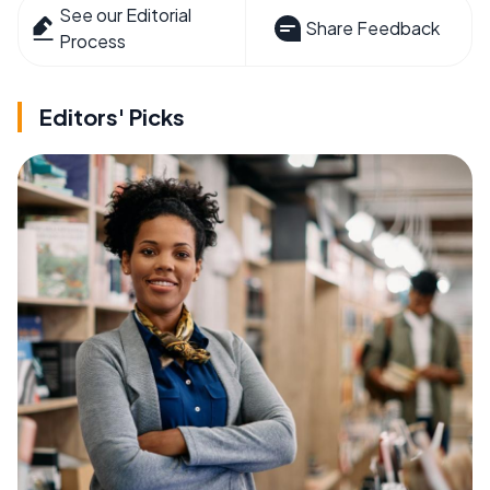
See our Editorial
Share Feedback
Process
Editors' Picks