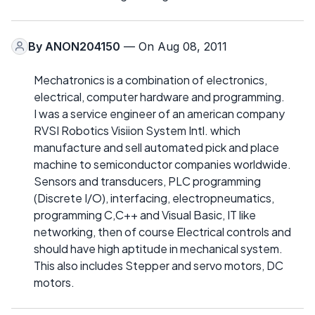
By
ANON204150
— On Aug 08, 2011
Mechatronics is a combination of electronics,
electrical, computer hardware and programming.
I was a service engineer of an american company
RVSI Robotics Visiion System Intl. which
manufacture and sell automated pick and place
machine to semiconductor companies worldwide.
Sensors and transducers, PLC programming
(Discrete I/O), interfacing, electropneumatics,
programming C,C++ and Visual Basic, IT like
networking, then of course Electrical controls and
should have high aptitude in mechanical system.
This also includes Stepper and servo motors, DC
motors.