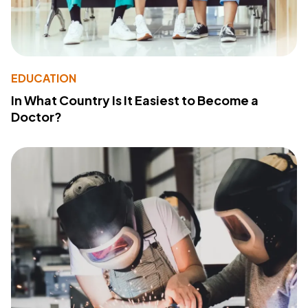
EDUCATION
In What Country Is It Easiest to Become a
Doctor?