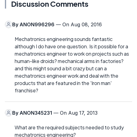
Discussion Comments
By
ANON996296
— On Aug 08, 2016
Mechatronics engineering sounds fantastic
although I do have one question. Is it possible for a
mechatronics engineer to work on projects such as
human-like droids? mechanical arms in factories?
and this might sound a bit crazy but can a
mechatronics engineer work and deal with the
products that are featured in the 'Iron man'
franchise?
By
ANON345231
— On Aug 17, 2013
What are the required subjects needed to study
mechatronics engineering?