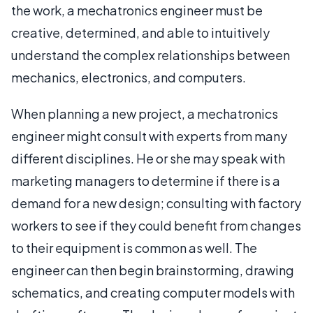
the work, a mechatronics engineer must be
creative, determined, and able to intuitively
understand the complex relationships between
mechanics, electronics, and computers.
When planning a new project, a mechatronics
engineer might consult with experts from many
different disciplines. He or she may speak with
marketing managers to determine if there is a
demand for a new design; consulting with factory
workers to see if they could benefit from changes
to their equipment is common as well. The
engineer can then begin brainstorming, drawing
schematics, and creating computer models with