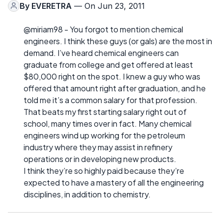
By
EVERETRA
— On Jun 23, 2011
@miriam98 - You forgot to mention chemical
engineers. I think these guys (or gals) are the most in
demand. I’ve heard chemical engineers can
graduate from college and get offered at least
$80,000 right on the spot. I knew a guy who was
offered that amount right after graduation, and he
told me it’s a common salary for that profession.
That beats my first starting salary right out of
school, many times over in fact. Many chemical
engineers wind up working for the petroleum
industry where they may assist in refinery
operations or in developing new products.
I think they’re so highly paid because they’re
expected to have a mastery of all the engineering
disciplines, in addition to chemistry.