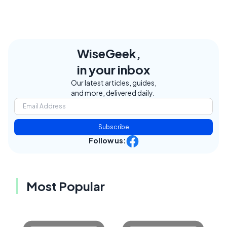
WiseGeek,
in your inbox
Our latest articles, guides,
and more, delivered daily.
Subscribe
Follow us:
Most Popular