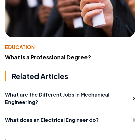
EDUCATION
What Is a Professional Degree?
Related Articles
What are the Different Jobs in Mechanical
Engineering?
What does an Electrical Engineer do?