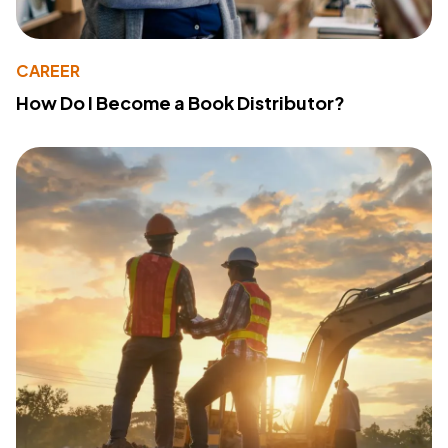
CAREER
How Do I Become a Book Distributor?