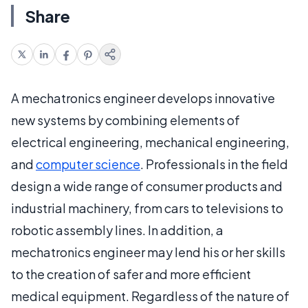
Share
A mechatronics engineer develops innovative
new systems by combining elements of
electrical engineering, mechanical engineering,
and
computer science
. Professionals in the field
design a wide range of consumer products and
industrial machinery, from cars to televisions to
robotic assembly lines. In addition, a
mechatronics engineer may lend his or her skills
to the creation of safer and more efficient
medical equipment. Regardless of the nature of