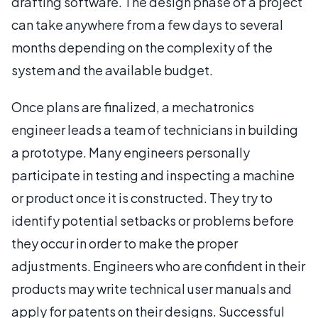
drafting software. The design phase of a project
can take anywhere from a few days to several
months depending on the complexity of the
system and the available budget.
Once plans are finalized, a mechatronics
engineer leads a team of technicians in building
a prototype. Many engineers personally
participate in testing and inspecting a machine
or product once it is constructed. They try to
identify potential setbacks or problems before
they occur in order to make the proper
adjustments. Engineers who are confident in their
products may write technical user manuals and
apply for patents on their designs. Successful