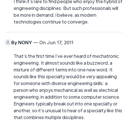
I think it’s rare to find people who enjoy the hybrid of
engineering disciplines. But such professionals will
be more in demand, I believe, as modern
technologies continue to converge.
By
NONY
— On Jun 17, 2011
That’s the first time I’ve ever heard of mechatronic
engineering. It almost sounds like a buzzword, a
mixture of different terms into one new word. It
sounds like this specialty would be very appealing
for someone with diverse engineering skills: a
person who enjoys mechanical as well as electrical
engineering, in addition to some computer science.
Engineers typically break out into one specialty or
another, so it’s unusual to hear of a specialty like this
that combines multiple disciplines.