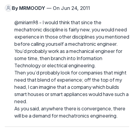
By
MRMOODY
— On Jun 24, 2011
@miriam98 - I would think that since the
mechatronic discipline is fairly new, you would need
experience in those other disciplines you mentioned
before calling yourself a mechatronic engineer.
You’d probably work as a mechanical engineer for
some time, then branch into Information
Technology or electrical engineering.
Then you’d probably look for companies that might
need that blend of experience; off the top of my
head, I can imagine that a company which builds
smart houses or smart appliances would have such a
need.
As you said, anywhere there is convergence, there
will be a demand for mechatronics engineering.