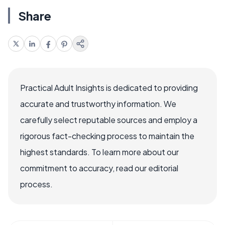
Share
Practical Adult Insights is dedicated to providing
accurate and trustworthy information. We
carefully select reputable sources and employ a
rigorous fact-checking process to maintain the
highest standards. To learn more about our
commitment to accuracy, read our editorial
process.