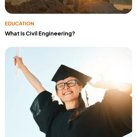
EDUCATION
What Is Civil Engineering?