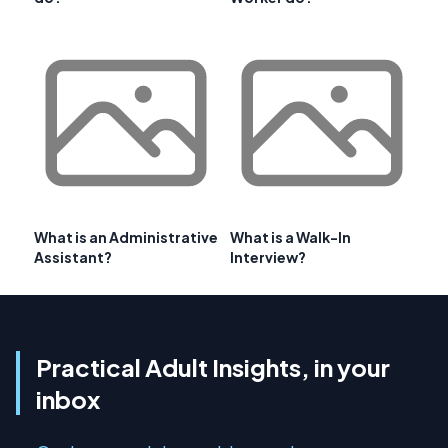
What is an Administrative
What is a Walk-In
Assistant?
Interview?
Practical Adult Insights, in your
inbox