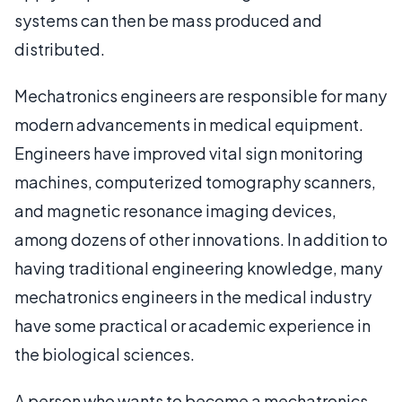
systems can then be mass produced and
distributed.
Mechatronics engineers are responsible for many
modern advancements in medical equipment.
Engineers have improved vital sign monitoring
machines, computerized tomography scanners,
and magnetic resonance imaging devices,
among dozens of other innovations. In addition to
having traditional engineering knowledge, many
mechatronics engineers in the medical industry
have some practical or academic experience in
the biological sciences.
A person who wants to become a mechatronics