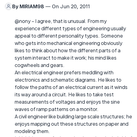
By
MIRIAM98
— On Jun 20, 2011
@nony – I agree, that is unusual. From my
experience different types of engineering usually
appeal to different personality types. Someone
who gets into mechanical engineering obviously
likes to think about how the different parts of a
system interact to make it work; his mind likes
cogwheels and gears.
An electrical engineer prefers meddling with
electronics and schematic diagrams. He likes to
follow the paths of an electrical current as it winds
its way around a circuit. He likes to take test
measurements of voltages and enjoys the sine
waves of ramp patterns on a monitor.
A civil engineer like building large scale structures; he
enjoys mapping out these structures on paper and
modeling them.