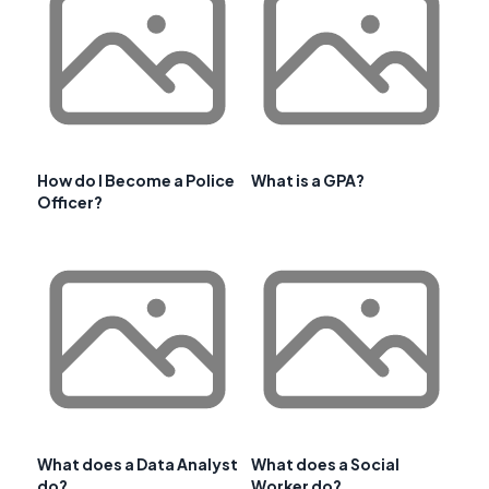
How do I Become a Police
What is a GPA?
Officer?
What does a Data Analyst
What does a Social
do?
Worker do?