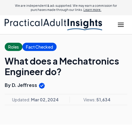
We are independent & ad-supported. We may earn a commission for
purchases made through our links.
Learn more.
Roles
Fact Checked
What does a Mechatronics
Engineer do?
By D. Jeffress
Updated:
Mar 02, 2024
Views:
51,634