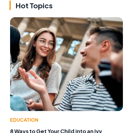
Hot Topics
EDUCATION
8 Ways to Get Your Child into an Ivy