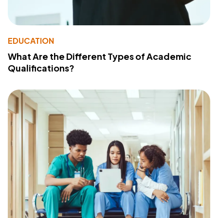
EDUCATION
What Are the Different Types of Academic
Qualifications?