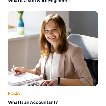
What Is a Software Engineer?
ROLES
What Is an Accountant?