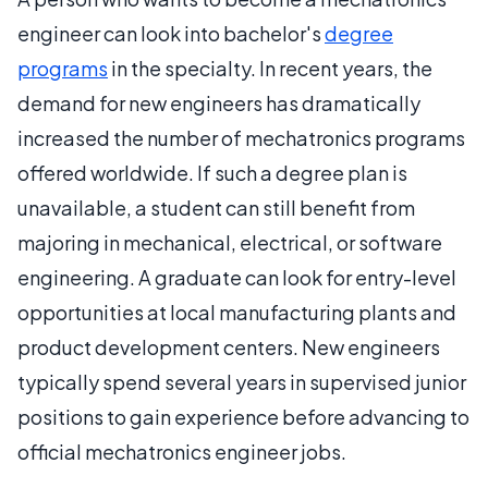
engineer can look into bachelor's
degree
programs
in the specialty. In recent years, the
demand for new engineers has dramatically
increased the number of mechatronics programs
offered worldwide. If such a degree plan is
unavailable, a student can still benefit from
majoring in mechanical, electrical, or software
engineering. A graduate can look for entry-level
opportunities at local manufacturing plants and
product development centers. New engineers
typically spend several years in supervised junior
positions to gain experience before advancing to
official mechatronics engineer jobs.