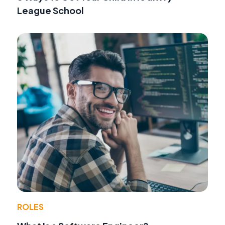
League School
ROLES