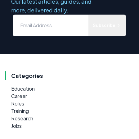
Our latest articles, guides, and
more, delivered daily.
Subscribe
Categories
Education
Career
Roles
Training
Research
Jobs