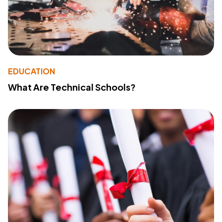
EDUCATION
What Are Technical Schools?