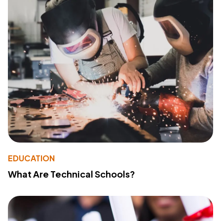
EDUCATION
What Are Technical Schools?