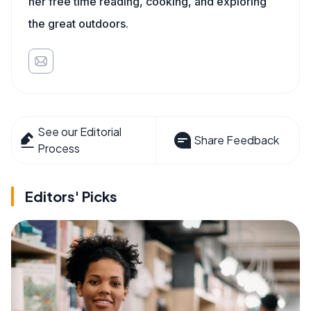
her free time reading, cooking, and exploring
the great outdoors.
See our Editorial
Share Feedback
Process
Editors' Picks