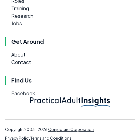
Roles
Training
Research
Jobs
Get Around
About
Contact
Find Us
Facebook
Copyright 2003 - 2026
Conjecture Corporation
Privacy Policy
Terms and Conditions