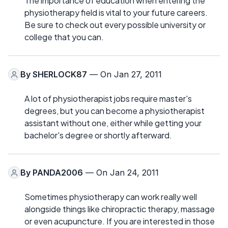
The importance of education when entering the
physiotherapy field is vital to your future careers.
Be sure to check out every possible university or
college that you can.
By
SHERLOCK87
— On Jan 27, 2011
A lot of physiotherapist jobs require master's
degrees, but you can become a physiotherapist
assistant without one, either while getting your
bachelor's degree or shortly afterward.
By
PANDA2006
— On Jan 24, 2011
Sometimes physiotherapy can work really well
alongside things like chiropractic therapy, massage
or even acupuncture. If you are interested in those