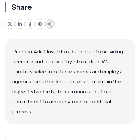
Share
Practical Adult Insights is dedicated to providing
accurate and trustworthy information. We
carefully select reputable sources and employ a
rigorous fact-checking process to maintain the
highest standards. To learn more about our
commitment to accuracy, read our editorial
process.