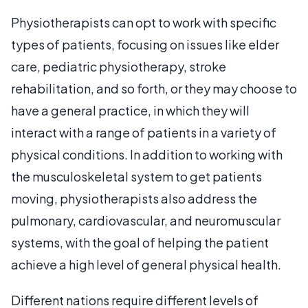
Physiotherapists can opt to work with specific
types of patients, focusing on issues like elder
care, pediatric physiotherapy, stroke
rehabilitation, and so forth, or they may choose to
have a general practice, in which they will
interact with a range of patients in a variety of
physical conditions. In addition to working with
the musculoskeletal system to get patients
moving, physiotherapists also address the
pulmonary, cardiovascular, and neuromuscular
systems, with the goal of helping the patient
achieve a high level of general physical health.
Different nations require different levels of