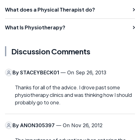
What does a Physical Therapist do?
What Is Physiotherapy?
Discussion Comments
By
STACEYBECK01
— On Sep 26, 2013
Thanks for all of the advice. I drove past some
physiotherapy clinics and was thinking how I should
probably go to one.
By
ANON305397
— On Nov 26, 2012