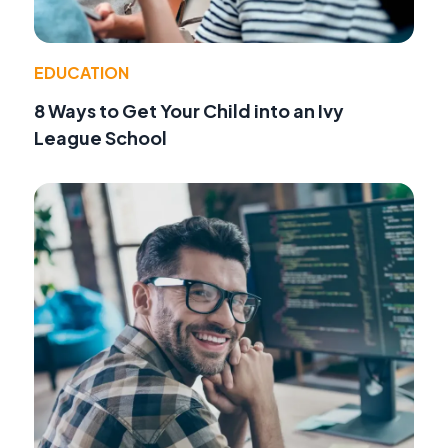
EDUCATION
8 Ways to Get Your Child into an Ivy
League School