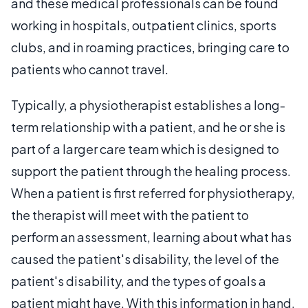
and these medical professionals can be found
working in hospitals, outpatient clinics, sports
clubs, and in roaming practices, bringing care to
patients who cannot travel.
Typically, a physiotherapist establishes a long-
term relationship with a patient, and he or she is
part of a larger care team which is designed to
support the patient through the healing process.
When a patient is first referred for physiotherapy,
the therapist will meet with the patient to
perform an assessment, learning about what has
caused the patient's disability, the level of the
patient's disability, and the types of goals a
patient might have. With this information in hand,