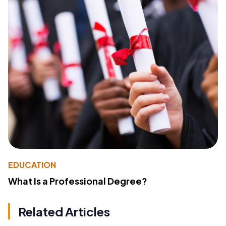
EDUCATION
What Is a Professional Degree?
Related Articles