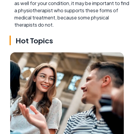
as well for your condition, it may be important to find
a physiotherapist who supports these forms of
medical treatment, because some physical
therapists do not.
Hot Topics