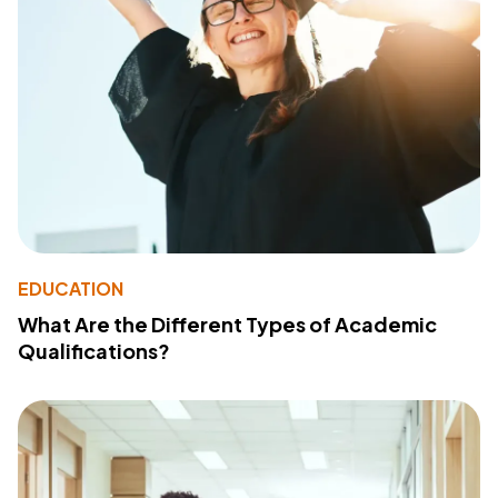
EDUCATION
What Are the Different Types of Academic
Qualifications?