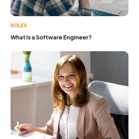
ROLES
What Is a Software Engineer?