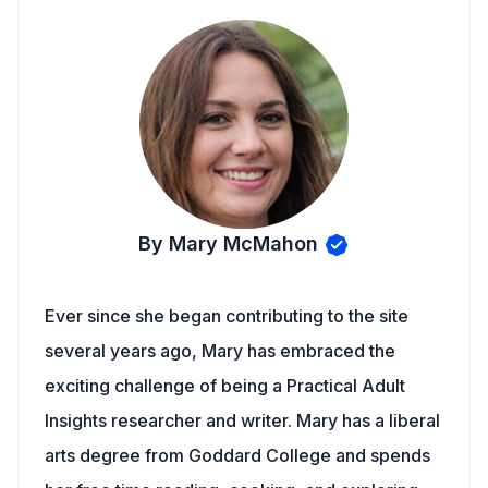
By Mary McMahon
Ever since she began contributing to the site
several years ago, Mary has embraced the
exciting challenge of being a Practical Adult
Insights researcher and writer. Mary has a liberal
arts degree from Goddard College and spends