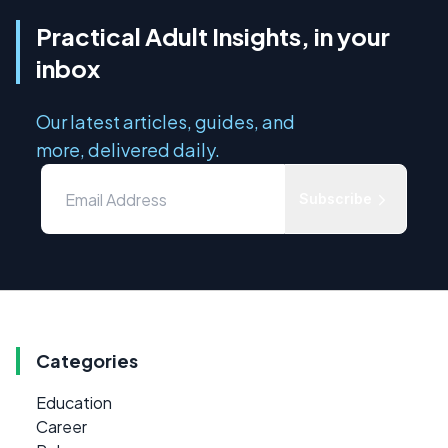
Practical Adult Insights, in your
inbox
Our latest articles, guides, and
more, delivered daily.
Subscribe
Categories
Education
Career