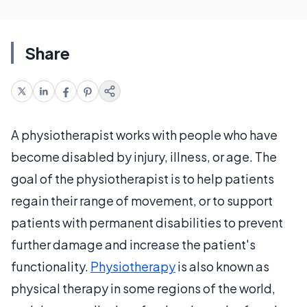
Share
A physiotherapist works with people who have
become disabled by injury, illness, or age. The
goal of the physiotherapist is to help patients
regain their range of movement, or to support
patients with permanent disabilities to prevent
further damage and increase the patient's
functionality.
Physiotherapy
is also known as
physical therapy in some regions of the world,