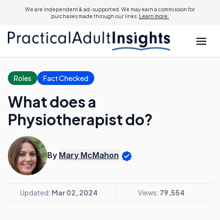
We are independent & ad-supported. We may earn a commission for
purchases made through our links.
Learn more.
Roles
Fact Checked
What does a
Physiotherapist do?
By
Mary McMahon
Updated:
Mar 02, 2024
Views:
79,554