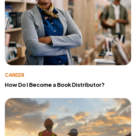
CAREER
How Do I Become a Book Distributor?