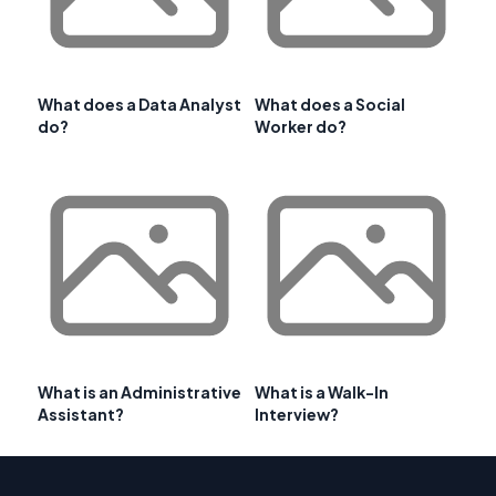
What does a Data Analyst
What does a Social
do?
Worker do?
What is an Administrative
What is a Walk-In
Assistant?
Interview?