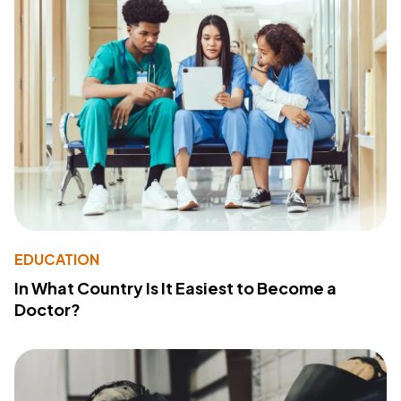
EDUCATION
In What Country Is It Easiest to Become a
Doctor?