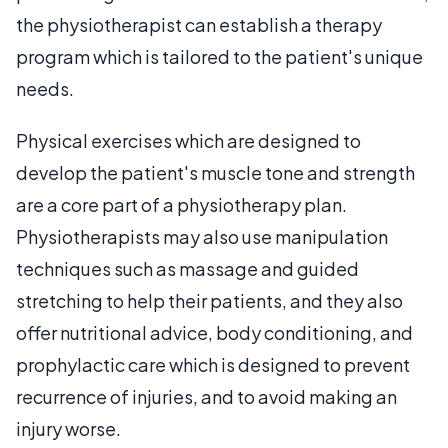
the physiotherapist can establish a therapy
program which is tailored to the patient's unique
needs.
Physical exercises which are designed to
develop the patient's muscle tone and strength
are a core part of a physiotherapy plan.
Physiotherapists may also use manipulation
techniques such as massage and guided
stretching to help their patients, and they also
offer nutritional advice, body conditioning, and
prophylactic care which is designed to prevent
recurrence of injuries, and to avoid making an
injury worse.