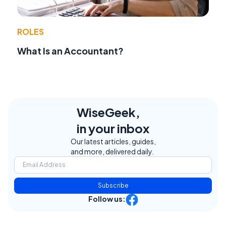
ROLES
What Is an Accountant?
WiseGeek,
in your inbox
Our latest articles, guides,
and more, delivered daily.
Subscribe
Follow us: