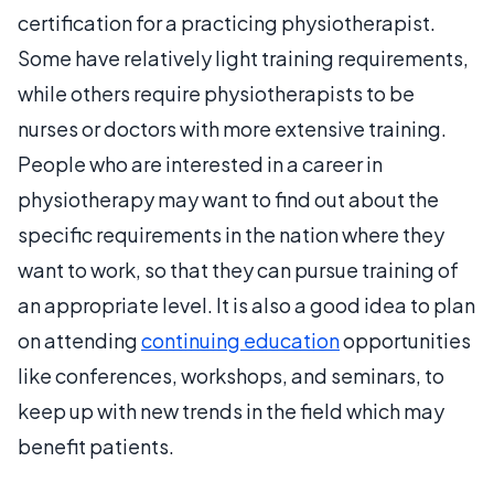
certification for a practicing physiotherapist.
Some have relatively light training requirements,
while others require physiotherapists to be
nurses or doctors with more extensive training.
People who are interested in a career in
physiotherapy may want to find out about the
specific requirements in the nation where they
want to work, so that they can pursue training of
an appropriate level. It is also a good idea to plan
on attending
continuing education
opportunities
like conferences, workshops, and seminars, to
keep up with new trends in the field which may
benefit patients.