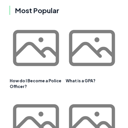
Most Popular
How do I Become a Police
What is a GPA?
Officer?