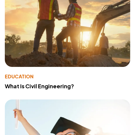
EDUCATION
What Is Civil Engineering?