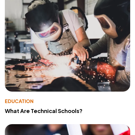
EDUCATION
What Are Technical Schools?