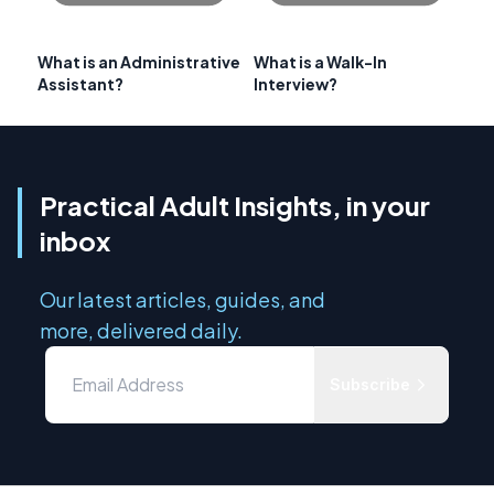
What is an Administrative
What is a Walk-In
Assistant?
Interview?
Practical Adult Insights, in your
inbox
Our latest articles, guides, and
more, delivered daily.
Subscribe