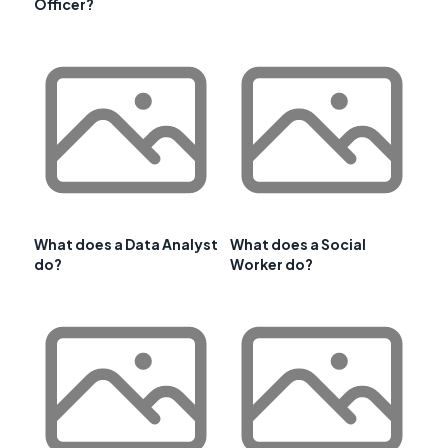
Officer?
What does a Data Analyst
What does a Social
do?
Worker do?