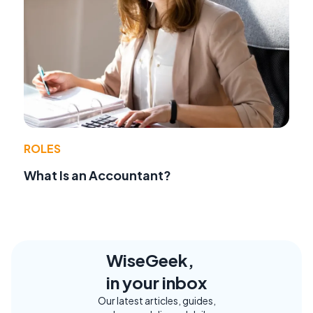
ROLES
What Is an Accountant?
WiseGeek,
in your inbox
Our latest articles, guides,