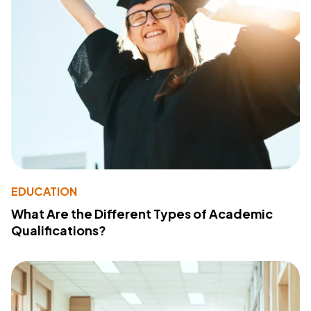
EDUCATION
What Are the Different Types of Academic
Qualifications?