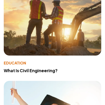
EDUCATION
What Is Civil Engineering?