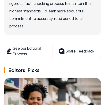
rigorous fact-checking process to maintain the
highest standards. To learn more about our
commitment to accuracy, read our editorial
process.
See our Editorial
Share Feedback
Process
Editors' Picks