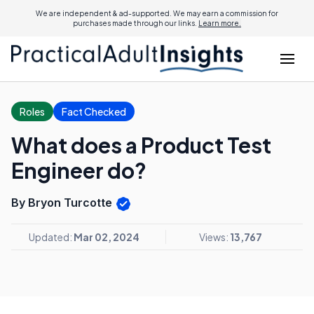
We are independent & ad-supported. We may earn a commission for
purchases made through our links.
Learn more.
Roles
Fact Checked
What does a Product Test
Engineer do?
By Bryon Turcotte
Updated:
Mar 02, 2024
Views:
13,767