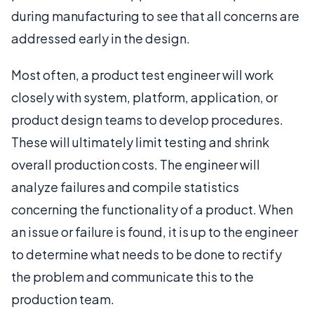
during manufacturing to see that all concerns are
addressed early in the design.
Most often, a product test engineer will work
closely with system, platform, application, or
product design teams to develop procedures.
These will ultimately limit testing and shrink
overall production costs. The engineer will
analyze failures and compile statistics
concerning the functionality of a product. When
an issue or failure is found, it is up to the engineer
to determine what needs to be done to rectify
the problem and communicate this to the
production team.