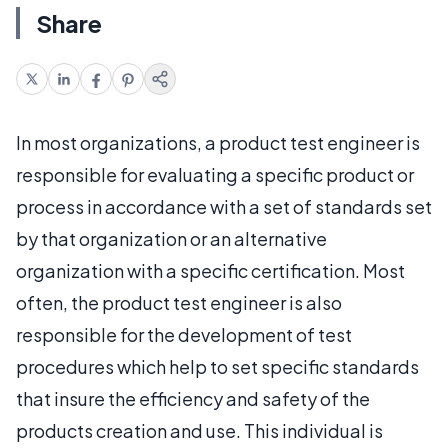
Share
In most organizations, a product test engineer is
responsible for evaluating a specific product or
process in accordance with a set of standards set
by that organization or an alternative
organization with a specific certification. Most
often, the product test engineer is also
responsible for the development of test
procedures which help to set specific standards
that insure the efficiency and safety of the
products creation and use. This individual is