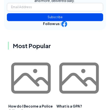
and more, delivered daily.
Subscribe
Follow us:
Most Popular
How do I Become a Police
What is a GPA?