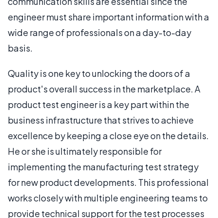
communication skills are essential since the
engineer must share important information with a
wide range of professionals on a day-to-day
basis.
Quality is one key to unlocking the doors of a
product's overall success in the marketplace. A
product test engineer is a key part within the
business infrastructure that strives to achieve
excellence by keeping a close eye on the details.
He or she is ultimately responsible for
implementing the manufacturing test strategy
for new product developments. This professional
works closely with multiple engineering teams to
provide technical support for the test processes