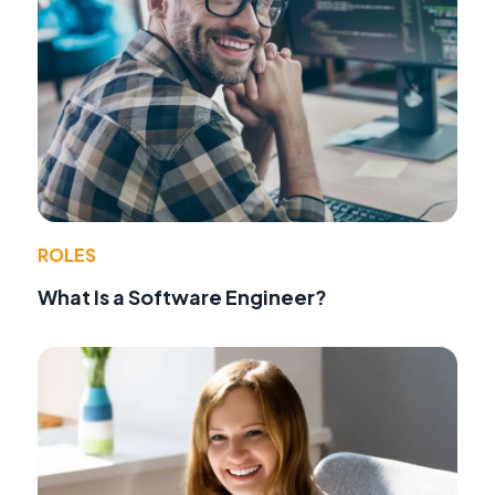
ROLES
What Is a Software Engineer?