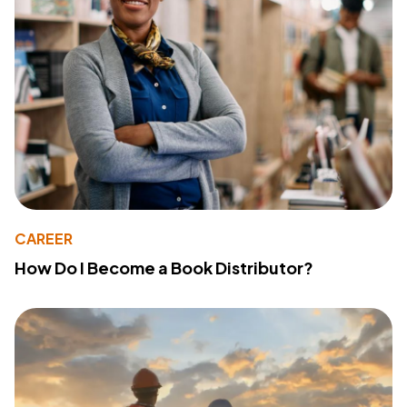
CAREER
How Do I Become a Book Distributor?