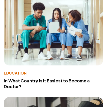
EDUCATION
In What Country Is It Easiest to Become a
Doctor?