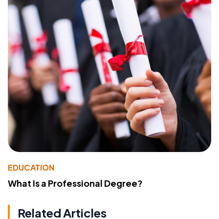
EDUCATION
What Is a Professional Degree?
Related Articles