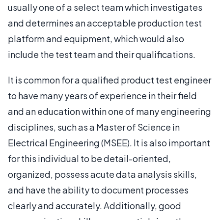
usually one of a select team which investigates
and determines an acceptable production test
platform and equipment, which would also
include the test team and their qualifications.
It is common for a qualified product test engineer
to have many years of experience in their field
and an education within one of many engineering
disciplines, such as a Master of Science in
Electrical Engineering (MSEE). It is also important
for this individual to be detail-oriented,
organized, possess acute data analysis skills,
and have the ability to document processes
clearly and accurately. Additionally, good