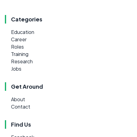
Categories
Education
Career
Roles
Training
Research
Jobs
Get Around
About
Contact
Find Us