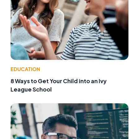
EDUCATION
8 Ways to Get Your Child into an Ivy
League School