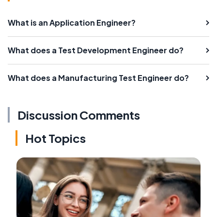
What is an Application Engineer?
What does a Test Development Engineer do?
What does a Manufacturing Test Engineer do?
Discussion Comments
Hot Topics