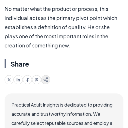
No matter what the product or process, this
individual acts as the primary pivot point which
establishes a definition of quality. He or she
plays one of the most important roles in the
creation of something new.
Share
Practical Adult Insights is dedicated to providing
accurate and trustworthy information. We
carefully select reputable sources and employ a