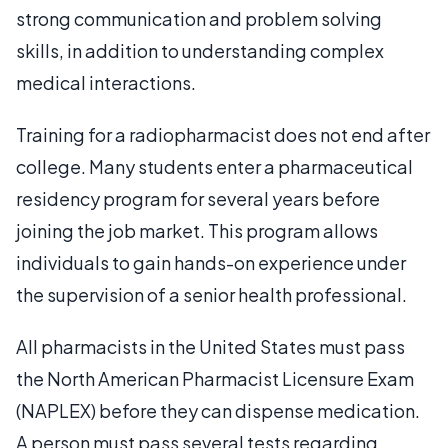
strong communication and problem solving
skills, in addition to understanding complex
medical interactions.
Training for a radiopharmacist does not end after
college. Many students enter a pharmaceutical
residency program for several years before
joining the job market. This program allows
individuals to gain hands-on experience under
the supervision of a senior health professional.
All pharmacists in the United States must pass
the North American Pharmacist Licensure Exam
(NAPLEX) before they can dispense medication.
A person must pass several tests regarding