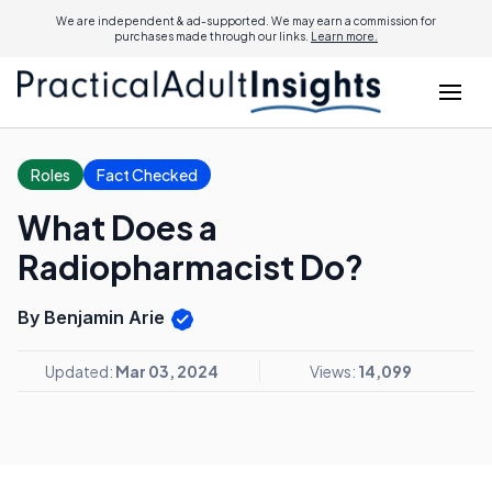
We are independent & ad-supported. We may earn a commission for
purchases made through our links.
Learn more.
Roles
Fact Checked
What Does a
Radiopharmacist Do?
By Benjamin Arie
Updated:
Mar 03, 2024
Views:
14,099