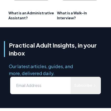
What is an Administrative
What is a Walk-In
Assistant?
Interview?
Practical Adult Insights, in your
inbox
Our latest articles, guides, and
more, delivered daily.
Subscribe