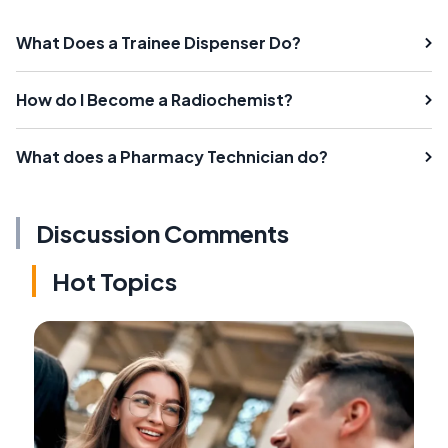
What Does a Trainee Dispenser Do?
How do I Become a Radiochemist?
What does a Pharmacy Technician do?
Discussion Comments
Hot Topics