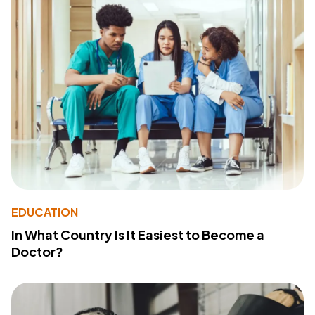
EDUCATION
In What Country Is It Easiest to Become a
Doctor?