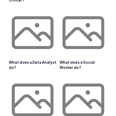
What does a Data Analyst
What does a Social
do?
Worker do?