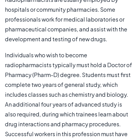
hospitals or community pharmacies. Some
professionals work for medical laboratories or
pharmaceutical companies, and assist with the
development and testing of new drugs.
Individuals who wish to become
radiopharmacists typically must hold a Doctor of
Pharmacy (Pharm-D) degree. Students must first
complete two years of general study, which
includes classes such as chemistry and biology.
An additional four years of advanced study is
also required, during which trainees learn about
drug interactions and pharmacy procedures.
Successful workers in this profession must have