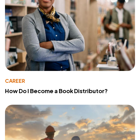
CAREER
How Do I Become a Book Distributor?