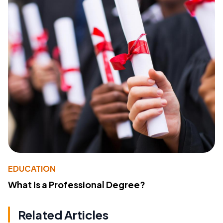
EDUCATION
What Is a Professional Degree?
Related Articles