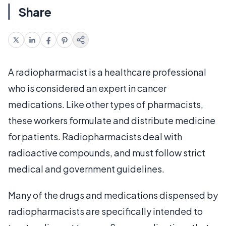
Share
A radiopharmacist is a healthcare professional
who is considered an expert in cancer
medications. Like other types of pharmacists,
these workers formulate and distribute medicine
for patients. Radiopharmacists deal with
radioactive compounds, and must follow strict
medical and government guidelines.
Many of the drugs and medications dispensed by
radiopharmacists are specifically intended to