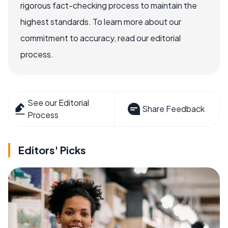
rigorous fact-checking process to maintain the
highest standards. To learn more about our
commitment to accuracy, read our editorial
process.
See our Editorial
Share Feedback
Process
Editors' Picks