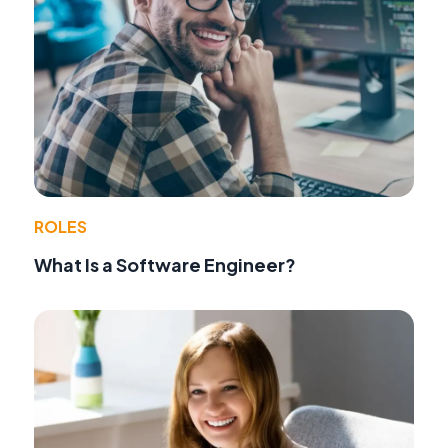
ROLES
What Is a Software Engineer?