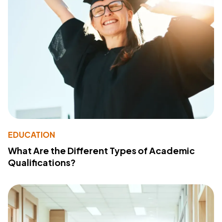
EDUCATION
What Are the Different Types of Academic
Qualifications?