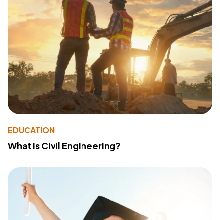
EDUCATION
What Is Civil Engineering?