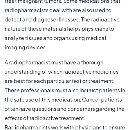
treat malignant tumors. Some medications that
radiopharmacists deal with are also used to
detect and diagnose illnesses. The radioactive
nature of these materials helps physicians to
analyze tissues and organs using medical
imaging devices.
A radiopharmacist must have a thorough
understanding of which radioactive medicines
are best for each particular test or treatment.
These professionals must also instruct patients in
the safe use of this medication. Cancer patients
often have questions and concerns regarding the
effects of radioactive treatment.
Radiopharmacists work with physicians to ensure