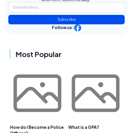
Subscribe
Follow us:
Most Popular
How do I Become a Police
What is a GPA?
Officer?