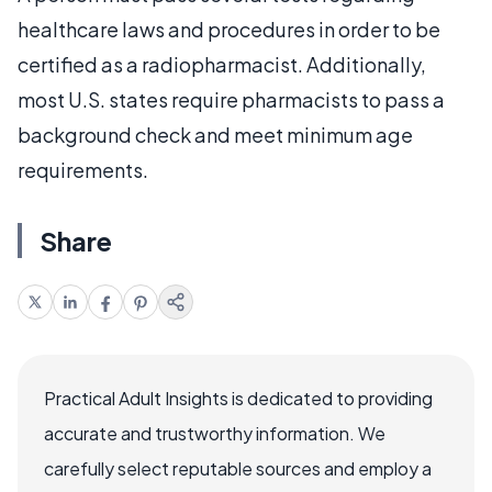
healthcare laws and procedures in order to be
certified as a radiopharmacist. Additionally,
most U.S. states require pharmacists to pass a
background check and meet minimum age
requirements.
Share
Practical Adult Insights is dedicated to providing
accurate and trustworthy information. We
carefully select reputable sources and employ a