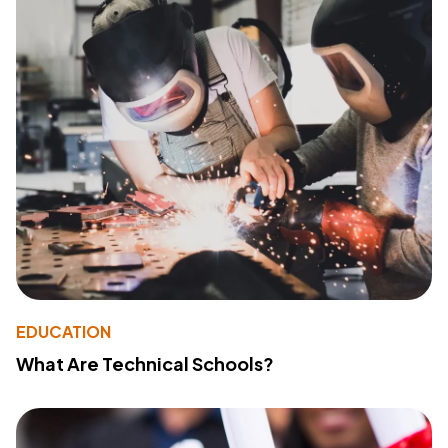
EDUCATION
What Are Technical Schools?