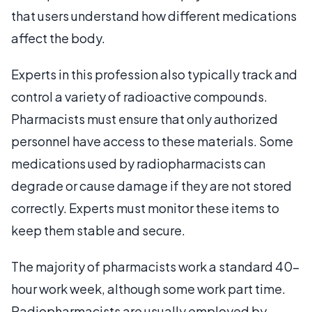
that users understand how different medications
affect the body.
Experts in this profession also typically track and
control a variety of radioactive compounds.
Pharmacists must ensure that only authorized
personnel have access to these materials. Some
medications used by radiopharmacists can
degrade or cause damage if they are not stored
correctly. Experts must monitor these items to
keep them stable and secure.
The majority of pharmacists work a standard 40-
hour work week, although some work part time.
Radiopharmacists are usually employed by