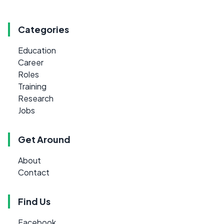
Categories
Education
Career
Roles
Training
Research
Jobs
Get Around
About
Contact
Find Us
Facebook