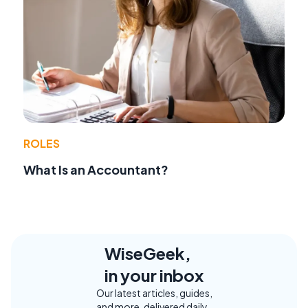
ROLES
What Is an Accountant?
WiseGeek,
in your inbox
Our latest articles, guides,
and more, delivered daily.