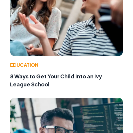
EDUCATION
8 Ways to Get Your Child into an Ivy
League School