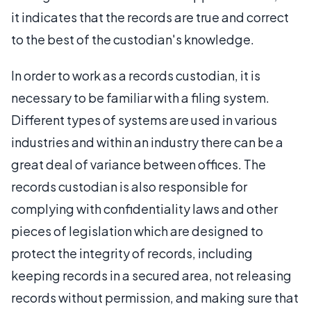
it indicates that the records are true and correct
to the best of the custodian's knowledge.
In order to work as a records custodian, it is
necessary to be familiar with a filing system.
Different types of systems are used in various
industries and within an industry there can be a
great deal of variance between offices. The
records custodian is also responsible for
complying with confidentiality laws and other
pieces of legislation which are designed to
protect the integrity of records, including
keeping records in a secured area, not releasing
records without permission, and making sure that