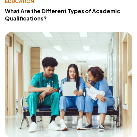
EDUCATION
What Are the Different Types of Academic
Qualifications?