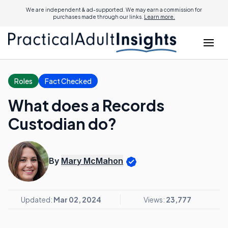
We are independent & ad-supported. We may earn a commission for
purchases made through our links.
Learn more.
Roles
Fact Checked
What does a Records
Custodian do?
By
Mary McMahon
Updated:
Mar 02, 2024
Views:
23,777