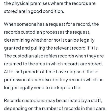
the physical premises where the records are
stored are in good condition.
When someone has a request for a record, the
records custodian processes the request,
determining whether or not it can be legally
granted and pulling the relevant record if it is.
The custodian also refiles records when they are
returned to the area in which records are stored.
After set periods of time have elapsed, these
professionals can also destroy records which no
longer legally need to be kept on file.
Records custodians may be assisted by a staff,
depending on the number of records in their care.