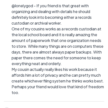
@lonelygod - If you friend is that great with
organizing and dealing with details he should
definitely look into becoming either a records
custodian or archival worker.
One of my cousins works as a records custodian at
the local school board and it is really amazing the
amount of paperwork that one organization needs
to store. While many things are on computers these
days, there are almost always paper backups. With
paper there comes the need for someone to keep
everything neat and orderly.
My cousin actually really likes his work because it
affords him a lot of privacy and he can pretty much
create whichever filing system he thinks works best.
Perhaps your friend would love that kind of freedom
too.