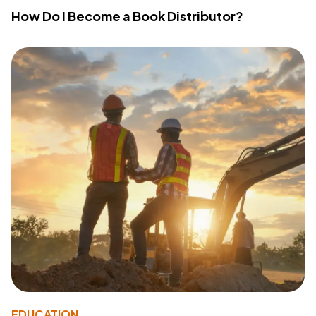
How Do I Become a Book Distributor?
EDUCATION