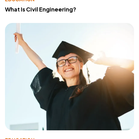
What Is Civil Engineering?