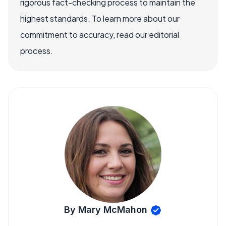
rigorous fact-checking process to maintain the
highest standards. To learn more about our
commitment to accuracy, read our editorial
process.
By Mary McMahon