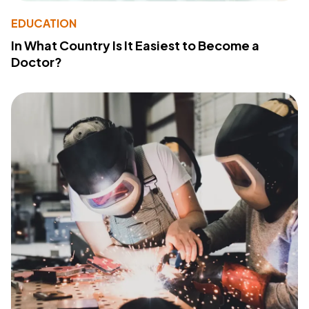
EDUCATION
In What Country Is It Easiest to Become a
Doctor?