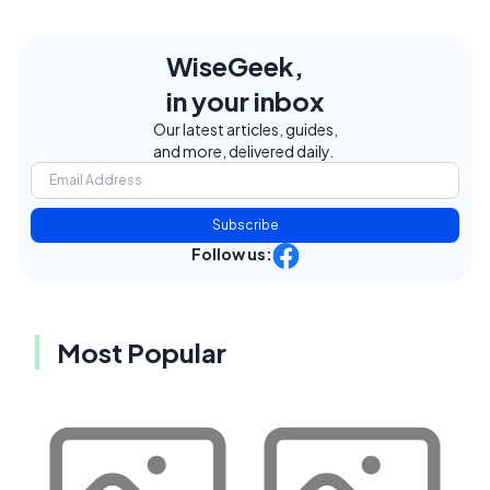
WiseGeek,
in your inbox
Our latest articles, guides,
and more, delivered daily.
Subscribe
Follow us:
Most Popular