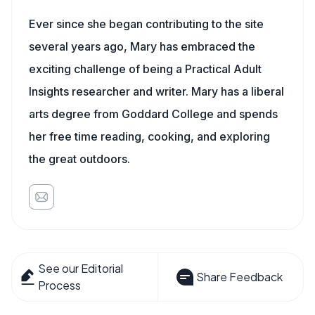
Ever since she began contributing to the site
several years ago, Mary has embraced the
exciting challenge of being a Practical Adult
Insights researcher and writer. Mary has a liberal
arts degree from Goddard College and spends
her free time reading, cooking, and exploring
the great outdoors.
See our Editorial
Share Feedback
Process