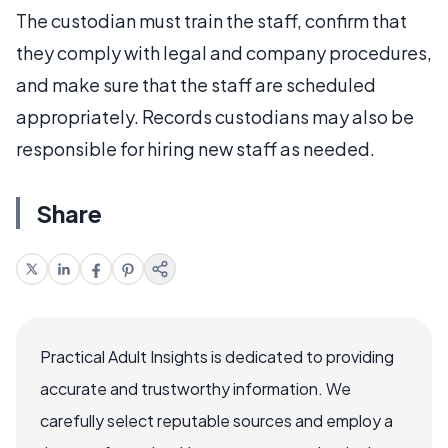
The custodian must train the staff, confirm that
they comply with legal and company procedures,
and make sure that the staff are scheduled
appropriately. Records custodians may also be
responsible for hiring new staff as needed.
Share
Practical Adult Insights is dedicated to providing
accurate and trustworthy information. We
carefully select reputable sources and employ a