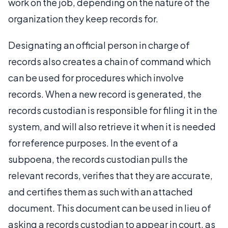
work on the job, depending on the nature of the
organization they keep records for.
Designating an official person in charge of
records also creates a chain of command which
can be used for procedures which involve
records. When a new record is generated, the
records custodian is responsible for filing it in the
system, and will also retrieve it when it is needed
for reference purposes. In the event of a
subpoena, the records custodian pulls the
relevant records, verifies that they are accurate,
and certifies them as such with an attached
document. This document can be used in lieu of
asking a records custodian to appear in court, as