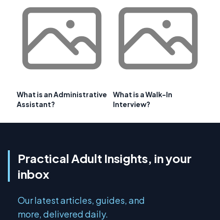
What is an Administrative
What is a Walk-In
Assistant?
Interview?
Practical Adult Insights, in your
inbox
Our latest articles, guides, and
more, delivered daily.