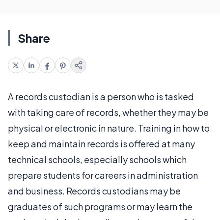
Share
A records custodian is a person who is tasked
with taking care of records, whether they may be
physical or electronic in nature. Training in how to
keep and maintain records is offered at many
technical schools, especially schools which
prepare students for careers in administration
and business. Records custodians may be
graduates of such programs or may learn the