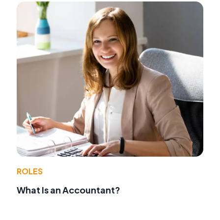
ROLES
What Is an Accountant?