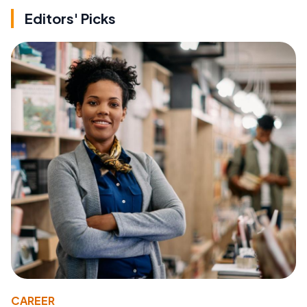
Editors' Picks
CAREER