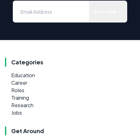
Subscribe
Categories
Education
Career
Roles
Training
Research
Jobs
Get Around