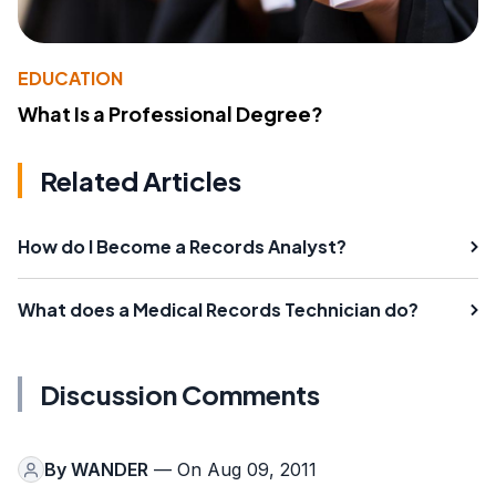
EDUCATION
What Is a Professional Degree?
Related Articles
How do I Become a Records Analyst?
What does a Medical Records Technician do?
Discussion Comments
By
WANDER
— On Aug 09, 2011