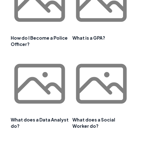
How do I Become a Police
What is a GPA?
Officer?
What does a Data Analyst
What does a Social
do?
Worker do?