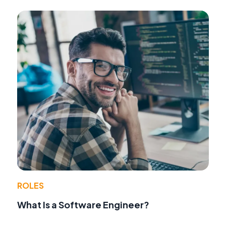
ROLES
What Is a Software Engineer?