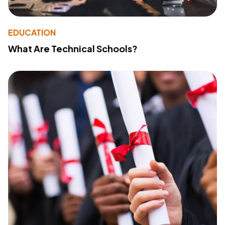
EDUCATION
What Are Technical Schools?