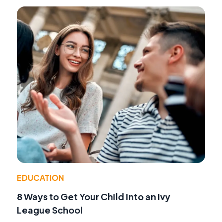
EDUCATION
8 Ways to Get Your Child into an Ivy
League School