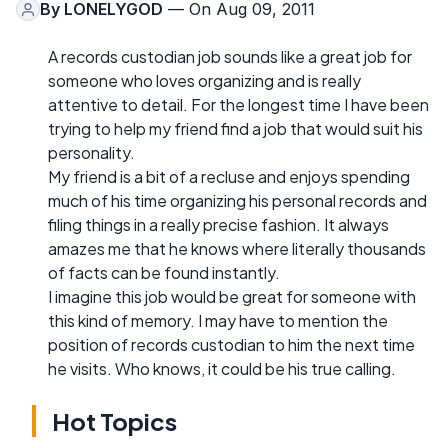
By
LONELYGOD
— On Aug 09, 2011
A records custodian job sounds like a great job for
someone who loves organizing and is really
attentive to detail. For the longest time I have been
trying to help my friend find a job that would suit his
personality.
My friend is a bit of a recluse and enjoys spending
much of his time organizing his personal records and
filing things in a really precise fashion. It always
amazes me that he knows where literally thousands
of facts can be found instantly.
I imagine this job would be great for someone with
this kind of memory. I may have to mention the
position of records custodian to him the next time
he visits. Who knows, it could be his true calling.
Hot Topics