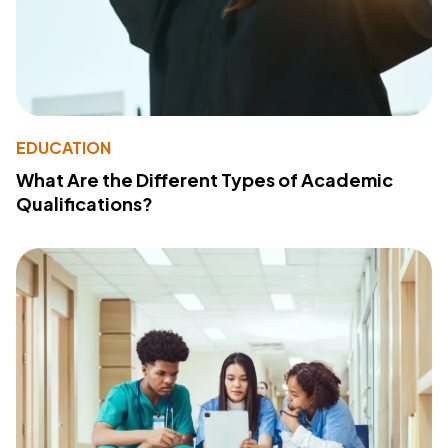
EDUCATION
What Are the Different Types of Academic
Qualifications?