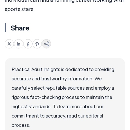
sports stars.
Share
Practical Adult Insights is dedicated to providing
accurate and trustworthy information. We
carefully select reputable sources and employ a
rigorous fact-checking process to maintain the
highest standards. To learn more about our
commitment to accuracy, read our editorial
process.