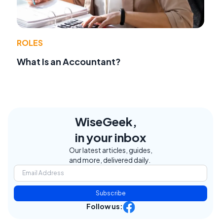
ROLES
What Is an Accountant?
WiseGeek,
in your inbox
Our latest articles, guides,
and more, delivered daily.
Subscribe
Follow us: