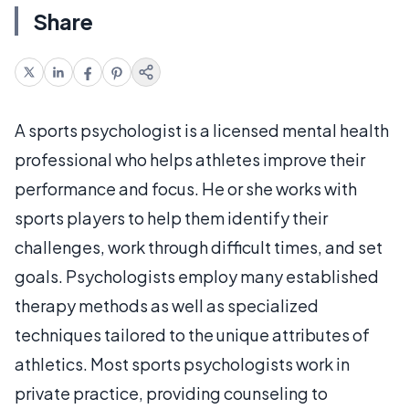
Share
A sports psychologist is a licensed mental health
professional who helps athletes improve their
performance and focus. He or she works with
sports players to help them identify their
challenges, work through difficult times, and set
goals. Psychologists employ many established
therapy methods as well as specialized
techniques tailored to the unique attributes of
athletics. Most sports psychologists work in
private practice, providing counseling to