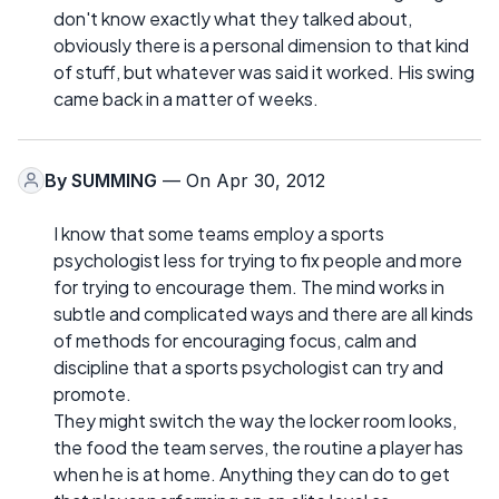
don't know exactly what they talked about,
obviously there is a personal dimension to that kind
of stuff, but whatever was said it worked. His swing
came back in a matter of weeks.
By
SUMMING
— On Apr 30, 2012
I know that some teams employ a sports
psychologist less for trying to fix people and more
for trying to encourage them. The mind works in
subtle and complicated ways and there are all kinds
of methods for encouraging focus, calm and
discipline that a sports psychologist can try and
promote.
They might switch the way the locker room looks,
the food the team serves, the routine a player has
when he is at home. Anything they can do to get