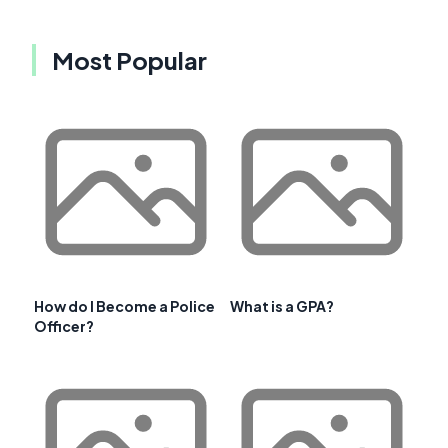
Most Popular
How do I Become a Police
What is a GPA?
Officer?