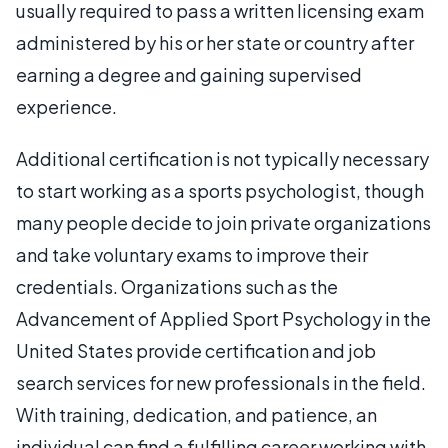
usually required to pass a written licensing exam
administered by his or her state or country after
earning a degree and gaining supervised
experience.
Additional certification is not typically necessary
to start working as a sports psychologist, though
many people decide to join private organizations
and take voluntary exams to improve their
credentials. Organizations such as the
Advancement of Applied Sport Psychology in the
United States provide certification and job
search services for new professionals in the field.
With training, dedication, and patience, an
individual can find a fulfilling career working with