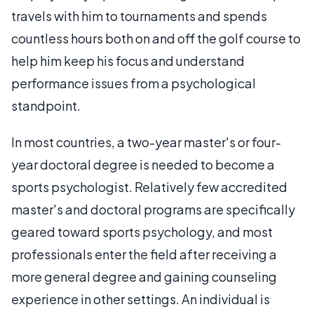
travels with him to tournaments and spends
countless hours both on and off the golf course to
help him keep his focus and understand
performance issues from a psychological
standpoint.
In most countries, a two-year master's or four-
year doctoral degree is needed to become a
sports psychologist. Relatively few accredited
master's and doctoral programs are specifically
geared toward sports psychology, and most
professionals enter the field after receiving a
more general degree and gaining counseling
experience in other settings. An individual is