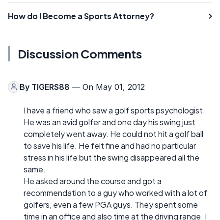
How do I Become a Sports Attorney?
Discussion Comments
By
TIGERS88
— On May 01, 2012
I have a friend who saw a golf sports psychologist.
He was an avid golfer and one day his swing just
completely went away. He could not hit a golf ball
to save his life. He felt fine and had no particular
stress in his life but the swing disappeared all the
same.
He asked around the course and got a
recommendation to a guy who worked with a lot of
golfers, even a few PGA guys. They spent some
time in an office and also time at the driving range. I