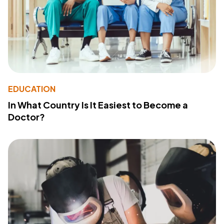
EDUCATION
In What Country Is It Easiest to Become a
Doctor?