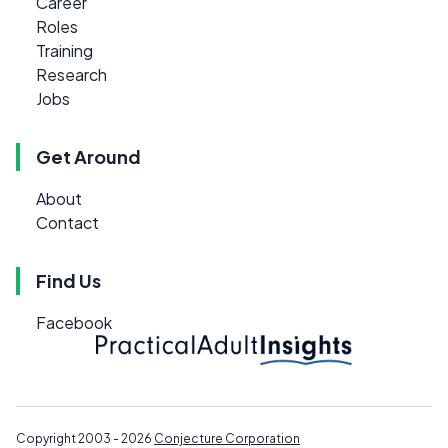
Career
Roles
Training
Research
Jobs
Get Around
About
Contact
Find Us
Facebook
Copyright 2003 - 2026
Conjecture Corporation