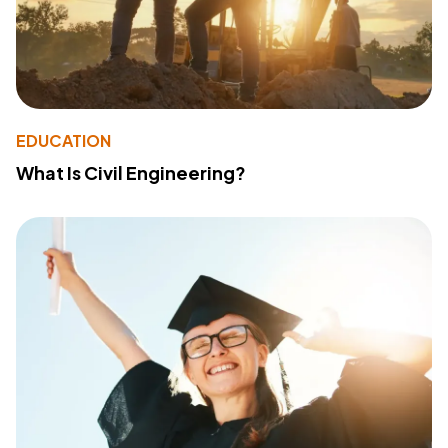
EDUCATION
What Is Civil Engineering?