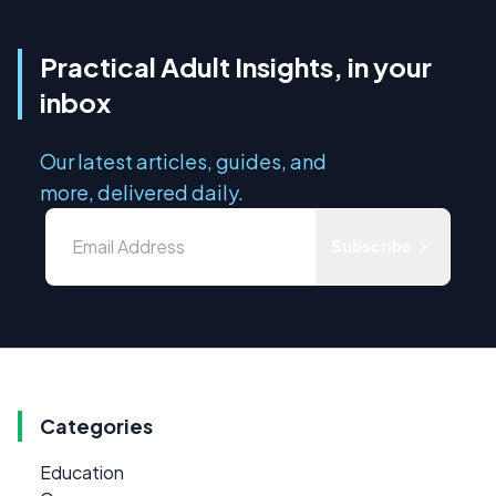
Practical Adult Insights, in your
inbox
Our latest articles, guides, and
more, delivered daily.
Subscribe
Categories
Education