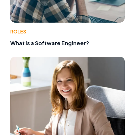
ROLES
What Is a Software Engineer?