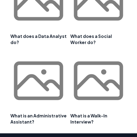
What does a Data Analyst
What does a Social
do?
Worker do?
What is an Administrative
What is a Walk-In
Assistant?
Interview?