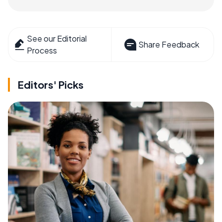
See our Editorial
Share Feedback
Process
Editors' Picks