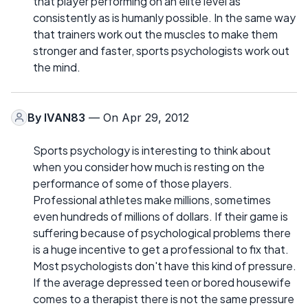
that player performing on an elite level as
consistently as is humanly possible. In the same way
that trainers work out the muscles to make them
stronger and faster, sports psychologists work out
the mind.
By
IVAN83
— On Apr 29, 2012
Sports psychology is interesting to think about
when you consider how much is resting on the
performance of some of those players.
Professional athletes make millions, sometimes
even hundreds of millions of dollars. If their game is
suffering because of psychological problems there
is a huge incentive to get a professional to fix that.
Most psychologists don't have this kind of pressure.
If the average depressed teen or bored housewife
comes to a therapist there is not the same pressure