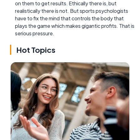
on them to get results. Ethically there is, but
realistically there is not. But sports psychologists
have to fix the mind that controls the body that
plays the game which makes gigantic profits. That is
serious pressure.
Hot Topics