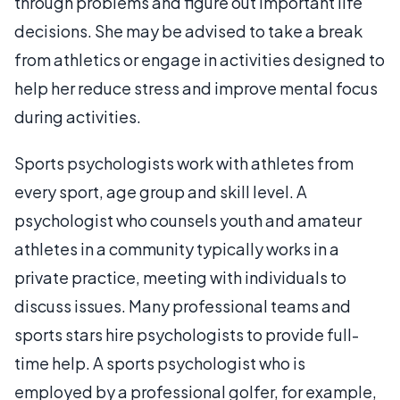
through problems and figure out important life
decisions. She may be advised to take a break
from athletics or engage in activities designed to
help her reduce stress and improve mental focus
during activities.
Sports psychologists work with athletes from
every sport, age group and skill level. A
psychologist who counsels youth and amateur
athletes in a community typically works in a
private practice, meeting with individuals to
discuss issues. Many professional teams and
sports stars hire psychologists to provide full-
time help. A sports psychologist who is
employed by a professional golfer, for example,