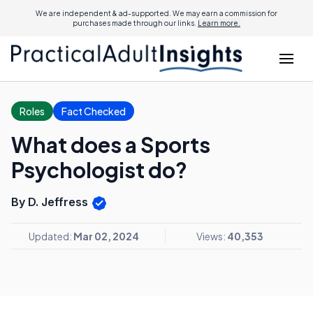
We are independent & ad-supported. We may earn a commission for
purchases made through our links.
Learn more.
Roles
Fact Checked
What does a Sports
Psychologist do?
By D. Jeffress
Updated:
Mar 02, 2024
Views:
40,353