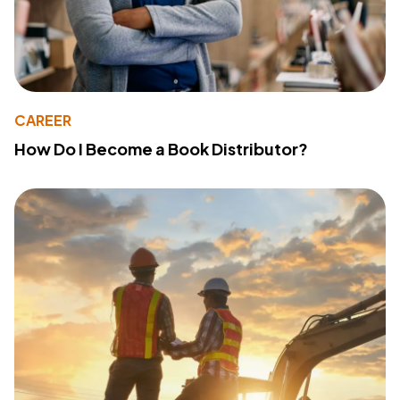
CAREER
How Do I Become a Book Distributor?