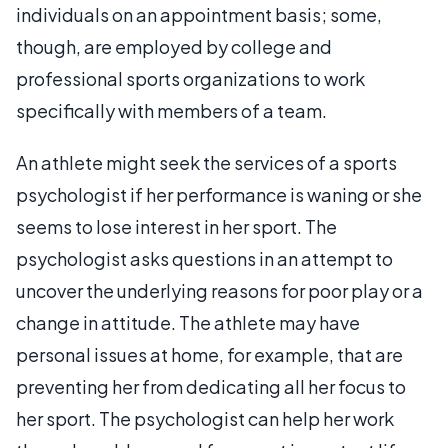
individuals on an appointment basis; some,
though, are employed by college and
professional sports organizations to work
specifically with members of a team.
An athlete might seek the services of a sports
psychologist if her performance is waning or she
seems to lose interest in her sport. The
psychologist asks questions in an attempt to
uncover the underlying reasons for poor play or a
change in attitude. The athlete may have
personal issues at home, for example, that are
preventing her from dedicating all her focus to
her sport. The psychologist can help her work