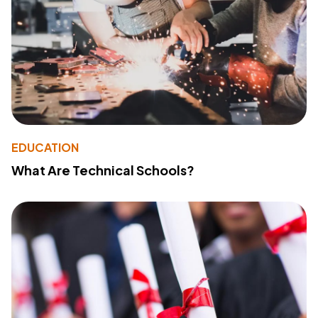
EDUCATION
What Are Technical Schools?