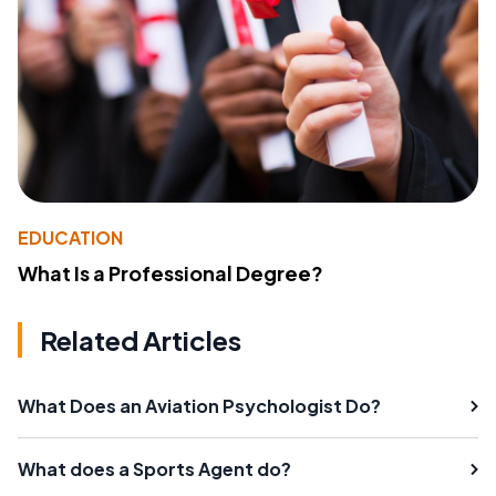
EDUCATION
What Is a Professional Degree?
Related Articles
What Does an Aviation Psychologist Do?
What does a Sports Agent do?