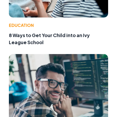
EDUCATION
8 Ways to Get Your Child into an Ivy
League School