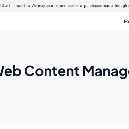
 & ad-supported. We may earn a commission for purchases made through ou
E
Web Content Manag