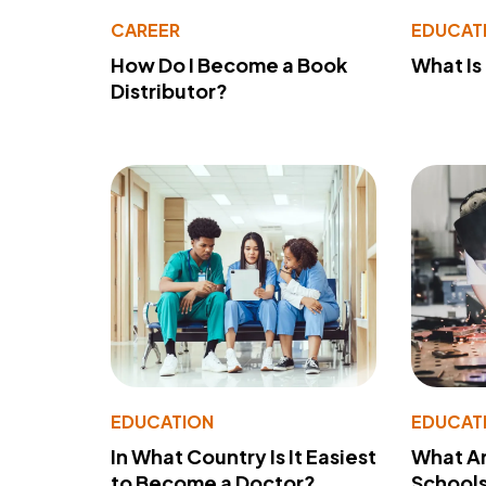
CAREER
EDUCAT
How Do I Become a Book
What Is
Distributor?
EDUCATION
EDUCAT
In What Country Is It Easiest
What Ar
to Become a Doctor?
School