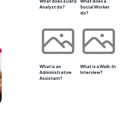
What does a Data
What does a
Analyst do?
Social Worker
do?
What is an
What is a Walk-In
Administrative
Interview?
Assistant?