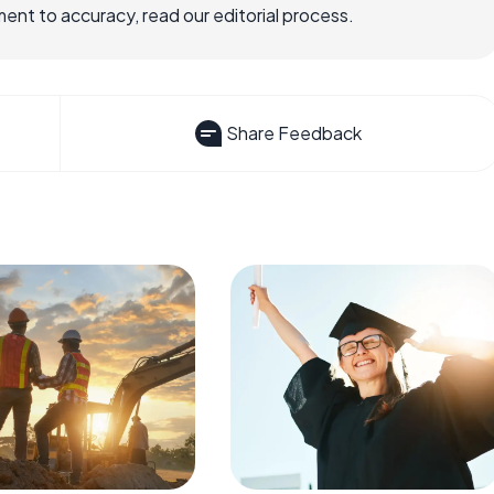
nt to accuracy, read our editorial process.
Share Feedback