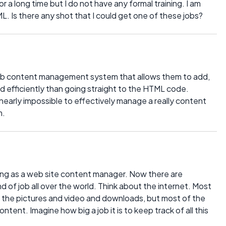
r a long time but I do not have any formal training. I am
. Is there any shot that I could get one of these jobs?
 web content management system that allows them to add,
nd efficiently than going straight to the HTML code.
nearly impossible to effectively manage a really content
m.
ing as a web site content manager. Now there are
 of job all over the world. Think about the internet. Most
y the pictures and video and downloads, but most of the
content. Imagine how big a job it is to keep track of all this