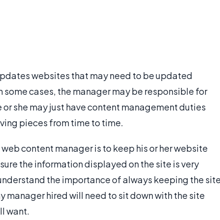
updates websites that may need to be updated
. In some cases, the manager may be responsible for
he or she may just have content management duties
ving pieces from time to time.
e web content manager is to keep his or her website
ure the information displayed on the site is very
nderstand the importance of always keeping the sit
 manager hired will need to sit down with the site
ll want.