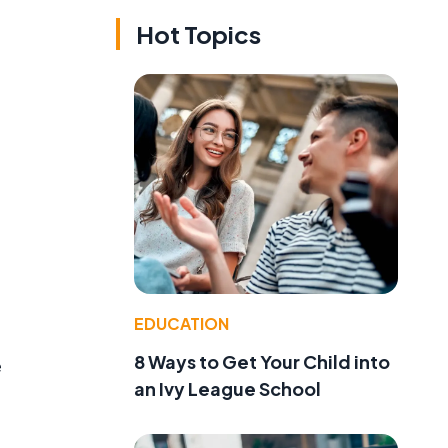
Hot Topics
EDUCATION
8 Ways to Get Your Child into
e
an Ivy League School