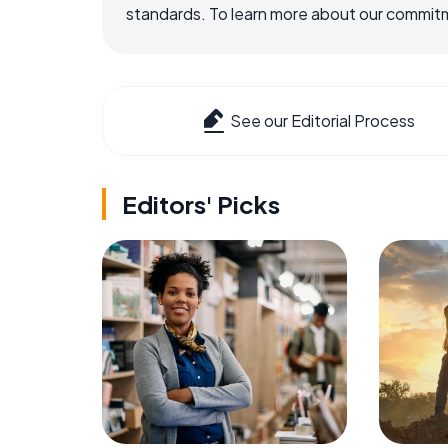
standards. To learn more about our commitme
See our Editorial Process
Editors' Picks