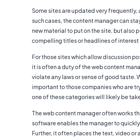
Some sites are updated very frequently, as
such cases, the content manager can stay 
new material to put on the site, but also p
compelling titles or headlines of interest 
For those sites which allow discussion pos
it is often a duty of the web content ma
violate any laws or sense of good taste. Wh
important to those companies who are tryi
one of these categories will likely be t
The web content manager often works t
software enables the manager to quickly
Further, it often places the text, video or