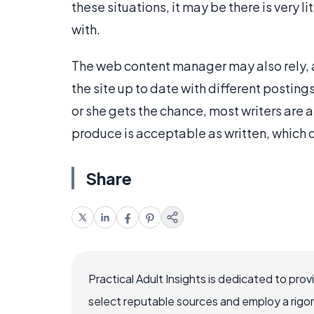
these situations, it may be there is very l
with.
The web content manager may also rely, a
the site up to date with different postin
or she gets the chance, most writers are 
produce is acceptable as written, which
Share
Practical Adult Insights is dedicated to pro
select reputable sources and employ a rigo