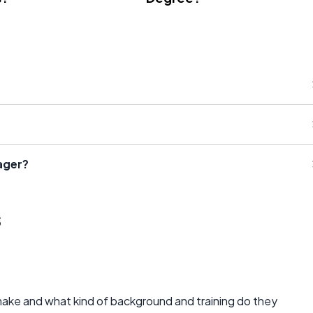
ager?
s
e and what kind of background and training do they