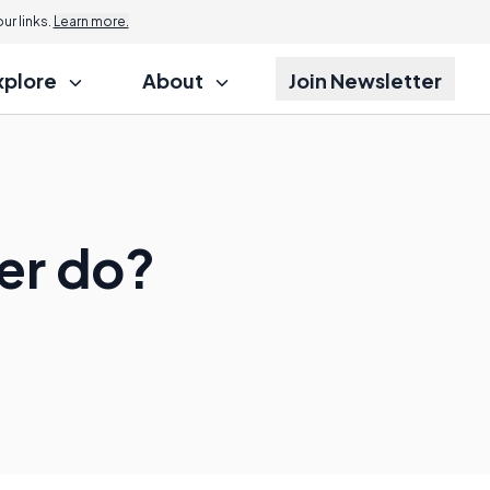
r links.
Learn more.
xplore
About
Join Newsletter
er do?