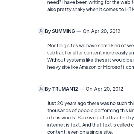
need? I have been writing for the web fo
also pretty shaky when it comes to HTML
By
SUMMING
— On Apr 20, 2012
Most big sites will have some kind of
subtract or alter content more easily a
Without systems like these it would be 
heavy site like Amazon or Microsoft.co
By
TRUMAN12
— On Apr 20, 2012
Just 20 years ago there was no such th
thousands of people performing this kind
of it is words. Sure we get attracted b
internet is text. And that text is called 
content, even on a single site.