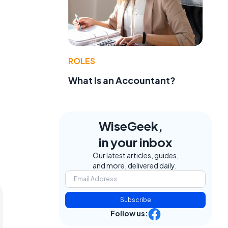
ROLES
What Is an Accountant?
WiseGeek,
in your inbox
Our latest articles, guides,
and more, delivered daily.
Subscribe
Follow us: