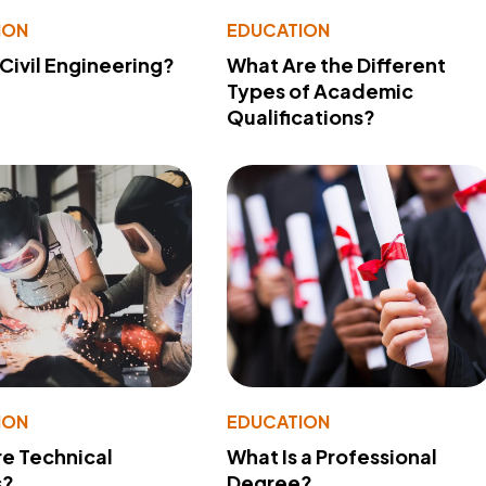
ION
EDUCATION
 Civil Engineering?
What Are the Different
Types of Academic
Qualifications?
ION
EDUCATION
e Technical
What Is a Professional
s?
Degree?