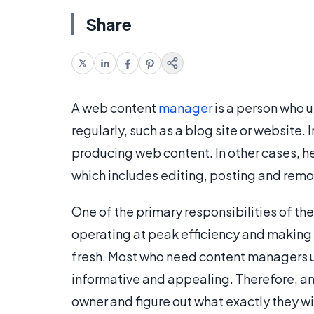
Share
A web content
manager
is a person who 
regularly, such as a blog site or website
producing web content. In other cases, 
which includes editing, posting and remo
One of the primary responsibilities of th
operating at peak efficiency and making s
fresh. Most who need content managers u
informative and appealing. Therefore, any
owner and figure out what exactly they wi