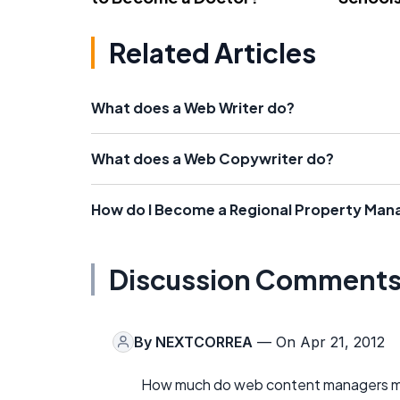
Related Articles
What does a Web Writer do?
What does a Web Copywriter do?
How do I Become a Regional Property Man
Discussion Comment
By
NEXTCORREA
— On Apr 21, 2012
How much do web content managers mak