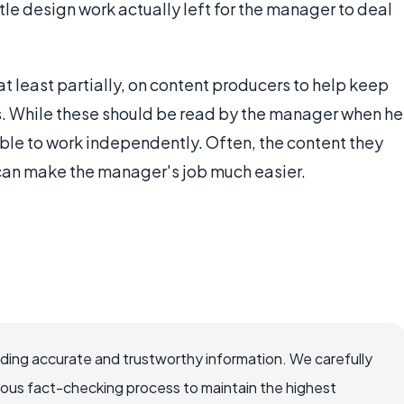
ittle design work actually left for the manager to deal
t least partially, on content producers to help keep
gs. While these should be read by the manager when he
able to work independently. Often, the content they
 can make the manager's job much easier.
viding accurate and trustworthy information. We carefully
rous fact-checking process to maintain the highest