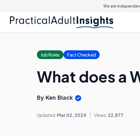
We are independent
Job Roles
Fact Checked
What does a 
By Ken Black
Updated:
Mar 02, 2024
Views:
22,877