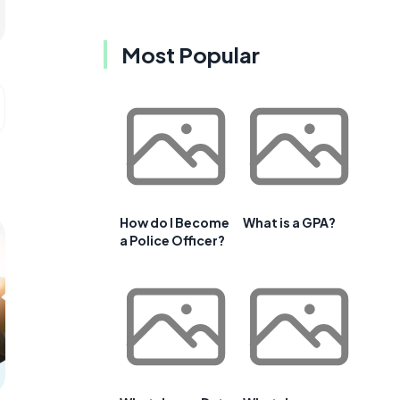
Most Popular
How do I Become
What is a GPA?
a Police Officer?