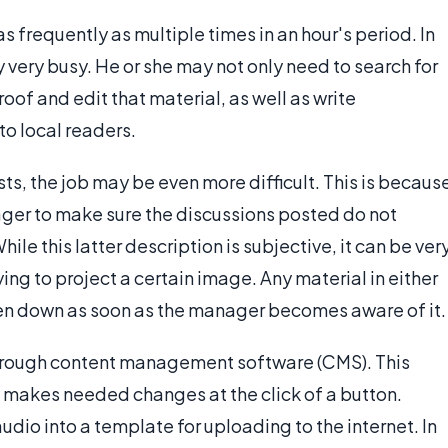
 frequently as multiple times in an hour's period. In
very busy. He or she may not only need to search for
roof and edit that material, as well as write
to local readers.
ts, the job may be even more difficult. This is becaus
nager to make sure the discussions posted do not
ile this latter description is subjective, it can be ver
ng to project a certain image. Any material in either
aken down as soon as the manager becomes aware of it.
hrough content management software (CMS). This
 makes needed changes at the click of a button.
 audio into a template for uploading to the internet. In