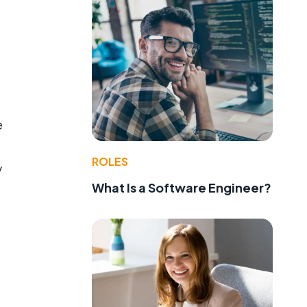
e
ROLES
y
What Is a Software Engineer?