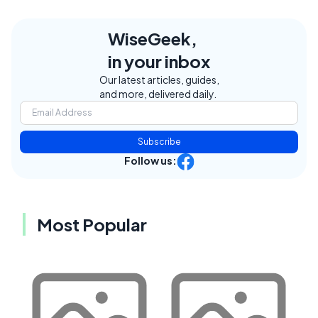
WiseGeek,
in your inbox
Our latest articles, guides,
and more, delivered daily.
Subscribe
Follow us:
Most Popular