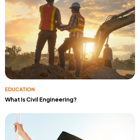
EDUCATION
What Is Civil Engineering?