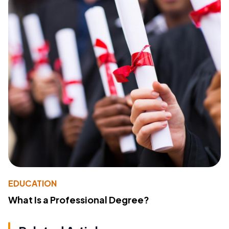
EDUCATION
What Is a Professional Degree?