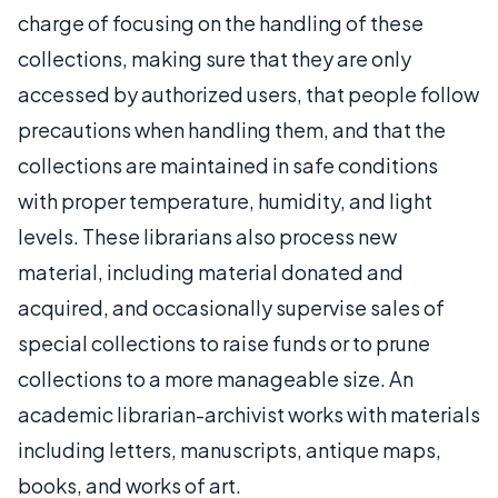
charge of focusing on the handling of these
collections, making sure that they are only
accessed by authorized users, that people follow
precautions when handling them, and that the
collections are maintained in safe conditions
with proper temperature, humidity, and light
levels. These librarians also process new
material, including material donated and
acquired, and occasionally supervise sales of
special collections to raise funds or to prune
collections to a more manageable size. An
academic librarian-archivist works with materials
including letters, manuscripts, antique maps,
books, and works of art.