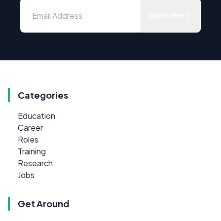
Subscribe
Categories
Education
Career
Roles
Training
Research
Jobs
Get Around