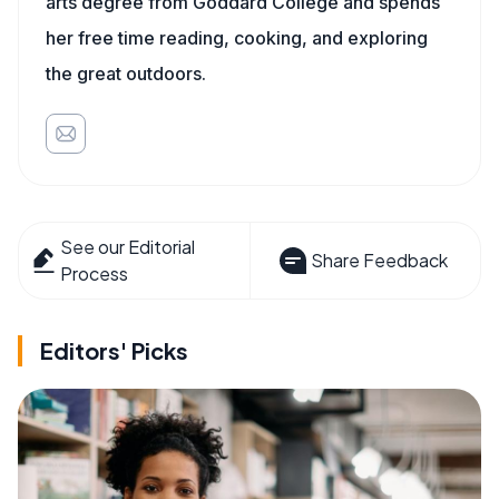
arts degree from Goddard College and spends
her free time reading, cooking, and exploring
the great outdoors.
See our Editorial
Share Feedback
Process
Editors' Picks