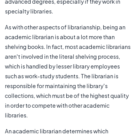
advanced degrees, especially if they work in
specialty libraries.
As with other aspects of librarianship, being an
academic librarian is about a lot more than
shelving books. In fact, most academic librarians
aren't involved in the literal shelving process,
which is handled by lesser library employees
such as work-study students. The librarian is
responsible for maintaining the library's
collections, which must be of the highest quality
in order to compete with other academic
libraries.
An academic librarian determines which