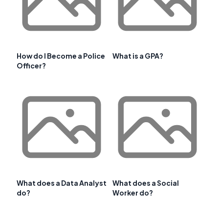
How do I Become a Police
What is a GPA?
Officer?
What does a Data Analyst
What does a Social
do?
Worker do?