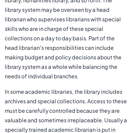
library, humanities library, and so forth. The
library system may be overseen by a head
librarian who supervises librarians with special
skills who are in charge of these special
collections on a day to day basis. Part of the
head librarian's responsibilities can include
making budget and policy decisions about the
library system as a whole while balancing the
needs of individual branches.
In some academic libraries, the library includes
archives and special collections. Access to these
must be carefully controlled because they are
valuable and sometimes irreplaceable. Usually a
specially trained academic librarian is put in