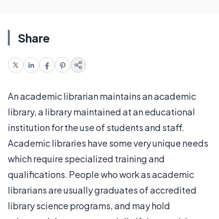
Share
An academic librarian maintains an academic
library, a library maintained at an educational
institution for the use of students and staff.
Academic libraries have some very unique needs
which require specialized training and
qualifications. People who work as academic
librarians are usually graduates of accredited
library science programs, and may hold