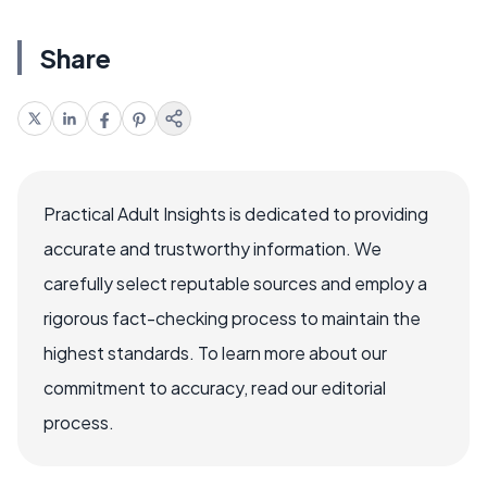
Share
Practical Adult Insights is dedicated to providing
accurate and trustworthy information. We
carefully select reputable sources and employ a
rigorous fact-checking process to maintain the
highest standards. To learn more about our
commitment to accuracy, read our editorial
process.