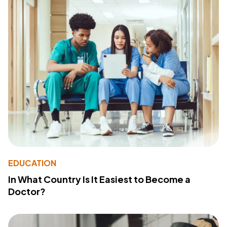
EDUCATION
In What Country Is It Easiest to Become a
Doctor?