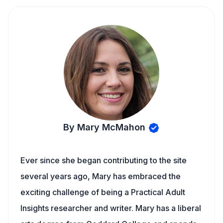
By Mary McMahon
Ever since she began contributing to the site
several years ago, Mary has embraced the
exciting challenge of being a Practical Adult
Insights researcher and writer. Mary has a liberal