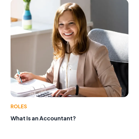
ROLES
What Is an Accountant?