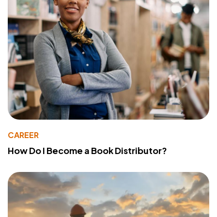
CAREER
How Do I Become a Book Distributor?