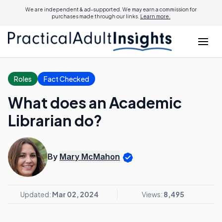
We are independent & ad-supported. We may earn a commission for
purchases made through our links.
Learn more.
Roles
Fact Checked
What does an Academic
Librarian do?
By
Mary McMahon
Updated:
Mar 02, 2024
Views:
8,495