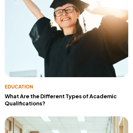
EDUCATION
What Are the Different Types of Academic
Qualifications?