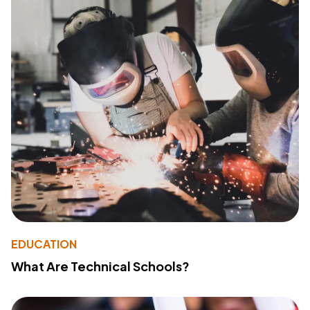
EDUCATION
What Are Technical Schools?