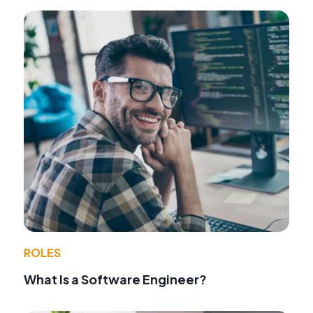
ROLES
What Is a Software Engineer?