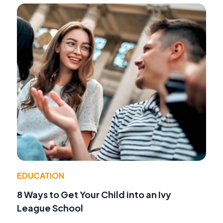
EDUCATION
8 Ways to Get Your Child into an Ivy
League School