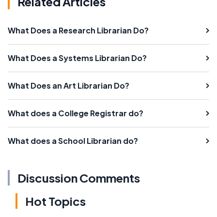
Related Articles
What Does a Research Librarian Do?
What Does a Systems Librarian Do?
What Does an Art Librarian Do?
What does a College Registrar do?
What does a School Librarian do?
Discussion Comments
Hot Topics