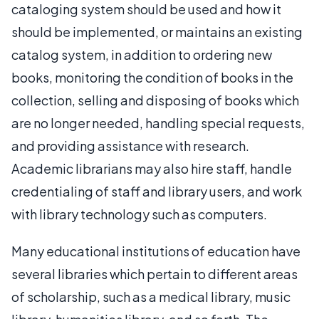
cataloging system should be used and how it
should be implemented, or maintains an existing
catalog system, in addition to ordering new
books, monitoring the condition of books in the
collection, selling and disposing of books which
are no longer needed, handling special requests,
and providing assistance with research.
Academic librarians may also hire staff, handle
credentialing of staff and library users, and work
with library technology such as computers.
Many educational institutions of education have
several libraries which pertain to different areas
of scholarship, such as a medical library, music