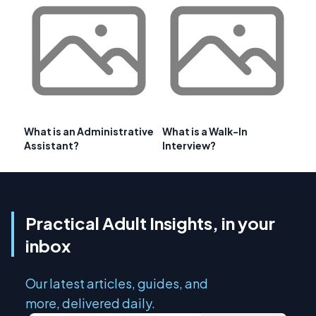
What is an Administrative
What is a Walk-In
Assistant?
Interview?
Practical Adult Insights, in your
inbox
Our latest articles, guides, and
more, delivered daily.