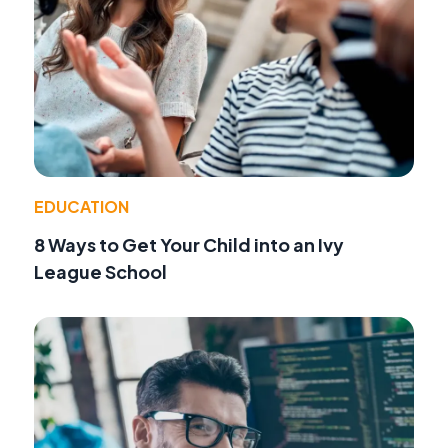
EDUCATION
8 Ways to Get Your Child into an Ivy
League School