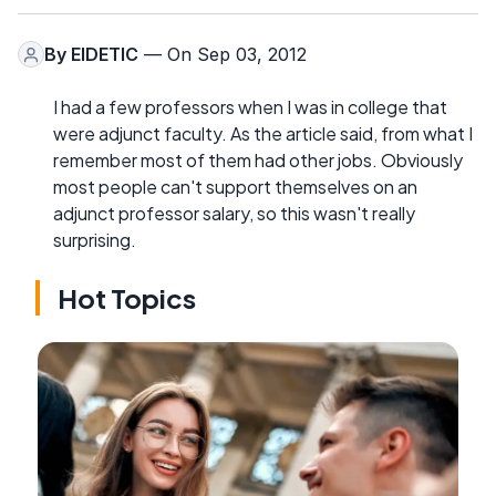
By
EIDETIC
— On Sep 03, 2012
I had a few professors when I was in college that
were adjunct faculty. As the article said, from what I
remember most of them had other jobs. Obviously
most people can't support themselves on an
adjunct professor salary, so this wasn't really
surprising.
Hot Topics