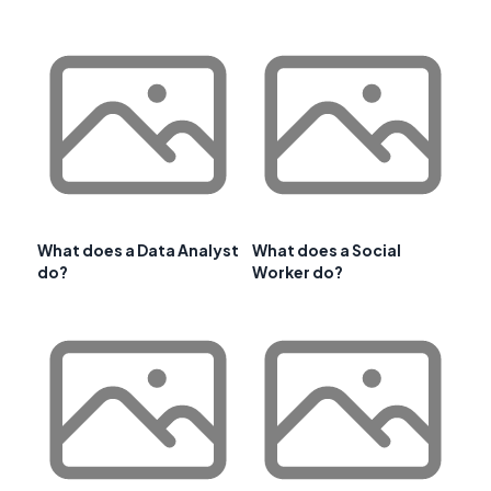
What does a Data Analyst
What does a Social
do?
Worker do?