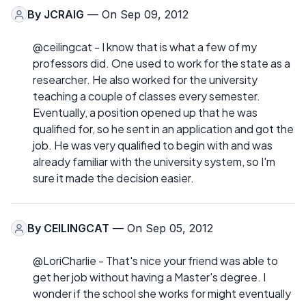
By
JCRAIG
— On Sep 09, 2012
@ceilingcat - I know that is what a few of my
professors did. One used to work for the state as a
researcher. He also worked for the university
teaching a couple of classes every semester.
Eventually, a position opened up that he was
qualified for, so he sent in an application and got the
job. He was very qualified to begin with and was
already familiar with the university system, so I'm
sure it made the decision easier.
By
CEILINGCAT
— On Sep 05, 2012
@LoriCharlie - That's nice your friend was able to
get her job without having a Master's degree. I
wonder if the school she works for might eventually