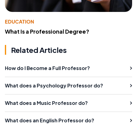
EDUCATION
What Is a Professional Degree?
Related Articles
How do I Become a Full Professor?
What does a Psychology Professor do?
What does a Music Professor do?
What does an English Professor do?