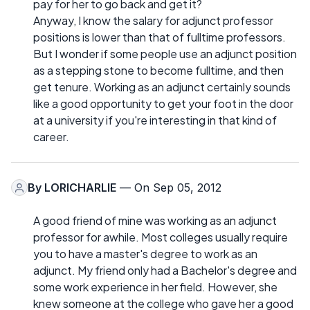
pay for her to go back and get it?
Anyway, I know the salary for adjunct professor
positions is lower than that of fulltime professors.
But I wonder if some people use an adjunct position
as a stepping stone to become fulltime, and then
get tenure. Working as an adjunct certainly sounds
like a good opportunity to get your foot in the door
at a university if you're interesting in that kind of
career.
By
LORICHARLIE
— On Sep 05, 2012
A good friend of mine was working as an adjunct
professor for awhile. Most colleges usually require
you to have a master's degree to work as an
adjunct. My friend only had a Bachelor's degree and
some work experience in her field. However, she
knew someone at the college who gave her a good