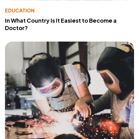
EDUCATION
In What Country Is It Easiest to Become a
Doctor?