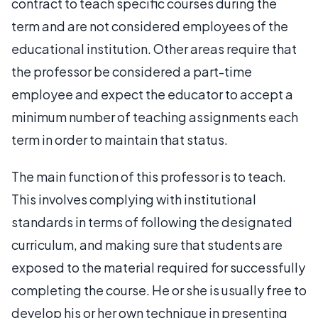
contract to teach specific courses during the
term and are not considered employees of the
educational institution. Other areas require that
the professor be considered a part-time
employee and expect the educator to accept a
minimum number of teaching assignments each
term in order to maintain that status.
The main function of this professor is to teach.
This involves complying with institutional
standards in terms of following the designated
curriculum, and making sure that students are
exposed to the material required for successfully
completing the course. He or she is usually free to
develop his or her own technique in presenting