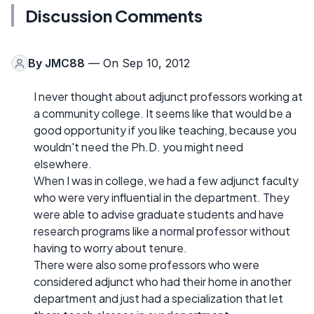
Discussion Comments
By
JMC88
— On Sep 10, 2012
I never thought about adjunct professors working at
a community college. It seems like that would be a
good opportunity if you like teaching, because you
wouldn't need the Ph.D. you might need
elsewhere.
When I was in college, we had a few adjunct faculty
who were very influential in the department. They
were able to advise graduate students and have
research programs like a normal professor without
having to worry about tenure.
There were also some professors who were
considered adjunct who had their home in another
department and just had a specialization that let