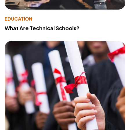
EDUCATION
What Are Technical Schools?