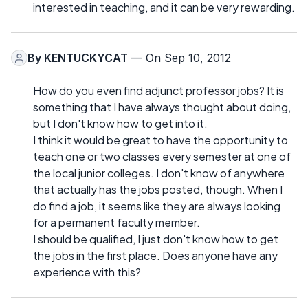
interested in teaching, and it can be very rewarding.
By
KENTUCKYCAT
— On Sep 10, 2012
How do you even find adjunct professor jobs? It is
something that I have always thought about doing,
but I don't know how to get into it.
I think it would be great to have the opportunity to
teach one or two classes every semester at one of
the local junior colleges. I don't know of anywhere
that actually has the jobs posted, though. When I
do find a job, it seems like they are always looking
for a permanent faculty member.
I should be qualified, I just don't know how to get
the jobs in the first place. Does anyone have any
experience with this?