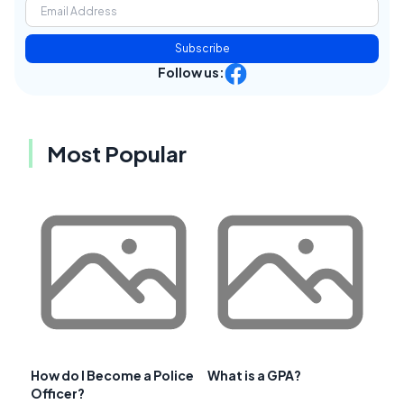
Subscribe
Follow us:
Most Popular
How do I Become a Police
What is a GPA?
Officer?