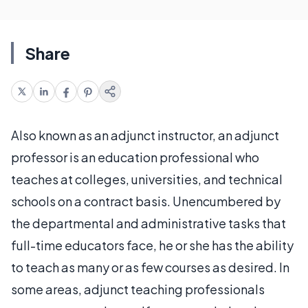
Share
Also known as an adjunct instructor, an adjunct
professor is an education professional who
teaches at colleges, universities, and technical
schools on a contract basis. Unencumbered by
the departmental and administrative tasks that
full-time educators face, he or she has the ability
to teach as many or as few courses as desired. In
some areas, adjunct teaching professionals