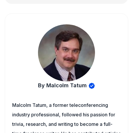
By Malcolm Tatum
Malcolm Tatum, a former teleconferencing
industry professional, followed his passion for
trivia, research, and writing to become a full-