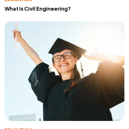
What Is Civil Engineering?