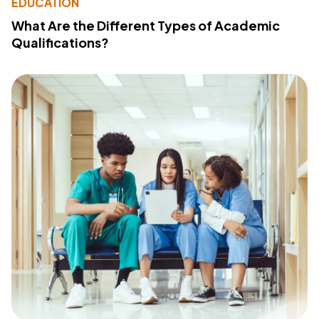
EDUCATION
What Are the Different Types of Academic
Qualifications?