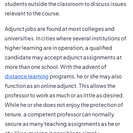
students outside the classroom to discuss issues
relevant to the course.
Adjunct jobs are found at most colleges and
universities. In cities where several institutions of
higher learning are in operation, a qualified
candidate may accept adjunct assignments at
more than one school. With the advent of
distance learning
programs, he or she may also
function as an online adjunct. This allows the
professor to work as much or as little as desired.
While he or she does not enjoy the protection of
tenure, a competent professor can normally
secure as many teaching assignments as he or