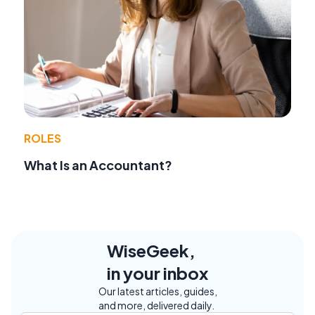
ROLES
What Is an Accountant?
WiseGeek,
in your inbox
Our latest articles, guides,
and more, delivered daily.