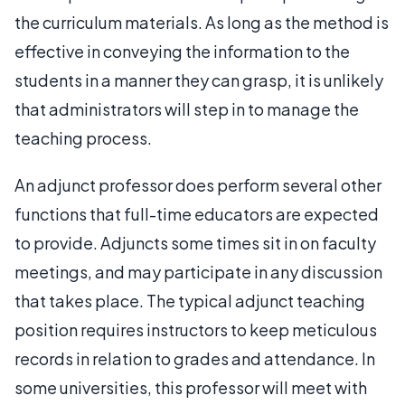
the curriculum materials. As long as the method is
effective in conveying the information to the
students in a manner they can grasp, it is unlikely
that administrators will step in to manage the
teaching process.
An adjunct professor does perform several other
functions that full-time educators are expected
to provide. Adjuncts some times sit in on faculty
meetings, and may participate in any discussion
that takes place. The typical adjunct teaching
position requires instructors to keep meticulous
records in relation to grades and attendance. In
some universities, this professor will meet with