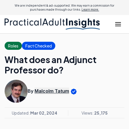
We are independent & ad-supported. We may earn a commission for
purchases made through our links.
Learn more.
Roles
Fact Checked
What does an Adjunct
Professor do?
By
Malcolm Tatum
Updated:
Mar 02, 2024
Views:
25,175