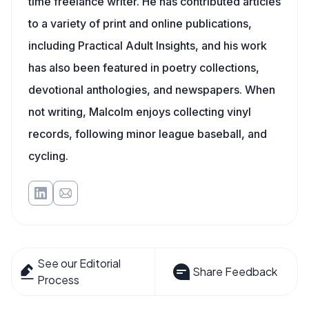
time freelance writer. He has contributed articles
to a variety of print and online publications,
including Practical Adult Insights, and his work
has also been featured in poetry collections,
devotional anthologies, and newspapers. When
not writing, Malcolm enjoys collecting vinyl
records, following minor league baseball, and
cycling.
See our Editorial
Share Feedback
Process