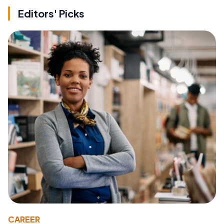
Editors' Picks
CAREER