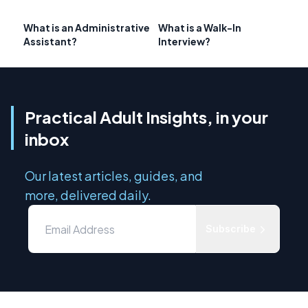
What is an Administrative
What is a Walk-In
Assistant?
Interview?
Practical Adult Insights, in your
inbox
Our latest articles, guides, and
more, delivered daily.
Subscribe