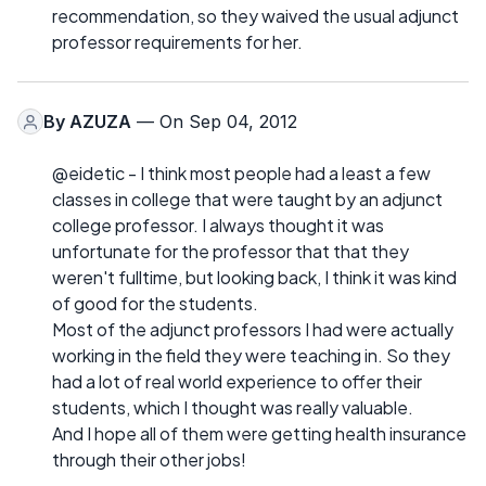
recommendation, so they waived the usual adjunct
professor requirements for her.
By
AZUZA
— On Sep 04, 2012
@eidetic - I think most people had a least a few
classes in college that were taught by an adjunct
college professor. I always thought it was
unfortunate for the professor that that they
weren't fulltime, but looking back, I think it was kind
of good for the students.
Most of the adjunct professors I had were actually
working in the field they were teaching in. So they
had a lot of real world experience to offer their
students, which I thought was really valuable.
And I hope all of them were getting health insurance
through their other jobs!