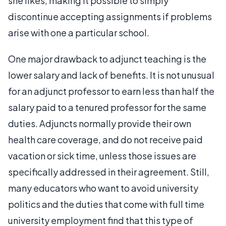
she likes, making it possible to simply
discontinue accepting assignments if problems
arise with one a particular school.
One major drawback to adjunct teaching is the
lower salary and lack of benefits. It is not unusual
for an adjunct professor to earn less than half the
salary paid to a tenured professor for the same
duties. Adjuncts normally provide their own
health care coverage, and do not receive paid
vacation or sick time, unless those issues are
specifically addressed in their agreement. Still,
many educators who want to avoid university
politics and the duties that come with full time
university employment find that this type of