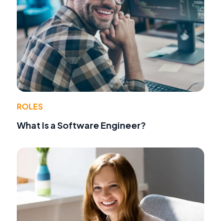
ROLES
What Is a Software Engineer?