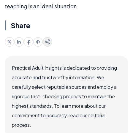
teaching is an ideal situation.
Share
Practical Adult Insights is dedicated to providing
accurate and trustworthy information. We
carefully select reputable sources and employ a
rigorous fact-checking process to maintain the
highest standards. To learn more about our
commitment to accuracy, read our editorial
process.