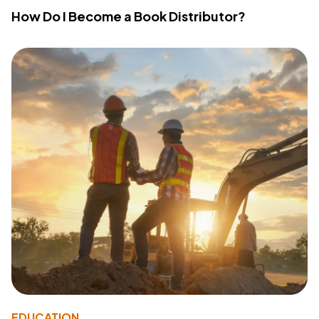
How Do I Become a Book Distributor?
EDUCATION