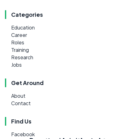
Categories
Education
Career
Roles
Training
Research
Jobs
Get Around
About
Contact
Find Us
Facebook