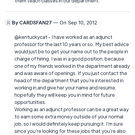
them teach classes in our department.
By
CARDSFAN27
— On Sep 10, 2012
@kentuckycat - I have worked as an adjunct
professor for the last 10 years or so. My best advice
would just be to get your name out to the people in
charge of hiring. I was in a good position, because
one of my friends worked in the department already
and was aware of openings. If you just contact the
head of the department that you're interested in
working in and give her your name and resume,
hopefully they will keep you in mind for future
opportunities.
Working as an adjunct professor can be a great way
to earn some extra money outside of your normal
job, so I would definitely keep pursuing it. I'm sure
since you're looking for these jobs that you're also