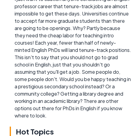
professor career that tenure-track jobs are almost
impossible to get these days. Universities continue
to accept far more graduate students than there
are going to be openings. Why? Partly because
they need the cheap labor for teaching intro
courses! Each year, fewer than half of newly-
minted English PhDs will land tenure-track positions.
This isn't to say that you should not go to grad
school in English, just that you shouldn't go
assuming that you'll get a job. Some people do,
some people don't. Would you be happy teaching in
a prestigious secondary school instead? Or a
community college? Getting a library degree and
working in an academic library? There are other
options out there for PhDs in English if you know
where to look.
Hot Topics