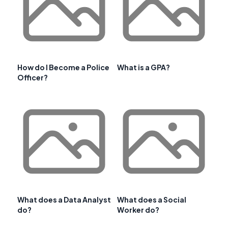
How do I Become a Police
What is a GPA?
Officer?
What does a Data Analyst
What does a Social
do?
Worker do?