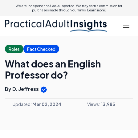
We are independent & ad-supported. We may earn a commission for
purchases made through our links.
Learn more.
Roles
Fact Checked
What does an English
Professor do?
By D. Jeffress
Updated:
Mar 02, 2024
Views:
13,985