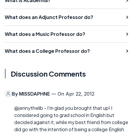
What is Academia?
What does an Adjunct Professor do?
What does a Music Professor do?
What does a College Professor do?
Discussion Comments
By
MISSDAPHNE
— On Apr 22, 2012
@jennythelib - I'm glad you brought that up! I
considered going to grad school in English but
decided against it, while my best friend from college
did go with the intention of being a college English