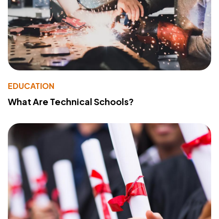
EDUCATION
What Are Technical Schools?