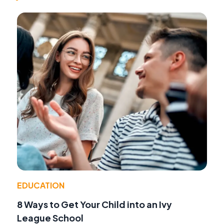
EDUCATION
8 Ways to Get Your Child into an Ivy
League School