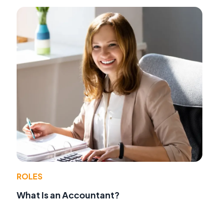
ROLES
What Is an Accountant?