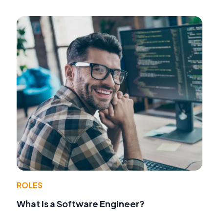
ROLES
What Is a Software Engineer?