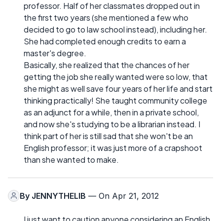
professor. Half of her classmates dropped out in
the first two years (she mentioned a few who
decided to go to law school instead), including her.
She had completed enough credits to earn a
master's degree.
Basically, she realized that the chances of her
getting the job she really wanted were so low, that
she might as well save four years of her life and start
thinking practically! She taught community college
as an adjunct for a while, then in a private school,
and now she's studying to be a librarian instead. I
think part of her is still sad that she won't be an
English professor; it was just more of a crapshoot
than she wanted to make.
By
JENNYTHELIB
— On Apr 21, 2012
I just want to caution anyone considering an English