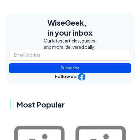
WiseGeek,
in your inbox
Our latest articles, guides,
and more, delivered daily.
Subscribe
Follow us:
Most Popular