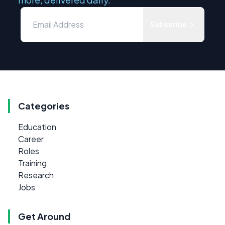
Subscribe
Categories
Education
Career
Roles
Training
Research
Jobs
Get Around