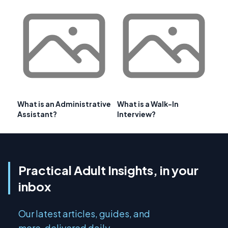
What is an Administrative
What is a Walk-In
Assistant?
Interview?
Practical Adult Insights, in your
inbox
Our latest articles, guides, and
more, delivered daily.