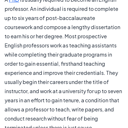
professor. An individual is required to complete
up to six years of post-baccalaureate
coursework and compose a lengthy dissertation
to earn his or her degree. Most prospective
English professors work as teaching assistants
while completing their graduate programs in
order to gain essential, firsthand teaching
experience and improve their credentials. They
usually begin their careers under the title of
instructor, and work at a university for up to seven
years in an effort to gain tenure, a condition that
allows a professor to teach, write papers, and
conduct research without fear of being
terminated unless there is just cause.