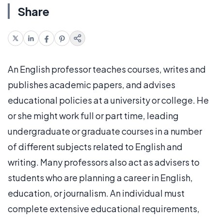
Share
An English professor teaches courses, writes and
publishes academic papers, and advises
educational policies at a university or college. He
or she might work full or part time, leading
undergraduate or graduate courses in a number
of different subjects related to English and
writing. Many professors also act as advisers to
students who are planning a career in English,
education, or journalism. An individual must
complete extensive educational requirements,