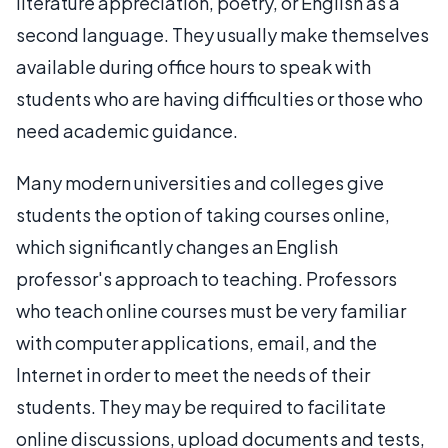
literature appreciation, poetry, or English as a
second language. They usually make themselves
available during office hours to speak with
students who are having difficulties or those who
need academic guidance.
Many modern universities and colleges give
students the option of taking courses online,
which significantly changes an English
professor's approach to teaching. Professors
who teach online courses must be very familiar
with computer applications, email, and the
Internet in order to meet the needs of their
students. They may be required to facilitate
online discussions, upload documents and tests,