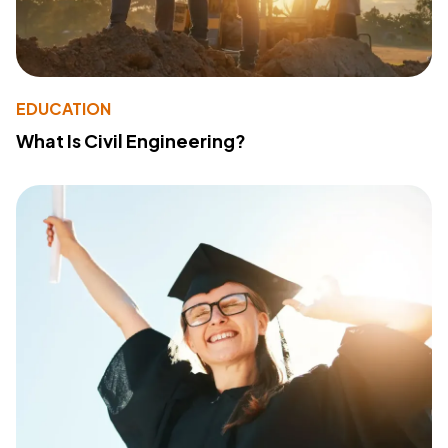
EDUCATION
What Is Civil Engineering?