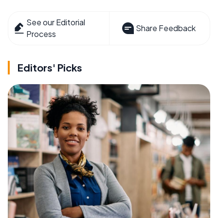
See our Editorial
Share Feedback
Process
Editors' Picks