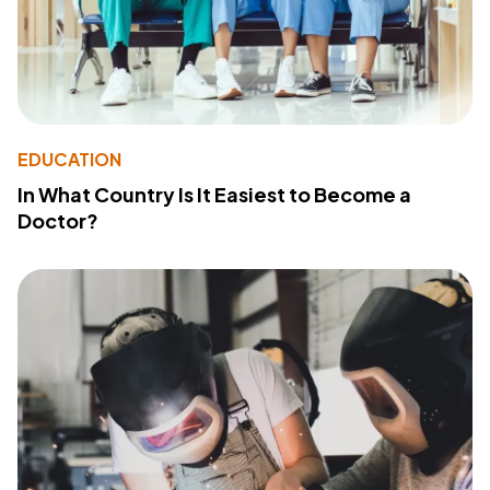
EDUCATION
In What Country Is It Easiest to Become a
Doctor?