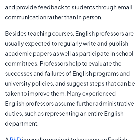
and provide feedback to students through email
communication rather than in person.
Besides teaching courses, English professors are
usually expected to regularly write and publish
academic papers as well as participate in school
committees. Professors help to evaluate the
successes and failures of English programs and
university policies, and suggest steps that can be
taken to improve them. Many experienced
English professors assume further administrative
duties, such as representing an entire English
department.
A
PhD
is usually required to become an English