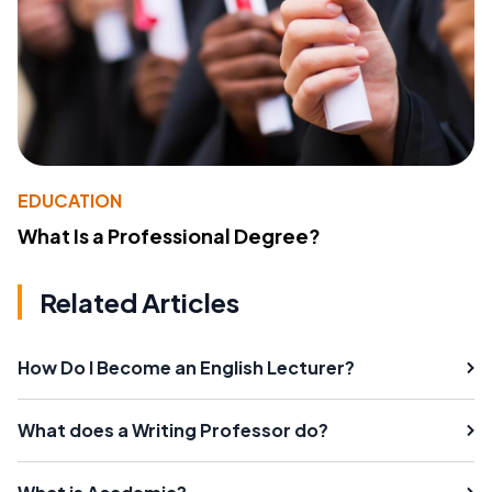
EDUCATION
What Is a Professional Degree?
Related Articles
How Do I Become an English Lecturer?
What does a Writing Professor do?