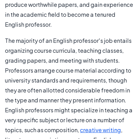
produce worthwhile papers, and gain experience
in the academic field to become a tenured
English professor.
The majority of an English professor's job entails
organizing course curricula, teaching classes,
grading papers, and meeting with students.
Professors arrange course material according to
university standards and requirements, though
they are often allotted considerable freedom in
the type and manner they present information.
English professors might specialize in teaching a
very specific subject or lecture on a number of
topics, such as composition,
creative writing
,