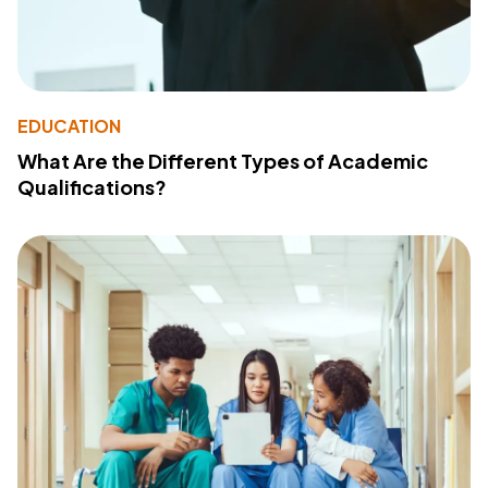
EDUCATION
What Are the Different Types of Academic
Qualifications?