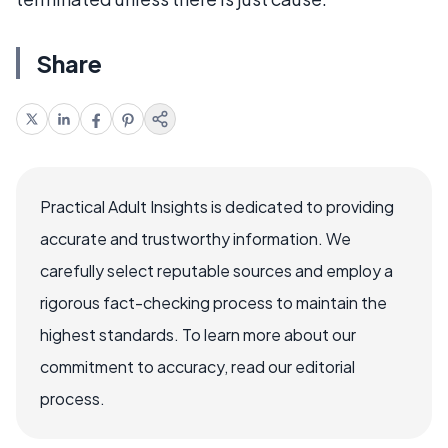
Share
Practical Adult Insights is dedicated to providing
accurate and trustworthy information. We
carefully select reputable sources and employ a
rigorous fact-checking process to maintain the
highest standards. To learn more about our
commitment to accuracy, read our editorial
process.