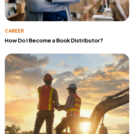
CAREER
How Do I Become a Book Distributor?