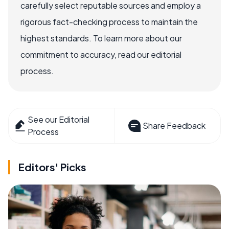
carefully select reputable sources and employ a
rigorous fact-checking process to maintain the
highest standards. To learn more about our
commitment to accuracy, read our editorial
process.
See our Editorial
Share Feedback
Process
Editors' Picks