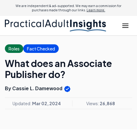
We are independent & ad-supported. We may earn a commission for
purchases made through our links.
Learn more.
Roles
Fact Checked
What does an Associate
Publisher do?
By Cassie L. Damewood
Updated:
Mar 02, 2024
Views:
26,868