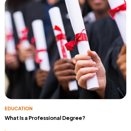
EDUCATION
What Is a Professional Degree?