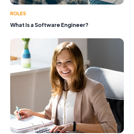
ROLES
What Is a Software Engineer?