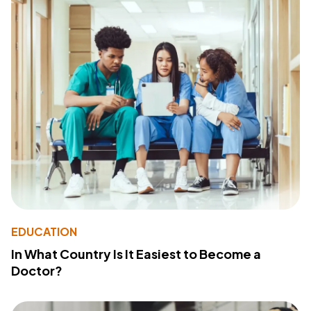
EDUCATION
In What Country Is It Easiest to Become a
Doctor?