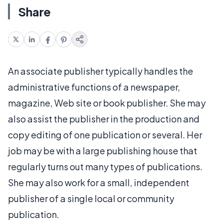
Share
An associate publisher typically handles the
administrative functions of a newspaper,
magazine, Web site or book publisher. She may
also assist the publisher in the production and
copy editing of one publication or several. Her
job may be with a large publishing house that
regularly turns out many types of publications.
She may also work for a small, independent
publisher of a single local or community
publication.