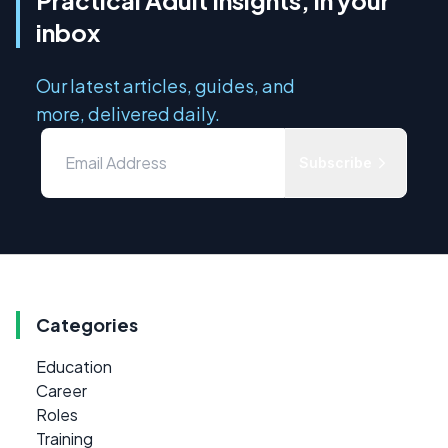
inbox
Our latest articles, guides, and
more, delivered daily.
Subscribe
Categories
Education
Career
Roles
Training