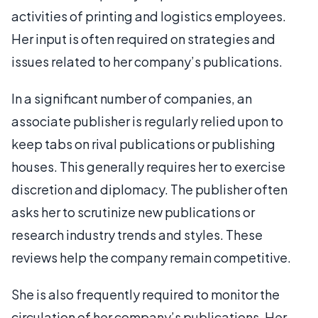
activities of printing and logistics employees.
Her input is often required on strategies and
issues related to her company’s publications.
In a significant number of companies, an
associate publisher is regularly relied upon to
keep tabs on rival publications or publishing
houses. This generally requires her to exercise
discretion and diplomacy. The publisher often
asks her to scrutinize new publications or
research industry trends and styles. These
reviews help the company remain competitive.
She is also frequently required to monitor the
circulation of her company’s publications. Her