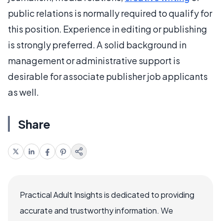
public relations is normally required to qualify for
this position. Experience in editing or publishing
is strongly preferred. A solid background in
management or administrative support is
desirable for associate publisher job applicants
as well.
Share
Practical Adult Insights is dedicated to providing
accurate and trustworthy information. We