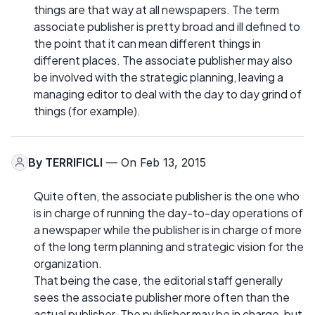
things are that way at all newspapers. The term
associate publisher is pretty broad and ill defined to
the point that it can mean different things in
different places. The associate publisher may also
be involved with the strategic planning, leaving a
managing editor to deal with the day to day grind of
things (for example).
By
TERRIFICLI
— On Feb 13, 2015
Quite often, the associate publisher is the one who
is in charge of running the day-to-day operations of
a newspaper while the publisher is in charge of more
of the long term planning and strategic vision for the
organization.
That being the case, the editorial staff generally
sees the associate publisher more often than the
actual publisher. The publisher may be in charge, but