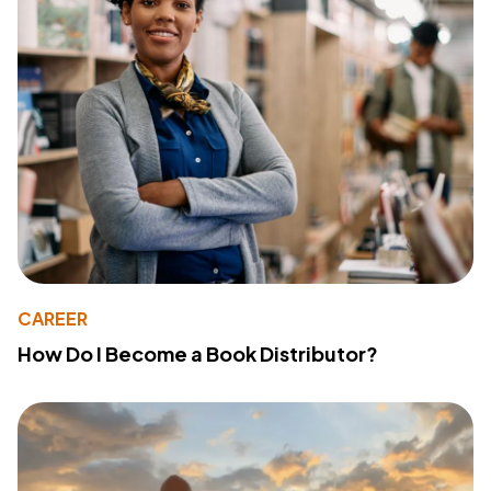
CAREER
How Do I Become a Book Distributor?