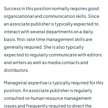
Success in this position normally requires good
organizational and communication skills. Since
an associate publisher is typically expected to
interact with several departments on a daily
basis, first-rate time management skills are
generally required. She is also typically
expected to regularly communicate with editors
and writers as well as media contacts and
distributors.
Managerial expertise is typically required for this
position. An associate publisher is regularly
consulted on human resource management
issues and frequently required to direct the