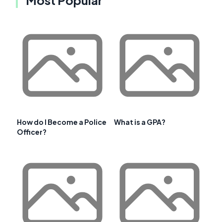
How do I Become a Police
What is a GPA?
Officer?