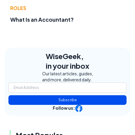
ROLES
What Is an Accountant?
WiseGeek,
in your inbox
Our latest articles, guides,
and more, delivered daily.
Subscribe
Follow us:
Most Popular