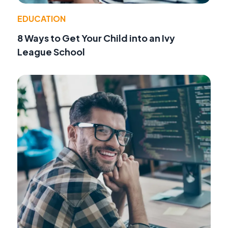
EDUCATION
8 Ways to Get Your Child into an Ivy
League School