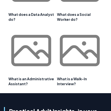
What does a Data Analyst
What does a Social
do?
Worker do?
What is an Administrative
What is a Walk-In
Assistant?
Interview?
Practical Adult Insights, in your