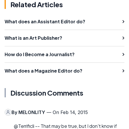
Related Articles
What does an Assistant Editor do?
What is an Art Publisher?
How do I Become a Journalist?
What does a Magazine Editor do?
Discussion Comments
By
MELONLITY
— On Feb 14, 2015
@Terrificli -- That may be true, but I don't know if