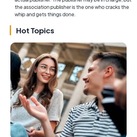
the association publisher is the one who cracks the
whip and gets things done.
Hot Topics