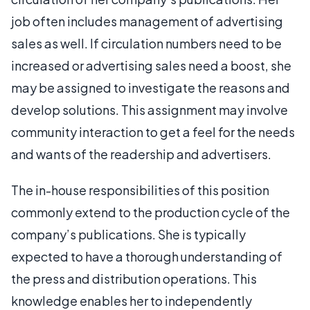
job often includes management of advertising
sales as well. If circulation numbers need to be
increased or advertising sales need a boost, she
may be assigned to investigate the reasons and
develop solutions. This assignment may involve
community interaction to get a feel for the needs
and wants of the readership and advertisers.
The in-house responsibilities of this position
commonly extend to the production cycle of the
company’s publications. She is typically
expected to have a thorough understanding of
the press and distribution operations. This
knowledge enables her to independently