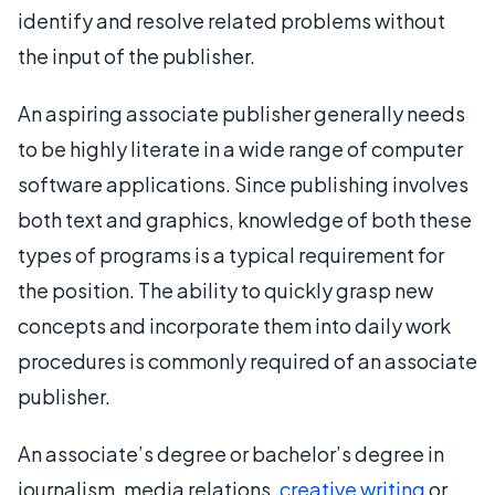
identify and resolve related problems without
the input of the publisher.
An aspiring associate publisher generally needs
to be highly literate in a wide range of computer
software applications. Since publishing involves
both text and graphics, knowledge of both these
types of programs is a typical requirement for
the position. The ability to quickly grasp new
concepts and incorporate them into daily work
procedures is commonly required of an associate
publisher.
An associate’s degree or bachelor’s degree in
journalism, media relations,
creative writing
or