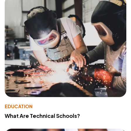
EDUCATION
What Are Technical Schools?