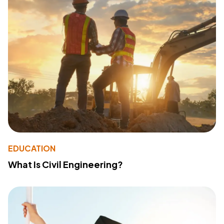
EDUCATION
What Is Civil Engineering?