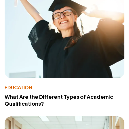
EDUCATION
What Are the Different Types of Academic
Qualifications?