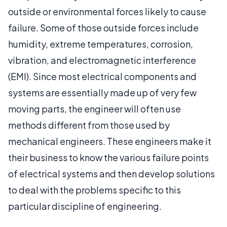
outside or environmental forces likely to cause
failure. Some of those outside forces include
humidity, extreme temperatures, corrosion,
vibration, and electromagnetic interference
(EMI). Since most electrical components and
systems are essentially made up of very few
moving parts, the engineer will often use
methods different from those used by
mechanical engineers. These engineers make it
their business to know the various failure points
of electrical systems and then develop solutions
to deal with the problems specific to this
particular discipline of engineering.