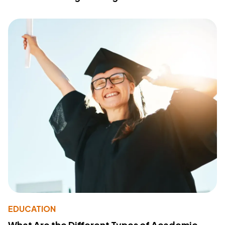
EDUCATION
What Are the Different Types of Academic