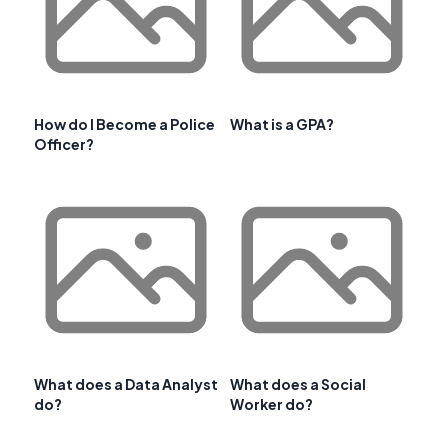
How do I Become a Police
What is a GPA?
Officer?
What does a Data Analyst
What does a Social
do?
Worker do?