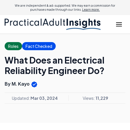
We are independent & ad-supported. We may earn a commission for
purchases made through our links.
Learn more.
Roles
Fact Checked
What Does an Electrical
Reliability Engineer Do?
By M. Kayo
Updated:
Mar 03, 2024
Views:
11,229