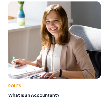
ROLES
What Is an Accountant?