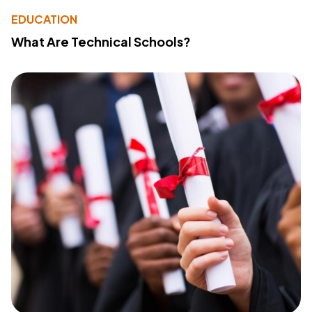
EDUCATION
What Are Technical Schools?