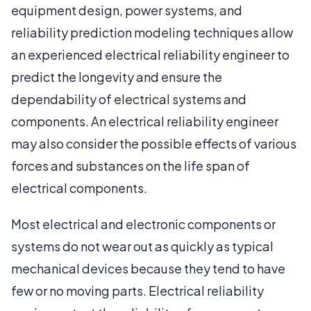
equipment design, power systems, and
reliability prediction modeling techniques allow
an experienced electrical reliability engineer to
predict the longevity and ensure the
dependability of electrical systems and
components. An electrical reliability engineer
may also consider the possible effects of various
forces and substances on the life span of
electrical components.
Most electrical and electronic components or
systems do not wear out as quickly as typical
mechanical devices because they tend to have
few or no moving parts. Electrical reliability