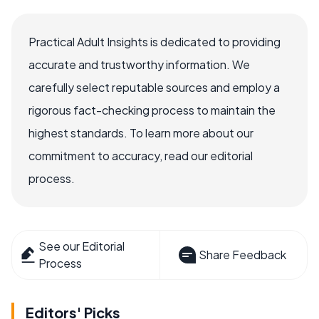
Practical Adult Insights is dedicated to providing
accurate and trustworthy information. We
carefully select reputable sources and employ a
rigorous fact-checking process to maintain the
highest standards. To learn more about our
commitment to accuracy, read our editorial
process.
See our Editorial
Share Feedback
Process
Editors' Picks