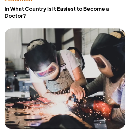
In What Country Is It Easiest to Become a
Doctor?