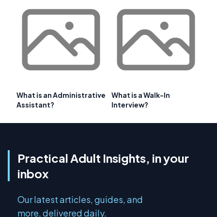
What is an Administrative
What is a Walk-In
Assistant?
Interview?
Practical Adult Insights, in your
inbox
Our latest articles, guides, and
more, delivered daily.