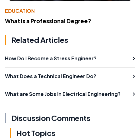
EDUCATION
What Is a Professional Degree?
Related Articles
How Do I Become a Stress Engineer?
What Does a Technical Engineer Do?
What are Some Jobs in Electrical Engineering?
Discussion Comments
Hot Topics