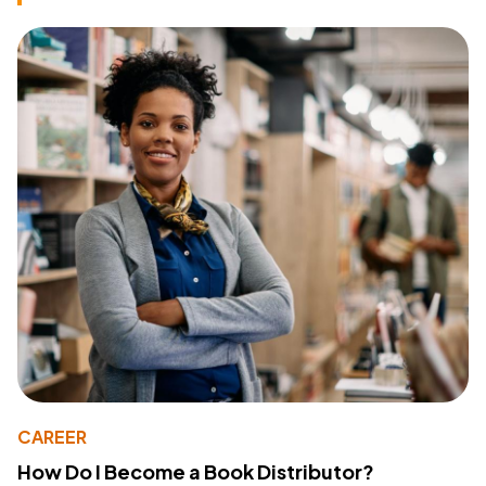
CAREER
How Do I Become a Book Distributor?