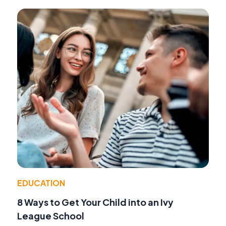
EDUCATION
8 Ways to Get Your Child into an Ivy
League School