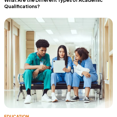
Qualifications?
EDUCATION