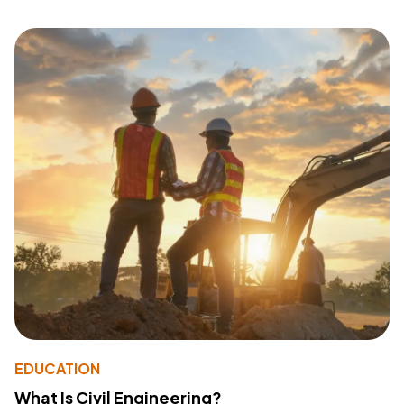
EDUCATION
What Is Civil Engineering?