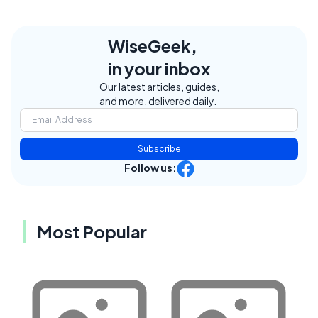
WiseGeek,
in your inbox
Our latest articles, guides,
and more, delivered daily.
Subscribe
Follow us:
Most Popular