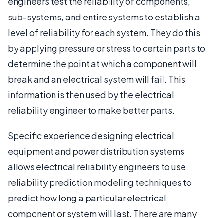
engineers test the reliability of components,
sub-systems, and entire systems to establish a
level of reliability for each system. They do this
by applying pressure or stress to certain parts to
determine the point at which a component will
break and an electrical system will fail. This
information is then used by the electrical
reliability engineer to make better parts.
Specific experience designing electrical
equipment and power distribution systems
allows electrical reliability engineers to use
reliability prediction modeling techniques to
predict how long a particular electrical
component or system will last. There are many