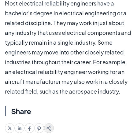
Most electrical reliability engineers have a
bachelor's degree in electrical engineering or a
related discipline. They may work in just about
any industry that uses electrical components and
typically remain in a single industry. Some
engineers may move into other closely related
industries throughout their career. For example,
an electrical reliability engineer working for an
aircraft manufacturer may also work in a closely
related field, such as the aerospace industry.
Share