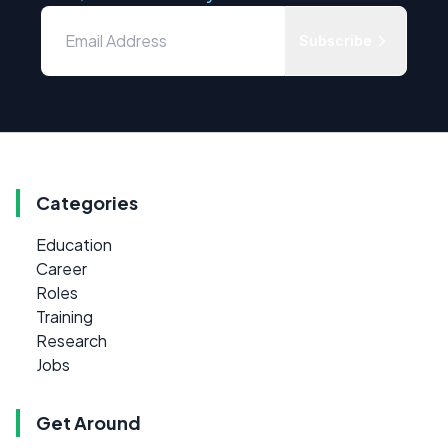
Subscribe
Categories
Education
Career
Roles
Training
Research
Jobs
Get Around