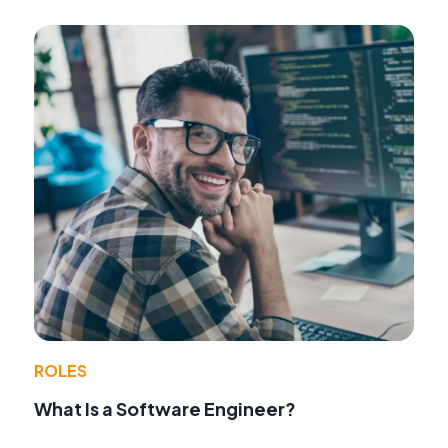
ROLES
What Is a Software Engineer?