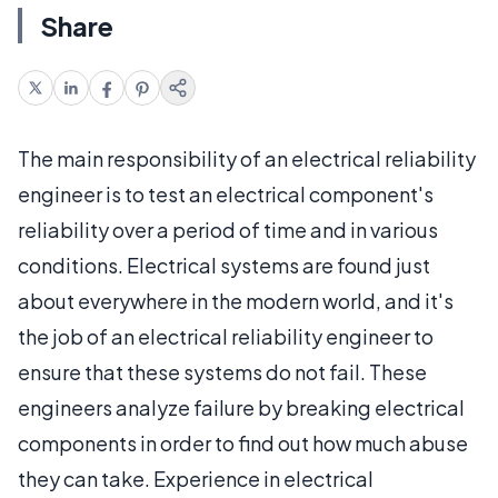
Share
The main responsibility of an electrical reliability
engineer is to test an electrical component's
reliability over a period of time and in various
conditions. Electrical systems are found just
about everywhere in the modern world, and it's
the job of an electrical reliability engineer to
ensure that these systems do not fail. These
engineers analyze failure by breaking electrical
components in order to find out how much abuse
they can take. Experience in electrical