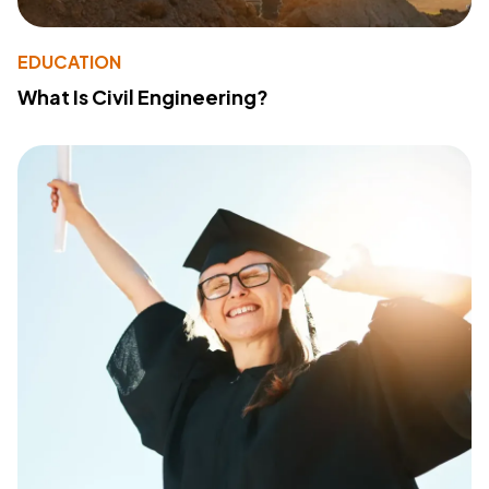
EDUCATION
What Is Civil Engineering?