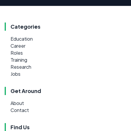
Categories
Education
Career
Roles
Training
Research
Jobs
Get Around
About
Contact
Find Us