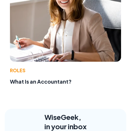
ROLES
What Is an Accountant?
WiseGeek,
in your inbox