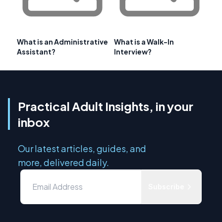
What is an Administrative
What is a Walk-In
Assistant?
Interview?
Practical Adult Insights, in your
inbox
Our latest articles, guides, and
more, delivered daily.
Subscribe