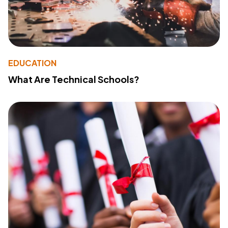
EDUCATION
What Are Technical Schools?