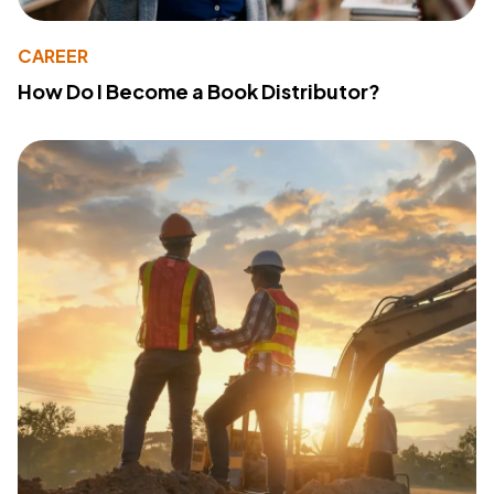
CAREER
How Do I Become a Book Distributor?