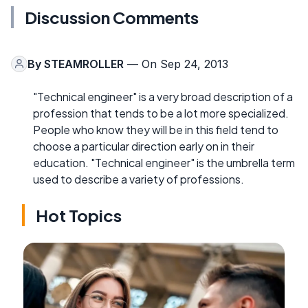
Discussion Comments
By
STEAMROLLER
— On Sep 24, 2013
"Technical engineer" is a very broad description of a
profession that tends to be a lot more specialized.
People who know they will be in this field tend to
choose a particular direction early on in their
education. "Technical engineer" is the umbrella term
used to describe a variety of professions.
Hot Topics