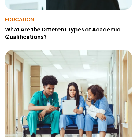
EDUCATION
What Are the Different Types of Academic
Qualifications?