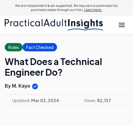
We are independent & ad-supported. We may earn a commission for
purchases made through our links.
Learn more.
Roles
Fact Checked
What Does a Technical
Engineer Do?
By M. Kayo
Updated:
Mar 03, 2024
Views:
82,137