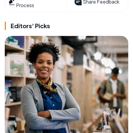
Share Feedback
Process
Editors' Picks