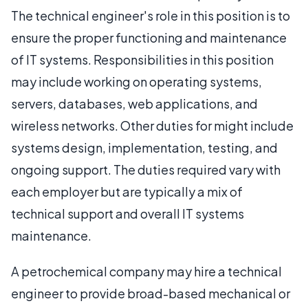
The technical engineer's role in this position is to
ensure the proper functioning and maintenance
of IT systems. Responsibilities in this position
may include working on operating systems,
servers, databases, web applications, and
wireless networks. Other duties for might include
systems design, implementation, testing, and
ongoing support. The duties required vary with
each employer but are typically a mix of
technical support and overall IT systems
maintenance.
A petrochemical company may hire a technical
engineer to provide broad-based mechanical or