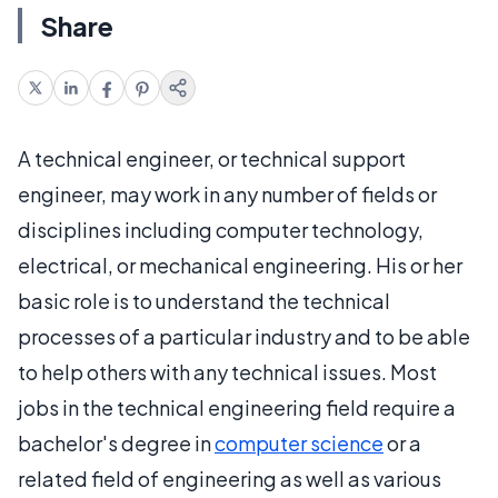
Share
A technical engineer, or technical support
engineer, may work in any number of fields or
disciplines including computer technology,
electrical, or mechanical engineering. His or her
basic role is to understand the technical
processes of a particular industry and to be able
to help others with any technical issues. Most
jobs in the technical engineering field require a
bachelor's degree in
computer science
or a
related field of engineering as well as various