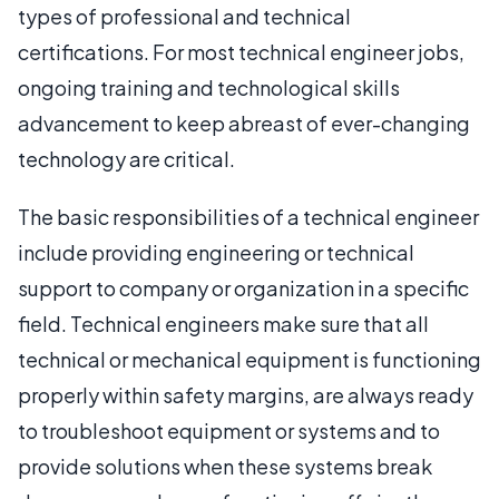
types of professional and technical
certifications. For most technical engineer jobs,
ongoing training and technological skills
advancement to keep abreast of ever-changing
technology are critical.
The basic responsibilities of a technical engineer
include providing engineering or technical
support to company or organization in a specific
field. Technical engineers make sure that all
technical or mechanical equipment is functioning
properly within safety margins, are always ready
to troubleshoot equipment or systems and to
provide solutions when these systems break