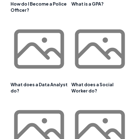
How do I Become a Police
What is a GPA?
Officer?
What does a Data Analyst
What does a Social
do?
Worker do?