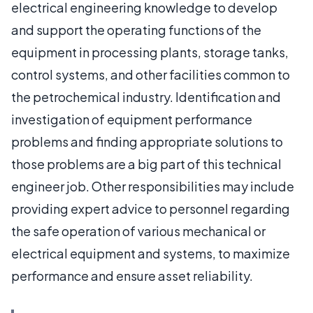
electrical engineering knowledge to develop
and support the operating functions of the
equipment in processing plants, storage tanks,
control systems, and other facilities common to
the petrochemical industry. Identification and
investigation of equipment performance
problems and finding appropriate solutions to
those problems are a big part of this technical
engineer job. Other responsibilities may include
providing expert advice to personnel regarding
the safe operation of various mechanical or
electrical equipment and systems, to maximize
performance and ensure asset reliability.