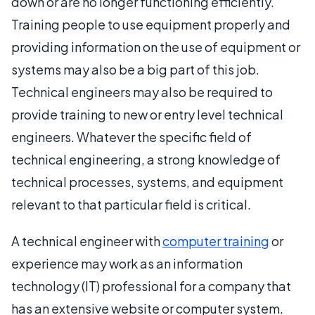
down or are no longer functioning efficiently.
Training people to use equipment properly and
providing information on the use of equipment or
systems may also be a big part of this job.
Technical engineers may also be required to
provide training to new or entry level technical
engineers. Whatever the specific field of
technical engineering, a strong knowledge of
technical processes, systems, and equipment
relevant to that particular field is critical.
A technical engineer with
computer training
or
experience may work as an information
technology (IT) professional for a company that
has an extensive website or computer system.