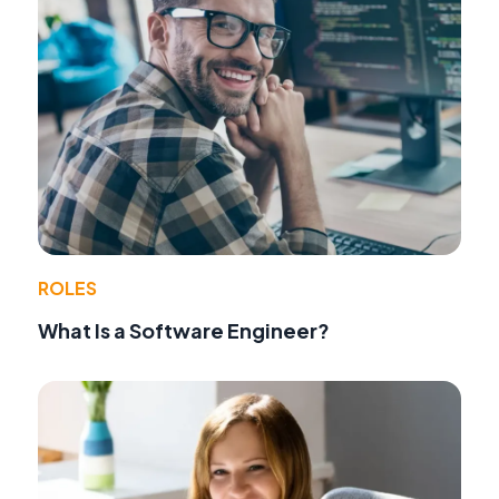
ROLES
What Is a Software Engineer?