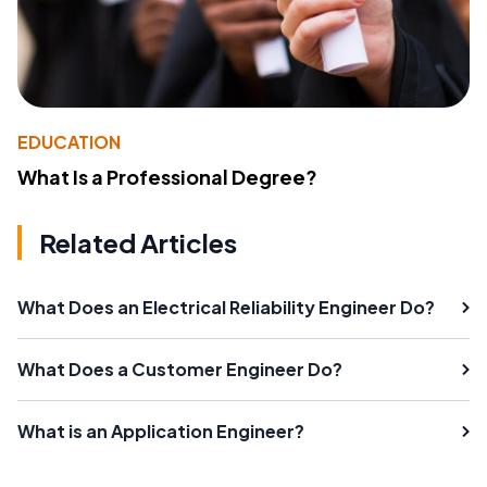
EDUCATION
What Is a Professional Degree?
Related Articles
What Does an Electrical Reliability Engineer Do?
What Does a Customer Engineer Do?
What is an Application Engineer?