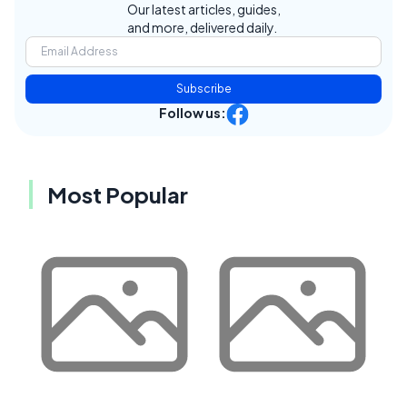
Our latest articles, guides,
and more, delivered daily.
Subscribe
Follow us:
Most Popular