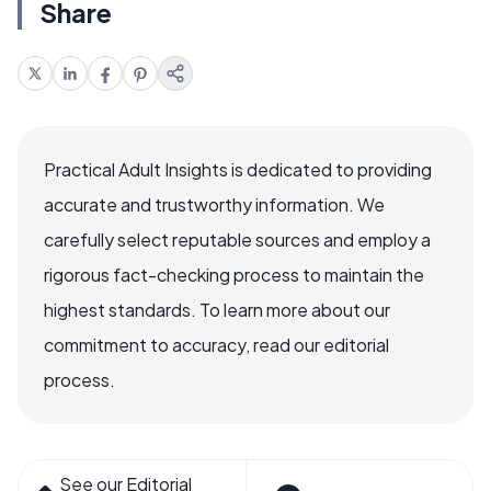
Share
Practical Adult Insights is dedicated to providing
accurate and trustworthy information. We
carefully select reputable sources and employ a
rigorous fact-checking process to maintain the
highest standards. To learn more about our
commitment to accuracy, read our editorial
process.
See our Editorial