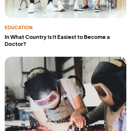
EDUCATION
In What Country Is It Easiest to Become a
Doctor?