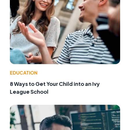
EDUCATION
8 Ways to Get Your Child into an Ivy
League School