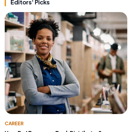
Editors' Picks
CAREER