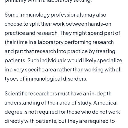
Some immunology professionals may also
choose to split their work between hands-on
practice and research. They might spend part of
their time in a laboratory performing research
and put that research into practice by treating
patients. Such individuals would likely specialize
in a very specific area rather than working with all
types of immunological disorders.
Scientific researchers must have an in-depth
understanding of their area of study. A medical
degree is not required for those who do not work
directly with patients, but they are required to