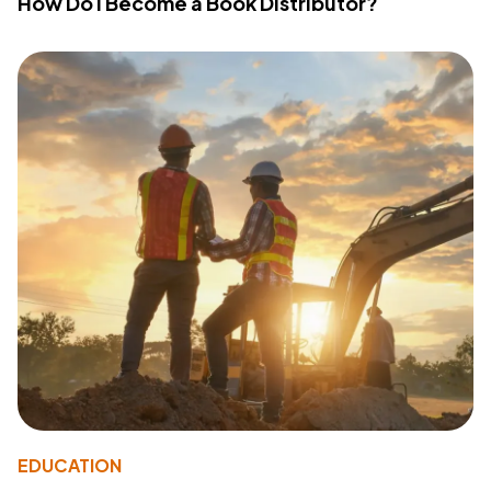
How Do I Become a Book Distributor?
EDUCATION