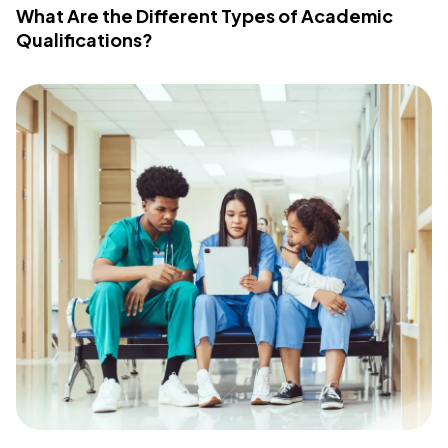
What Are the Different Types of Academic
Qualifications?