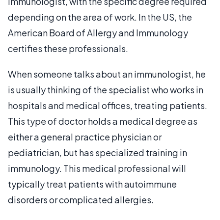
immunologist, with the specific degree required
depending on the area of work. In the US, the
American Board of Allergy and Immunology
certifies these professionals.
When someone talks about an immunologist, he
is usually thinking of the specialist who works in
hospitals and medical offices, treating patients.
This type of doctor holds a medical degree as
either a general practice physician or
pediatrician, but has specialized training in
immunology. This medical professional will
typically treat patients with autoimmune
disorders or complicated allergies.