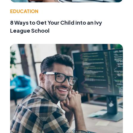
EDUCATION
8 Ways to Get Your Child into an Ivy
League School