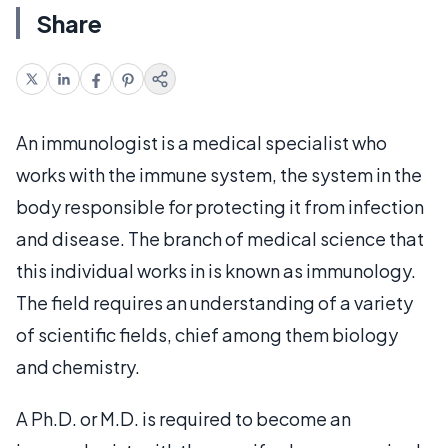
Share
An immunologist is a medical specialist who
works with the immune system, the system in the
body responsible for protecting it from infection
and disease. The branch of medical science that
this individual works in is known as immunology.
The field requires an understanding of a variety
of scientific fields, chief among them biology
and chemistry.
A Ph.D. or M.D. is required to become an