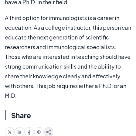
have a Ph.D. in their field.
A third option for immunologists is a career in
education. As a college instructor, this person can
educate the next generation of scientific
researchers and immunological specialists.
Those who are interested in teaching should have
strong communication skills and the ability to
share their knowledge clearly and effectively
with others. This job requires either a Ph.D. or an
M.D.
Share