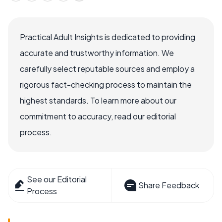
Practical Adult Insights is dedicated to providing
accurate and trustworthy information. We
carefully select reputable sources and employ a
rigorous fact-checking process to maintain the
highest standards. To learn more about our
commitment to accuracy, read our editorial
process.
See our Editorial
Share Feedback
Process