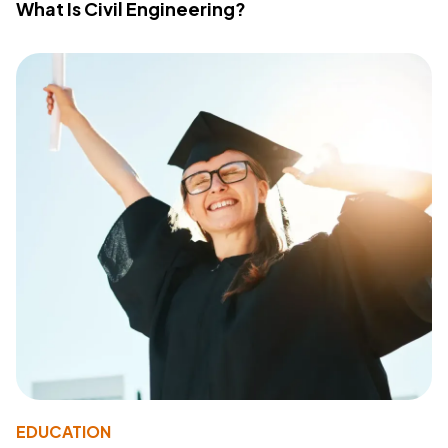
What Is Civil Engineering?
EDUCATION