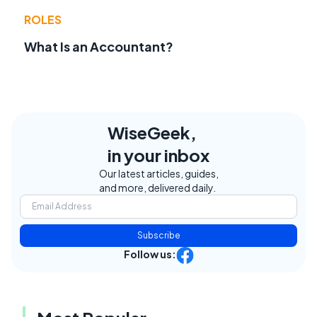
ROLES
What Is an Accountant?
WiseGeek,
in your inbox
Our latest articles, guides,
and more, delivered daily.
Subscribe
Follow us: