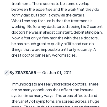
treatment. There seems to be some overlap
between the expertise and the work that they do
for my dad but I don''t know all the details.
What I can say for sure is that the treatment is
working. Before my dad started seeing his 2 current
doctors he was in almost constant, debilitating pain.
Now, after only a few months with these doctors,
he has a much greater quality of life and can do
things that were impossible until only recently. A
great doctor can really work miracles.
By
ZSAZSA56
— On Jun 01, 2011
Immunologists are really incredible doctors. There
are so many conditions that effect the immune
system in so many ways. The areas effected and
the variety of symptoms are spread across a huge
range. These kinds of doctors have to understand