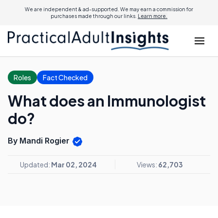
We are independent & ad-supported. We may earn a commission for
purchases made through our links.
Learn more.
Roles
Fact Checked
What does an Immunologist
do?
By Mandi Rogier
Updated:
Mar 02, 2024
Views:
62,703