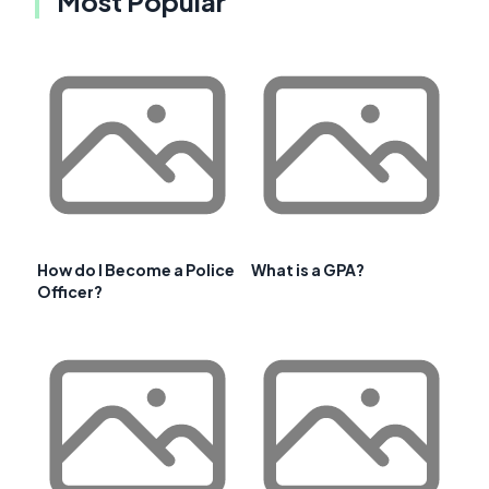
Most Popular
How do I Become a Police
What is a GPA?
Officer?