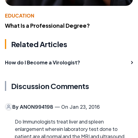
EDUCATION
What Is a Professional Degree?
Related Articles
How do I Become a Virologist?
Discussion Comments
By
ANON994198
— On Jan 23, 2016
Do Immunologists treat liver and spleen
enlargement wherein laboratory test done to
patient are all normal and the MRI and ultrasound