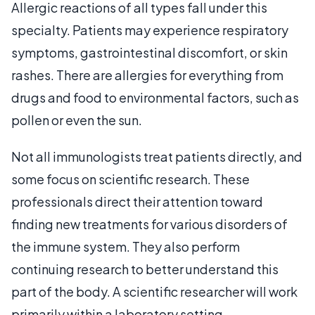
Allergic reactions of all types fall under this
specialty. Patients may experience respiratory
symptoms, gastrointestinal discomfort, or skin
rashes. There are allergies for everything from
drugs and food to environmental factors, such as
pollen or even the sun.
Not all immunologists treat patients directly, and
some focus on scientific research. These
professionals direct their attention toward
finding new treatments for various disorders of
the immune system. They also perform
continuing research to better understand this
part of the body. A scientific researcher will work
primarily within a laboratory setting.