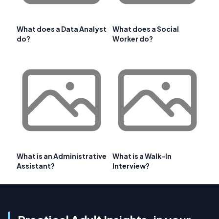
What does a Data Analyst
What does a Social
do?
Worker do?
What is an Administrative
What is a Walk-In
Assistant?
Interview?