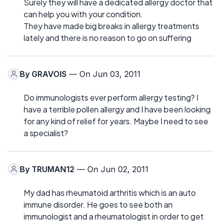
Surely they will have a dedicated allergy doctor that
can help you with your condition.
They have made big breaks in allergy treatments
lately and there is no reason to go on suffering
By
GRAVOIS
— On Jun 03, 2011
Do immunologists ever perform allergy testing? I
have a terrible pollen allergy and I have been looking
for any kind of relief for years. Maybe I need to see
a specialist?
By
TRUMAN12
— On Jun 02, 2011
My dad has rheumatoid arthritis which is an auto
immune disorder. He goes to see both an
immunologist and a rheumatologist in order to get