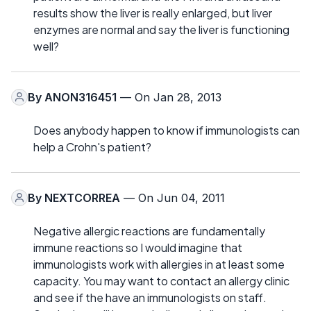
results show the liver is really enlarged, but liver
enzymes are normal and say the liver is functioning
well?
By
ANON316451
— On Jan 28, 2013
Does anybody happen to know if immunologists can
help a Crohn's patient?
By
NEXTCORREA
— On Jun 04, 2011
Negative allergic reactions are fundamentally
immune reactions so I would imagine that
immunologists work with allergies in at least some
capacity. You may want to contact an allergy clinic
and see if the have an immunologists on staff.