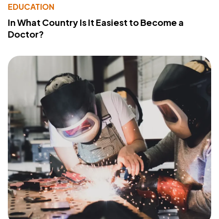
EDUCATION
In What Country Is It Easiest to Become a
Doctor?