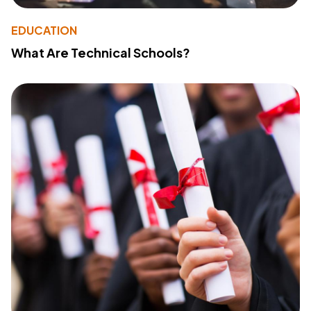
EDUCATION
What Are Technical Schools?