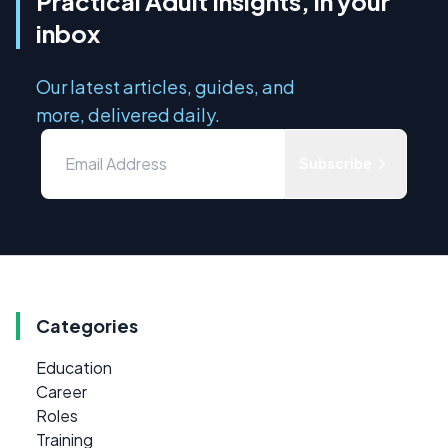
Practical Adult Insights, in your
inbox
Our latest articles, guides, and
more, delivered daily.
Subscribe
Categories
Education
Career
Roles
Training