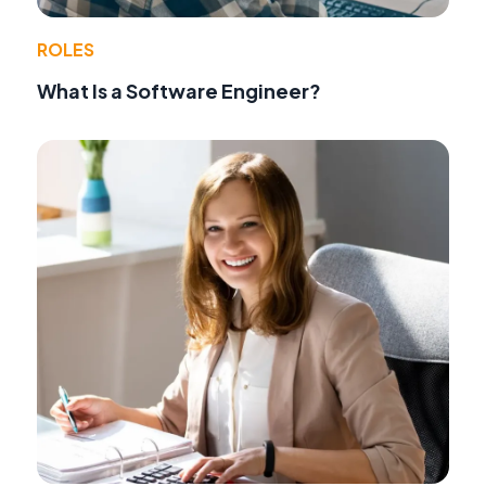
ROLES
What Is a Software Engineer?