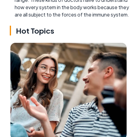
how every system in the body works because they
are all subject to the forces of the immune system.
Hot Topics