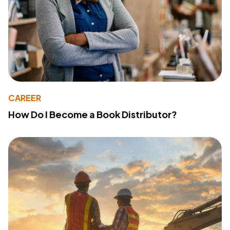
CAREER
How Do I Become a Book Distributor?