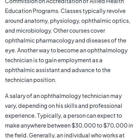
Commission on Accreditation of Allied Health
Education Programs. Classes typically revolve
around anatomy, physiology, ophthalmic optics,
and microbiology. Other courses cover
ophthalmic pharmacology and diseases of the
eye. Another way to become an ophthalmology
technician is to gain employment as a
ophthalmic assistant and advance to the
technician position.
A salary of an ophthalmology technician may
vary, depending on his skills and professional
experience. Typically, a person can expect to
make anywhere between $30,000 to $70,000 in
the field. Generally, an individual who works at