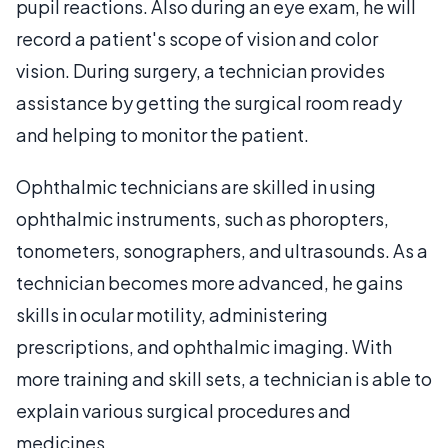
pupil reactions. Also during an eye exam, he will
record a patient's scope of vision and color
vision. During surgery, a technician provides
assistance by getting the surgical room ready
and helping to monitor the patient.
Ophthalmic technicians are skilled in using
ophthalmic instruments, such as phoropters,
tonometers, sonographers, and ultrasounds. As a
technician becomes more advanced, he gains
skills in ocular motility, administering
prescriptions, and ophthalmic imaging. With
more training and skill sets, a technician is able to
explain various surgical procedures and
medicines.