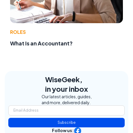
ROLES
What Is an Accountant?
WiseGeek,
in your inbox
Our latest articles, guides,
and more, delivered daily.
Subscribe
Follow us: