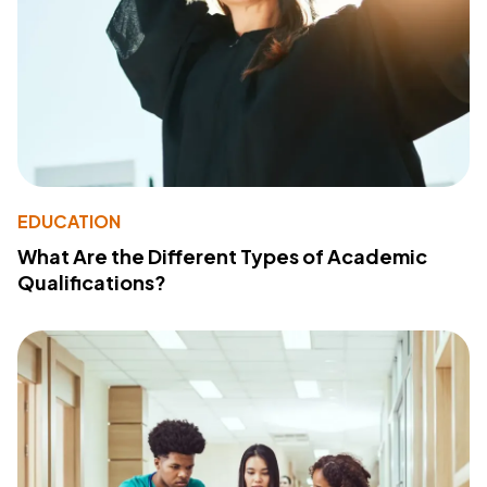
EDUCATION
What Are the Different Types of Academic
Qualifications?