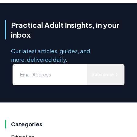
Practical Adult Insights, in your
inbox
Our latest articles, guides, and
more, delivered daily.
Subscribe
Categories
Education