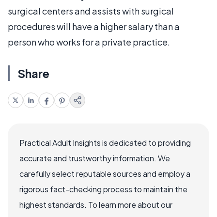
surgical centers and assists with surgical
procedures will have a higher salary than a
person who works for a private practice.
Share
Practical Adult Insights is dedicated to providing
accurate and trustworthy information. We
carefully select reputable sources and employ a
rigorous fact-checking process to maintain the
highest standards. To learn more about our