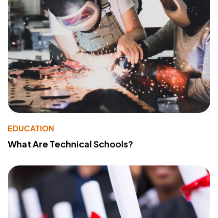
EDUCATION
What Are Technical Schools?