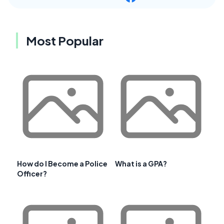
Most Popular
How do I Become a Police
What is a GPA?
Officer?