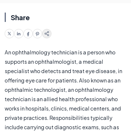
Share
An ophthalmology technician is a person who
supports an ophthalmologist, a medical
specialist who detects and treat eye disease, in
offering eye care for patients. Also known as an
ophthalmic technologist, an ophthalmology
technician is an allied health professional who
works in hospitals, clinics, medical centers, and
private practices. Responsibilities typically
include carrying out diagnostic exams, such as