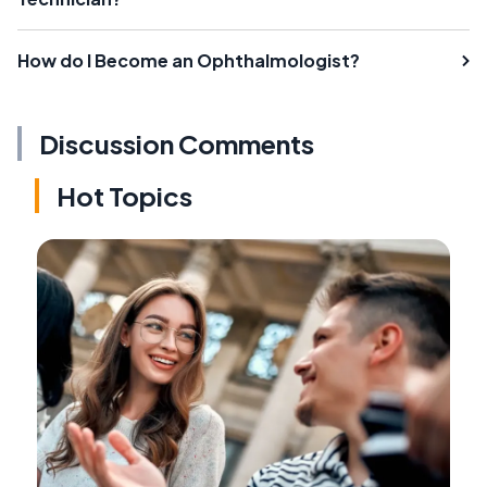
How do I Become an Ophthalmologist?
Discussion Comments
Hot Topics