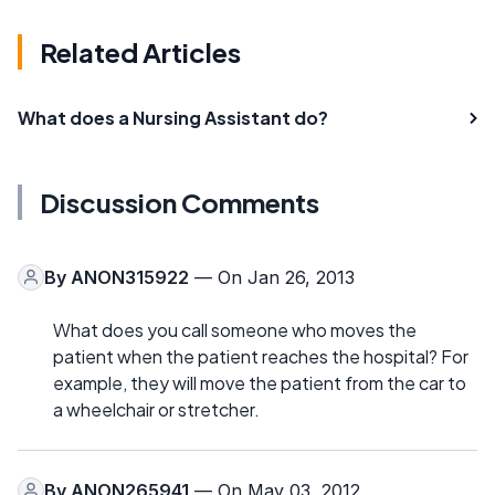
Related Articles
What does a Nursing Assistant do?
Discussion Comments
By
ANON315922
— On Jan 26, 2013
What does you call someone who moves the
patient when the patient reaches the hospital? For
example, they will move the patient from the car to
a wheelchair or stretcher.
By
ANON265941
— On May 03, 2012