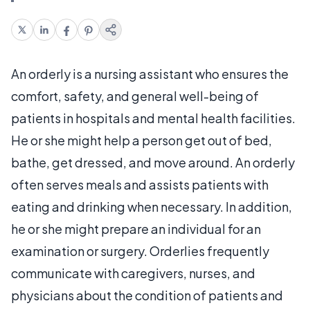
An orderly is a nursing assistant who ensures the
comfort, safety, and general well-being of
patients in hospitals and mental health facilities.
He or she might help a person get out of bed,
bathe, get dressed, and move around. An orderly
often serves meals and assists patients with
eating and drinking when necessary. In addition,
he or she might prepare an individual for an
examination or surgery. Orderlies frequently
communicate with caregivers, nurses, and
physicians about the condition of patients and