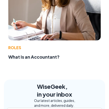
ROLES
What Is an Accountant?
WiseGeek,
in your inbox
Our latest articles, guides,
and more, delivered daily.