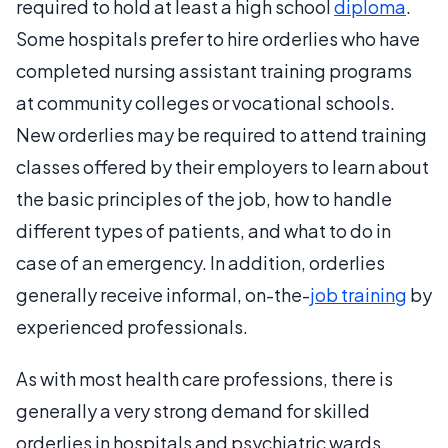
required to hold at least a high school
diploma
.
Some hospitals prefer to hire orderlies who have
completed nursing assistant training programs
at community colleges or vocational schools.
New orderlies may be required to attend training
classes offered by their employers to learn about
the basic principles of the job, how to handle
different types of patients, and what to do in
case of an emergency. In addition, orderlies
generally receive informal, on-the-
job training
by
experienced professionals.
As with most health care professions, there is
generally a very strong demand for skilled
orderlies in hospitals and psychiatric wards.