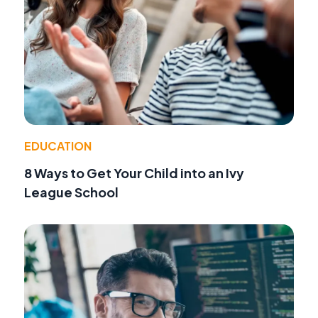
EDUCATION
8 Ways to Get Your Child into an Ivy
League School