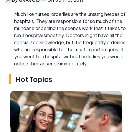
Much like nurses, orderlies are the unsung heroes of
hospitals. They are responsible for so much of the
mundane or behind the scenes work that it takes to
run a hospital smoothly. Doctors might have all the
specialized knowledge, but it is frequently orderlies
who are responsible for the most important jobs. If
you went to a hospital without orderlies you would
notice their absence immediately.
Hot Topics