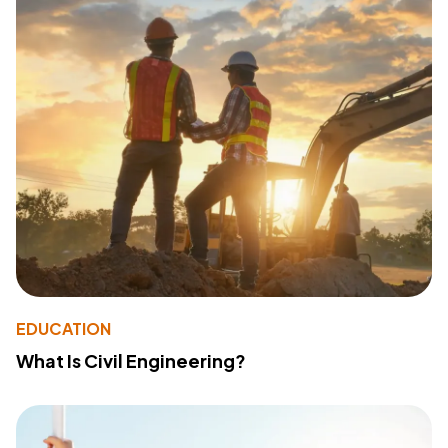
EDUCATION
What Is Civil Engineering?