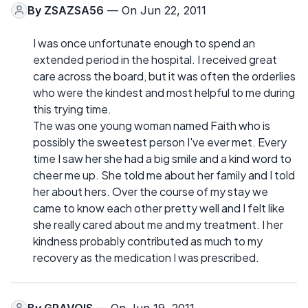
By
ZSAZSA56
— On Jun 22, 2011
I was once unfortunate enough to spend an
extended period in the hospital. I received great
care across the board, but it was often the orderlies
who were the kindest and most helpful to me during
this trying time.
The was one young woman named Faith who is
possibly the sweetest person I've ever met. Every
time I saw her she had a big smile and a kind word to
cheer me up. She told me about her family and I told
her about hers. Over the course of my stay we
came to know each other pretty well and I felt like
she really cared about me and my treatment. I her
kindness probably contributed as much to my
recovery as the medication I was prescribed.
By
GRAVOIS
— On Jun 19, 2011