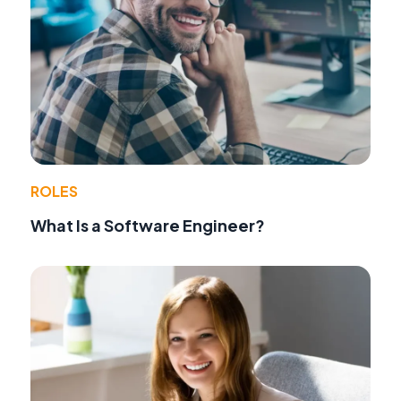
ROLES
What Is a Software Engineer?