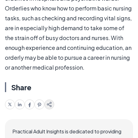
Orderlies who know how to perform basic nursing
tasks, such as checking and recording vital signs,
are in especially high demand to take some of
the strain off of busy doctors and nurses. With
enough experience and continuing education, an
orderly may be able to pursue a career in nursing
or another medical profession.
Share
Practical Adult Insights is dedicated to providing