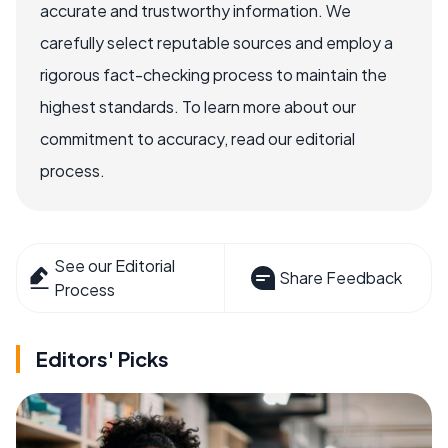
accurate and trustworthy information. We
carefully select reputable sources and employ a
rigorous fact-checking process to maintain the
highest standards. To learn more about our
commitment to accuracy, read our editorial
process.
See our Editorial
Share Feedback
Process
Editors' Picks