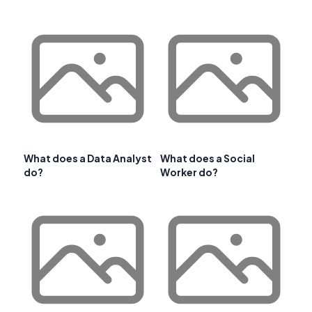
What does a Data Analyst
What does a Social
do?
Worker do?