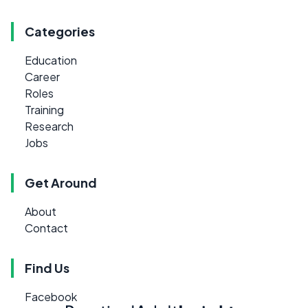
Categories
Education
Career
Roles
Training
Research
Jobs
Get Around
About
Contact
Find Us
Facebook