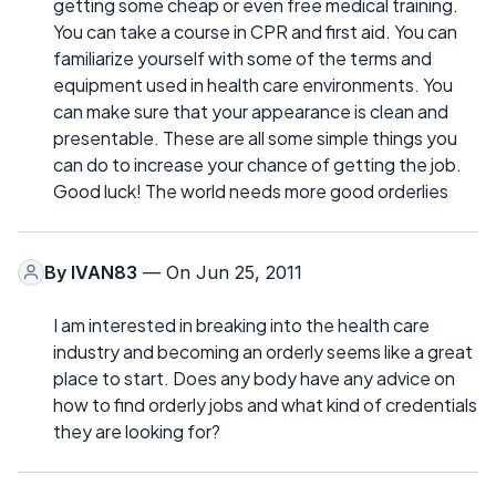
getting some cheap or even free medical training.
You can take a course in CPR and first aid. You can
familiarize yourself with some of the terms and
equipment used in health care environments. You
can make sure that your appearance is clean and
presentable. These are all some simple things you
can do to increase your chance of getting the job.
Good luck! The world needs more good orderlies
By
IVAN83
— On Jun 25, 2011
I am interested in breaking into the health care
industry and becoming an orderly seems like a great
place to start. Does any body have any advice on
how to find orderly jobs and what kind of credentials
they are looking for?