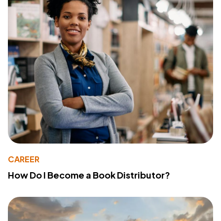
CAREER
How Do I Become a Book Distributor?