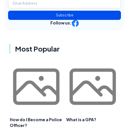
Subscribe
Follow us:
Most Popular
How do I Become a Police
What is a GPA?
Officer?