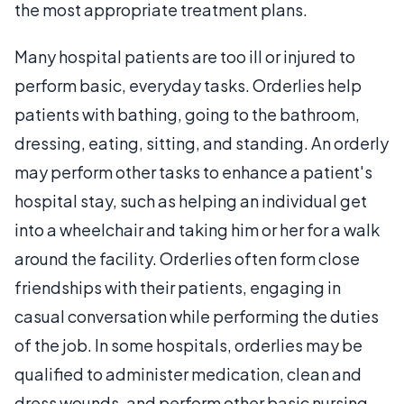
the most appropriate treatment plans.
Many hospital patients are too ill or injured to
perform basic, everyday tasks. Orderlies help
patients with bathing, going to the bathroom,
dressing, eating, sitting, and standing. An orderly
may perform other tasks to enhance a patient's
hospital stay, such as helping an individual get
into a wheelchair and taking him or her for a walk
around the facility. Orderlies often form close
friendships with their patients, engaging in
casual conversation while performing the duties
of the job. In some hospitals, orderlies may be
qualified to administer medication, clean and
dress wounds, and perform other basic nursing