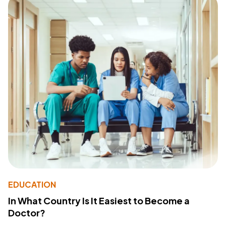
EDUCATION
In What Country Is It Easiest to Become a
Doctor?