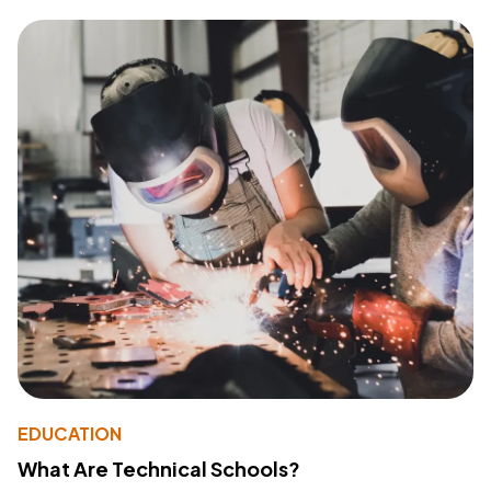
EDUCATION
What Are Technical Schools?