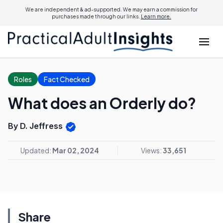
We are independent & ad-supported. We may earn a commission for
purchases made through our links.
Learn more.
Roles
Fact Checked
What does an Orderly do?
By D. Jeffress
Updated:
Mar 02, 2024
Views:
33,651
Share