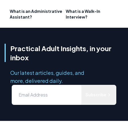
What is an Administrative
What is a Walk-In
Assistant?
Interview?
Practical Adult Insights, in your
inbox
Our latest articles, guides, and
more, delivered daily.
Subscribe