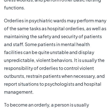
functions.
Orderlies in psychiatric wards may perform many
of the same tasks as hospital orderlies, as well as
maintaining the safety and security of patients
and staff. Some patients in mental health
facilities can be quite unstable and display
unpredictable, violent behaviors. It is usually the
responsibility of orderlies to control violent
outbursts, restrain patients when necessary, and
report situations to psychologists and hospital
management.
To become an orderly, a person is usually