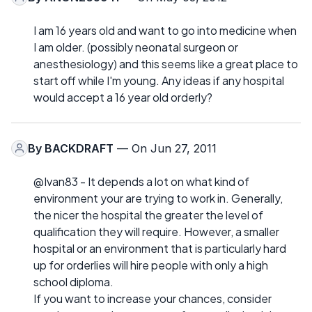
I am 16 years old and want to go into medicine when
I am older. (possibly neonatal surgeon or
anesthesiology) and this seems like a great place to
start off while I'm young. Any ideas if any hospital
would accept a 16 year old orderly?
By
BACKDRAFT
— On Jun 27, 2011
@Ivan83 - It depends a lot on what kind of
environment your are trying to work in. Generally,
the nicer the hospital the greater the level of
qualification they will require. However, a smaller
hospital or an environment that is particularly hard
up for orderlies will hire people with only a high
school diploma.
If you want to increase your chances, consider