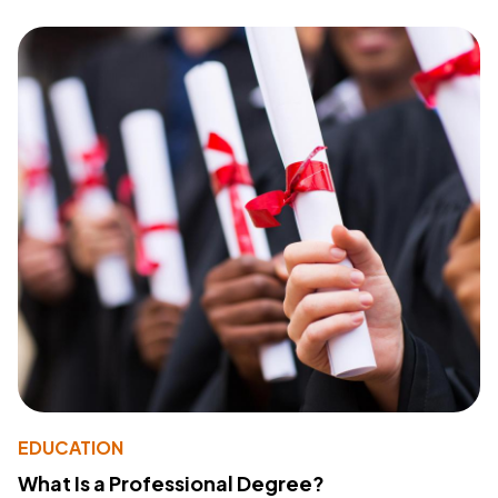
EDUCATION
What Is a Professional Degree?