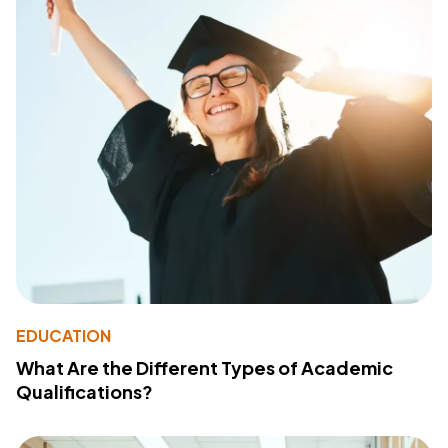
EDUCATION
What Are the Different Types of Academic
Qualifications?