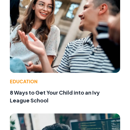
EDUCATION
8 Ways to Get Your Child into an Ivy
League School