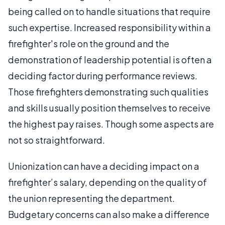
being called on to handle situations that require
such expertise. Increased responsibility within a
firefighter's role on the ground and the
demonstration of leadership potential is often a
deciding factor during performance reviews.
Those firefighters demonstrating such qualities
and skills usually position themselves to receive
the highest pay raises. Though some aspects are
not so straightforward.
Unionization can have a deciding impact on a
firefighter’s salary, depending on the quality of
the union representing the department.
Budgetary concerns can also make a difference