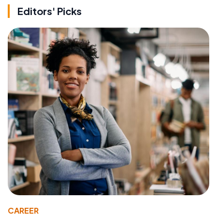
Editors' Picks
CAREER