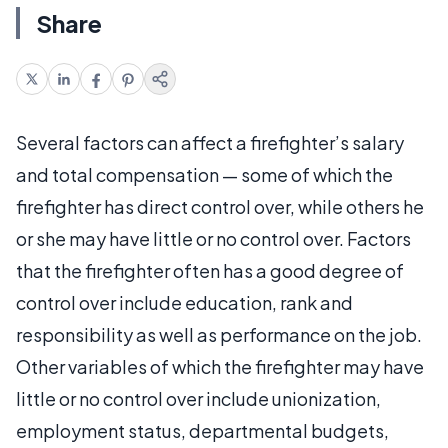
Share
Several factors can affect a firefighter’s salary
and total compensation — some of which the
firefighter has direct control over, while others he
or she may have little or no control over. Factors
that the firefighter often has a good degree of
control over include education, rank and
responsibility as well as performance on the job.
Other variables of which the firefighter may have
little or no control over include unionization,
employment status, departmental budgets,