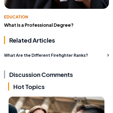
EDUCATION
What Is a Professional Degree?
Related Articles
What Are the Different Firefighter Ranks?
Discussion Comments
Hot Topics