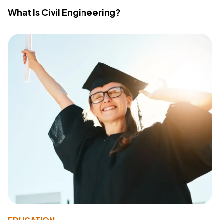
What Is Civil Engineering?
EDUCATION