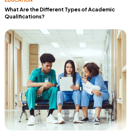
What Are the Different Types of Academic
Qualifications?