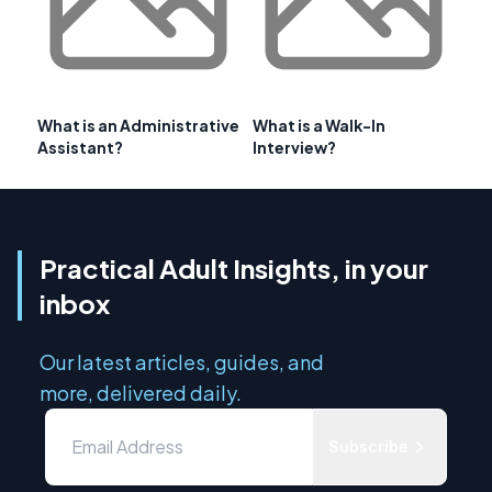
What is an Administrative
What is a Walk-In
Assistant?
Interview?
Practical Adult Insights, in your
inbox
Our latest articles, guides, and
more, delivered daily.
Subscribe