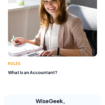
ROLES
What Is an Accountant?
WiseGeek,