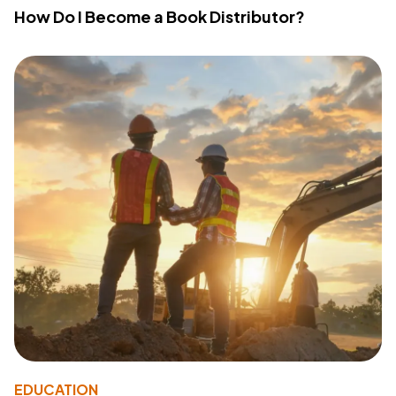
How Do I Become a Book Distributor?
EDUCATION