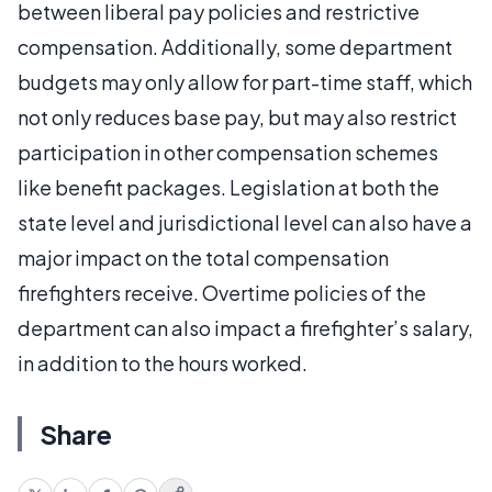
between liberal pay policies and restrictive
compensation. Additionally, some department
budgets may only allow for part-time staff, which
not only reduces base pay, but may also restrict
participation in other compensation schemes
like benefit packages. Legislation at both the
state level and jurisdictional level can also have a
major impact on the total compensation
firefighters receive. Overtime policies of the
department can also impact a firefighter’s salary,
in addition to the hours worked.
Share