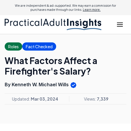
We are independent & ad-supported. We may earn a commission for
purchases made through our links.
Learn more.
Roles
Fact Checked
What Factors Affect a
Firefighter's Salary?
By Kenneth W. Michael Wills
Updated:
Mar 03, 2024
Views:
7,339