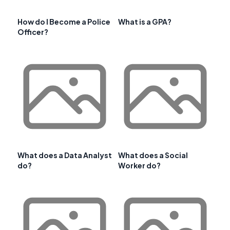
How do I Become a Police
What is a GPA?
Officer?
What does a Data Analyst
What does a Social
do?
Worker do?