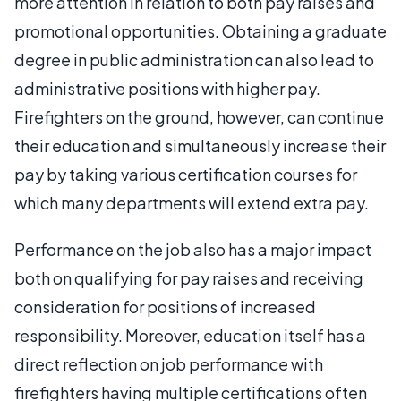
more attention in relation to both pay raises and
promotional opportunities. Obtaining a graduate
degree in public administration can also lead to
administrative positions with higher pay.
Firefighters on the ground, however, can continue
their education and simultaneously increase their
pay by taking various certification courses for
which many departments will extend extra pay.
Performance on the job also has a major impact
both on qualifying for pay raises and receiving
consideration for positions of increased
responsibility. Moreover, education itself has a
direct reflection on job performance with
firefighters having multiple certifications often