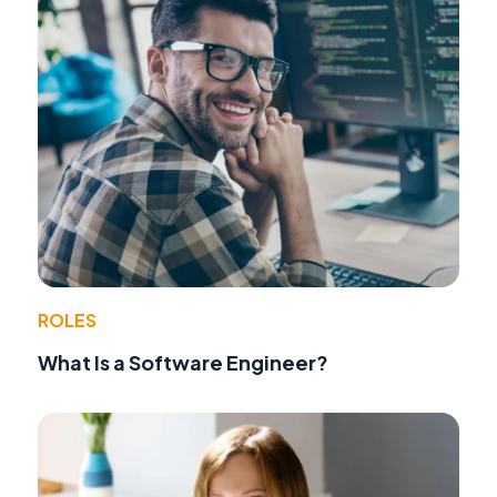
ROLES
What Is a Software Engineer?