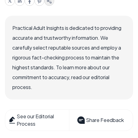
Practical Adult Insights is dedicated to providing
accurate and trustworthy information. We
carefully select reputable sources and employ a
rigorous fact-checking process to maintain the
highest standards. To learn more about our
commitment to accuracy, read our editorial
process.
See our Editorial
Share Feedback
Process