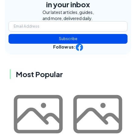
in your inbox
Our latest articles, guides,
and more, delivered daily.
Subscribe
Follow us:
Most Popular