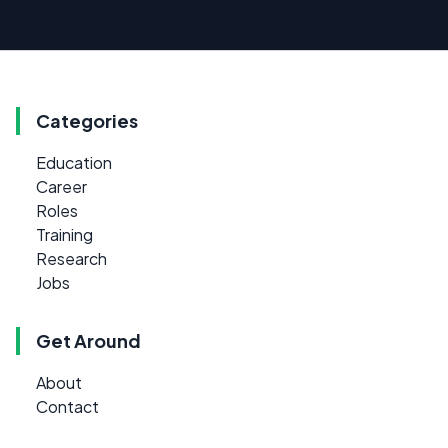
Categories
Education
Career
Roles
Training
Research
Jobs
Get Around
About
Contact