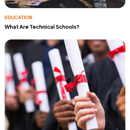
EDUCATION
What Are Technical Schools?