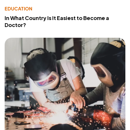
EDUCATION
In What Country Is It Easiest to Become a
Doctor?