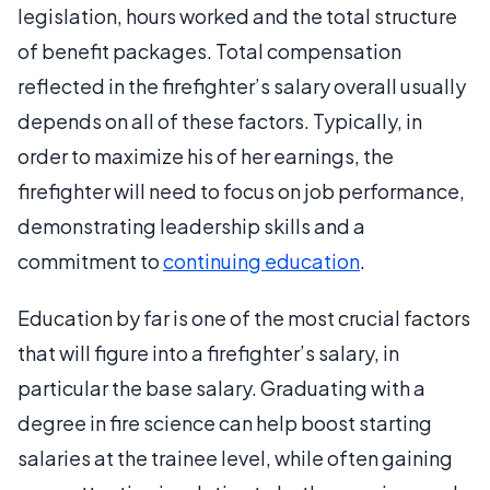
legislation, hours worked and the total structure
of benefit packages. Total compensation
reflected in the firefighter’s salary overall usually
depends on all of these factors. Typically, in
order to maximize his of her earnings, the
firefighter will need to focus on job performance,
demonstrating leadership skills and a
commitment to
continuing education
.
Education by far is one of the most crucial factors
that will figure into a firefighter’s salary, in
particular the base salary. Graduating with a
degree in fire science can help boost starting
salaries at the trainee level, while often gaining