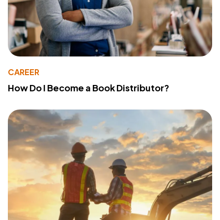
CAREER
How Do I Become a Book Distributor?