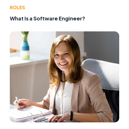
ROLES
What Is a Software Engineer?