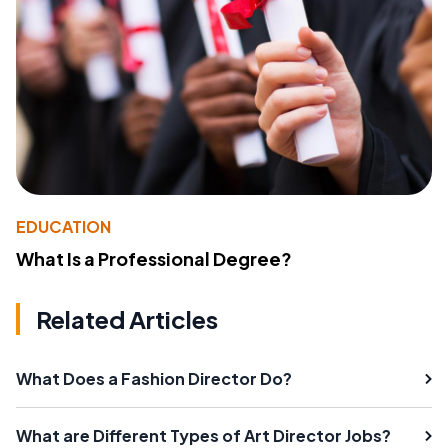
EDUCATION
What Is a Professional Degree?
Related Articles
What Does a Fashion Director Do?
What are Different Types of Art Director Jobs?