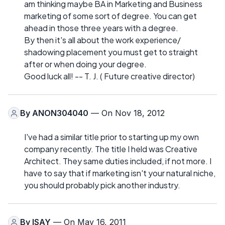
am thinking maybe BA in Marketing and Business
marketing of some sort of degree. You can get
ahead in those three years with a degree.
By then it's all about the work experience/
shadowing placement you must get to straight
after or when doing your degree.
Good luck all! -- T. J. ( Future creative director)
By
ANON304040
— On Nov 18, 2012
I've had a similar title prior to starting up my own
company recently. The title I held was Creative
Architect. They same duties included, if not more. I
have to say that if marketing isn't your natural niche,
you should probably pick another industry.
By
ISAY
— On May 16, 2011