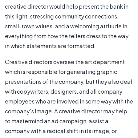
creative director would help present the bank in
this light, stressing community connections,
small-town values, and a welcoming attitude in
everything from how the tellers dress to the way
in which statements are formatted.
Creative directors oversee the art department
which is responsible for generating graphic
presentations of the company, but they also deal
with copywriters, designers, and all company
employees who are involved in some way with the
company's image. A creative director may help
to mastermind an ad campaign, assist a
company with a radical shift in its image, or