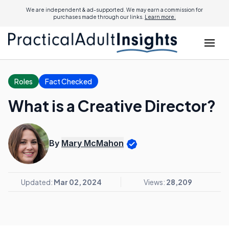
We are independent & ad-supported. We may earn a commission for
purchases made through our links.
Learn more.
Roles
Fact Checked
What is a Creative Director?
By
Mary McMahon
Updated:
Mar 02, 2024
Views:
28,209