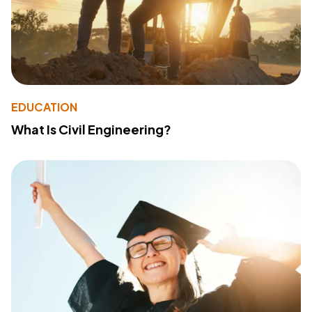
EDUCATION
What Is Civil Engineering?