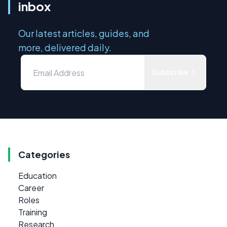
inbox
Our latest articles, guides, and
more, delivered daily.
Subscribe
Categories
Education
Career
Roles
Training
Research