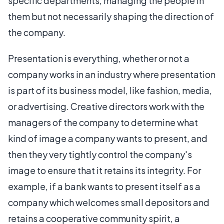
specific departments, managing the people in
them but not necessarily shaping the direction of
the company.
Presentation is everything, whether or not a
company works in an industry where presentation
is part of its business model, like fashion, media,
or advertising. Creative directors work with the
managers of the company to determine what
kind of image a company wants to present, and
then they very tightly control the company's
image to ensure that it retains its integrity. For
example, if a bank wants to present itself as a
company which welcomes small depositors and
retains a cooperative community spirit, a