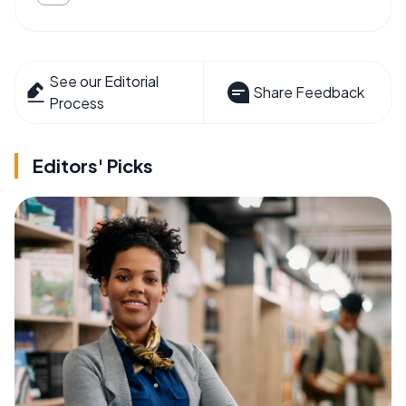
See our Editorial
Share Feedback
Process
Editors' Picks