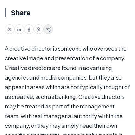
Share
A creative director is someone who oversees the
creative image and presentation of a company.
Creative directors are found in advertising
agencies and media companies, but they also
appear in areas which are not typically thought of
as creative, such as banking. Creative directors
may be treated as part of the management
team, with real managerial authority within the
company, or they may simply head their own