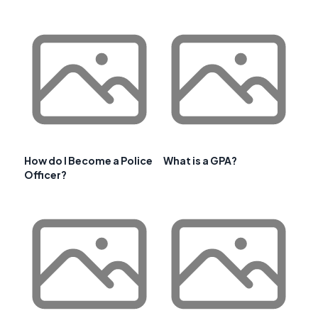
How do I Become a Police
What is a GPA?
Officer?