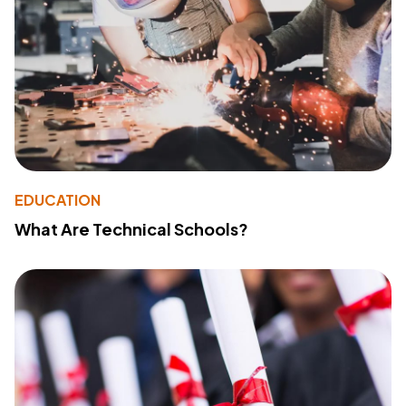
EDUCATION
What Are Technical Schools?