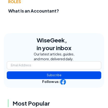
ROLES
What Is an Accountant?
WiseGeek,
in your inbox
Our latest articles, guides,
and more, delivered daily.
Subscribe
Follow us:
Most Popular