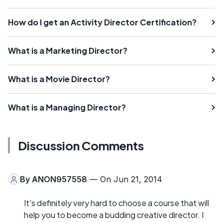
How do I get an Activity Director Certification?
What is a Marketing Director?
What is a Movie Director?
What is a Managing Director?
Discussion Comments
By
ANON957558
— On Jun 21, 2014
It's definitely very hard to choose a course that will
help you to become a budding creative director. I