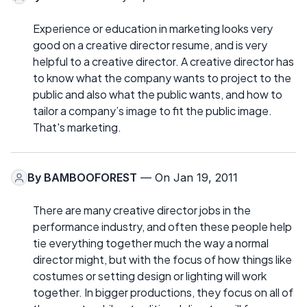
Experience or education in marketing looks very
good on a creative director resume, and is very
helpful to a creative director. A creative director has
to know what the company wants to project to the
public and also what the public wants, and how to
tailor a company’s image to fit the public image.
That's marketing.
By
BAMBOOFOREST
— On Jan 19, 2011
There are many creative director jobs in the
performance industry, and often these people help
tie everything together much the way a normal
director might, but with the focus of how things like
costumes or setting design or lighting will work
together. In bigger productions, they focus on all of