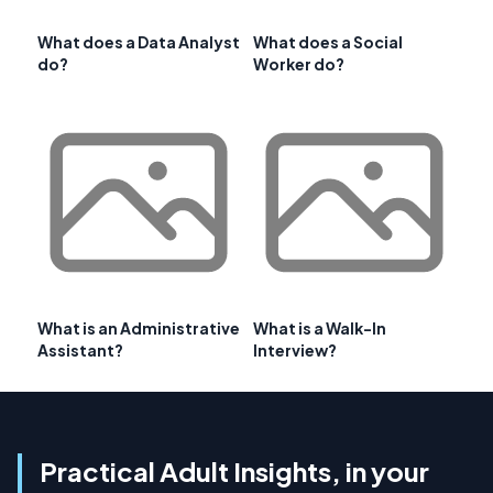
What does a Data Analyst
What does a Social
do?
Worker do?
What is an Administrative
What is a Walk-In
Assistant?
Interview?
Practical Adult Insights, in your