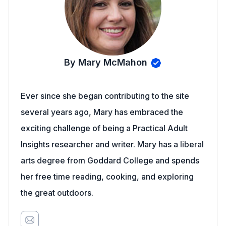
By Mary McMahon
Ever since she began contributing to the site
several years ago, Mary has embraced the
exciting challenge of being a Practical Adult
Insights researcher and writer. Mary has a liberal
arts degree from Goddard College and spends
her free time reading, cooking, and exploring
the great outdoors.