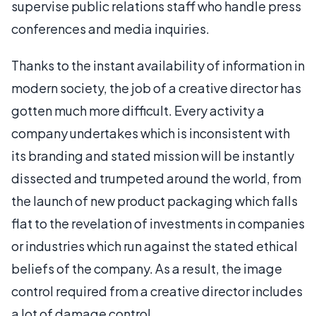
supervise public relations staff who handle press
conferences and media inquiries.
Thanks to the instant availability of information in
modern society, the job of a creative director has
gotten much more difficult. Every activity a
company undertakes which is inconsistent with
its branding and stated mission will be instantly
dissected and trumpeted around the world, from
the launch of new product packaging which falls
flat to the revelation of investments in companies
or industries which run against the stated ethical
beliefs of the company. As a result, the image
control required from a creative director includes
a lot of damage control.