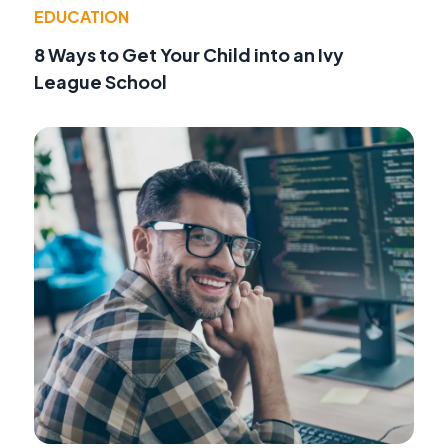
EDUCATION
8 Ways to Get Your Child into an Ivy
League School