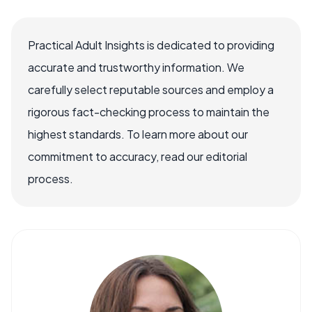
Practical Adult Insights is dedicated to providing
accurate and trustworthy information. We
carefully select reputable sources and employ a
rigorous fact-checking process to maintain the
highest standards. To learn more about our
commitment to accuracy, read our editorial
process.