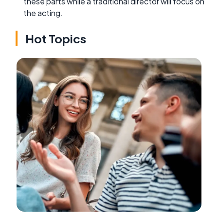
these parts while a traditional director will focus on
the acting.
Hot Topics