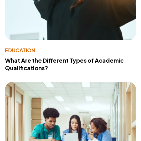
EDUCATION
What Are the Different Types of Academic
Qualifications?