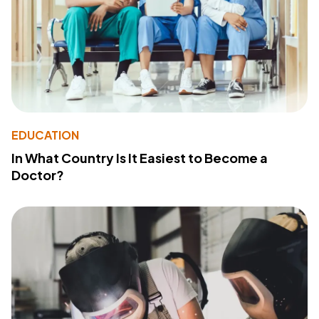
EDUCATION
In What Country Is It Easiest to Become a
Doctor?