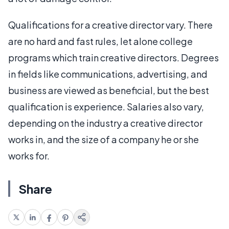
Qualifications for a creative director vary. There
are no hard and fast rules, let alone college
programs which train creative directors. Degrees
in fields like communications, advertising, and
business are viewed as beneficial, but the best
qualification is experience. Salaries also vary,
depending on the industry a creative director
works in, and the size of a company he or she
works for.
Share