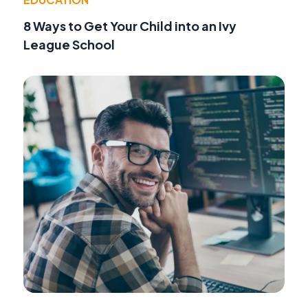
8 Ways to Get Your Child into an Ivy
League School