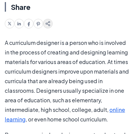
Share
A curriculum designer is a person who is involved
in the process of creating and designing learning
materials for various areas of education. At times
curriculum designers improve upon materials and
curricula that are already being used in
classrooms. Designers usually specialize in one
area of education, such as elementary,
intermediate, high school, college, adult,
online
learning
, or even home school curriculum.