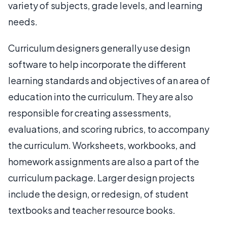
variety of subjects, grade levels, and learning
needs.
Curriculum designers generally use design
software to help incorporate the different
learning standards and objectives of an area of
education into the curriculum. They are also
responsible for creating assessments,
evaluations, and scoring rubrics, to accompany
the curriculum. Worksheets, workbooks, and
homework assignments are also a part of the
curriculum package. Larger design projects
include the design, or redesign, of student
textbooks and teacher resource books.