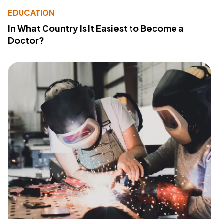
EDUCATION
In What Country Is It Easiest to Become a
Doctor?