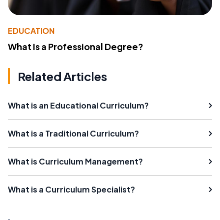
EDUCATION
What Is a Professional Degree?
Related Articles
What is an Educational Curriculum?
What is a Traditional Curriculum?
What is Curriculum Management?
What is a Curriculum Specialist?