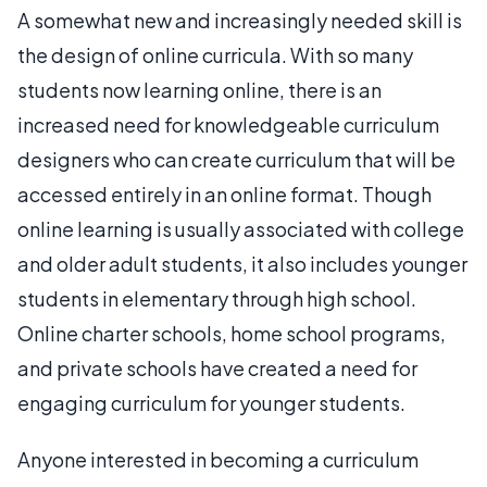
A somewhat new and increasingly needed skill is
the design of online curricula. With so many
students now learning online, there is an
increased need for knowledgeable curriculum
designers who can create curriculum that will be
accessed entirely in an online format. Though
online learning is usually associated with college
and older adult students, it also includes younger
students in elementary through high school.
Online charter schools, home school programs,
and private schools have created a need for
engaging curriculum for younger students.
Anyone interested in becoming a curriculum