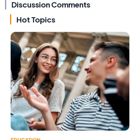
Discussion Comments
Hot Topics
EDUCATION