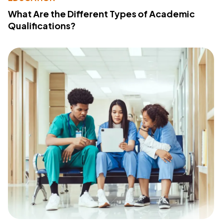
What Are the Different Types of Academic
Qualifications?