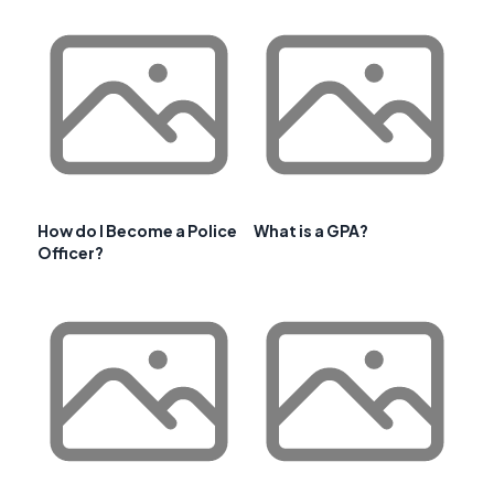
How do I Become a Police
What is a GPA?
Officer?