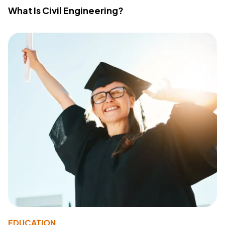
What Is Civil Engineering?
EDUCATION