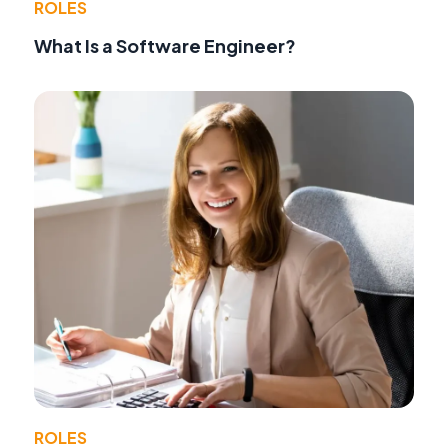
ROLES
What Is a Software Engineer?
ROLES