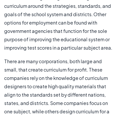
curriculum around the strategies, standards, and
goals of the school system and districts. Other
options for employment can be found with
government agencies that function for the sole
purpose of improving the educational system or
improving test scores in a particular subject area.
There are many corporations, both large and
small, that create curriculum for profit. These
companies rely on the knowledge of curriculum
designers to create high quality materials that
align to the standards set by different nations,
states, and districts. Some companies focus on
one subject, while others design curriculum for a