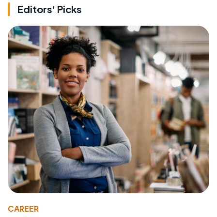
Editors' Picks
CAREER