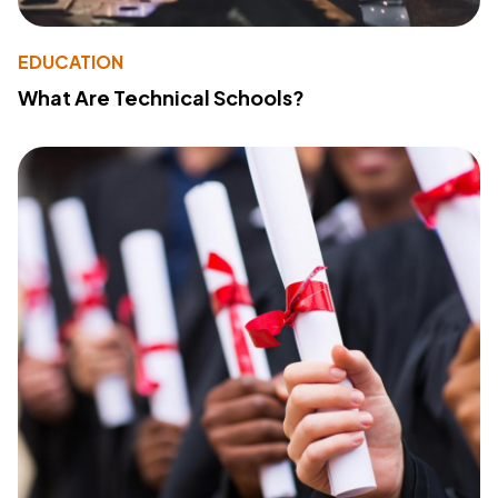
EDUCATION
What Are Technical Schools?