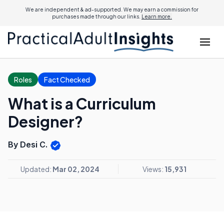
We are independent & ad-supported. We may earn a commission for
purchases made through our links.
Learn more.
Roles
Fact Checked
What is a Curriculum
Designer?
By Desi C.
Updated:
Mar 02, 2024
Views:
15,931