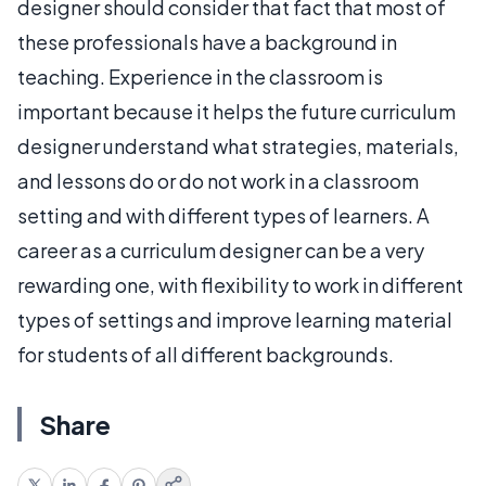
designer should consider that fact that most of
these professionals have a background in
teaching. Experience in the classroom is
important because it helps the future curriculum
designer understand what strategies, materials,
and lessons do or do not work in a classroom
setting and with different types of learners. A
career as a curriculum designer can be a very
rewarding one, with flexibility to work in different
types of settings and improve learning material
for students of all different backgrounds.
Share