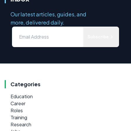
Our latest articles, guides, and
more, delivered daily.
Subscribe
Categories
Education
Career
Roles
Training
Research