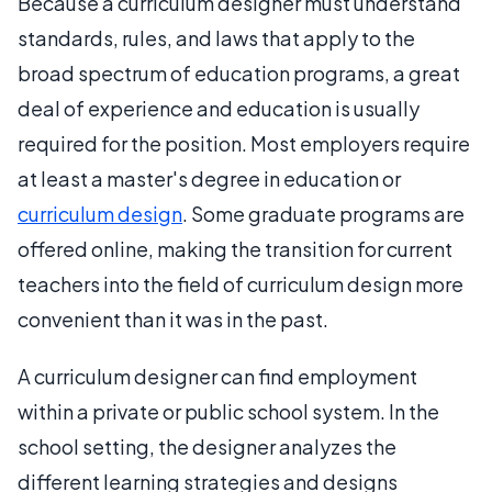
Because a curriculum designer must understand
standards, rules, and laws that apply to the
broad spectrum of education programs, a great
deal of experience and education is usually
required for the position. Most employers require
at least a master's degree in education or
curriculum design
. Some graduate programs are
offered online, making the transition for current
teachers into the field of curriculum design more
convenient than it was in the past.
A curriculum designer can find employment
within a private or public school system. In the
school setting, the designer analyzes the
different learning strategies and designs