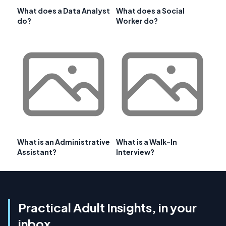
What does a Data Analyst
What does a Social
do?
Worker do?
What is an Administrative
What is a Walk-In
Assistant?
Interview?
Practical Adult Insights, in your
inbox