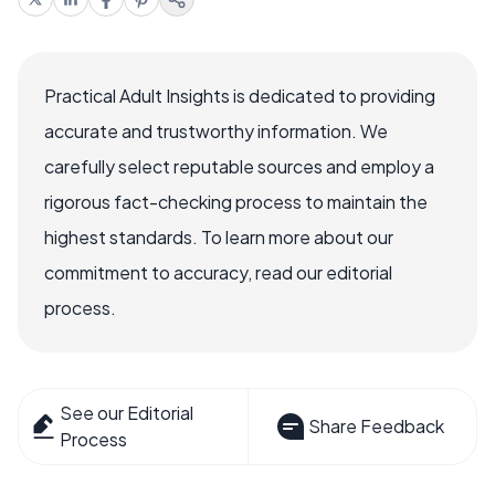
Practical Adult Insights is dedicated to providing
accurate and trustworthy information. We
carefully select reputable sources and employ a
rigorous fact-checking process to maintain the
highest standards. To learn more about our
commitment to accuracy, read our editorial
process.
See our Editorial
Share Feedback
Process