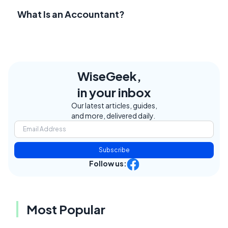
What Is an Accountant?
WiseGeek,
in your inbox
Our latest articles, guides,
and more, delivered daily.
Subscribe
Follow us:
Most Popular