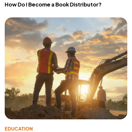
How Do I Become a Book Distributor?
EDUCATION