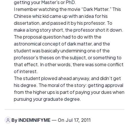
getting your Master’s or PhD.
I remember watching the movie “Dark Matter.” This
Chinese whiz kid came up with an idea for his
dissertation, and passed it by his professor. To
make a long story short, the professor shot it down.
The proposal question had to do with the
astronomical concept of dark matter, and the
student was basically undermining one of the
professor’s theses on the subject, or something to
that effect. In other words, there was some conflict
of interest.
The student plowed ahead anyway, and didn’t get
his degree. The moral of the story: getting approval
from the higher ups is part of paying your dues when
pursuing your graduate degree.
By
INDEMNIFYME
— On Jul 17, 2011