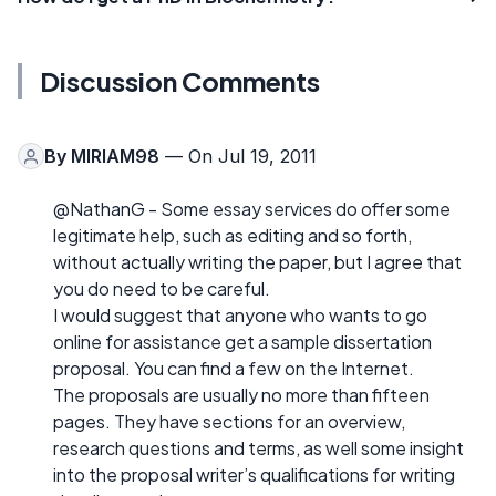
Discussion Comments
By
MIRIAM98
— On Jul 19, 2011
@NathanG - Some essay services do offer some
legitimate help, such as editing and so forth,
without actually writing the paper, but I agree that
you do need to be careful.
I would suggest that anyone who wants to go
online for assistance get a sample dissertation
proposal. You can find a few on the Internet.
The proposals are usually no more than fifteen
pages. They have sections for an overview,
research questions and terms, as well some insight
into the proposal writer’s qualifications for writing