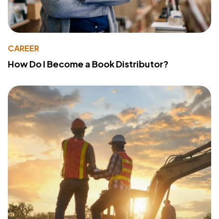
CAREER
How Do I Become a Book Distributor?