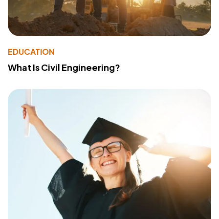
EDUCATION
What Is Civil Engineering?