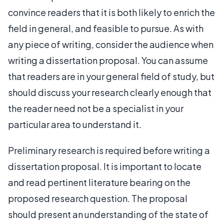
convince readers that it is both likely to enrich the
field in general, and feasible to pursue. As with
any piece of writing, consider the audience when
writing a dissertation proposal. You can assume
that readers are in your general field of study, but
should discuss your research clearly enough that
the reader need not be a specialist in your
particular area to understand it.
Preliminary research is required before writing a
dissertation proposal. It is important to locate
and read pertinent literature bearing on the
proposed research question. The proposal
should present an understanding of the state of