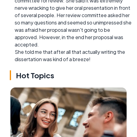
committee for review. She said it was extremely
nerve wracking to give her oral presentation in front
of several people. Her review committee asked her
so many questions and seemed so unimpressed she
was afraid her proposal wasn't going to be
approved. However, in the end her proposal was
accepted.
She told me that after all that actually writing the
dissertation was kind of a breeze!
Hot Topics