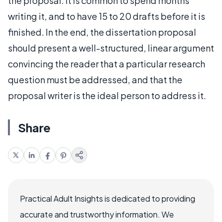
the proposal. It is common to spend months
writing it, and to have 15 to 20 drafts before it is
finished. In the end, the dissertation proposal
should present a well-structured, linear argument
convincing the reader that a particular research
question must be addressed, and that the
proposal writer is the ideal person to address it.
Share
Practical Adult Insights is dedicated to providing
accurate and trustworthy information. We