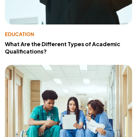
EDUCATION
What Are the Different Types of Academic
Qualifications?