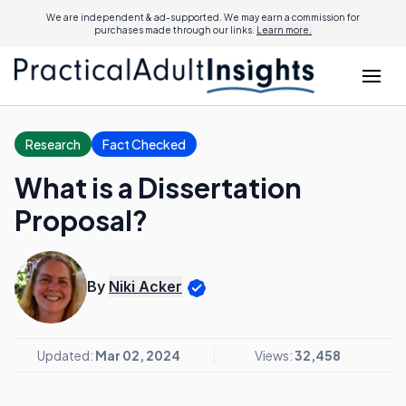
We are independent & ad-supported. We may earn a commission for
purchases made through our links.
Learn more.
Research
Fact Checked
What is a Dissertation
Proposal?
By
Niki Acker
Updated:
Mar 02, 2024
Views:
32,458