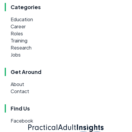
Categories
Education
Career
Roles
Training
Research
Jobs
Get Around
About
Contact
Find Us
Facebook