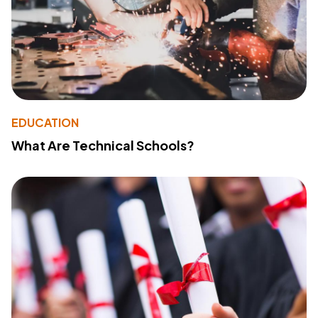
EDUCATION
What Are Technical Schools?