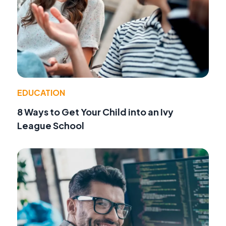
EDUCATION
8 Ways to Get Your Child into an Ivy
League School