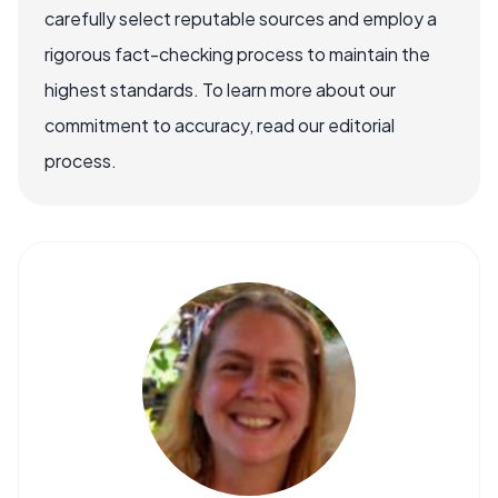
carefully select reputable sources and employ a
rigorous fact-checking process to maintain the
highest standards. To learn more about our
commitment to accuracy, read our editorial
process.