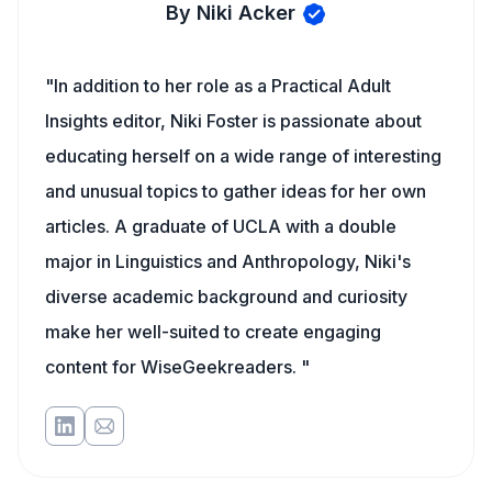
By Niki Acker
"In addition to her role as a Practical Adult
Insights editor, Niki Foster is passionate about
educating herself on a wide range of interesting
and unusual topics to gather ideas for her own
articles. A graduate of UCLA with a double
major in Linguistics and Anthropology, Niki's
diverse academic background and curiosity
make her well-suited to create engaging
content for WiseGeekreaders. "