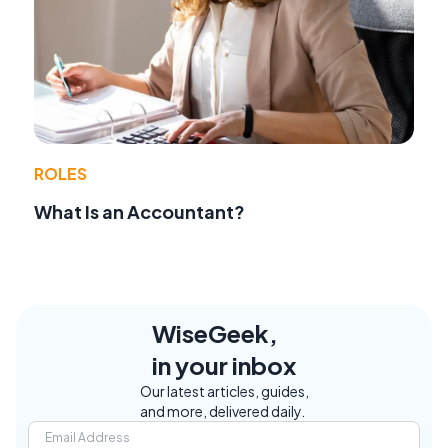
ROLES
What Is an Accountant?
WiseGeek,
in your inbox
Our latest articles, guides,
and more, delivered daily.