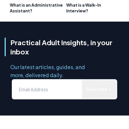
What is an Administrative
What is a Walk-In
Assistant?
Interview?
Practical Adult Insights, in your
inbox
Our latest articles, guides, and
more, delivered daily.
Subscribe