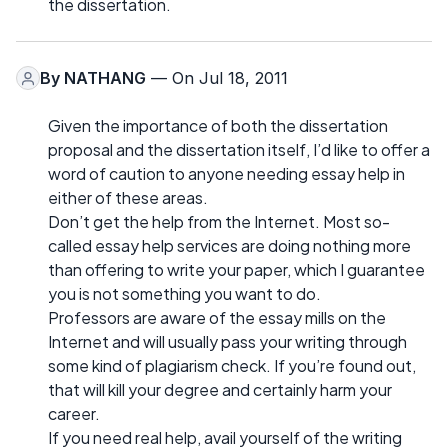
the dissertation.
By
NATHANG
— On Jul 18, 2011
Given the importance of both the dissertation
proposal and the dissertation itself, I’d like to offer a
word of caution to anyone needing essay help in
either of these areas.
Don’t get the help from the Internet. Most so-
called essay help services are doing nothing more
than offering to write your paper, which I guarantee
you is not something you want to do.
Professors are aware of the essay mills on the
Internet and will usually pass your writing through
some kind of plagiarism check. If you’re found out,
that will kill your degree and certainly harm your
career.
If you need real help, avail yourself of the writing