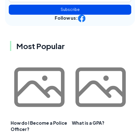
Subscribe
Follow us:
Most Popular
How do I Become a Police
What is a GPA?
Officer?