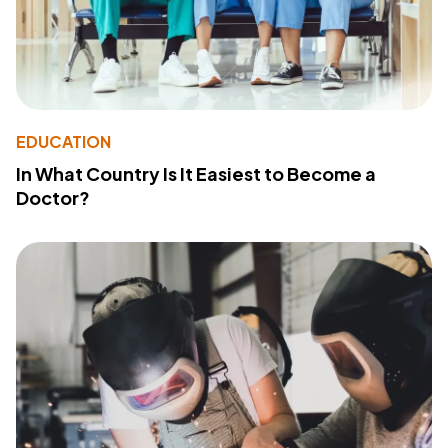
EDUCATION
In What Country Is It Easiest to Become a
Doctor?