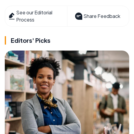
See our Editorial
Share Feedback
Process
Editors' Picks