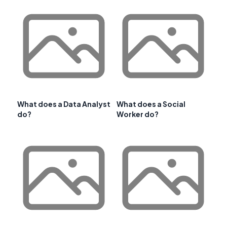
What does a Data Analyst
What does a Social
do?
Worker do?