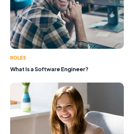
ROLES
What Is a Software Engineer?