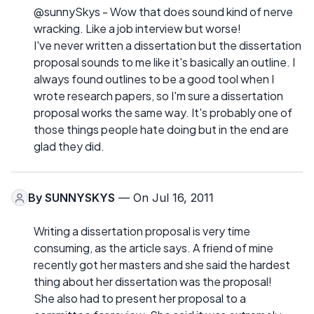
@sunnySkys - Wow that does sound kind of nerve
wracking. Like a job interview but worse!
I've never written a dissertation but the dissertation
proposal sounds to me like it's basically an outline. I
always found outlines to be a good tool when I
wrote research papers, so I'm sure a dissertation
proposal works the same way. It's probably one of
those things people hate doing but in the end are
glad they did.
By
SUNNYSKYS
— On Jul 16, 2011
Writing a dissertation proposal is very time
consuming, as the article says. A friend of mine
recently got her masters and she said the hardest
thing about her dissertation was the proposal!
She also had to present her proposal to a