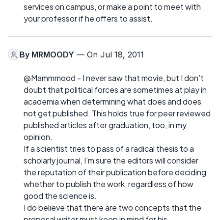
services on campus, or make a point to meet with
your professor if he offers to assist.
By
MRMOODY
— On Jul 18, 2011
@Mammmood - I never saw that movie, but I don’t
doubt that political forces are sometimes at play in
academia when determining what does and does
not get published. This holds true for peer reviewed
published articles after graduation, too, in my
opinion.
If a scientist tries to pass of a radical thesis to a
scholarly journal, I’m sure the editors will consider
the reputation of their publication before deciding
whether to publish the work, regardless of how
good the science is.
I do believe that there are two concepts that the
proposal writer must keep in mind for his