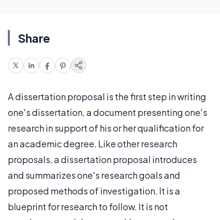
Share
A dissertation proposal is the first step in writing
one's dissertation, a document presenting one's
research in support of his or her qualification for
an academic degree. Like other research
proposals, a dissertation proposal introduces
and summarizes one's research goals and
proposed methods of investigation. It is a
blueprint for research to follow. It is not