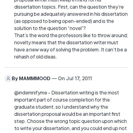
dissertation topics. First, can the question they’re
pursuing be adequately answered in his dissertation
(as opposed to being open-ended) and is the
solution to the question “novel”?
That’s the word the professors like to throw around;
novelty means that the dissertation writer must
have a new way of solving the problem. It can’t be a
rehash of old ideas.
By
MAMMMOOD
— On Jul 17, 2011
@indemnifyme - Dissertation writing is the most
important part of course completion for the
graduate student, so I understand why the
dissertation proposal would be an important first
step. Choose the wrong topic question upon which
to write your dissertation, and you could end up not