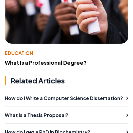
EDUCATION
What Is a Professional Degree?
Related Articles
How do I Write a Computer Science Dissertation?
What is a Thesis Proposal?
How do I get a PhD in Biochemistry?