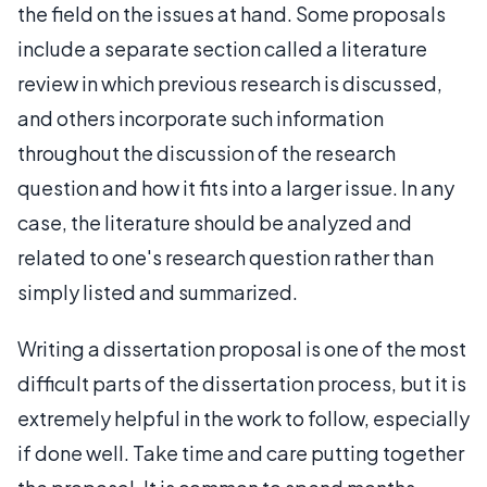
the field on the issues at hand. Some proposals
include a separate section called a literature
review in which previous research is discussed,
and others incorporate such information
throughout the discussion of the research
question and how it fits into a larger issue. In any
case, the literature should be analyzed and
related to one's research question rather than
simply listed and summarized.
Writing a dissertation proposal is one of the most
difficult parts of the dissertation process, but it is
extremely helpful in the work to follow, especially
if done well. Take time and care putting together