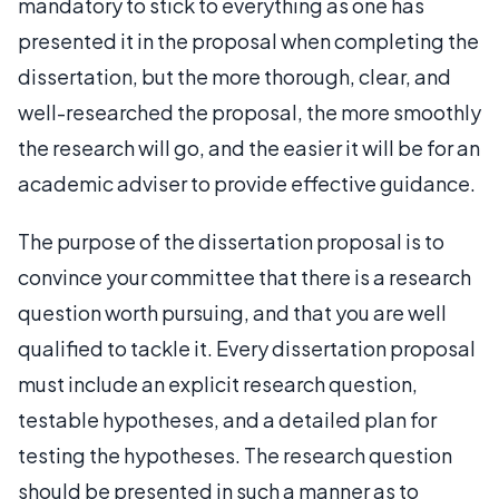
mandatory to stick to everything as one has
presented it in the proposal when completing the
dissertation, but the more thorough, clear, and
well-researched the proposal, the more smoothly
the research will go, and the easier it will be for an
academic adviser to provide effective guidance.
The purpose of the dissertation proposal is to
convince your committee that there is a research
question worth pursuing, and that you are well
qualified to tackle it. Every dissertation proposal
must include an explicit research question,
testable hypotheses, and a detailed plan for
testing the hypotheses. The research question
should be presented in such a manner as to