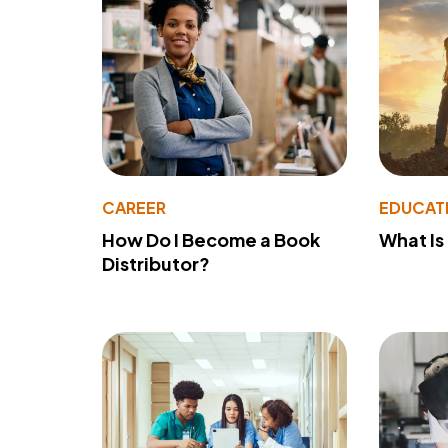
CAREER
EDUCAT
How Do I Become a Book
What Is
Distributor?