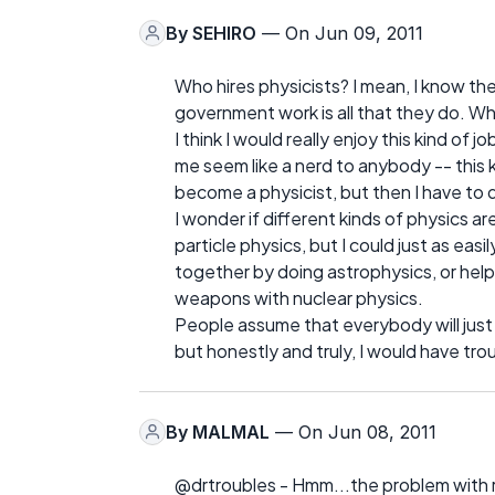
By
SEHIRO
— On Jun 09, 2011
Who hires physicists? I mean, I know th
government work is all that they do. 
I think I would really enjoy this kind of j
me seem like a nerd to anybody -- this ki
become a physicist, but then I have to 
I wonder if different kinds of physics ar
particle physics, but I could just as easi
together by doing astrophysics, or he
weapons with nuclear physics.
People assume that everybody will just 
but honestly and truly, I would have tro
By
MALMAL
— On Jun 08, 2011
@drtroubles - Hmm...the problem with r