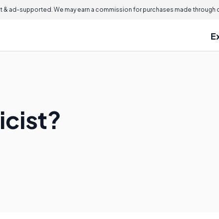
 & ad-supported. We may earn a commission for purchases made through ou
E
icist?