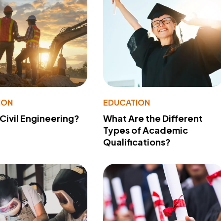
ION
EDUCATION
 Civil Engineering?
What Are the Different
Types of Academic
Qualifications?