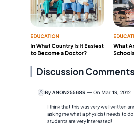
EDUCATION
EDUCAT
In What Country Is It Easiest
What Ar
to Become a Doctor?
School
Discussion Comment
By
ANON255689
— On Mar 19, 2012
I think that this was very well written
asking me what a physicist needs to do 
students are very interested!