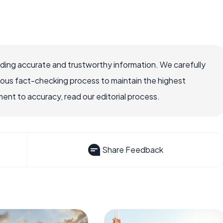
viding accurate and trustworthy information. We carefully
rous fact-checking process to maintain the highest
nt to accuracy, read our editorial process.
Share Feedback