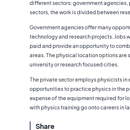
different sectors: government agencies, p
sectors, the work is divided between re
Government agencies offer many opportuni
technology and research projects. Jobs 
paid and provide an opportunity to comb
areas. The physical location options are 
university or research focused cities.
The private sector employs physicists in
opportunities to practice physics in the 
expense of the equipment required for l
with physics training go onto careers in 
Share