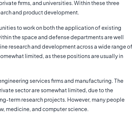
rivate firms, and universities. Within these three
search and product development.
ties to work on both the application of existing
within the space and defense departments are well
ine research and development across a wide range o
somewhat limited, as these positions are usually in
 engineering services firms and manufacturing. The
private sector are somewhat limited, due to the
ong-term research projects. However, many people
law, medicine, and computer science.