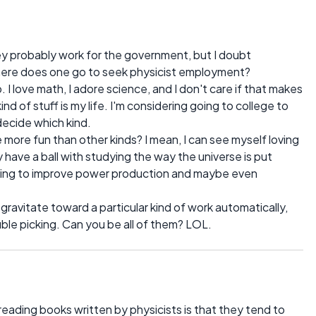
ey probably work for the government, but I doubt
Where does one go to seek physicist employment?
ob. I love math, I adore science, and I don't care if that makes
nd of stuff is my life. I'm considering going to college to
decide which kind.
e more fun than other kinds? I mean, I can see myself loving
ly have a ball with studying the way the universe is put
lping to improve power production and maybe even
gravitate toward a particular kind of work automatically,
uble picking. Can you be all of them? LOL.
eading books written by physicists is that they tend to