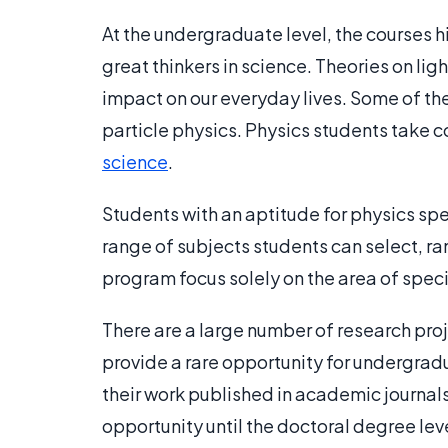
At the undergraduate level, the courses h
great thinkers in science. Theories on li
impact on our everyday lives. Some of the
particle physics. Physics students take
science
.
Students with an aptitude for physics spe
range of subjects students can select, r
program focus solely on the area of speci
There are a large number of research pro
provide a rare opportunity for undergra
their work published in academic journals.
opportunity until the doctoral degree leve