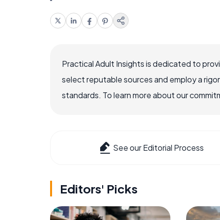
Practical Adult Insights is dedicated to pro
select reputable sources and employ a rigo
standards. To learn more about our commitme
See our Editorial Process
Editors' Picks