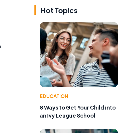
Hot Topics
s
EDUCATION
8 Ways to Get Your Child into
an Ivy League School