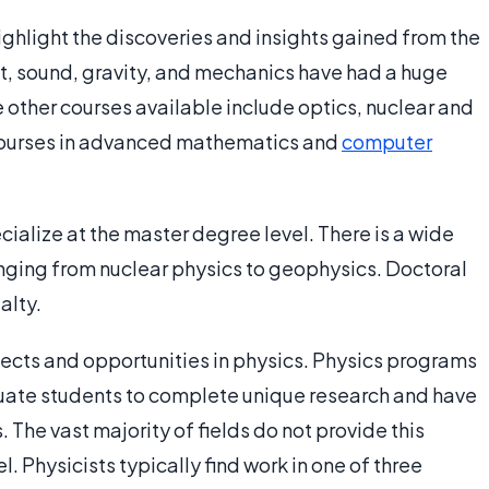
ighlight the discoveries and insights gained from the
ght, sound, gravity, and mechanics have had a huge
 other courses available include optics, nuclear and
 courses in advanced mathematics and
computer
cialize at the master degree level. There is a wide
anging from nuclear physics to geophysics. Doctoral
alty.
jects and opportunities in physics. Physics programs
duate students to complete unique research and have
 The vast majority of fields do not provide this
l. Physicists typically find work in one of three