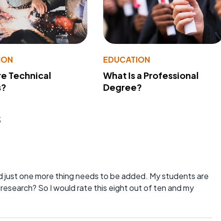
ION
EDUCATION
e Technical
What Is a Professional
s?
Degree?
s
 and just one more thing needs to be added. My students are
research? So I would rate this eight out of ten and my