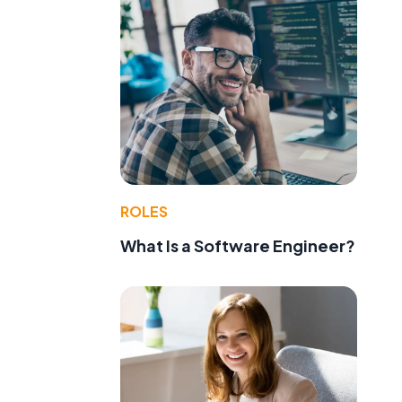
ROLES
What Is a Software Engineer?