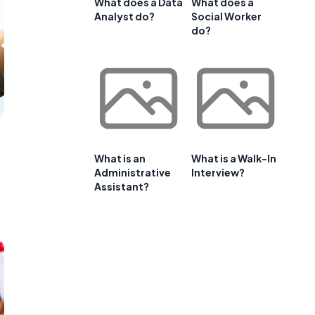
What does a Data
What does a
Analyst do?
Social Worker
do?
What is an
What is a Walk-In
Administrative
Interview?
Assistant?