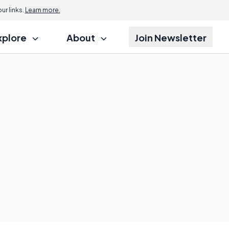
r links.
Learn more.
xplore
About
Join Newsletter