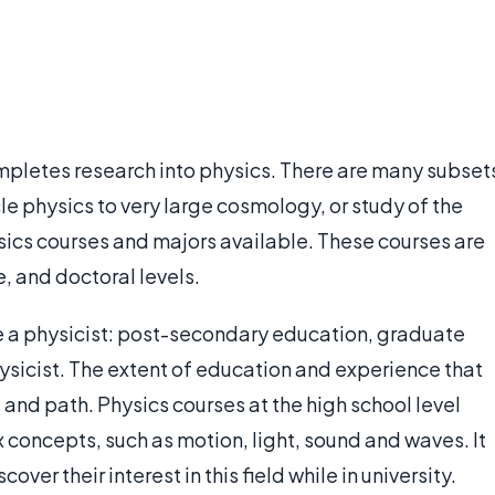
mpletes research into physics. There are many subset
le physics to very large cosmology, or study of the
sics courses and majors available. These courses are
, and doctoral levels.
e a physicist: post-secondary education, graduate
ysicist. The extent of education and experience that
and path. Physics courses at the high school level
 concepts, such as motion, light, sound and waves. It
over their interest in this field while in university.