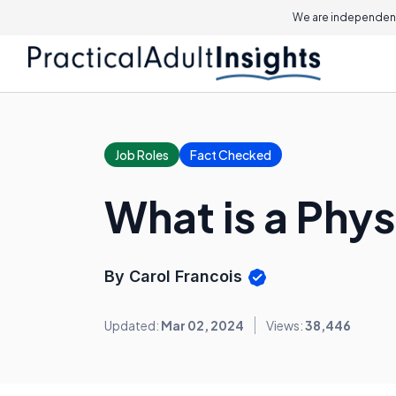
We are independent
Job Roles
Fact Checked
What is a Phys
By Carol Francois
Updated:
Mar 02, 2024
Views:
38,446