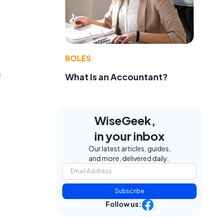
ROLES
f
What Is an Accountant?
WiseGeek,
in your inbox
Our latest articles, guides,
and more, delivered daily.
Subscribe
Follow us: