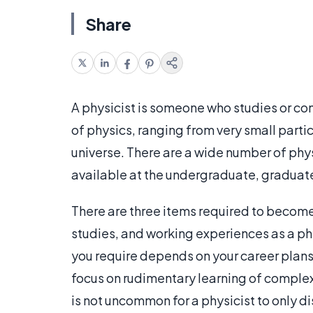
Share
A physicist is someone who studies or co
of physics, ranging from very small partic
universe. There are a wide number of phy
available at the undergraduate, graduate
There are three items required to becom
studies, and working experiences as a ph
you require depends on your career plans 
focus on rudimentary learning of complex
is not uncommon for a physicist to only disc