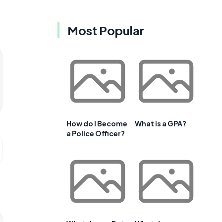
Most Popular
How do I Become
What is a GPA?
a Police Officer?