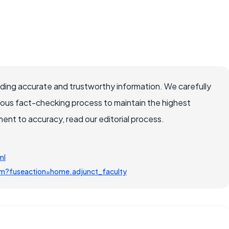
viding accurate and trustworthy information. We carefully
rous fact-checking process to maintain the highest
nt to accuracy, read our editorial process.
ml
.cfm?fuseaction=home.adjunct_faculty