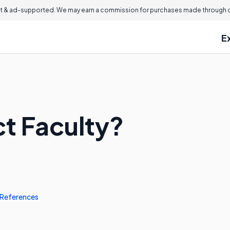
 & ad-supported. We may earn a commission for purchases made through ou
E
ct Faculty?
References