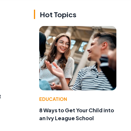
Hot Topics
t
EDUCATION
8 Ways to Get Your Child into
an Ivy League School