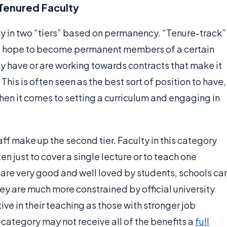
Tenured Faculty
lty in two “tiers” based on permanency. “Tenure-track”
o hope to become permanent members of a certain
 have or are working towards contracts that make it
o. This is often seen as the best sort of position to have,
hen it comes to setting a curriculum and engaging in
f make up the second tier. Faculty in this category
ten just to cover a single lecture or to teach one
s are very good and well loved by students, schools ca
ey are much more constrained by official university
ive in their teaching as those with stronger job
s category may not receive all of the benefits a
full