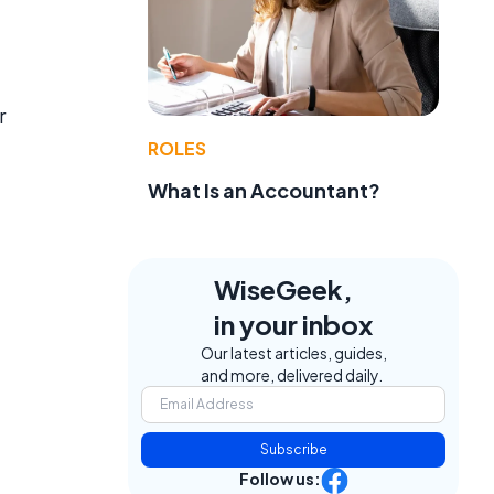
r
ROLES
What Is an Accountant?
WiseGeek,
in your inbox
Our latest articles, guides,
and more, delivered daily.
Subscribe
Follow us: