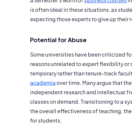
a semester’s worth of
business courses
in
is often ideal in these situations, as stu
expecting those experts to give up their r
Potential for Abuse
Some universities have been criticized for
reasons unrelated to expert flexibility or 
temporary rather than tenure-track facult
academia
over time. Many argue that th
independent research and intellectual f
classes on demand. Transitioning to a s
the overall effectiveness of teaching, th
for students.