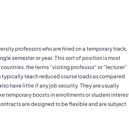
ersity professors who are hired on a temporary track,
ingle semester or year. This sort of position is most
countries, the terms “visiting professor” or “lecturer”
s typically teach reduced course loads as compared
so have little if any job security. They are usually
 like temporary boosts in enrollments or student interes
r contracts are designed to be flexible and are subject