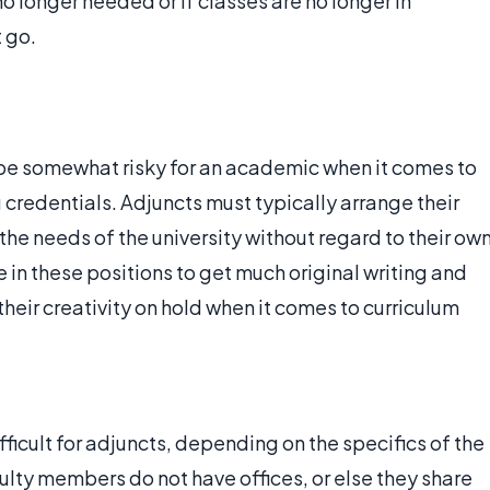
o longer needed or if classes are no longer in
 go.
be somewhat risky for an academic when it comes to
 credentials. Adjuncts must typically arrange their
e needs of the university without regard to their ow
se in these positions to get much original writing and
heir creativity on hold when it comes to curriculum
ficult for adjuncts, depending on the specifics of the
ulty members do not have offices, or else they share