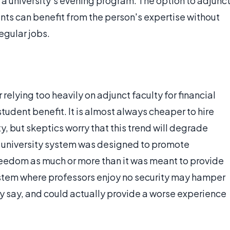
 a university’s evening program. The option to adjunc
dents can benefit from the person's expertise without
egular jobs.
 relying too heavily on adjunct faculty for financial
student benefit. It is almost always cheaper to hire
y, but skeptics worry that this trend will degrade
e university system was designed to promote
reedom as much or more than it was meant to provide
ystem where professors enjoy no security may hamper
ey say, and could actually provide a worse experience