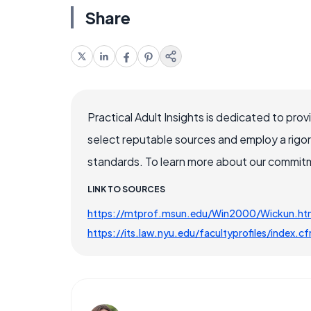
Share
Practical Adult Insights is dedicated to pro
select reputable sources and employ a rigo
standards. To learn more about our commitme
LINK TO SOURCES
https://mtprof.msun.edu/Win2000/Wickun.ht
https://its.law.nyu.edu/facultyprofiles/index