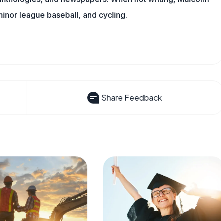
minor league baseball, and cycling.
Share Feedback