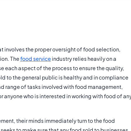
involves the proper oversight of food selection,
ion. The
food service
industry relies heavily on a
e each aspect of the process to ensure the quality,
old to the general public is healthy and in compliance
oad range of tasks involved with food management,
or anyone who is interested in working with food of an
ent, their minds immediately turn to the food
ce seeks to make sure that any food sold to businesses