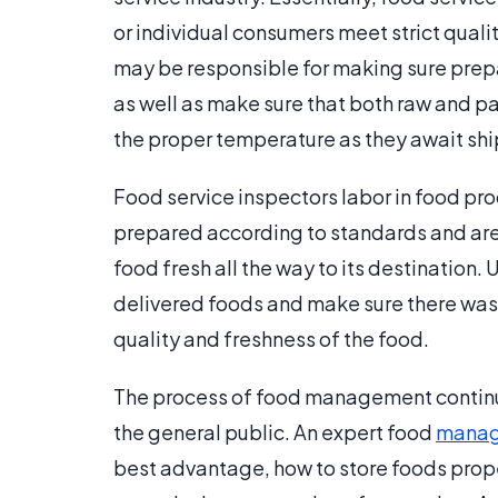
or individual consumers meet strict qualit
may be responsible for making sure prepar
as well as make sure that both raw and pa
the proper temperature as they await sh
Food service inspectors labor in food pr
prepared according to standards and are 
food fresh all the way to its destination. 
delivered foods and make sure there was
quality and freshness of the food.
The process of food management continue
the general public. An expert food
manag
best advantage, how to store foods prope