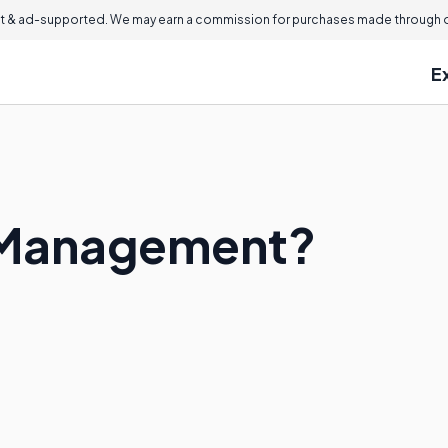
 & ad-supported. We may earn a commission for purchases made through ou
E
 Management?