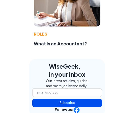
ROLES
What Is an Accountant?
WiseGeek,
in your inbox
Our latest articles, guides,
and more, delivered daily.
Subscribe
Follow us: