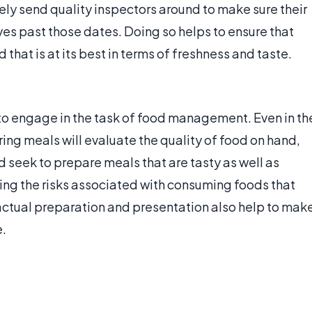
ely send quality inspectors around to make sure their
es past those dates. Doing so helps to ensure that
at is at its best in terms of freshness and taste.
to engage in the task of food management. Even in th
ng meals will evaluate the quality of food on hand,
d seek to prepare meals that are tasty as well as
zing the risks associated with consuming foods that
e actual preparation and presentation also help to mak
.