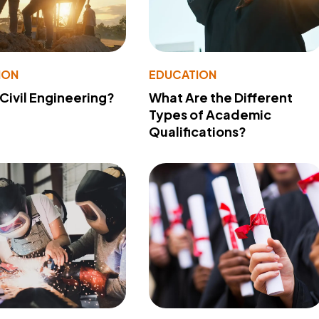
ION
EDUCATION
 Civil Engineering?
What Are the Different
Types of Academic
Qualifications?