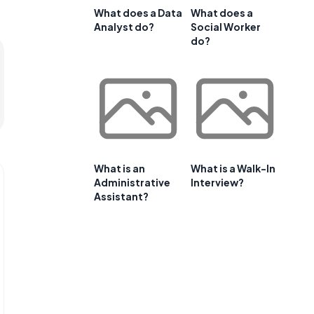
What does a Data
What does a
Analyst do?
Social Worker
do?
What is an
What is a Walk-In
Administrative
Interview?
Assistant?