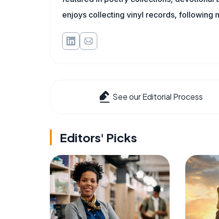
enjoys collecting vinyl records, following 
See our Editorial Process
Editors' Picks