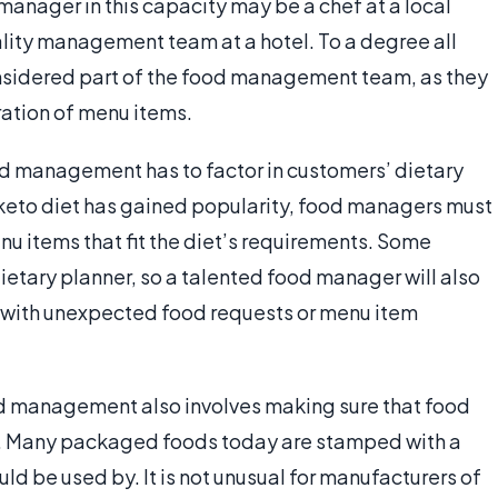
 manager in this capacity may be a chef at a local
ality management team at a hotel. To a degree all
onsidered part of the food management team, as they
ration of menu items.
ood management has to factor in customers’ dietary
 keto diet has gained popularity, food managers must
u items that fit the diet’s requirements. Some
dietary planner, so a talented food manager will also
g with unexpected food requests or menu item
od management also involves making sure that food
ts. Many packaged foods today are stamped with a
ld be used by. It is not unusual for manufacturers of