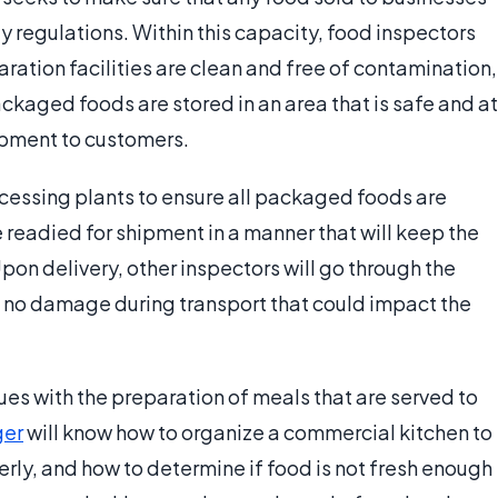
y regulations. Within this capacity, food inspectors
ation facilities are clean and free of contamination,
ckaged foods are stored in an area that is safe and at
ipment to customers.
ocessing plants to ensure all packaged foods are
readied for shipment in a manner that will keep the
Upon delivery, other inspectors will go through the
 no damage during transport that could impact the
s with the preparation of meals that are served to
er
will know how to organize a commercial kitchen to
rly, and how to determine if food is not fresh enough