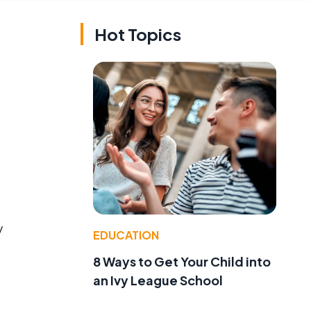
Hot Topics
y
EDUCATION
8 Ways to Get Your Child into
an Ivy League School