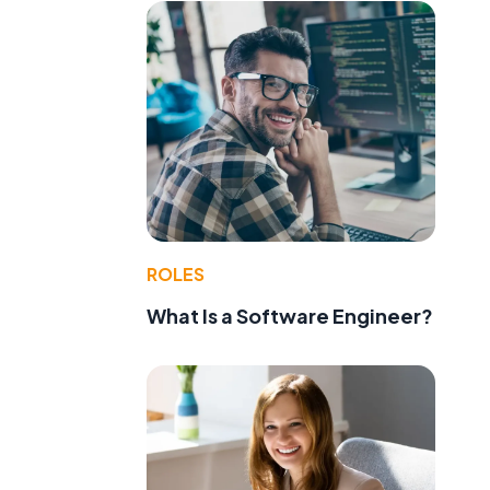
ROLES
What Is a Software Engineer?