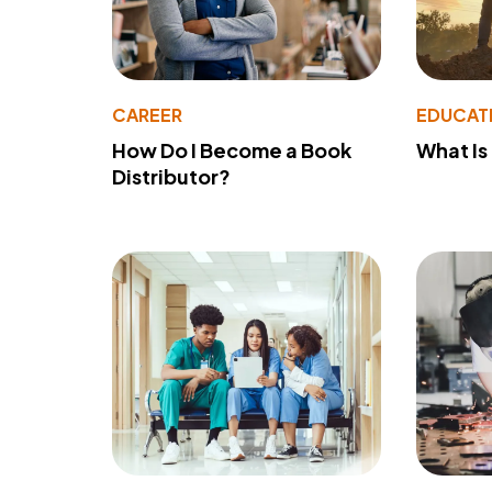
CAREER
EDUCAT
How Do I Become a Book
What Is
Distributor?