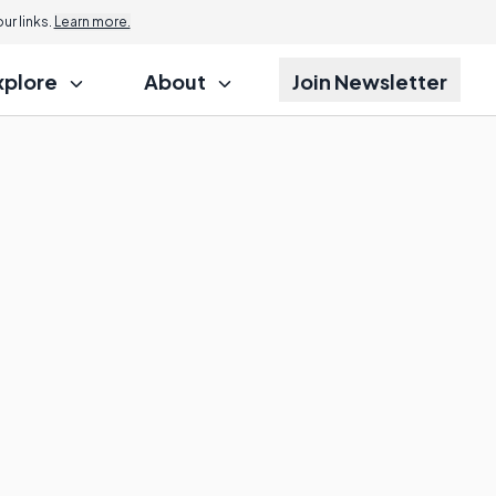
r links.
Learn more.
xplore
About
Join Newsletter