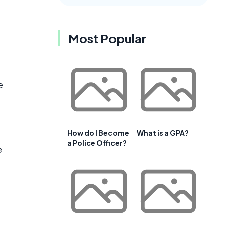
Most Popular
e
How do I Become
What is a GPA?
a Police Officer?
e