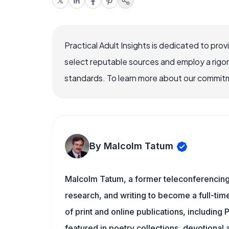
Practical Adult Insights is dedicated to pro
select reputable sources and employ a rigo
standards. To learn more about our commitme
By Malcolm Tatum
Malcolm Tatum, a former teleconferencing i
research, and writing to become a full-time
of print and online publications, including 
featured in poetry collections, devotiona