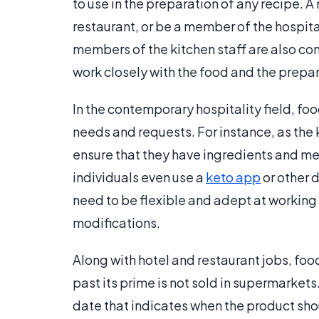
to use in the preparation of any recipe. A
restaurant, or be a member of the hospit
members of the kitchen staff are also c
work closely with the food and the prepa
In the contemporary hospitality field, f
needs and requests. For instance, as the
ensure that they have ingredients and men
individuals even use a
keto app
or other 
need to be flexible and adept at workin
modifications.
Along with hotel and restaurant jobs, fo
past its prime is not sold in supermarke
date that indicates when the product shou