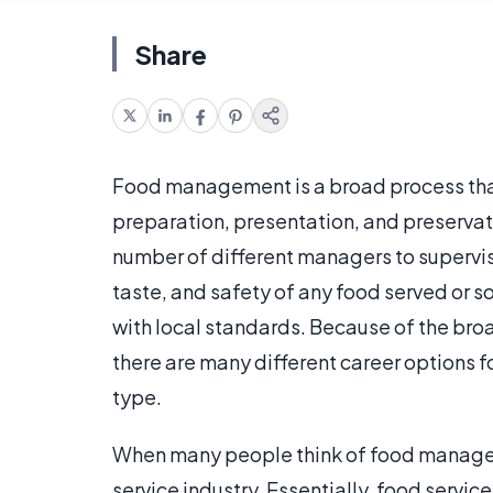
Share
Food management is a broad process that 
preparation, presentation, and preservat
number of different managers to supervis
taste, and safety of any food served or s
with local standards. Because of the br
there are many different career options f
type.
When many people think of food managem
service industry. Essentially, food servi