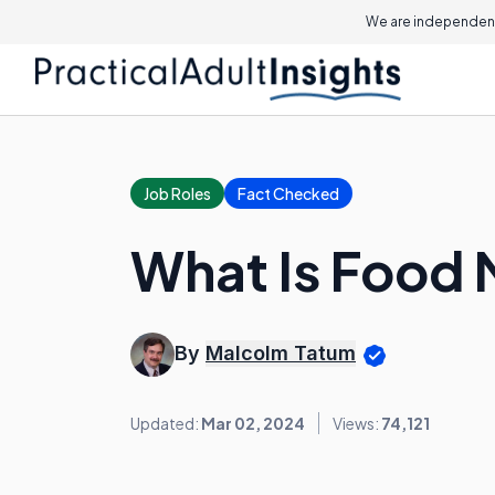
We are independent
Job Roles
Fact Checked
What Is Food
By
Malcolm Tatum
Updated:
Mar 02, 2024
Views:
74,121