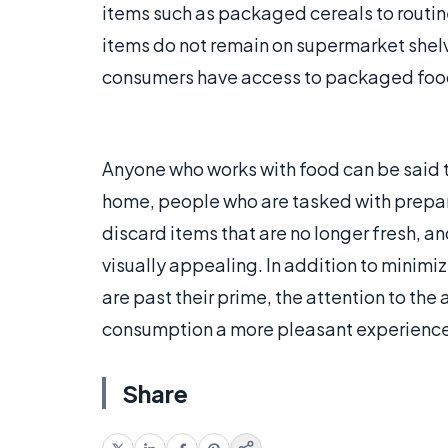
items such as packaged cereals to routin
items do not remain on supermarket shelv
consumers have access to packaged food th
Anyone who works with food can be said 
home, people who are tasked with prepari
discard items that are no longer fresh, an
visually appealing. In addition to minimi
are past their prime, the attention to th
consumption a more pleasant experience
Share