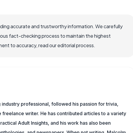
viding accurate and trustworthy information. We carefully
rous fact-checking process to maintain the highest
nt to accuracy, read our editorial process.
ndustry professional, followed his passion for trivia,
 freelance writer. He has contributed articles to a variety
Practical Adult Insights, and his work has also been
l anthologies, and newspapers. When not writing, Malcolm