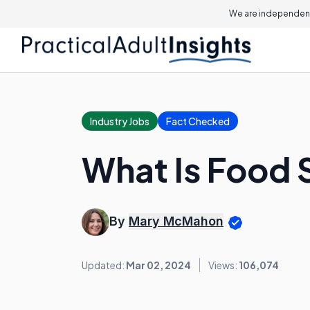
We are independent
Industry Jobs
Fact Checked
What Is Food 
By
Mary McMahon
Updated:
Mar 02, 2024
Views:
106,074