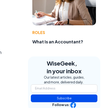
ROLES
What Is an Accountant?
n
WiseGeek,
in your inbox
Our latest articles, guides,
and more, delivered daily.
Subscribe
Follow us: