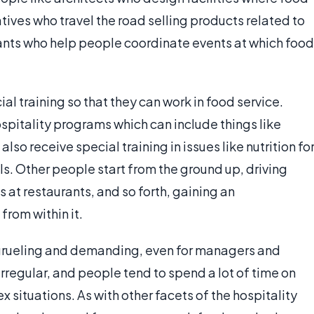
ves who travel the road selling products related to
tants who help people coordinate events at which food
al training so that they can work in food service.
spitality programs which can include things like
o receive special training in issues like nutrition fo
ls. Other people start from the ground up, driving
s at restaurants, and so forth, gaining an
from within it.
e grueling and demanding, even for managers and
irregular, and people tend to spend a lot of time on
x situations. As with other facets of the hospitality