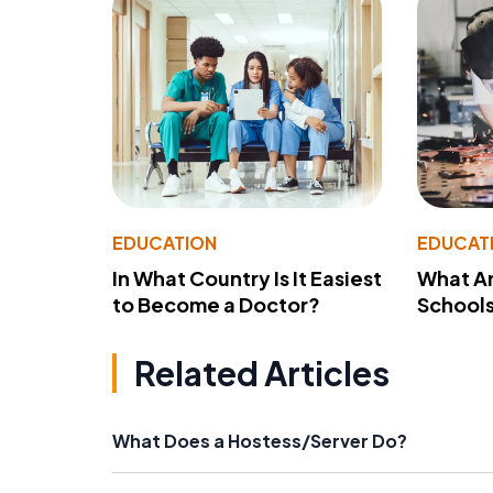
EDUCATION
EDUCAT
In What Country Is It Easiest
What Ar
to Become a Doctor?
School
Related Articles
What Does a Hostess/Server Do?