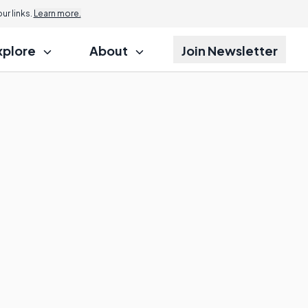
r links.
Learn more.
xplore
About
Join Newsletter