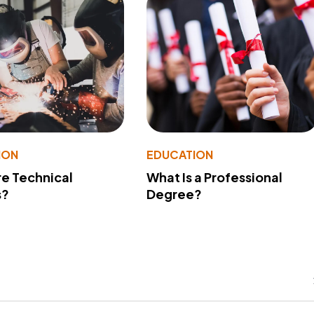
ION
EDUCATION
e Technical
What Is a Professional
s?
Degree?