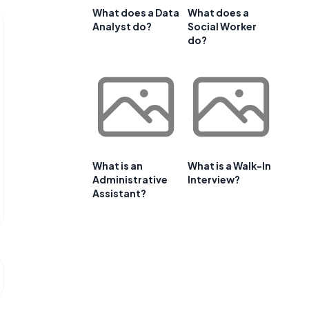
What does a Data
What does a
Analyst do?
Social Worker
do?
What is an
What is a Walk-In
Administrative
Interview?
Assistant?