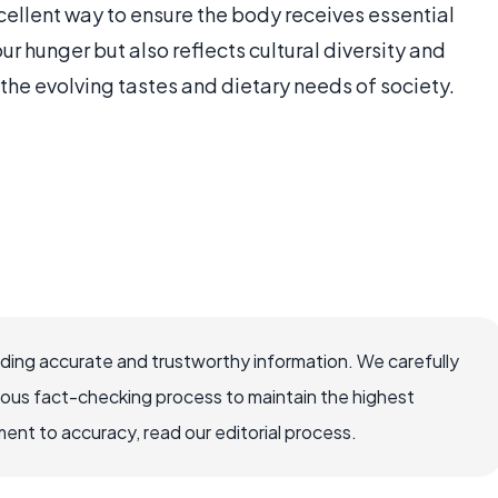
cellent way to ensure the body receives essential
our hunger but also reflects cultural diversity and
the evolving tastes and dietary needs of society.
viding accurate and trustworthy information. We carefully
rous fact-checking process to maintain the highest
nt to accuracy, read our editorial process.