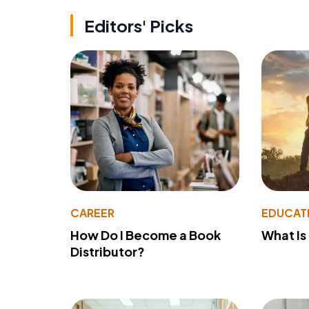
Editors' Picks
CAREER
EDUCAT
How Do I Become a Book
What Is
Distributor?