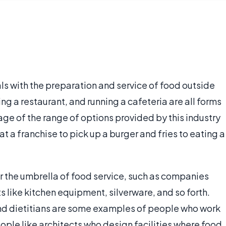
als with the preparation and service of food outside
g a restaurant, and running a cafeteria are all forms
ge of the range of options provided by this industry
at a franchise to pick up a burger and fries to eating a
r the umbrella of food service, such as companies
 like kitchen equipment, silverware, and so forth.
and dietitians are some examples of people who work
eople like architects who design facilities where food