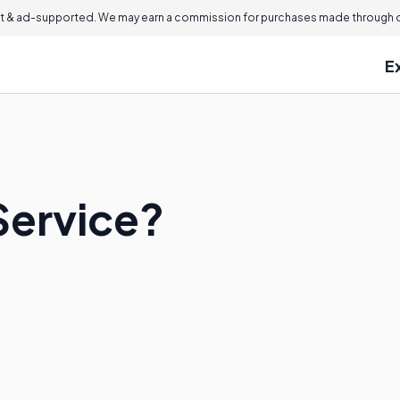
 & ad-supported. We may earn a commission for purchases made through ou
E
Service?