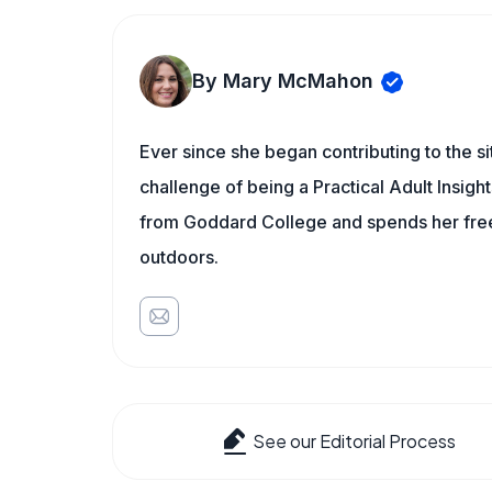
By Mary McMahon
Ever since she began contributing to the s
challenge of being a Practical Adult Insigh
from Goddard College and spends her free 
outdoors.
See our Editorial Process