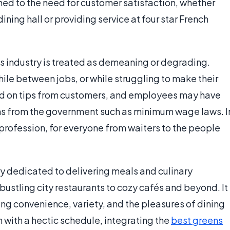
ned to the need for customer satisfaction, whether
ning hall or providing service at four star French
his industry is treated as demeaning or degrading.
ile between jobs, or while struggling to make their
ed on tips from customers, and employees may have
ons from the government such as minimum wage laws. I
 profession, for everyone from waiters to the people
y dedicated to delivering meals and culinary
ustling city restaurants to cozy cafés and beyond. It
fering convenience, variety, and the pleasures of dining
en with a hectic schedule, integrating the
best greens