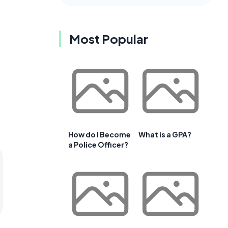
Most Popular
How do I Become
What is a GPA?
a Police Officer?