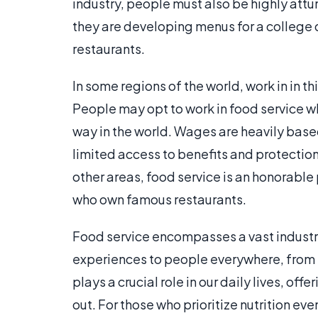
industry, people must also be highly attu
they are developing menus for a college di
restaurants.
In some regions of the world, work in in t
People may opt to work in food service wh
way in the world. Wages are heavily bas
limited access to benefits and protecti
other areas, food service is an honorable
who own famous restaurants.
Food service encompasses a vast industr
experiences to people everywhere, from b
plays a crucial role in our daily lives, of
out. For those who prioritize nutrition ev