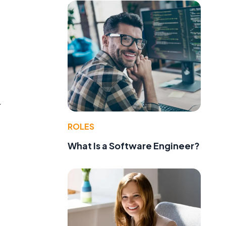
r
ROLES
What Is a Software Engineer?