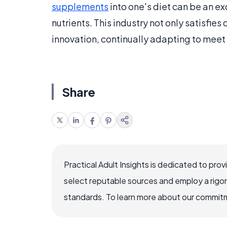
supplements
into one's diet can be an ex
nutrients. This industry not only satisfies 
innovation, continually adapting to meet 
Share
Practical Adult Insights is dedicated to pro
select reputable sources and employ a rigo
standards. To learn more about our commitme