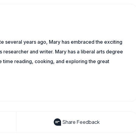
ite several years ago, Mary has embraced the exciting
ts researcher and writer. Mary has a liberal arts degree
time reading, cooking, and exploring the great
Share Feedback