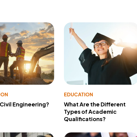
ION
EDUCATION
 Civil Engineering?
What Are the Different
Types of Academic
Qualifications?