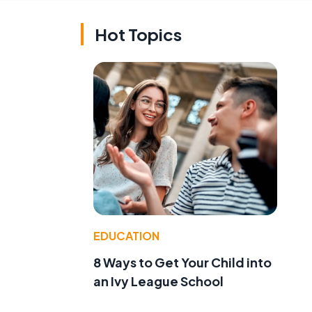
Hot Topics
EDUCATION
8 Ways to Get Your Child into
an Ivy League School