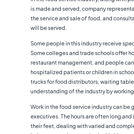
is made and served, company representati
the service and sale of food, and consul
will be served.
Some people in this industry receive speci
Some colleges and trade schools offer ho
restaurant management, and people can als
hospitalized patients or children in schoo
trucks for food distributors, waiting table
understanding of the industry by working 
Work in the food service industry can b
executives. The hours are often long and 
their feet, dealing with varied and comple