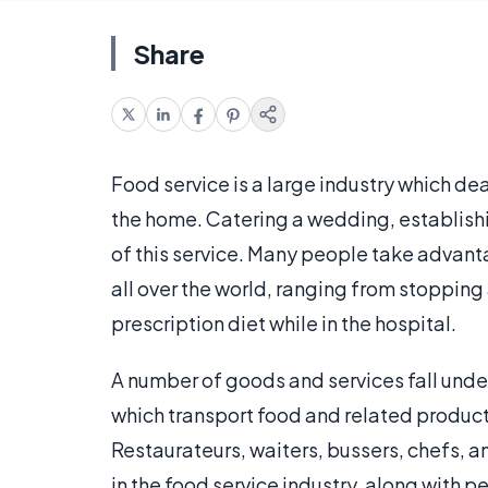
Share
Food service is a large industry which de
the home. Catering a wedding, establishin
of this service. Many people take advanta
all over the world, ranging from stopping 
prescription diet while in the hospital.
A number of goods and services fall unde
which transport food and related products
Restaurateurs, waiters, bussers, chefs, 
in the food service industry, along with p