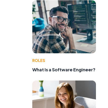
ROLES
What Is a Software Engineer?