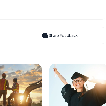
Share Feedback