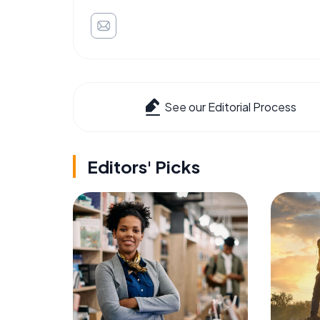
See our Editorial Process
Editors' Picks