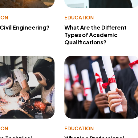
ION
EDUCATION
 Civil Engineering?
What Are the Different
Types of Academic
Qualifications?
ION
EDUCATION