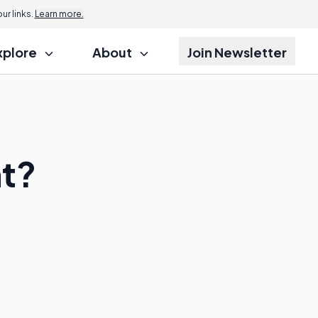
r links.
Learn more.
xplore
About
Join Newsletter
nt?