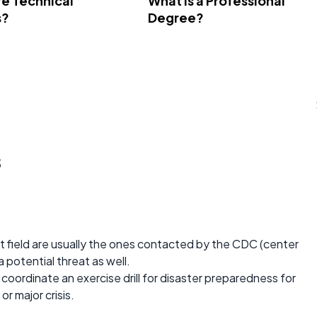
e Technical
What Is a Professional
s?
Degree?
s
 field are usually the ones contacted by the CDC (center
 potential threat as well.
coordinate an exercise drill for disaster preparedness for
or major crisis.