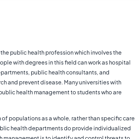
the public health profession which involves the
le with degrees in this field can work as hospital
epartments, public health consultants, and
ch and prevent disease. Many universities with
n public health management to students who are
 of populations as a whole, rather than specific care
ublic health departments do provide individualized
th management is to identify and control threats to