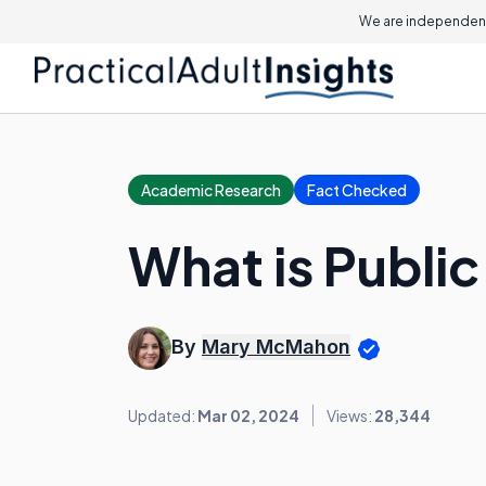
We are independent
Academic Research
Fact Checked
What is Publi
By
Mary McMahon
Updated:
Mar 02, 2024
Views:
28,344