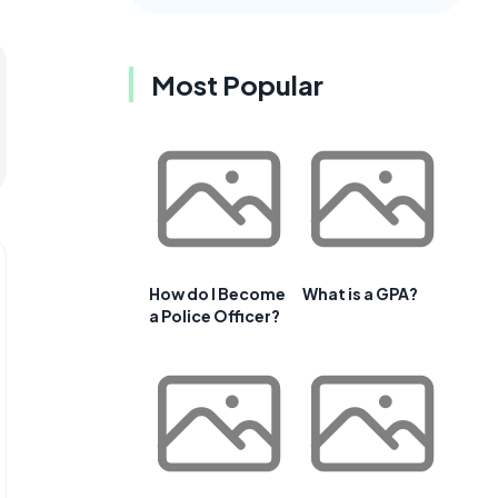
Most Popular
How do I Become
What is a GPA?
a Police Officer?