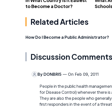
In What Country Is It Easiest
What Ar
to Become a Doctor?
School
Related Articles
How Do I Become a Public Administrator?
Discussion Comment
By
DONBRI5
— On Feb 09, 2011
People in the public health management
for Disease Control) whenever there is a
They are also the people who generally 
first responders in the event of a threat 