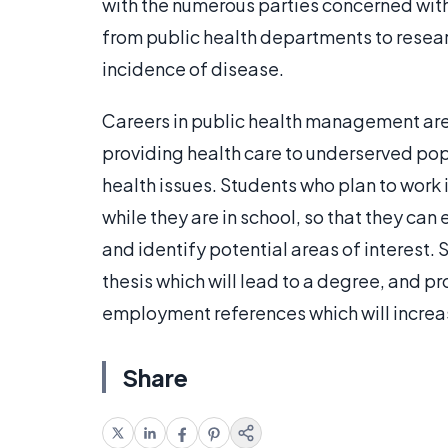
with the numerous parties concerned with
from public health departments to resear
incidence of disease.
Careers in public health management are v
providing health care to underserved pop
health issues. Students who plan to work 
while they are in school, so that they can
and identify potential areas of interest.
thesis which will lead to a degree, and p
employment references which will increa
Share