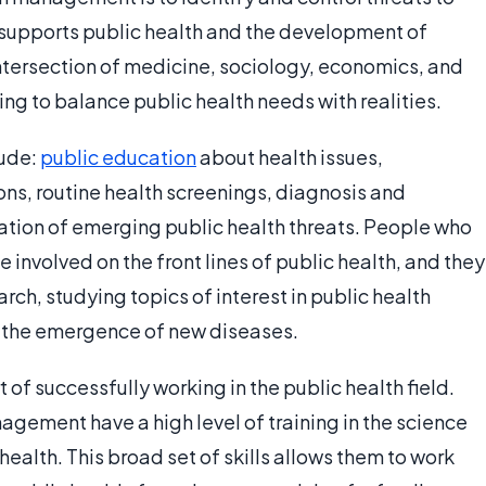
h supports public health and the development of
intersection of medicine, sociology, economics, and
ing to balance public health needs with realities.
lude:
public education
about health issues,
ons, routine health screenings, diagnosis and
cation of emerging public health threats. People who
nvolved on the front lines of public health, and they
arch, studying topics of interest in public health
o the emergence of new diseases.
t of successfully working in the public health field.
agement have a high level of training in the science
health. This broad set of skills allows them to work