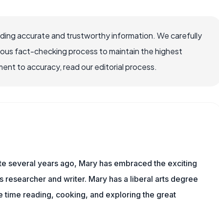
viding accurate and trustworthy information. We carefully
rous fact-checking process to maintain the highest
nt to accuracy, read our editorial process.
ite several years ago, Mary has embraced the exciting
ts researcher and writer. Mary has a liberal arts degree
time reading, cooking, and exploring the great