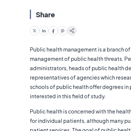
Share
Public health management is a branch of 
management of public health threats. Peop
administrators, heads of public health d
representatives of agencies which resear
schools of public health offer degrees i
interested in this field of study.
Public health is concerned with the health
for individual patients, although many p
patient services. The goal of public heal