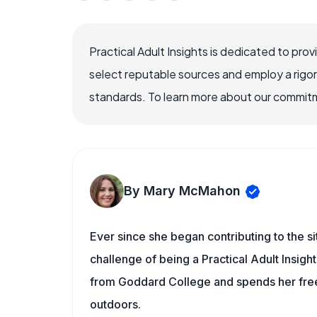
Practical Adult Insights is dedicated to pro
select reputable sources and employ a rigo
standards. To learn more about our commitme
By Mary McMahon
Ever since she began contributing to the s
challenge of being a Practical Adult Insigh
from Goddard College and spends her free 
outdoors.