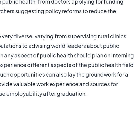
 public health, from doctors applying for funding
chers suggesting policy reforms to reduce the
ery diverse, varying from supervising rural clinics
ulations to advising world leaders about public
in any aspect of public health should plan on interning
 experience different aspects of the public health field
 Such opportunities can also lay the groundwork for a
rovide valuable work experience and sources for
se employability after graduation.