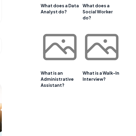
What does a Data
What does a
Analyst do?
Social Worker
do?
What is an
What is a Walk-In
Administrative
Interview?
Assistant?