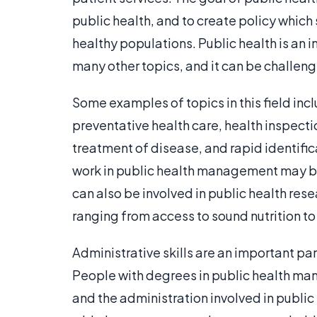
public health, and to create policy whic
healthy populations. Public health is an 
many other topics, and it can be challeng
Some examples of topics in this field inc
preventative health care, health inspecti
treatment of disease, and rapid identifi
work in public health management may be i
can also be involved in public health rese
ranging from access to sound nutrition t
Administrative skills are an important par
People with degrees in public health man
and the administration involved in public 