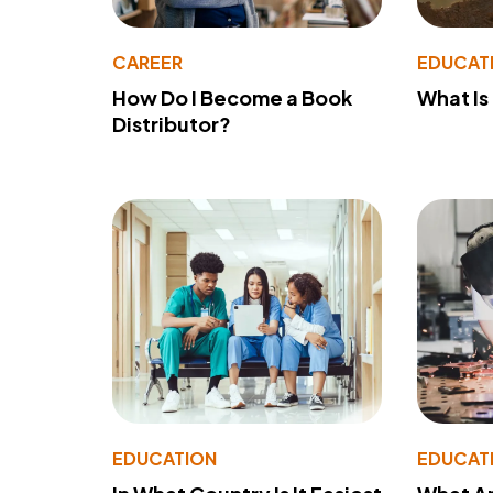
CAREER
EDUCAT
How Do I Become a Book
What Is
Distributor?
EDUCATION
EDUCAT