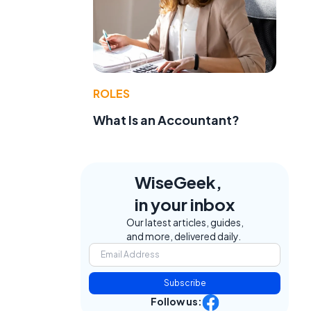
ROLES
What Is an Accountant?
WiseGeek,
in your inbox
Our latest articles, guides,
and more, delivered daily.
Subscribe
Follow us: