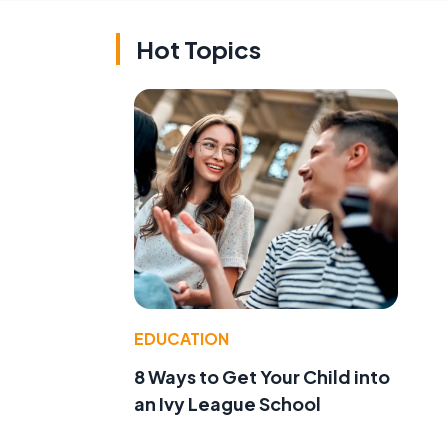
Hot Topics
EDUCATION
8 Ways to Get Your Child into
an Ivy League School