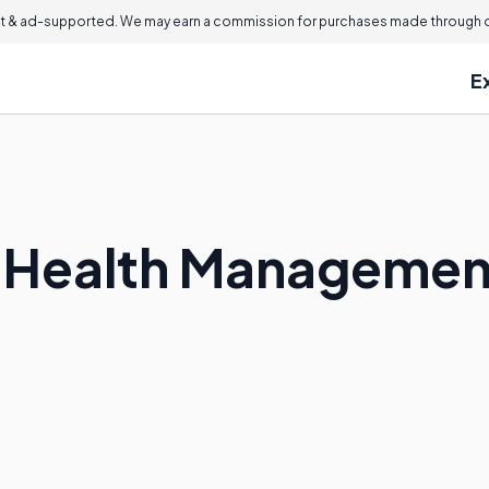
 & ad-supported. We may earn a commission for purchases made through ou
E
c Health Manageme