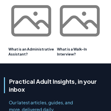
What is an Administrative
What is a Walk-In
Assistant?
Interview?
Practical Adult Insights, in your
inbox
Our latest articles, guides, and
more, delivered daily.