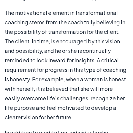
The motivational element in transformational
coaching stems from the coach truly believing in
the possibility of transformation for the client.
The client, in time, is encouraged by this vision
and possibility, and he or she is continually
reminded to look inward for insights. A critical
requirement for progress in this type of coaching
is honesty. For example, when a woman is honest
with herself, it is believed that she will more
easily overcome life’s challenges, recognize her
life purpose and feel motivated to develop a
clearer vision for her future.
In addition to meditation, individuals who