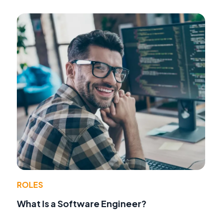
ROLES
What Is a Software Engineer?