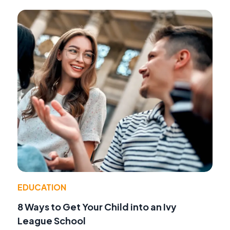
EDUCATION
8 Ways to Get Your Child into an Ivy
League School