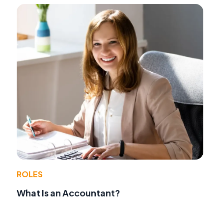
ROLES
What Is an Accountant?