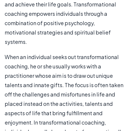
and achieve their life goals. Transformational
coaching empowers individuals through a
combination of positive psychology,
motivational strategies and spiritual belief
systems.
When an individual seeks out transformational
coaching, he or she usually works with a
practitioner whose aim is to draw out unique
talents and innate gifts. The focus is often taken
off the challenges and misfortunes in life and
placed instead on the activities, talents and
aspects of life that bring fulfillment and
enjoyment. In transformational coaching,