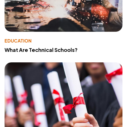
EDUCATION
What Are Technical Schools?