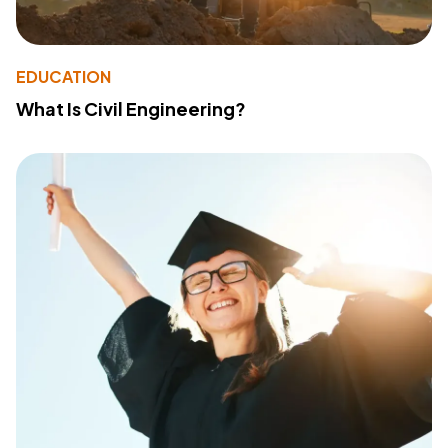
EDUCATION
What Is Civil Engineering?