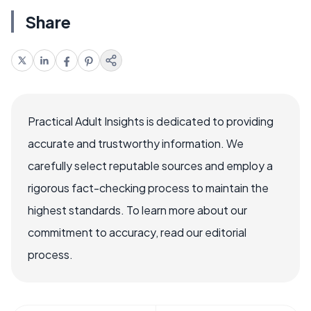
Share
Practical Adult Insights is dedicated to providing
accurate and trustworthy information. We
carefully select reputable sources and employ a
rigorous fact-checking process to maintain the
highest standards. To learn more about our
commitment to accuracy, read our editorial
process.