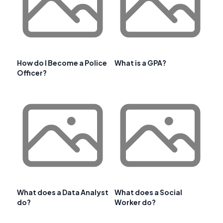
How do I Become a Police
What is a GPA?
Officer?
What does a Data Analyst
What does a Social
do?
Worker do?