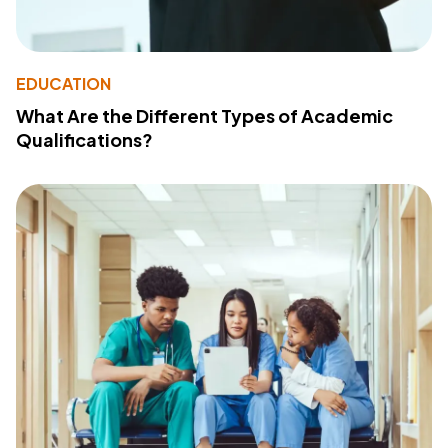
EDUCATION
What Are the Different Types of Academic
Qualifications?