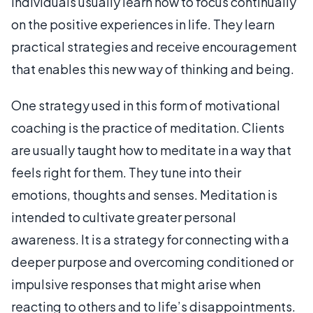
individuals usually learn how to focus continually
on the positive experiences in life. They learn
practical strategies and receive encouragement
that enables this new way of thinking and being.
One strategy used in this form of motivational
coaching is the practice of meditation. Clients
are usually taught how to meditate in a way that
feels right for them. They tune into their
emotions, thoughts and senses. Meditation is
intended to cultivate greater personal
awareness. It is a strategy for connecting with a
deeper purpose and overcoming conditioned or
impulsive responses that might arise when
reacting to others and to life’s disappointments.