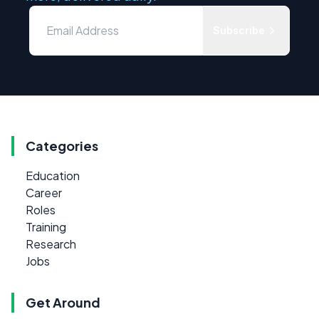
Subscribe
Categories
Education
Career
Roles
Training
Research
Jobs
Get Around