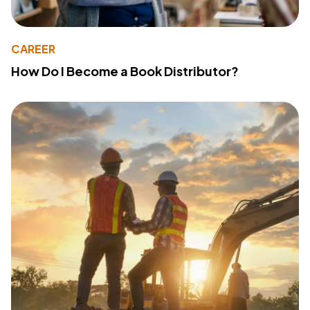
CAREER
How Do I Become a Book Distributor?