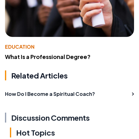
EDUCATION
What Is a Professional Degree?
Related Articles
How Do I Become a Spiritual Coach?
Discussion Comments
Hot Topics