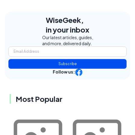
WiseGeek,
in your inbox
Our latest articles, guides,
and more, delivered daily.
Subscribe
Follow us:
Most Popular