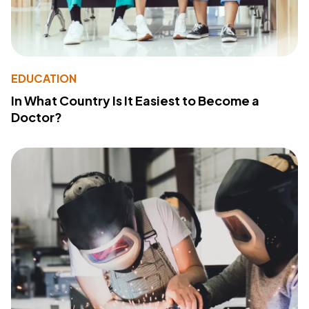
EDUCATION
In What Country Is It Easiest to Become a
Doctor?