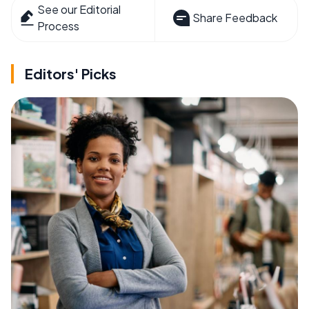
See our Editorial
Share Feedback
Process
Editors' Picks