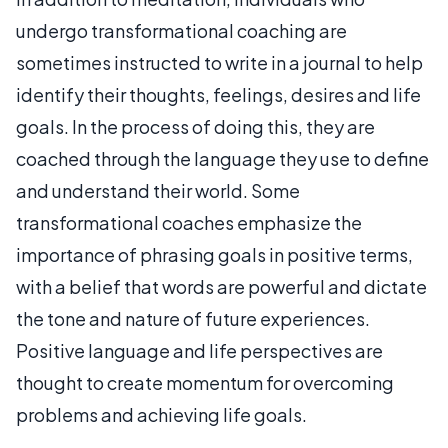
undergo transformational coaching are
sometimes instructed to write in a journal to help
identify their thoughts, feelings, desires and life
goals. In the process of doing this, they are
coached through the language they use to define
and understand their world. Some
transformational coaches emphasize the
importance of phrasing goals in positive terms,
with a belief that words are powerful and dictate
the tone and nature of future experiences.
Positive language and life perspectives are
thought to create momentum for overcoming
problems and achieving life goals.