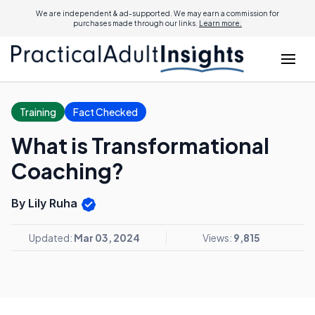
We are independent & ad-supported. We may earn a commission for
purchases made through our links.
Learn more.
Training
Fact Checked
What is Transformational
Coaching?
By Lily Ruha
Updated:
Mar 03, 2024
Views:
9,815