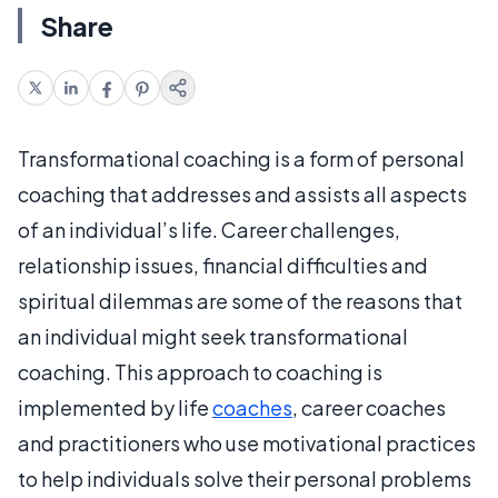
Share
Transformational coaching is a form of personal
coaching that addresses and assists all aspects
of an individual’s life. Career challenges,
relationship issues, financial difficulties and
spiritual dilemmas are some of the reasons that
an individual might seek transformational
coaching. This approach to coaching is
implemented by life
coaches
, career coaches
and practitioners who use motivational practices
to help individuals solve their personal problems