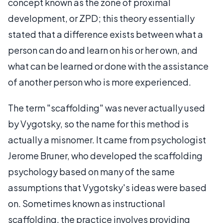
concept known as the zone of proximal
development, or ZPD; this theory essentially
stated that a difference exists between what a
person can do and learn on his or her own, and
what can be learned or done with the assistance
of another person who is more experienced.
The term "scaffolding" was never actually used
by Vygotsky, so the name for this method is
actually a misnomer. It came from psychologist
Jerome Bruner, who developed the scaffolding
psychology based on many of the same
assumptions that Vygotsky's ideas were based
on. Sometimes known as instructional
scaffolding, the practice involves providing