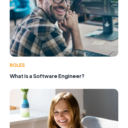
ROLES
What Is a Software Engineer?