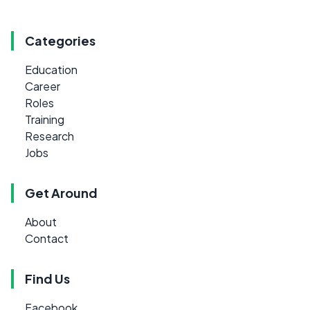
Categories
Education
Career
Roles
Training
Research
Jobs
Get Around
About
Contact
Find Us
Facebook