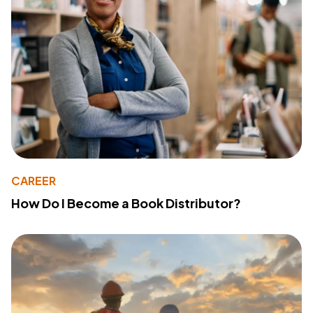
CAREER
How Do I Become a Book Distributor?