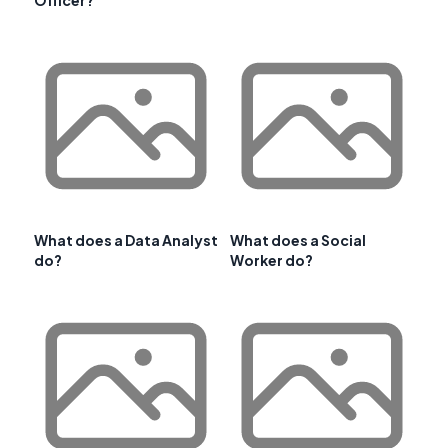
Officer?
What does a Data Analyst
What does a Social
do?
Worker do?