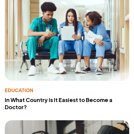
EDUCATION
In What Country Is It Easiest to Become a
Doctor?