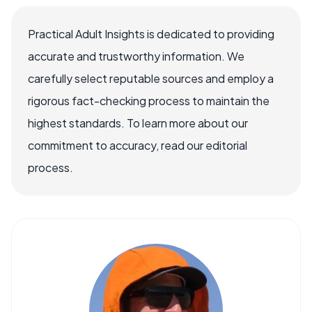
Practical Adult Insights is dedicated to providing
accurate and trustworthy information. We
carefully select reputable sources and employ a
rigorous fact-checking process to maintain the
highest standards. To learn more about our
commitment to accuracy, read our editorial
process.