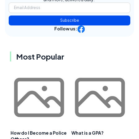
Subscribe
Follow us:
Most Popular
How do I Become a Police
What is a GPA?