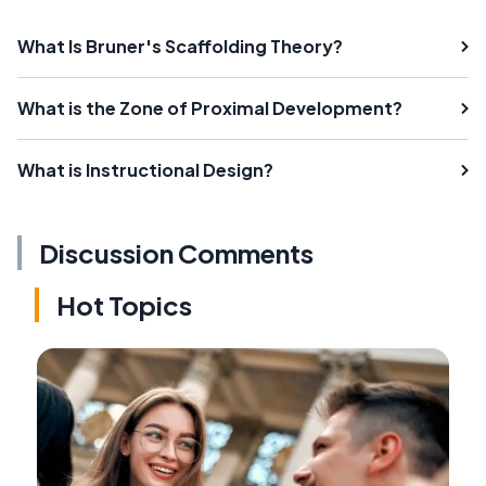
What Is Bruner's Scaffolding Theory?
What is the Zone of Proximal Development?
What is Instructional Design?
Discussion Comments
Hot Topics