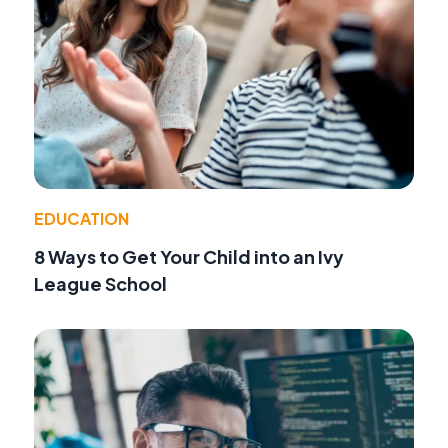
EDUCATION
8 Ways to Get Your Child into an Ivy
League School