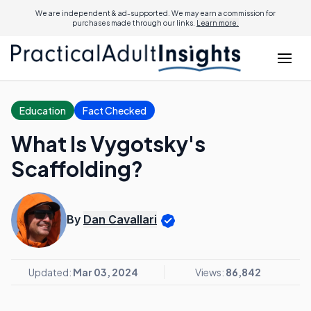
We are independent & ad-supported. We may earn a commission for
purchases made through our links.
Learn more.
Education
Fact Checked
What Is Vygotsky's
Scaffolding?
By
Dan Cavallari
Updated:
Mar 03, 2024
Views:
86,842