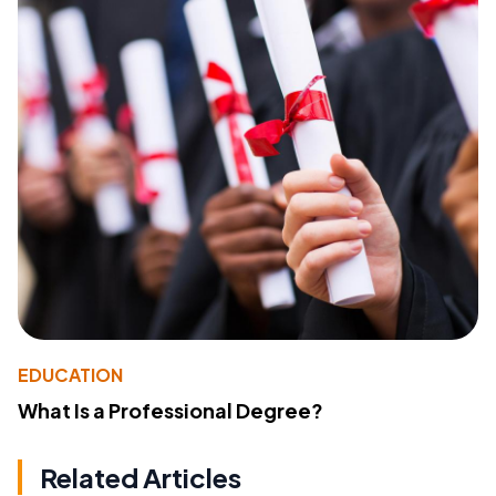
EDUCATION
What Is a Professional Degree?
Related Articles