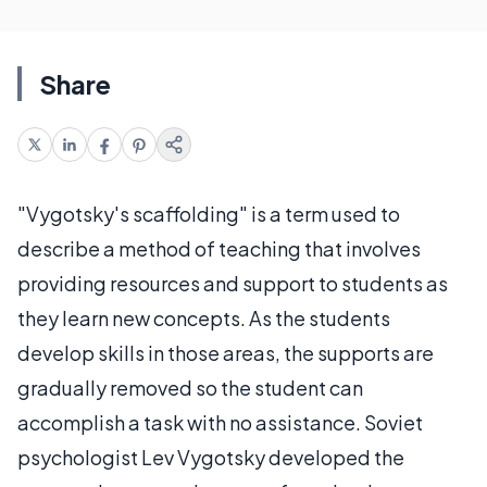
Share
"Vygotsky's scaffolding" is a term used to
describe a method of teaching that involves
providing resources and support to students as
they learn new concepts. As the students
develop skills in those areas, the supports are
gradually removed so the student can
accomplish a task with no assistance. Soviet
psychologist Lev Vygotsky developed the