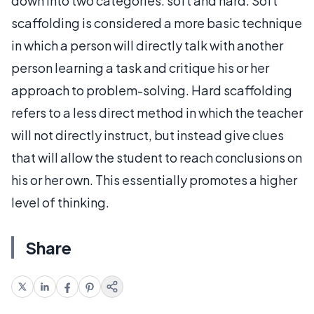
down into two categories: soft and hard. Soft
scaffolding is considered a more basic technique
in which a person will directly talk with another
person learning a task and critique his or her
approach to problem-solving. Hard scaffolding
refers to a less direct method in which the teacher
will not directly instruct, but instead give clues
that will allow the student to reach conclusions on
his or her own. This essentially promotes a higher
level of thinking.
Share