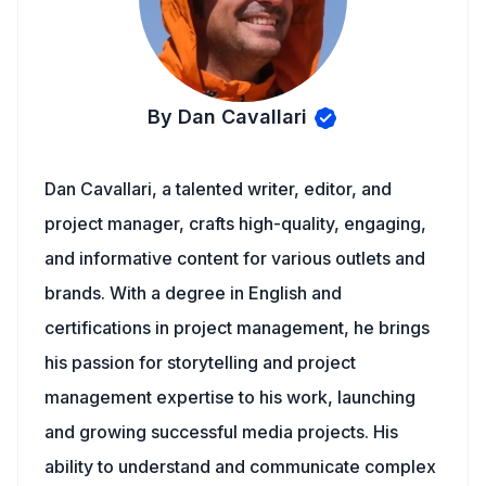
By Dan Cavallari
Dan Cavallari, a talented writer, editor, and
project manager, crafts high-quality, engaging,
and informative content for various outlets and
brands. With a degree in English and
certifications in project management, he brings
his passion for storytelling and project
management expertise to his work, launching
and growing successful media projects. His
ability to understand and communicate complex