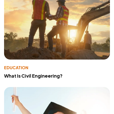
EDUCATION
What Is Civil Engineering?