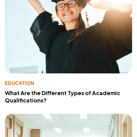
EDUCATION
What Are the Different Types of Academic
Qualifications?