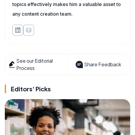
topics effectively makes him a valuable asset to
any content creation team.
See our Editorial
Share Feedback
Process
Editors' Picks