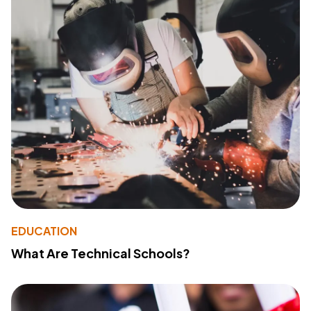
EDUCATION
What Are Technical Schools?