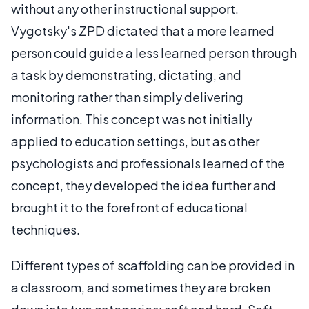
without any other instructional support.
Vygotsky's ZPD dictated that a more learned
person could guide a less learned person through
a task by demonstrating, dictating, and
monitoring rather than simply delivering
information. This concept was not initially
applied to education settings, but as other
psychologists and professionals learned of the
concept, they developed the idea further and
brought it to the forefront of educational
techniques.
Different types of scaffolding can be provided in
a classroom, and sometimes they are broken