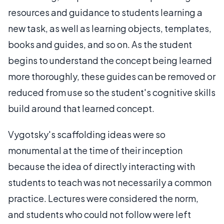
resources and guidance to students learning a
new task, as well as learning objects, templates,
books and guides, and so on. As the student
begins to understand the concept being learned
more thoroughly, these guides can be removed or
reduced from use so the student's cognitive skills
build around that learned concept.
Vygotsky's scaffolding ideas were so
monumental at the time of their inception
because the idea of directly interacting with
students to teach was not necessarily a common
practice. Lectures were considered the norm,
and students who could not follow were left