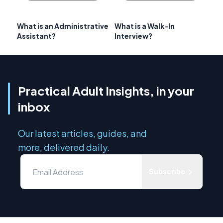
What is an Administrative
What is a Walk-In
Assistant?
Interview?
Practical Adult Insights, in your
inbox
Our latest articles, guides, and
more, delivered daily.
Subscribe