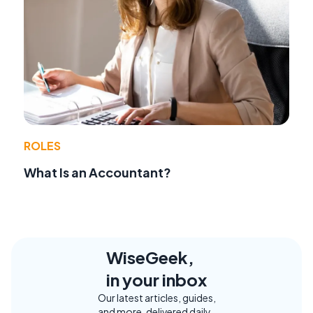
ROLES
What Is an Accountant?
WiseGeek,
in your inbox
Our latest articles, guides,
and more, delivered daily.