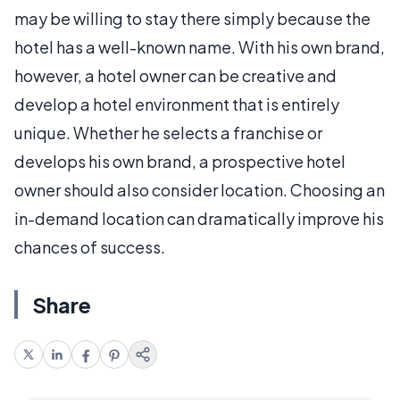
may be willing to stay there simply because the
hotel has a well-known name. With his own brand,
however, a hotel owner can be creative and
develop a hotel environment that is entirely
unique. Whether he selects a franchise or
develops his own brand, a prospective hotel
owner should also consider location. Choosing an
in-demand location can dramatically improve his
chances of success.
Share