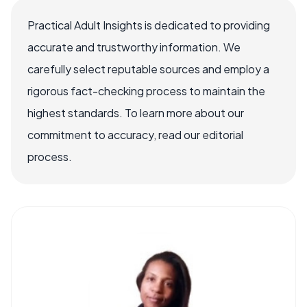
Practical Adult Insights is dedicated to providing
accurate and trustworthy information. We
carefully select reputable sources and employ a
rigorous fact-checking process to maintain the
highest standards. To learn more about our
commitment to accuracy, read our editorial
process.