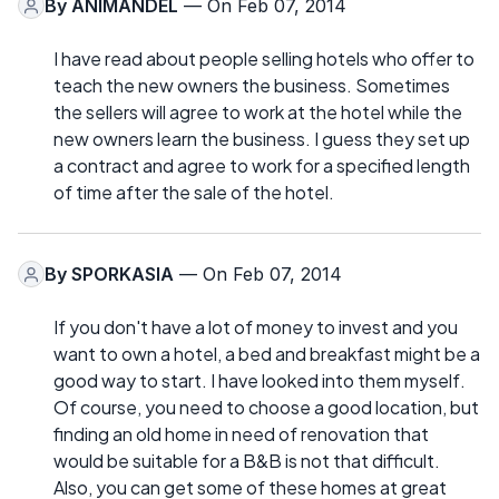
By
ANIMANDEL
— On Feb 07, 2014
I have read about people selling hotels who offer to
teach the new owners the business. Sometimes
the sellers will agree to work at the hotel while the
new owners learn the business. I guess they set up
a contract and agree to work for a specified length
of time after the sale of the hotel.
By
SPORKASIA
— On Feb 07, 2014
If you don't have a lot of money to invest and you
want to own a hotel, a bed and breakfast might be a
good way to start. I have looked into them myself.
Of course, you need to choose a good location, but
finding an old home in need of renovation that
would be suitable for a B&B is not that difficult.
Also, you can get some of these homes at great