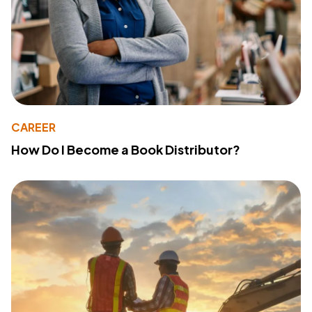
CAREER
How Do I Become a Book Distributor?