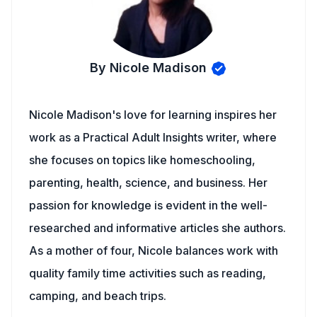
By Nicole Madison
Nicole Madison's love for learning inspires her
work as a Practical Adult Insights writer, where
she focuses on topics like homeschooling,
parenting, health, science, and business. Her
passion for knowledge is evident in the well-
researched and informative articles she authors.
As a mother of four, Nicole balances work with
quality family time activities such as reading,
camping, and beach trips.