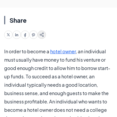
Share
In order to become a
hotel owner
, an individual
must usually have money to fund his venture or
good enough credit to allow him to borrow start-
up funds. To succeed as a hotel owner, an
individual typically needs a good location,
business sense, and enough guests to make the
business profitable. An individual who wants to
become a hotel owner does not need a college