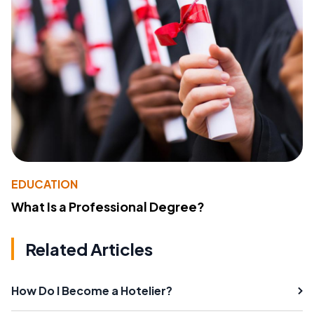
EDUCATION
What Is a Professional Degree?
Related Articles
How Do I Become a Hotelier?