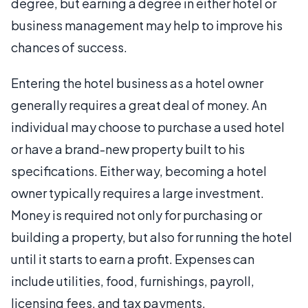
degree, but earning a degree in either hotel or
business management may help to improve his
chances of success.
Entering the hotel business as a hotel owner
generally requires a great deal of money. An
individual may choose to purchase a used hotel
or have a brand-new property built to his
specifications. Either way, becoming a hotel
owner typically requires a large investment.
Money is required not only for purchasing or
building a property, but also for running the hotel
until it starts to earn a profit. Expenses can
include utilities, food, furnishings, payroll,
licensing fees, and tax payments.