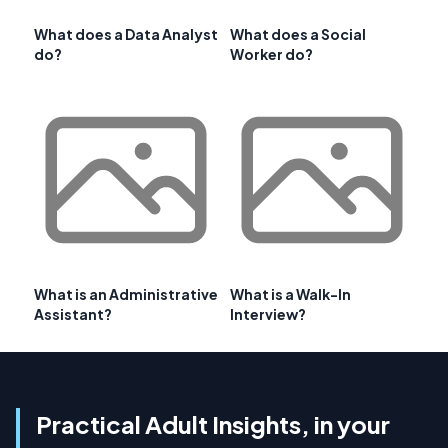
What does a Data Analyst
What does a Social
do?
Worker do?
What is an Administrative
What is a Walk-In
Assistant?
Interview?
Practical Adult Insights, in your