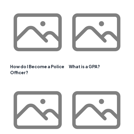
How do I Become a Police
What is a GPA?
Officer?