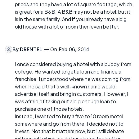
prices and they have a lot of square footage, which
is great for a B&B. A B&B may not be a hotel, but it
is in the same family. And if you already have a big
old house with a lot of room then even better.
By
DRENTEL
— On Feb 06, 2014
I once considered buying a hotel with a buddy from
college. He wanted to get a loan and finance a
franchise. I understood where he was coming from
when he said that a well-known name would
advertise itself and bring in customers. However, I
was afraid of taking out a big enough loan to
purchase one of those hotels.
Instead, I wanted to buy a five to 10 room motel
somewhere and go from there. I decided not to
invest. Not that it matters now, but I still debate
with myself which would have been the better