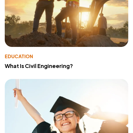
EDUCATION
What Is Civil Engineering?