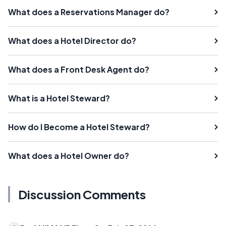
What does a Reservations Manager do?
What does a Hotel Director do?
What does a Front Desk Agent do?
What is a Hotel Steward?
How do I Become a Hotel Steward?
What does a Hotel Owner do?
Discussion Comments