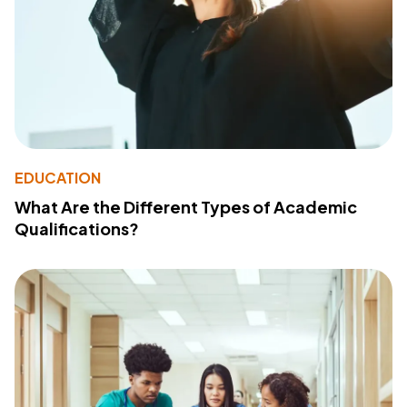
EDUCATION
What Are the Different Types of Academic
Qualifications?