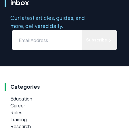
inbox
Our latest articles, guides, and
more, delivered daily.
Subscribe
Categories
Education
Career
Roles
Training
Research