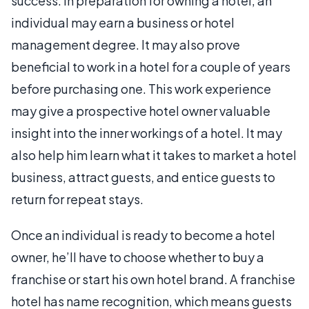
success. In preparation for owning a hotel, an
individual may earn a business or hotel
management degree. It may also prove
beneficial to work in a hotel for a couple of years
before purchasing one. This work experience
may give a prospective hotel owner valuable
insight into the inner workings of a hotel. It may
also help him learn what it takes to market a hotel
business, attract guests, and entice guests to
return for repeat stays.
Once an individual is ready to become a hotel
owner, he’ll have to choose whether to buy a
franchise or start his own hotel brand. A franchise
hotel has name recognition, which means guests