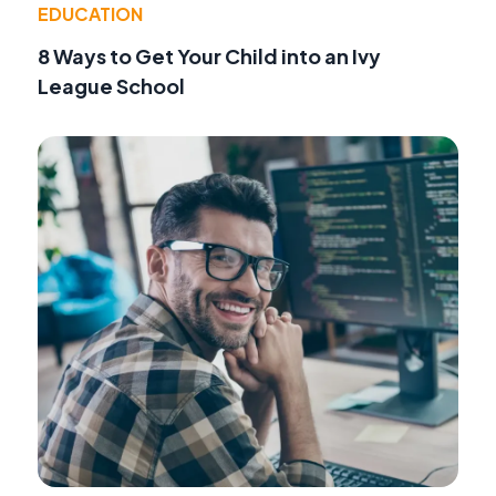
EDUCATION
8 Ways to Get Your Child into an Ivy
League School