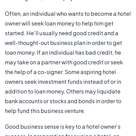
Often, an individual who wants to become a hotel
owner will seek loan money to help him get
started. He’ll usually need good credit and a
well-thought-out business plan in order to get
loan money. If an individual has bad credit, he
may take on a partner with good credit or seek
the help of a co-signer. Some aspiring hotel
owners seek investment funds instead of or in
addition to loan money. Others may liquidate
bank accounts or stocks and bonds in order to
help fund this business venture.
Good business sense is key to a hotel owner’s