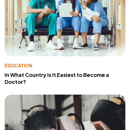
EDUCATION
In What Country Is It Easiest to Become a
Doctor?