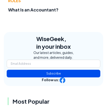
ROLES
What Is an Accountant?
WiseGeek,
in your inbox
Our latest articles, guides,
and more, delivered daily.
Subscribe
Follow us:
Most Popular