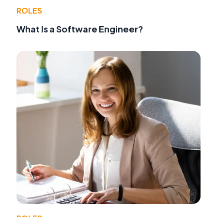
ROLES
What Is a Software Engineer?