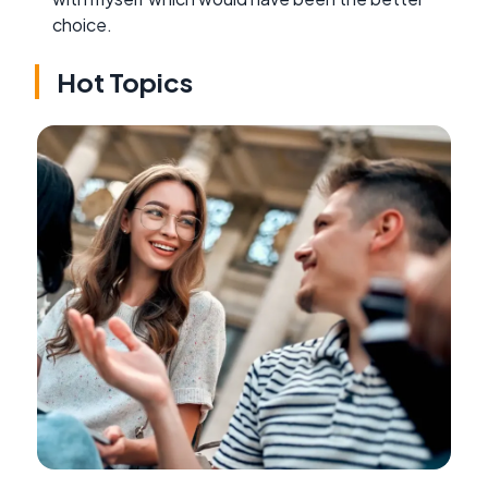
choice.
Hot Topics