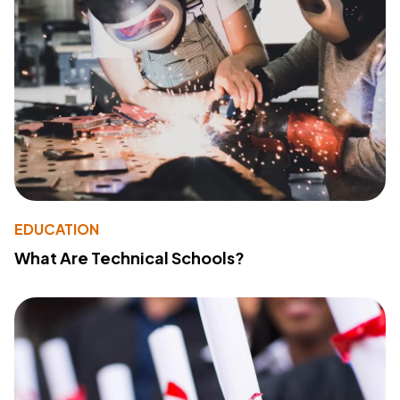
EDUCATION
What Are Technical Schools?