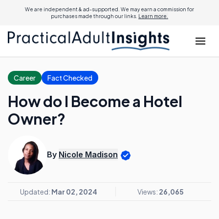
We are independent & ad-supported. We may earn a commission for
purchases made through our links.
Learn more.
Career
Fact Checked
How do I Become a Hotel
Owner?
By
Nicole Madison
Updated:
Mar 02, 2024
Views:
26,065