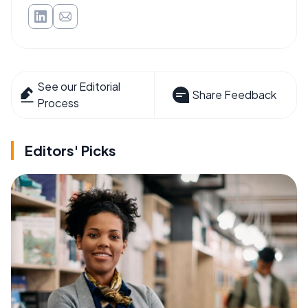
See our Editorial
Share Feedback
Process
Editors' Picks