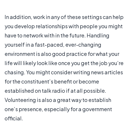
In addition, work in any of these settings can help
you develop relationships with people you might
have to network with in the future. Handling
yourself in a fast-paced, ever-changing
environment is also good practice for what your
life will likely look like once you get the job you’re
chasing. You might consider writing news articles
for the constituent’s benefit or become
established on talk radio if at all possible.
Volunteering is also a great way to establish
one’s presence, especially for a government
official.