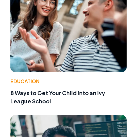
EDUCATION
8 Ways to Get Your Child into an Ivy
League School