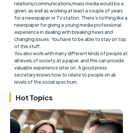
relations/communications/mass media would be a
given, as well as working at least a couple of years
for a newspaper or TV station. There's nothing like a
newspaper for giving a young media professional
experience in dealing with breaking news and
changing issues. You have to be able to stay on top
of this stuff.
You also work with many different kinds of people at
all levels of society at a paper, and this can provide
valuable experience later on. A good press
secretary knows how to relate to people on all
levels of the social spectrum.
Hot Topics