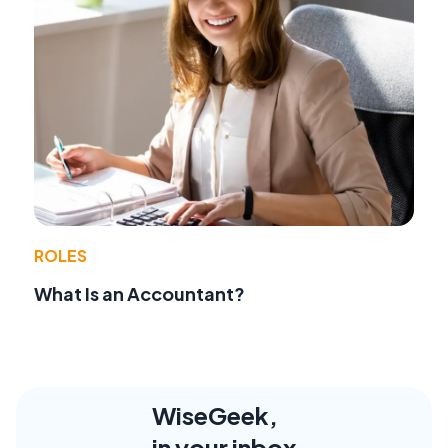
ROLES
What Is an Accountant?
WiseGeek,
in your inbox