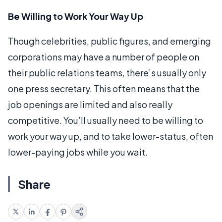
Be Willing to Work Your Way Up
Though celebrities, public figures, and emerging
corporations may have a number of people on
their public relations teams, there’s usually only
one press secretary. This often means that the
job openings are limited and also really
competitive. You’ll usually need to be willing to
work your way up, and to take lower-status, often
lower-paying jobs while you wait.
Share