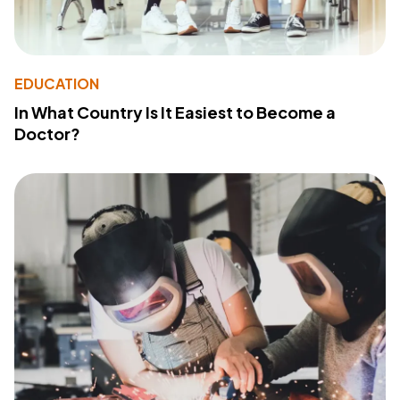
EDUCATION
In What Country Is It Easiest to Become a
Doctor?