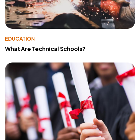
EDUCATION
What Are Technical Schools?