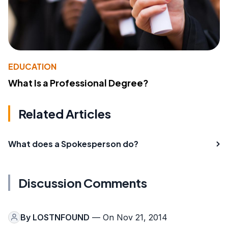
EDUCATION
What Is a Professional Degree?
Related Articles
What does a Spokesperson do?
Discussion Comments
By
LOSTNFOUND
— On Nov 21, 2014