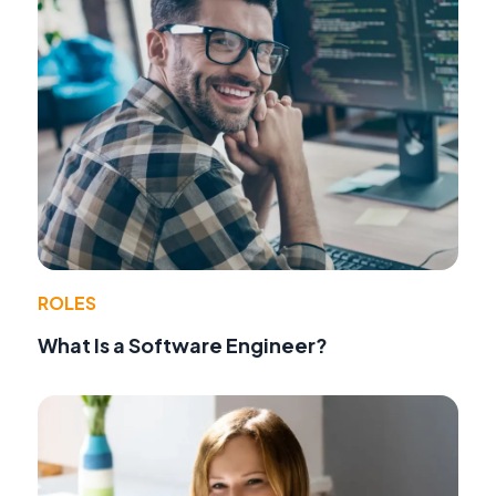
ROLES
What Is a Software Engineer?