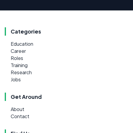
Categories
Education
Career
Roles
Training
Research
Jobs
Get Around
About
Contact