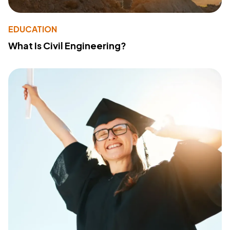
EDUCATION
What Is Civil Engineering?