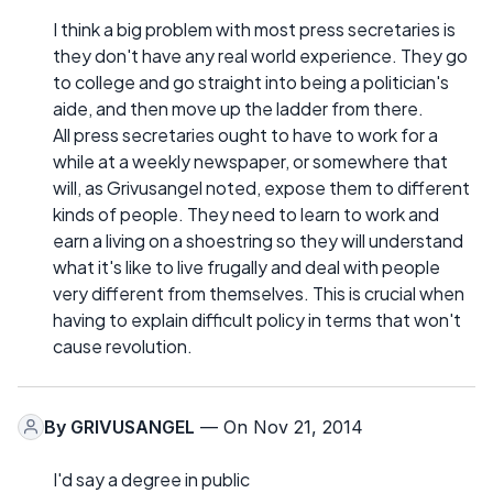
I think a big problem with most press secretaries is
they don't have any real world experience. They go
to college and go straight into being a politician's
aide, and then move up the ladder from there.
All press secretaries ought to have to work for a
while at a weekly newspaper, or somewhere that
will, as Grivusangel noted, expose them to different
kinds of people. They need to learn to work and
earn a living on a shoestring so they will understand
what it's like to live frugally and deal with people
very different from themselves. This is crucial when
having to explain difficult policy in terms that won't
cause revolution.
By
GRIVUSANGEL
— On Nov 21, 2014
I'd say a degree in public