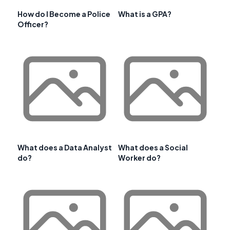
How do I Become a Police
What is a GPA?
Officer?
What does a Data Analyst
What does a Social
do?
Worker do?