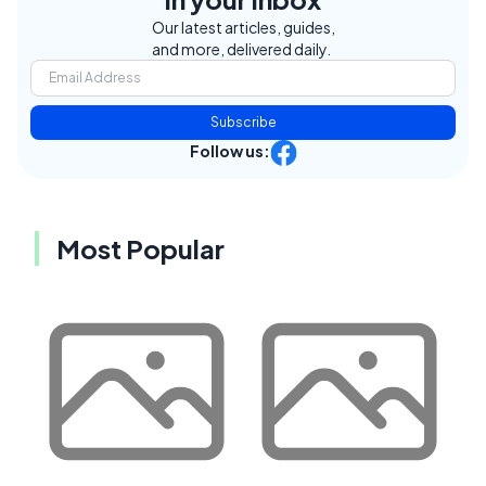
Our latest articles, guides,
and more, delivered daily.
Subscribe
Follow us:
Most Popular