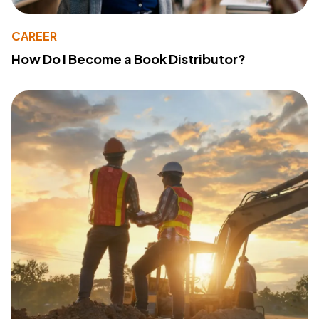
CAREER
How Do I Become a Book Distributor?