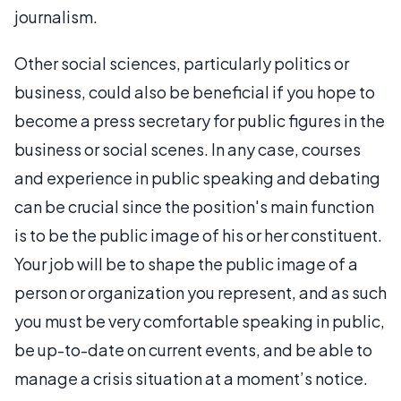
journalism.
Other social sciences, particularly politics or
business, could also be beneficial if you hope to
become a press secretary for public figures in the
business or social scenes. In any case, courses
and experience in public speaking and debating
can be crucial since the position's main function
is to be the public image of his or her constituent.
Your job will be to shape the public image of a
person or organization you represent, and as such
you must be very comfortable speaking in public,
be up-to-date on current events, and be able to
manage a crisis situation at a moment’s notice.