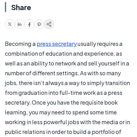
Share
Becoming a
press secretary
usually requires a
combination of education and experience, as
well as an ability to network and sell yourself in a
number of different settings. As with so many
jobs, there isn’t always a way to simply transition
from graduation into full-time work as a press
secretary. Once you have the requisite book
learning, you may need to spend some time
working in less powerful jobs with the media or in
public relations in order to build a portfolio of