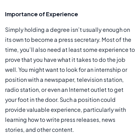
Importance of Experience
Simply holding a degree isn’t usually enough on
its own to become a press secretary. Most of the
time, you’ll also need at least some experience to
prove that you have what it takes to do the job
well. You might want to look for an internship or
position with a newspaper, television station,
radio station, or even an Internet outlet to get
your foot in the door. Such a position could
provide valuable experience, particularly with
learning how to write press releases, news
stories, and other content.