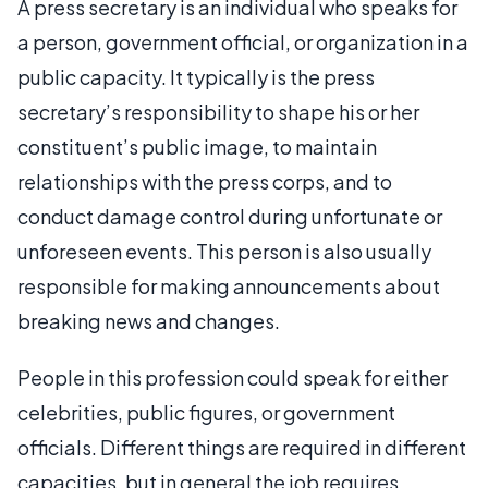
A press secretary is an individual who speaks for
a person, government official, or organization in a
public capacity. It typically is the press
secretary’s responsibility to shape his or her
constituent’s public image, to maintain
relationships with the press corps, and to
conduct damage control during unfortunate or
unforeseen events. This person is also usually
responsible for making announcements about
breaking news and changes.
People in this profession could speak for either
celebrities, public figures, or government
officials. Different things are required in different
capacities, but in general the job requires