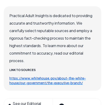
Practical Adult Insights is dedicated to providing
accurate and trustworthy information. We
carefully select reputable sources and employ a
rigorous fact-checking process to maintain the
highest standards. To learn more about our
commitment to accuracy, read our editorial
process.
LINK TO SOURCES
https://www.whitehouse.gov/about-the-white-
house/our-government/the-executive-branch/
See our Editorial