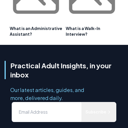
What is an Administrative
What is a Walk-In
Assistant?
Interview?
Practical Adult Insights, in your
inbox
Our latest articles, guides, and
more, delivered daily.
Subscribe