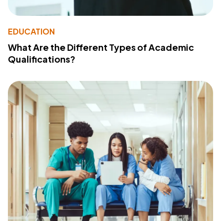
EDUCATION
What Are the Different Types of Academic
Qualifications?