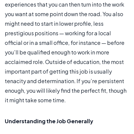
experiences that you can then turn into the work
you want at some point down the road. You also
might need to start in lower profile, less
prestigious positions — working for a local
official or in a small office, for instance — before
you’ll be qualified enough to work in more
acclaimed role. Outside of education, the most
important part of getting this job is usually
tenacity and determination. If you’re persistent
enough, you will likely find the perfect fit, though
it might take some time.
Understanding the Job Generally