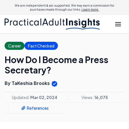
We are independent & ad-supported. We may earn a commission for
purchases made through our links.
Learn more.
Career
Fact Checked
How Do I Become a Press
Secretary?
By TaKeshia Brooks
Updated:
Mar 02, 2024
Views:
16,075
References