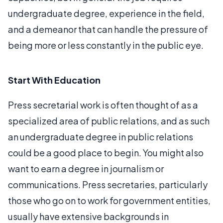
undergraduate degree, experience in the field,
and a demeanor that can handle the pressure of
being more or less constantly in the public eye.
Start With Education
Press secretarial work is often thought of as a
specialized area of public relations, and as such
an undergraduate degree in public relations
could be a good place to begin. You might also
want to earn a degree in journalism or
communications. Press secretaries, particularly
those who go on to work for government entities,
usually have extensive backgrounds in