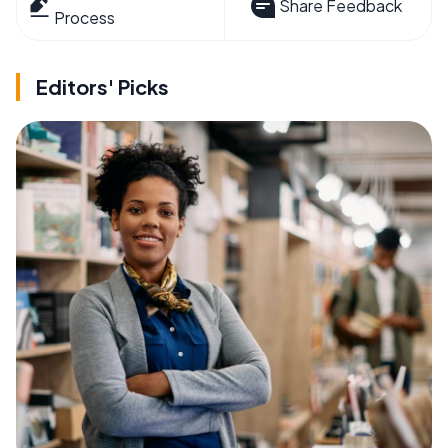
Share Feedback
Process
Editors' Picks