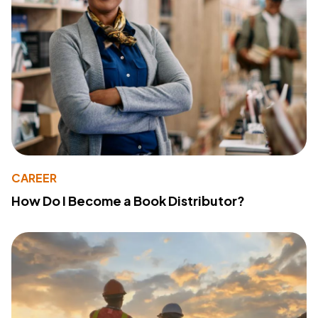
CAREER
How Do I Become a Book Distributor?