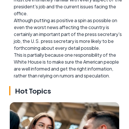
president's job and the current issues facing the
office.
Although putting as positive a spin as possible on
even the worst news affecting the country is
certainly an important part of the press secretary's
job, the U.S. press secretary is more likely to be
forthcoming about every detail possible.
This is partially because one responsibility of the
White House is to make sure the American people
are well informed and get the right information,
rather than relying on rumors and speculation.
Hot Topics