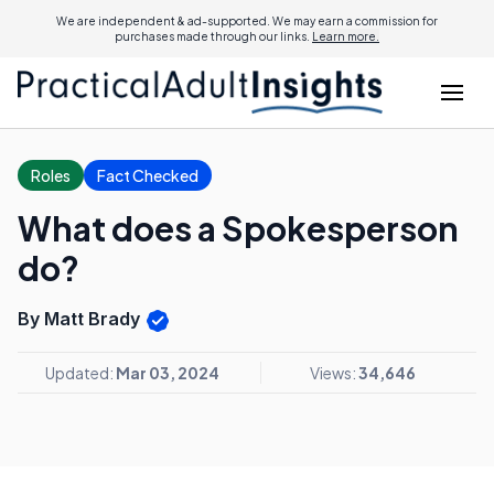
We are independent & ad-supported. We may earn a commission for
purchases made through our links.
Learn more.
Roles
Fact Checked
What does a Spokesperson
do?
By Matt Brady
Updated:
Mar 03, 2024
Views:
34,646