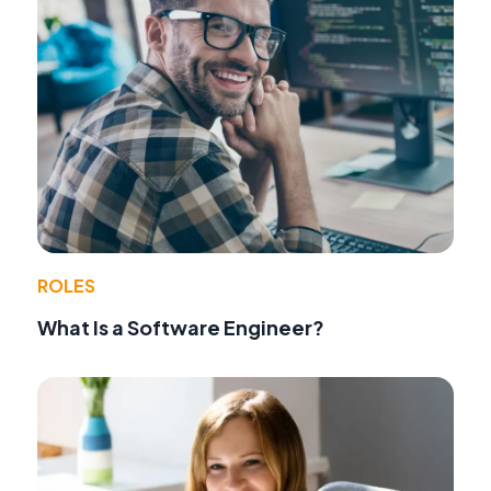
ROLES
What Is a Software Engineer?