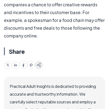
companies a chance to offer creative rewards
and incentives to their customer base. For
example, a spokesman for a food chain may offer
discounts and free deals to those following the
company online.
Share
Practical Adult Insights is dedicated to providing
accurate and trustworthy information. We
carefully select reputable sources and employ a