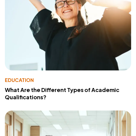
EDUCATION
What Are the Different Types of Academic
Qualifications?