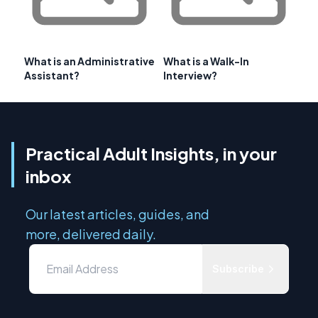
What is an Administrative
What is a Walk-In
Assistant?
Interview?
Practical Adult Insights, in your
inbox
Our latest articles, guides, and
more, delivered daily.
Subscribe