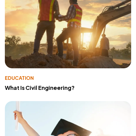
EDUCATION
What Is Civil Engineering?