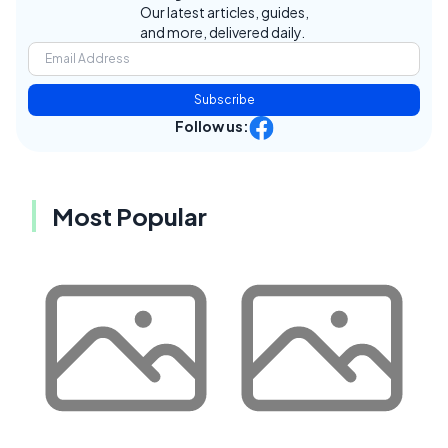
Our latest articles, guides,
and more, delivered daily.
Subscribe
Follow us:
Most Popular