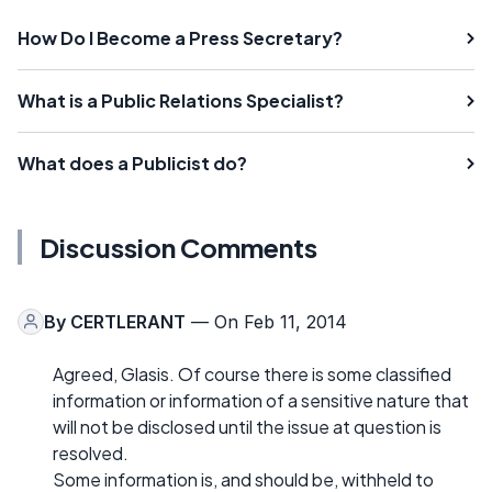
How Do I Become a Press Secretary?
What is a Public Relations Specialist?
What does a Publicist do?
Discussion Comments
By
CERTLERANT
— On Feb 11, 2014
Agreed, Glasis. Of course there is some classified
information or information of a sensitive nature that
will not be disclosed until the issue at question is
resolved.
Some information is, and should be, withheld to