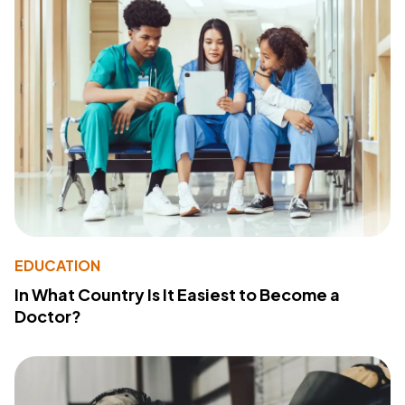
EDUCATION
In What Country Is It Easiest to Become a
Doctor?