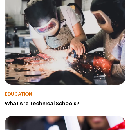
EDUCATION
What Are Technical Schools?