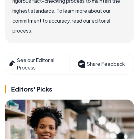
rigorous fact-checking process to maintain the
highest standards. To learn more about our
commitment to accuracy, read our editorial
process.
See our Editorial
Share Feedback
Process
Editors' Picks