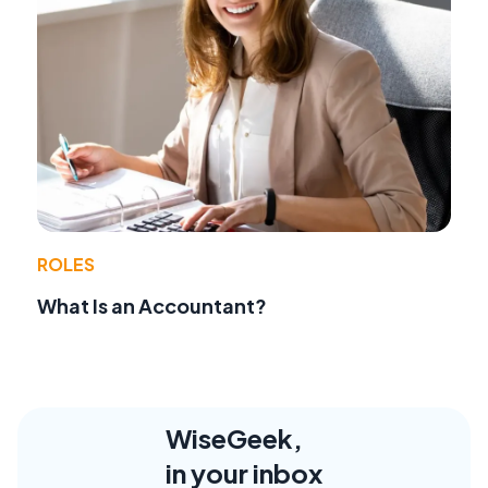
ROLES
What Is an Accountant?
WiseGeek,
in your inbox