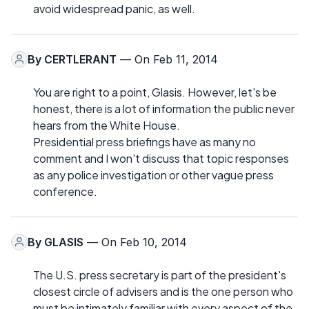
avoid widespread panic, as well.
By
CERTLERANT
— On Feb 11, 2014
You are right to a point, Glasis. However, let's be
honest, there is a lot of information the public never
hears from the White House.
Presidential press briefings have as many no
comment and I won't discuss that topic responses
as any police investigation or other vague press
conference.
By
GLASIS
— On Feb 10, 2014
The U.S. press secretary is part of the president's
closest circle of advisers and is the one person who
must be intimately familiar with every aspect of the