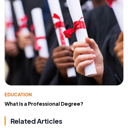
EDUCATION
What Is a Professional Degree?
Related Articles