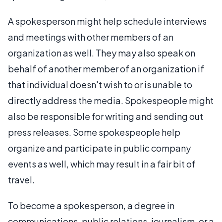
A spokesperson might help schedule interviews
and meetings with other members of an
organization as well. They may also speak on
behalf of another member of an organization if
that individual doesn't wish to or is unable to
directly address the media. Spokespeople might
also be responsible for writing and sending out
press releases. Some spokespeople help
organize and participate in public company
events as well, which may result in a fair bit of
travel.
To become a spokesperson, a degree in
communications, public relations, journalism, or a