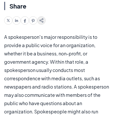
Share
A spokesperson's major responsibility is to
provide a public voice for an organization,
whether it be a business, non-profit, or
government agency. Within that role, a
spokesperson usually conducts most
correspondence with media outlets, such as
newspapers and radio stations. A spokesperson
may also communicate with members of the
public who have questions about an
organization. Spokespeople might also run