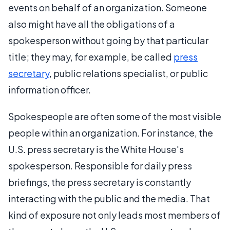
events on behalf of an organization. Someone
also might have all the obligations of a
spokesperson without going by that particular
title; they may, for example, be called
press
secretary
, public relations specialist, or public
information officer.
Spokespeople are often some of the most visible
people within an organization. For instance, the
U.S. press secretary is the White House's
spokesperson. Responsible for daily press
briefings, the press secretary is constantly
interacting with the public and the media. That
kind of exposure not only leads most members of