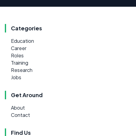
Categories
Education
Career
Roles
Training
Research
Jobs
Get Around
About
Contact
Find Us