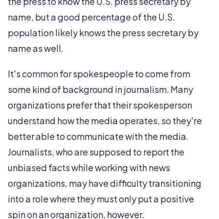
the press to know the U.S. press secretary by
name, but a good percentage of the U.S.
population likely knows the press secretary by
name as well.
It's common for spokespeople to come from
some kind of background in journalism. Many
organizations prefer that their spokesperson
understand how the media operates, so they're
better able to communicate with the media.
Journalists, who are supposed to report the
unbiased facts while working with news
organizations, may have difficulty transitioning
into a role where they must only put a positive
spin on an organization, however.