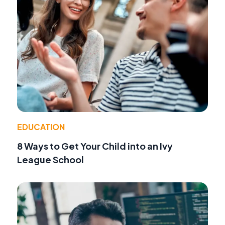
EDUCATION
8 Ways to Get Your Child into an Ivy
League School