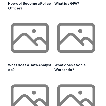
How do I Become a Police
What is a GPA?
Officer?
What does a Data Analyst
What does a Social
do?
Worker do?