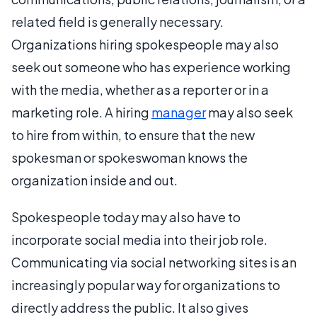
related field is generally necessary.
Organizations hiring spokespeople may also
seek out someone who has experience working
with the media, whether as a reporter or in a
marketing role. A hiring
manager
may also seek
to hire from within, to ensure that the new
spokesman or spokeswoman knows the
organization inside and out.
Spokespeople today may also have to
incorporate social media into their job role.
Communicating via social networking sites is an
increasingly popular way for organizations to
directly address the public. It also gives