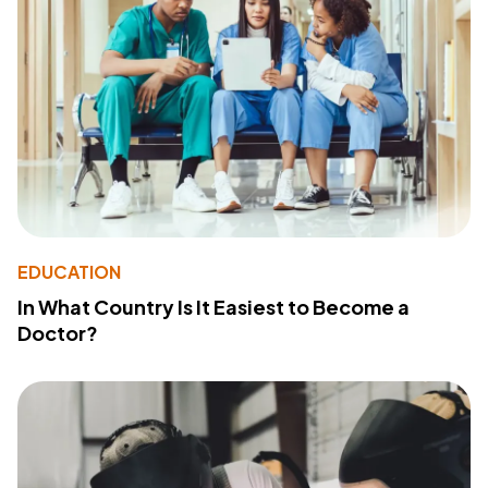
EDUCATION
In What Country Is It Easiest to Become a
Doctor?