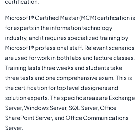
certification.
Microsoft® Certified Master (MCM) certification is
for experts in the information technology
industry, and it requires specialized training by
Microsoft® professional staff. Relevant scenarios
are used for work in both labs and lecture classes.
Training lasts three weeks and students take
three tests and one comprehensive exam. This is
the certification for top level designers and
solution experts. The specific areas are Exchange
Server, Windows Server, SQL Server, Office
SharePoint Server, and Office Communications
Server.