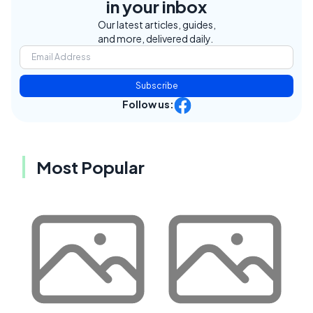
in your inbox
Our latest articles, guides,
and more, delivered daily.
Subscribe
Follow us:
Most Popular