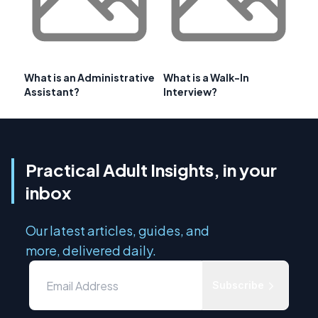
What is an Administrative
What is a Walk-In
Assistant?
Interview?
Practical Adult Insights, in your
inbox
Our latest articles, guides, and
more, delivered daily.
Subscribe