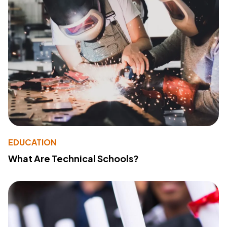
EDUCATION
What Are Technical Schools?