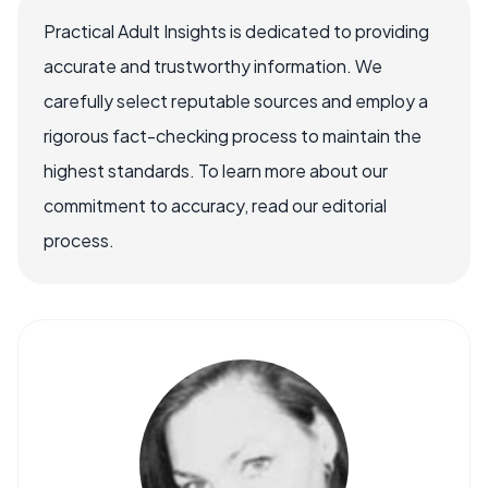
Practical Adult Insights is dedicated to providing
accurate and trustworthy information. We
carefully select reputable sources and employ a
rigorous fact-checking process to maintain the
highest standards. To learn more about our
commitment to accuracy, read our editorial
process.