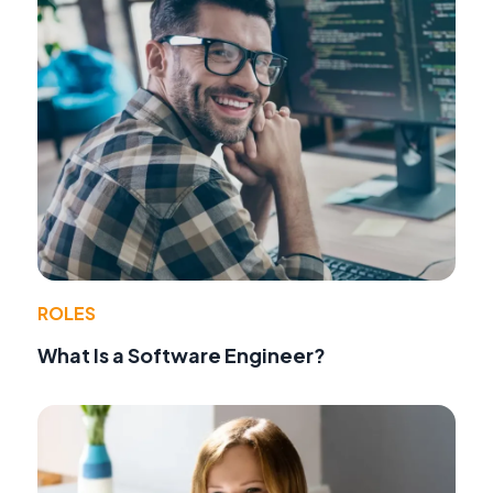
ROLES
What Is a Software Engineer?