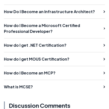
How Do I Become an Infrastructure Architect?
How do I Become a Microsoft Certified
Professional Developer?
How do I get .NET Certification?
How do I get MOUS Certification?
How do I Become an MCP?
What is MCSE?
Discussion Comments