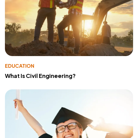
EDUCATION
What Is Civil Engineering?