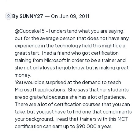
By
SUNNY27
— On Jun 09, 2011
@Cupcake15 - I understand what you are saying,
but for the average person that does not have any
experience in the technology field this might be a
great start. I had a friend who got certification
training from Microsoft in order to be a trainer and
she not only loves her job know, but is making great
money.
You would be surprised at the demand to teach
Microsoft applications. She says that her students
are so grateful because she has a lot of patience.
There are a lot of certification courses that you can
take, but you just have to find one that compliments
your background. I read that trainers with this MCT
certification can earn up to $90,000 a year.