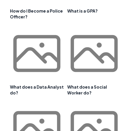
How do I Become a Police
What is a GPA?
Officer?
What does a Data Analyst
What does a Social
do?
Worker do?