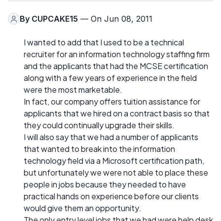
By
CUPCAKE15
— On Jun 08, 2011
I wanted to add that I used to be a technical
recruiter for an information technology staffing firm
and the applicants that had the MCSE certification
along with a few years of experience in the field
were the most marketable.
In fact, our company offers tuition assistance for
applicants that we hired on a contract basis so that
they could continually upgrade their skills.
I will also say that we had a number of applicants
that wanted to break into the information
technology field via a Microsoft certification path,
but unfortunately we were not able to place these
people in jobs because they needed to have
practical hands on experience before our clients
would give them an opportunity.
The only entry level jobs that we had were help desk