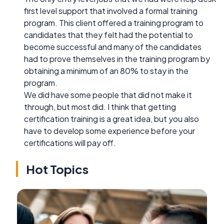
first level support that involved a formal training
program. This client offered a training program to
candidates that they felt had the potential to
become successful and many of the candidates
had to prove themselves in the training program by
obtaining a minimum of an 80% to stay in the
program.
We did have some people that did not make it
through, but most did. I think that getting
certification training is a great idea, but you also
have to develop some experience before your
certifications will pay off.
Hot Topics