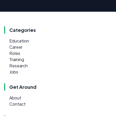
Categories
Education
Career
Roles
Training
Research
Jobs
Get Around
About
Contact