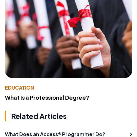
EDUCATION
What Is a Professional Degree?
Related Articles
What Does an Access® Programmer Do?