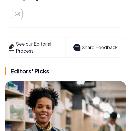
See our Editorial
Share Feedback
Process
Editors' Picks