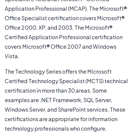
Application Professional (MCAP). The Microsoft®
Office Specialist certification covers Microsoft®
Office 2000, XP, and 2003. The Microsoft®
Certified Application Professional certification
covers Microsoft® Office 2007 and Windows
Vista.
The Technology Series offers the Microsoft
Certified Technology Specialist (MCTS) technical
certification in more than 30 areas. Some
examples are .NET Framework, SQL Server,
Windows Server, and SharePoint services. These
certifications are appropriate for information
technology professionals who configure,