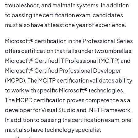
troubleshoot, and maintain systems. In addition
to passing the certification exam, candidates
must also have at least one year of experience.
Microsoft® certification in the Professional Series
offers certification that falls under two umbrellas:
Microsoft® Certified IT Professional (MCITP) and
Microsoft® Certified Professional Developer
(MCPD). The MCITP certification validates ability
to work with specific Microsoft® technologies.
The MCPD certification proves competence as a
developer for Visual Studio and .NET Framework.
In addition to passing the certification exam, one
must also have technology specialist