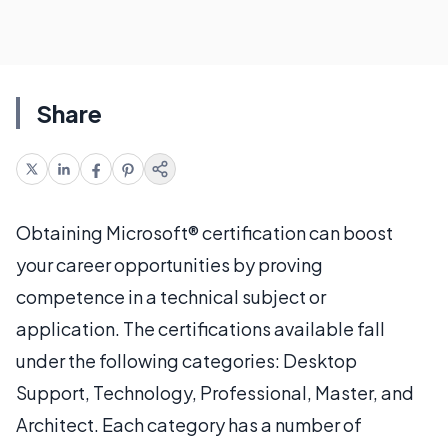
Share
Obtaining Microsoft® certification can boost
your career opportunities by proving
competence in a technical subject or
application. The certifications available fall
under the following categories: Desktop
Support, Technology, Professional, Master, and
Architect. Each category has a number of