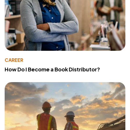
CAREER
How Do I Become a Book Distributor?