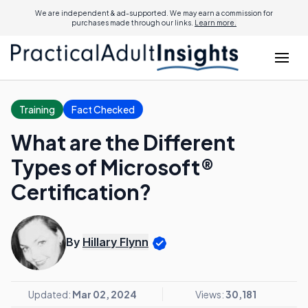
We are independent & ad-supported. We may earn a commission for
purchases made through our links.
Learn more.
Training
Fact Checked
What are the Different
Types of Microsoft®
Certification?
By
Hillary Flynn
Updated:
Mar 02, 2024
Views:
30,181