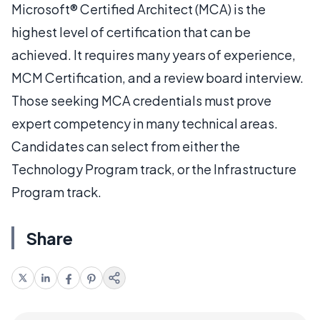
Microsoft® Certified Architect (MCA) is the
highest level of certification that can be
achieved. It requires many years of experience,
MCM Certification, and a review board interview.
Those seeking MCA credentials must prove
expert competency in many technical areas.
Candidates can select from either the
Technology Program track, or the Infrastructure
Program track.
Share