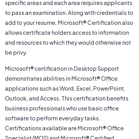
specific areas and each area requires applicants
to pass an examination. Along with credentials to
add to your resume, Microsoft® Certification also
allows certificate holders access to information
and resources to which they would otherwise not
be privy.
Microsoft® certification in Desktop Support
demonstrates abilities in Microsoft® Office
applications such as Word, Excel, PowerPoint,
Outlook, and Access. This certification benefits
business professionals who use basic office
software to perform everyday tasks.
Certifications available are Microsoft® Office
Specialist (MOS) and Microsoft® Certified