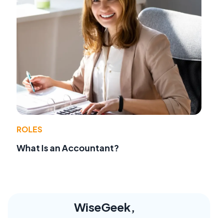
ROLES
What Is an Accountant?
WiseGeek,