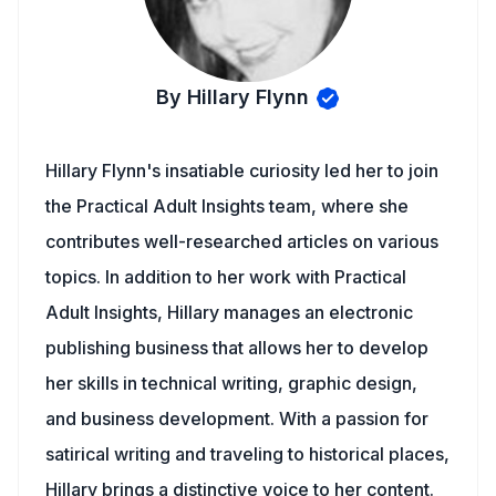
By Hillary Flynn
Hillary Flynn's insatiable curiosity led her to join
the Practical Adult Insights team, where she
contributes well-researched articles on various
topics. In addition to her work with Practical
Adult Insights, Hillary manages an electronic
publishing business that allows her to develop
her skills in technical writing, graphic design,
and business development. With a passion for
satirical writing and traveling to historical places,
Hillary brings a distinctive voice to her content.