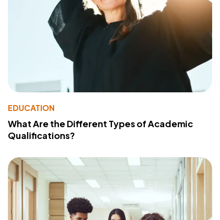
EDUCATION
What Are the Different Types of Academic
Qualifications?