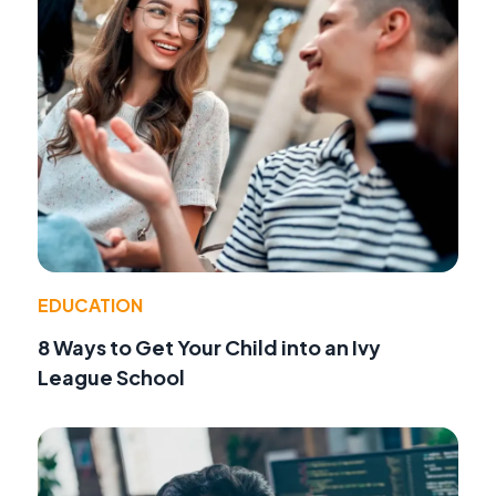
EDUCATION
8 Ways to Get Your Child into an Ivy
League School